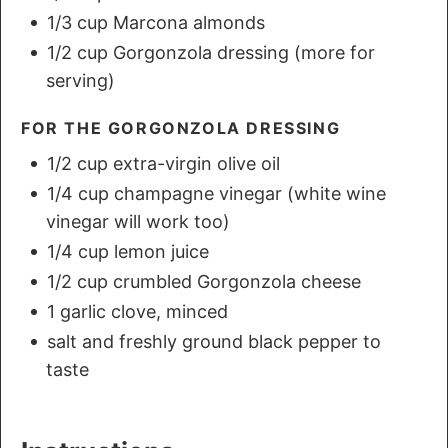
1/3 cup Marcona almonds
1/2 cup Gorgonzola dressing (more for
serving)
FOR THE GORGONZOLA DRESSING
1/2 cup extra-virgin olive oil
1/4 cup champagne vinegar (white wine
vinegar will work too)
1/4 cup lemon juice
1/2 cup crumbled Gorgonzola cheese
1 garlic clove, minced
salt and freshly ground black pepper to
taste