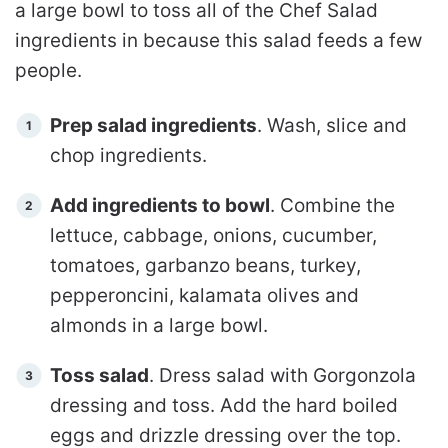
a large bowl to toss all of the Chef Salad
ingredients in because this salad feeds a few
people.
Prep salad ingredients
. Wash, slice and
chop ingredients.
Add ingredients to bowl
. Combine the
lettuce, cabbage, onions, cucumber,
tomatoes, garbanzo beans, turkey,
pepperoncini, kalamata olives and
almonds in a large bowl.
Toss salad
. Dress salad with Gorgonzola
dressing and toss. Add the hard boiled
eggs and drizzle dressing over the top.