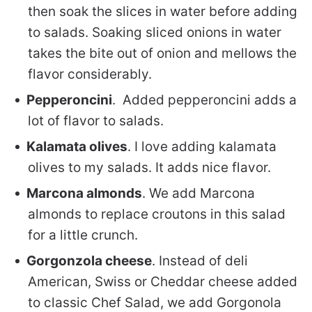
then soak the slices in water before adding
to salads. Soaking sliced onions in water
takes the bite out of onion and mellows the
flavor considerably.
Pepperoncini
. Added pepperoncini adds a
lot of flavor to salads.
Kalamata olives
. I love adding kalamata
olives to my salads. It adds nice flavor.
Marcona almonds
. We add Marcona
almonds to replace croutons in this salad
for a little crunch.
Gorgonzola cheese
. Instead of deli
American, Swiss or Cheddar cheese added
to classic Chef Salad, we add Gorgonola