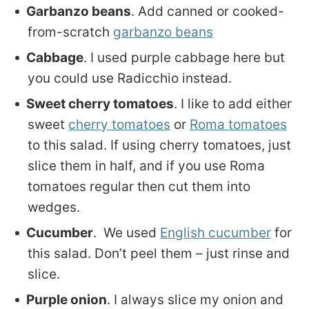
Garbanzo beans
. Add canned or cooked-
from-scratch
garbanzo beans
Cabbage
. I used purple cabbage here but
you could use Radicchio instead.
Sweet cherry tomatoes
. I like to add either
sweet
cherry tomatoes
or
Roma tomatoes
to this salad. If using cherry tomatoes, just
slice them in half, and if you use Roma
tomatoes regular then cut them into
wedges.
Cucumber
. We used
English cucumber
for
this salad. Don’t peel them – just rinse and
slice.
Purple onion
. I always slice my onion and