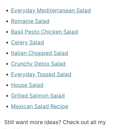
Everyday Mediterranean Salad
Romaine Salad
Basil Pesto Chicken Salad
Celery Salad
Italian Chopped Salad
Crunchy Detox Salad
Everyday Tossed Salad
House Salad
Grilled Salmon Salad
Mexican Salad Recipe
Still want more ideas? Check out all my