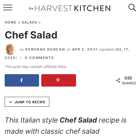
Skip
to
HOME
Recipe
HOME
»
SALADS
»
RECIPES
Chef Salad
RESOURCES
by
DEBORAH DUNCAN
on
APR 2, 2021
(updated
JUL 17,
SPECIAL DIETS
2025
)
0 COMMENTS
This post may contain affiliate links.
ABOUT
848
SHARES
CONTACT
Follow Me:
JUMP TO RECIPE
This Italian style
Chef Salad
recipe is
made with classic chef salad