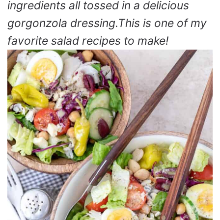
ingredients all tossed in a delicious
gorgonzola dressing.This is one of my
favorite salad recipes to make!