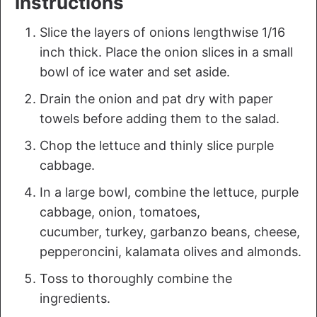
Instructions
Slice the layers of onions lengthwise 1/16
inch thick. Place the onion slices in a small
bowl of ice water and set aside.
Drain the onion and pat dry with paper
towels before adding them to the salad.
Chop the lettuce and thinly slice purple
cabbage.
In a large bowl, combine the lettuce, purple
cabbage, onion, tomatoes,
cucumber, turkey, garbanzo beans, cheese,
pepperoncini, kalamata olives and almonds.
Toss to thoroughly combine the
ingredients.