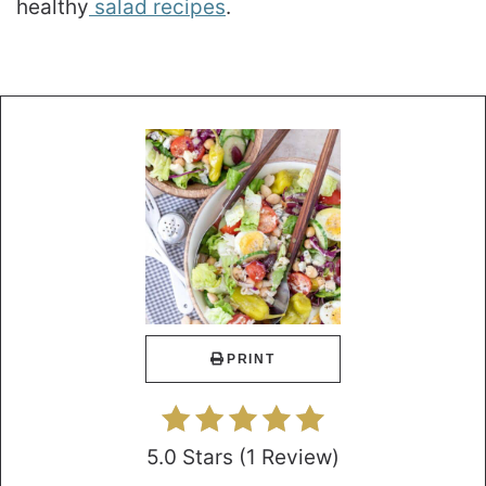
healthy
salad recipes
.
PRINT
5.0 Stars
(
1 Review
)