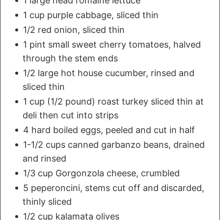
1 large head romaine lettuce
1 cup purple cabbage, sliced thin
1/2 red onion, sliced thin
1 pint small sweet cherry tomatoes, halved
through the stem ends
1/2 large hot house cucumber, rinsed and
sliced thin
1 cup (1/2 pound) roast turkey sliced thin at
deli then cut into strips
4 hard boiled eggs, peeled and cut in half
1-1/2 cups canned garbanzo beans, drained
and rinsed
1/3 cup Gorgonzola cheese, crumbled
5 peperoncini, stems cut off and discarded,
thinly sliced
1/2 cup kalamata olives