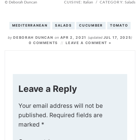
© Deborah Duncan
CUISINE:
Italian
/
CATEGORY:
Salads
MEDITERRANEAN
SALADS
CUCUMBER
TOMATO
by
DEBORAH DUNCAN
on
APR 2, 2021
(updated
JUL 17, 2025
)
0 COMMENTS
LEAVE A COMMENT »
Leave a Reply
Your email address will not be
published.
Required fields are
marked
*