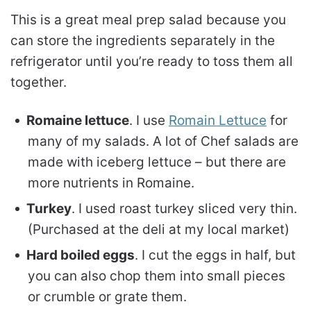
This is a great meal prep salad because you
can store the ingredients separately in the
refrigerator until you’re ready to toss them all
together.
Romaine lettuce
. I use
Romain Lettuce
for
many of my salads. A lot of Chef salads are
made with iceberg lettuce – but there are
more nutrients in Romaine.
Turkey
. I used roast turkey sliced very thin.
(Purchased at the deli at my local market)
Hard boiled eggs
. I cut the eggs in half, but
you can also chop them into small pieces
or crumble or grate them.