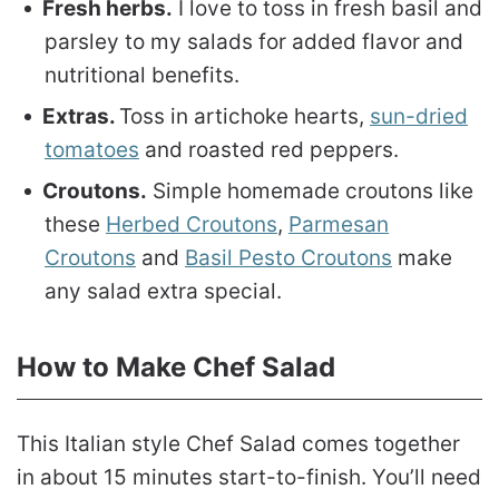
Fresh herbs.
I love to toss in fresh basil and
parsley to my salads for added flavor and
nutritional benefits.
Extras.
Toss in artichoke hearts,
sun-dried
tomatoes
and roasted red peppers.
Croutons.
Simple homemade croutons like
these
Herbed Croutons
,
Parmesan
Croutons
and
Basil Pesto Croutons
make
any salad extra special.
How to Make Chef Salad
This Italian style Chef Salad comes together
in about 15 minutes start-to-finish. You’ll need