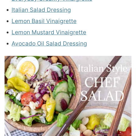
Italian Salad Dressing
Lemon Basil Vinaigrette
Lemon Mustard Vinaigrette
Avocado Oil Salad Dressing