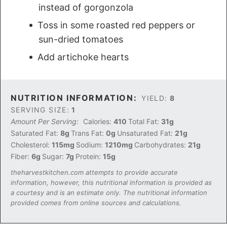
instead of gorgonzola
Toss in some roasted red peppers or
sun-dried tomatoes
Add artichoke hearts
NUTRITION INFORMATION:
YIELD:
8
SERVING SIZE:
1
Amount Per Serving:
Calories:
410
Total Fat:
31g
Saturated Fat:
8g
Trans Fat:
0g
Unsaturated Fat:
21g
Cholesterol:
115mg
Sodium:
1210mg
Carbohydrates:
21g
Fiber:
6g
Sugar:
7g
Protein:
15g
theharvestkitchen.com attempts to provide accurate
information, however, this nutritional information is provided as
a courtesy and is an estimate only. The nutritional information
provided comes from online sources and calculations.