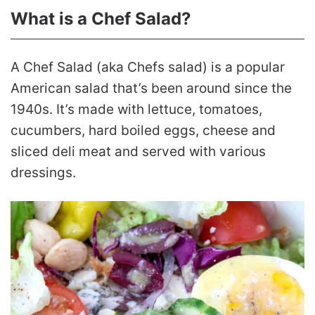
What is a Chef Salad?
A Chef Salad (aka Chefs salad) is a popular
American salad that’s been around since the
1940s. It’s made with lettuce, tomatoes,
cucumbers, hard boiled eggs, cheese and
sliced deli meat and served with various
dressings.