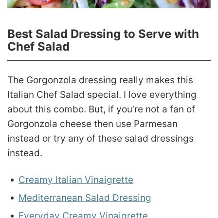
Best Salad Dressing to Serve with
Chef Salad
The Gorgonzola dressing really makes this
Italian Chef Salad special. I love everything
about this combo. But, if you’re not a fan of
Gorgonzola cheese then use Parmesan
instead or try any of these salad dressings
instead.
Creamy Italian Vinaigrette
Mediterranean Salad Dressing
Everyday Creamy Vinaigrette