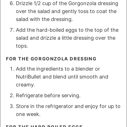
Drizzle 1/2 cup of the Gorgonzola dressing
over the salad and gently toss to coat the
salad with the dressing.
Add the hard-boiled eggs to the top of the
salad and drizzle a little dressing over the
tops.
FOR THE GORGONZOLA DRESSING
Add the ingredients to a blender or
NutriBullet and blend until smooth and
creamy.
Refrigerate before serving.
Store in the refrigerator and enjoy for up to
one week.
FOR THE HARD BOILED EGGS