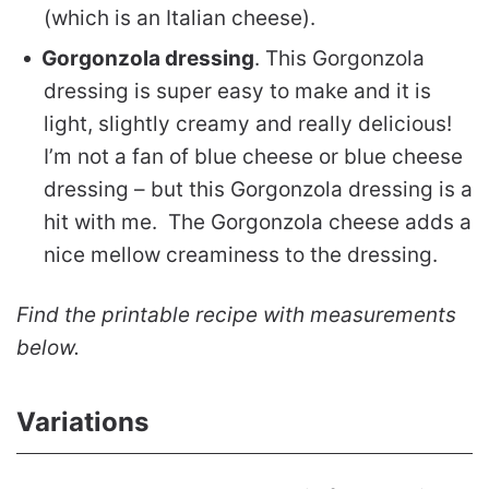
(which is an Italian cheese).
Gorgonzola dressing
. This Gorgonzola
dressing is super easy to make and it is
light, slightly creamy and really delicious!
I’m not a fan of blue cheese or blue cheese
dressing – but this Gorgonzola dressing is a
hit with me. The Gorgonzola cheese adds a
nice mellow creaminess to the dressing.
Find the printable recipe with measurements
below.
Variations