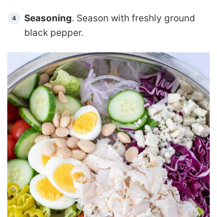
Seasoning
. Season with freshly ground
black pepper.