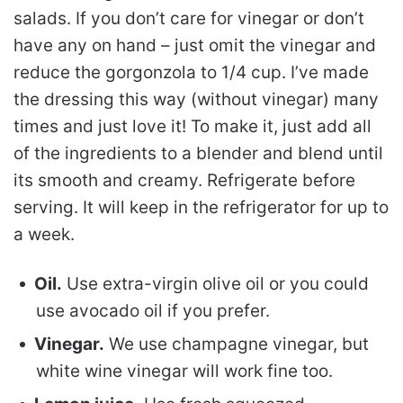
salads. If you don’t care for vinegar or don’t
have any on hand – just omit the vinegar and
reduce the gorgonzola to 1/4 cup. I’ve made
the dressing this way (without vinegar) many
times and just love it! To make it, just add all
of the ingredients to a blender and blend until
its smooth and creamy. Refrigerate before
serving. It will keep in the refrigerator for up to
a week.
Oil.
Use extra-virgin olive oil or you could
use avocado oil if you prefer.
Vinegar.
We use champagne vinegar, but
white wine vinegar will work fine too.