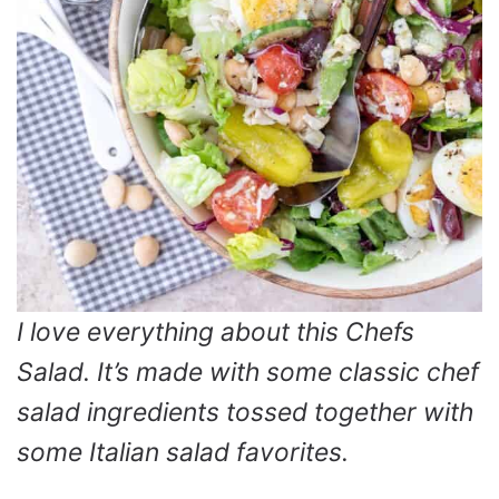
I love everything about this Chefs
Salad. It’s made with some classic chef
salad ingredients tossed together with
some Italian salad favorites.