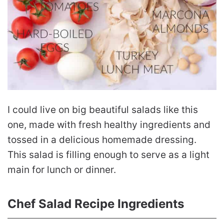
I could live on big beautiful salads like this
one, made with fresh healthy ingredients and
tossed in a delicious homemade dressing.
This salad is filling enough to serve as a light
main for lunch or dinner.
Chef Salad Recipe Ingredients