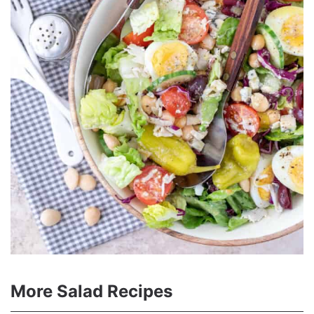
More Salad Recipes