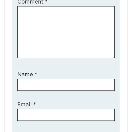
Comment
*
Name
*
Email
*