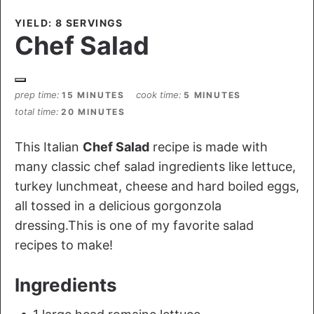
YIELD: 8 SERVINGS
Chef Salad
prep time
cook time
15 MINUTES
5 MINUTES
total time
20 MINUTES
This Italian
Chef Salad
recipe is made with
many classic chef salad ingredients like lettuce,
turkey lunchmeat, cheese and hard boiled eggs,
all tossed in a delicious gorgonzola
dressing.This is one of my favorite salad
recipes to make!
Ingredients