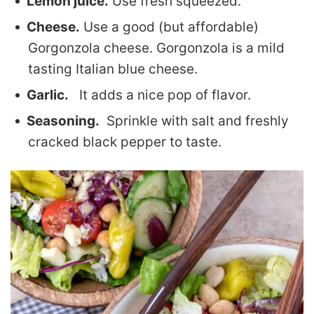
Lemon juice.
Use fresh squeezed.
Cheese.
Use a good (but affordable)
Gorgonzola cheese. Gorgonzola is a mild
tasting Italian blue cheese.
Garlic.
It adds a nice pop of flavor.
Seasoning.
Sprinkle with salt and freshly
cracked black pepper to taste.