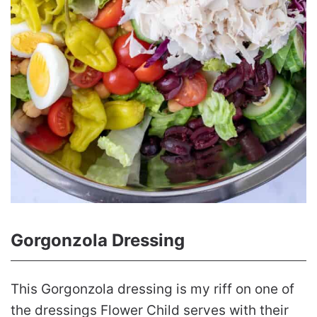
Gorgonzola Dressing
This Gorgonzola dressing is my riff on one of
the dressings Flower Child serves with their