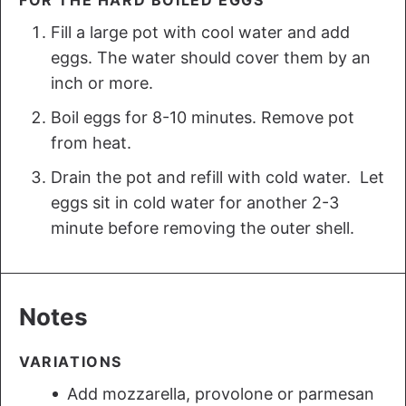
Fill a large pot with cool water and add
eggs. The water should cover them by an
inch or more.
Boil eggs for 8-10 minutes. Remove pot
from heat.
Drain the pot and refill with cold water. Let
eggs sit in cold water for another 2-3
minute before removing the outer shell.
Notes
VARIATIONS
Add mozzarella, provolone or parmesan