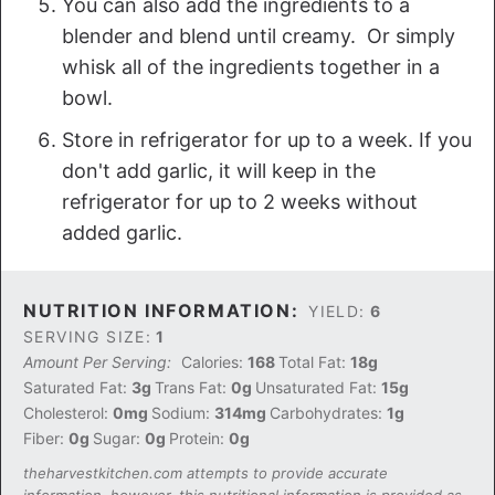
You can also add the ingredients to a
blender and blend until creamy. Or simply
whisk all of the ingredients together in a
bowl.
Store in refrigerator for up to a week. If you
don't add garlic, it will keep in the
refrigerator for up to 2 weeks without
added garlic.
NUTRITION INFORMATION:
YIELD:
6
SERVING SIZE:
1
Amount Per Serving:
Calories:
168
Total Fat:
18g
Saturated Fat:
3g
Trans Fat:
0g
Unsaturated Fat:
15g
Cholesterol:
0mg
Sodium:
314mg
Carbohydrates:
1g
Fiber:
0g
Sugar:
0g
Protein:
0g
theharvestkitchen.com attempts to provide accurate
information, however, this nutritional information is provided as