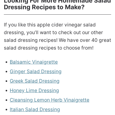
Looking For More Homemade Salad
Dressing Recipes to Make?
If you like this apple cider vinegar salad
dressing, you’ll want to check out our other
salad dressing recipes! We have over 40 great
salad dressing recipes to choose from!
Balsamic Vinaigrette
Ginger Salad Dressing
Greek Salad Dressing
Honey Lime Dressing
Cleansing Lemon Herb Vinaigrette
Italian Salad Dressing