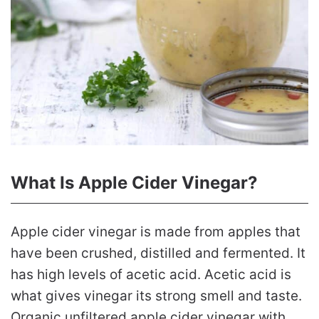
What Is Apple Cider Vinegar?
Apple cider vinegar is made from apples that
have been crushed, distilled and fermented. It
has high levels of acetic acid. Acetic acid is
what gives vinegar its strong smell and taste.
Organic unfiltered apple cider vinegar with