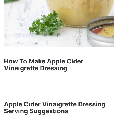
How To Make Apple Cider
Vinaigrette Dressing
Apple Cider Vinaigrette Dressing
Serving Suggestions