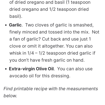
of dried oregano and basil (1 teaspoon
dried oregano and 1/2 teaspoon dried
basil).
Garlic
. Two cloves of garlic is smashed,
finely minced and tossed into the mix. Not
a fan of garlic? Cut back and use just 1
clove or omit it altogether. You can also
whisk in 1/4 – 1/2 teaspoon dried garlic if
you don’t have fresh garlic on hand.
Extra-virgin Olive Oil
. You can also use
avocado oil for this dressing.
Find printable recipe with the measurements
below.