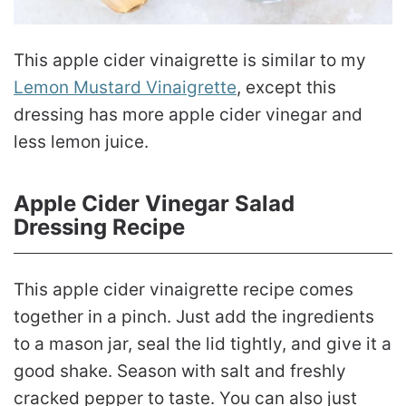
This apple cider vinaigrette is similar to my
Lemon Mustard Vinaigrette
, except this
dressing has more apple cider vinegar and
less lemon juice.
Apple Cider Vinegar Salad
Dressing Recipe
This apple cider vinaigrette recipe comes
together in a pinch. Just add the ingredients
to a mason jar, seal the lid tightly, and give it a
good shake. Season with salt and freshly
cracked pepper to taste. You can also just