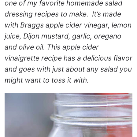
one of my favorite homemade salad
dressing recipes to make. It’s made
with Braggs apple cider vinegar, lemon
juice, Dijon mustard, garlic, oregano
and olive oil. This apple cider
vinaigrette recipe has a delicious flavor
and goes with just about any salad you
might want to toss it with.