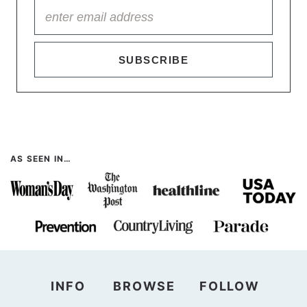
SUBSCRIBE
AS SEEN IN…
INFO
BROWSE
FOLLOW