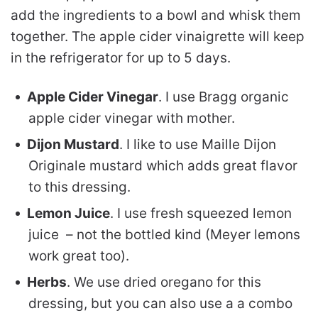
add the ingredients to a bowl and whisk them
together. The apple cider vinaigrette will keep
in the refrigerator for up to 5 days.
Apple Cider Vinegar
. I use Bragg organic
apple cider vinegar with mother.
Dijon Mustard
. I like to use Maille Dijon
Originale mustard which adds great flavor
to this dressing.
Lemon Juice
. I use fresh squeezed lemon
juice – not the bottled kind (Meyer lemons
work great too).
Herbs
. We use dried oregano for this
dressing, but you can also use a a combo