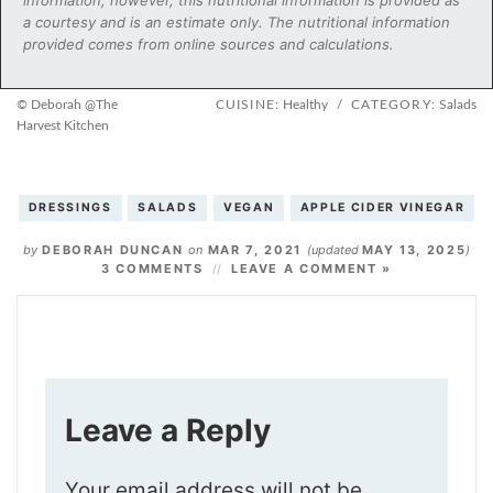
a courtesy and is an estimate only. The nutritional information
provided comes from online sources and calculations.
© Deborah @The
CUISINE:
Healthy
/
CATEGORY:
Salads
Harvest Kitchen
DRESSINGS
SALADS
VEGAN
APPLE CIDER VINEGAR
by
DEBORAH DUNCAN
on
MAR 7, 2021
(updated
MAY 13, 2025
)
3 COMMENTS
LEAVE A COMMENT »
Leave a Reply
Your email address will not be