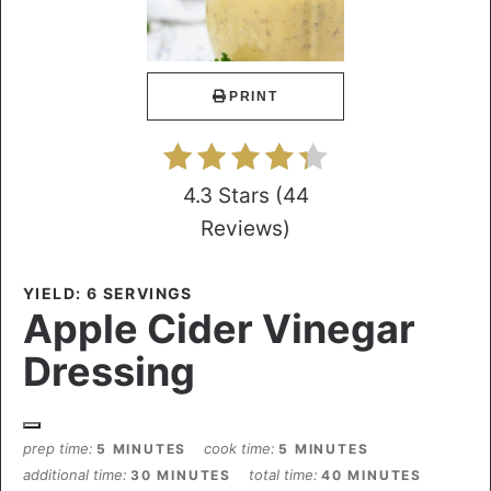
PRINT
4.3 Stars
(
44
Reviews
)
YIELD: 6 SERVINGS
Apple Cider Vinegar
Dressing
prep time
cook time
5 MINUTES
5 MINUTES
additional time
total time
30 MINUTES
40 MINUTES