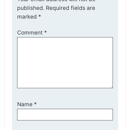
published.
Required fields are
marked
*
Comment
*
Name
*