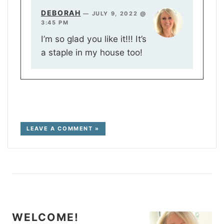
DEBORAH
—
JULY 9, 2022 @
3:45 PM
I’m so glad you like it!!! It’s
a staple in my house too!
LEAVE A COMMENT »
WELCOME!