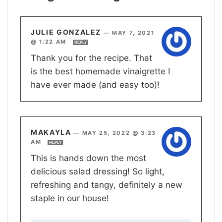
JULIE GONZALEZ
—
MAY 7, 2021
@ 1:22 AM
REPLY
Thank you for the recipe. That
is the best homemade vinaigrette I
have ever made (and easy too)!
MAKAYLA
—
MAY 25, 2022 @ 3:23
AM
REPLY
This is hands down the most
delicious salad dressing! So light,
refreshing and tangy, definitely a new
staple in our house!