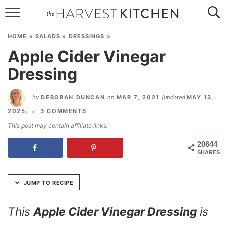
Skip
to
HOME
Recipe
HOME
»
SALADS
»
DRESSINGS
»
RECIPES
Apple Cider Vinegar
Dressing
RESOURCES
SPECIAL DIETS
by
DEBORAH DUNCAN
on
MAR 7, 2021
(updated
MAY 13,
2025
)
3 COMMENTS
ABOUT
This post may contain affiliate links.
CONTACT
20644
SHARES
Follow Me:
JUMP TO RECIPE
This
Apple Cider Vinegar Dressing
is