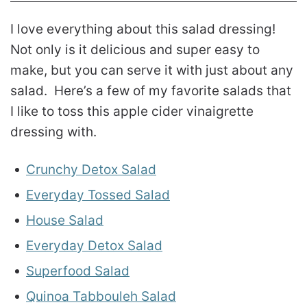
I love everything about this salad dressing!
Not only is it delicious and super easy to
make, but you can serve it with just about any
salad. Here’s a few of my favorite salads that
I like to toss this apple cider vinaigrette
dressing with.
Crunchy Detox Salad
Everyday Tossed Salad
House Salad
Everyday Detox Salad
Superfood Salad
Quinoa Tabbouleh Salad