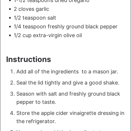
1-1/2 teaspoons dried oregano
2 cloves garlic
1/2 teaspoon salt
1/4 teaspoon freshly ground black pepper
1/2 cup extra-virgin olive oil
Instructions
Add all of the ingredients to a mason jar.
Seal the lid tightly and give a good shake.
Season with salt and freshly ground black
pepper to taste.
Store the apple cider vinaigrette dressing in
the refrigerator.