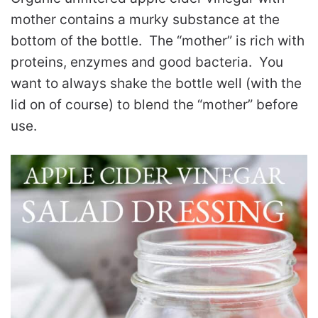
mother contains a murky substance at the
bottom of the bottle. The “mother” is rich with
proteins, enzymes and good bacteria. You
want to always shake the bottle well (with the
lid on of course) to blend the “mother” before
use.