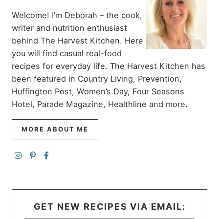
Welcome! I’m Deborah – the cook,
writer and nutrition enthusiast
behind The Harvest Kitchen. Here
you will find casual real-food
recipes for everyday life. The Harvest Kitchen has
been featured in Country Living, Prevention,
Huffington Post, Women’s Day, Four Seasons
Hotel, Parade Magazine, Healthline and more.
MORE ABOUT ME
GET NEW RECIPES VIA EMAIL: