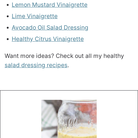
Lemon Mustard Vinaigrette
Lime Vinaigrette
Avocado Oil Salad Dressing
Healthy Citrus Vinaigrette
Want more ideas? Check out all my healthy
salad dressing recipes
.