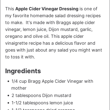
This
Apple Cider Vinegar Dressing
is one of
my favorite homemade salad dressing recipes
to make. It's made with Braggs apple cider
vinegar, lemon juice, Dijon mustard, garlic,
oregano and olive oil. This apple cider
vinaigrette recipe has a delicious flavor and
goes with just about any salad you might want
to toss it with.
Ingredients
1/4 cup Bragg Apple Cider Vinegar with
mother
2 tablespoons Dijon mustard
1-1/2 tablespoons lemon juice