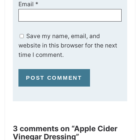
Email
*
Save my name, email, and
website in this browser for the next
time I comment.
3 comments on “Apple Cider
Vinegar Dressing”