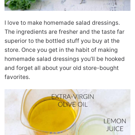
I love to make homemade salad dressings.
The ingredients are fresher and the taste far
superior to the bottled stuff you buy at the
store. Once you get in the habit of making
homemade salad dressings you’ll be hooked
and forget all about your old store-bought
favorites.