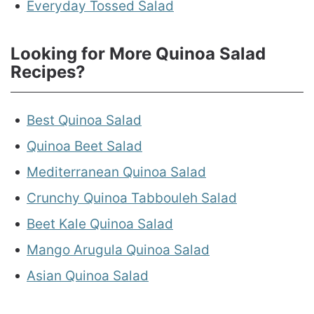
Everyday Tossed Salad
Looking for More Quinoa Salad
Recipes?
Best Quinoa Salad
Quinoa Beet Salad
Mediterranean Quinoa Salad
Crunchy Quinoa Tabbouleh Salad
Beet Kale Quinoa Salad
Mango Arugula Quinoa Salad
Asian Quinoa Salad