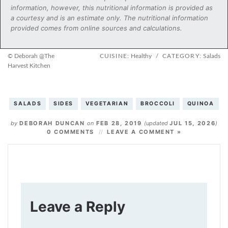
information, however, this nutritional information is provided as
a courtesy and is an estimate only. The nutritional information
provided comes from online sources and calculations.
© Deborah @The
CUISINE:
Healthy
/
CATEGORY:
Salads
Harvest Kitchen
SALADS
SIDES
VEGETARIAN
BROCCOLI
QUINOA
by
DEBORAH DUNCAN
on
FEB 28, 2019
(updated
JUL 15, 2026
)
0 COMMENTS
LEAVE A COMMENT »
Leave a Reply