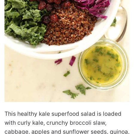
This healthy kale superfood salad is loaded
with curly kale, crunchy broccoli slaw,
cabbage, apples and sunflower seeds, quinoa,