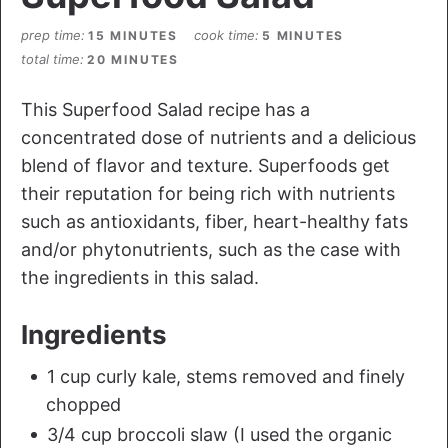
prep time
cook time
15 MINUTES
5 MINUTES
total time
20 MINUTES
This Superfood Salad recipe has a
concentrated dose of nutrients and a delicious
blend of flavor and texture. Superfoods get
their reputation for being rich with nutrients
such as antioxidants, fiber, heart-healthy fats
and/or phytonutrients, such as the case with
the ingredients in this salad.
Ingredients
1 cup curly kale, stems removed and finely
chopped
3/4 cup broccoli slaw (I used the organic