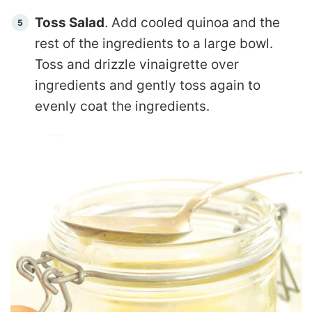
Toss Salad
. Add cooled quinoa and the
rest of the ingredients to a large bowl.
Toss and drizzle vinaigrette over
ingredients and gently toss again to
evenly coat the ingredients.