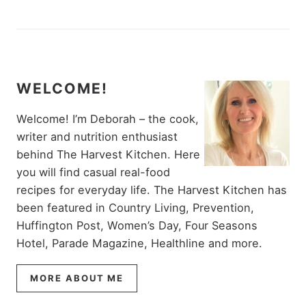
WELCOME!
Welcome! I’m Deborah – the cook,
writer and nutrition enthusiast
behind The Harvest Kitchen. Here
you will find casual real-food
recipes for everyday life. The Harvest Kitchen has
been featured in Country Living, Prevention,
Huffington Post, Women’s Day, Four Seasons
Hotel, Parade Magazine, Healthline and more.
MORE ABOUT ME