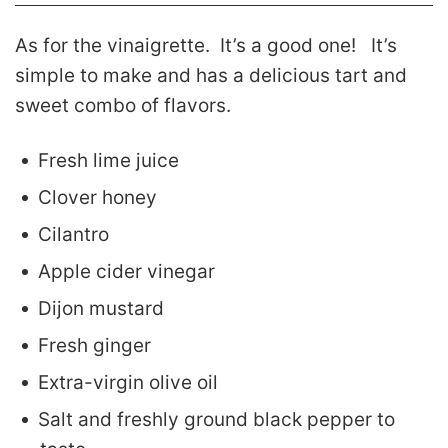
As for the vinaigrette. It’s a good one! It’s
simple to make and has a delicious tart and
sweet combo of flavors.
Fresh lime juice
Clover honey
Cilantro
Apple cider vinegar
Dijon mustard
Fresh ginger
Extra-virgin olive oil
Salt and freshly ground black pepper to