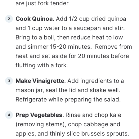
are just fork tender.
Cook Quinoa.
Add 1/2 cup dried quinoa
and 1 cup water to a saucepan and stir.
Bring to a boil, then reduce heat to low
and simmer 15-20 minutes. Remove from
heat and set aside for 20 minutes before
fluffing with a fork.
Make Vinaigrette
. Add ingredients to a
mason jar, seal the lid and shake well.
Refrigerate while preparing the salad.
Prep Vegetables
. Rinse and chop kale
(removing stems), chop cabbage and
apples, and thinly slice brussels sprouts.