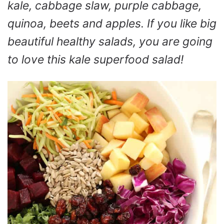
kale, cabbage slaw, purple cabbage,
quinoa, beets and apples. If you like big
beautiful healthy salads, you are going
to love this kale superfood salad!