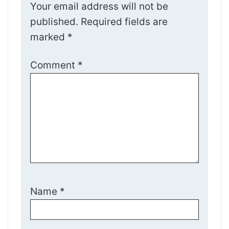
Your email address will not be
published.
Required fields are
marked
*
Comment
*
Name
*