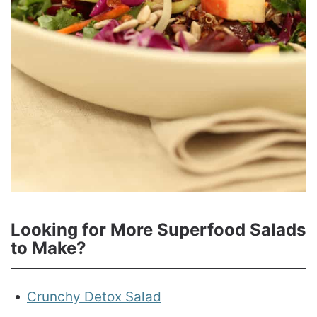
Looking for More Superfood Salads
to Make?
Crunchy Detox Salad