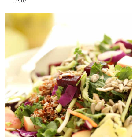
taste