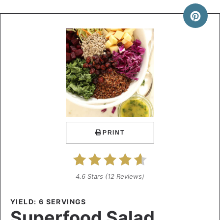
PRINT
4.6 Stars
(
12 Reviews
)
YIELD: 6 SERVINGS
Superfood Salad