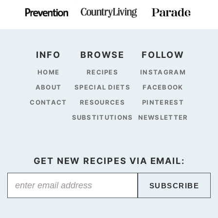
INFO
BROWSE
FOLLOW
HOME
RECIPES
INSTAGRAM
ABOUT
SPECIAL DIETS
FACEBOOK
CONTACT
RESOURCES
PINTEREST
SUBSTITUTIONS
NEWSLETTER
GET NEW RECIPES VIA EMAIL:
SUBSCRIBE