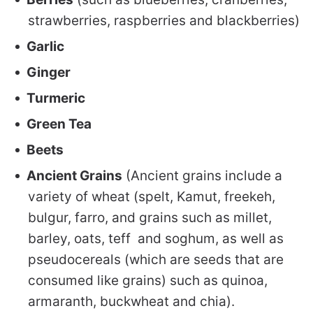
strawberries, raspberries and blackberries)
Garlic
Ginger
Turmeric
Green Tea
Beets
Ancient Grains
(Ancient grains include a
variety of wheat (spelt, Kamut, freekeh,
bulgur, farro, and grains such as millet,
barley, oats, teff and soghum, as well as
pseudocereals (which are seeds that are
consumed like grains) such as quinoa,
armaranth, buckwheat and chia).