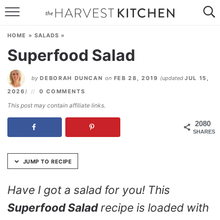
Skip
to
HOME
Recipe
HOME
»
SALADS
»
RECIPES
Superfood Salad
RESOURCES
by
DEBORAH DUNCAN
on
FEB 28, 2019
(updated
JUL 15,
SPECIAL DIETS
2026
)
0 COMMENTS
This post may contain affiliate links.
ABOUT
2080
SHARES
CONTACT
Follow Me:
JUMP TO RECIPE
Have I got a salad for you! This
Superfood Salad
recipe is loaded with