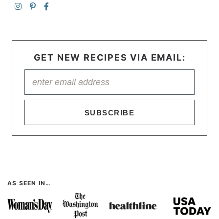
GET NEW RECIPES VIA EMAIL:
SUBSCRIBE
AS SEEN IN…