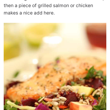
then a piece of grilled salmon or chicken
makes a nice add here.