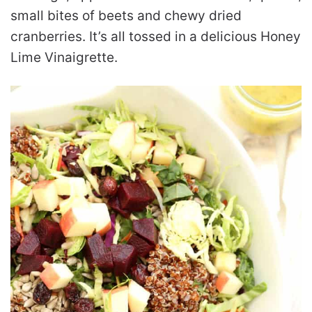
small bites of beets and chewy dried
cranberries. It’s all tossed in a delicious Honey
Lime Vinaigrette.