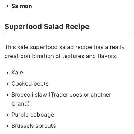
Salmon
Superfood Salad Recipe
This kale superfood salad recipe has a really
great combination of textures and flavors.
Kale
Cooked beets
Broccoli slaw (Trader Joes or another
brand)
Purple cabbage
Brussels sprouts