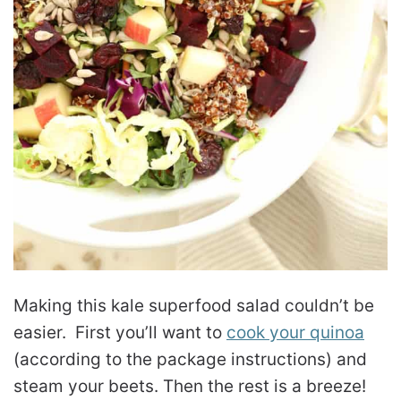
Making this kale superfood salad couldn’t be
easier. First you’ll want to
cook your quinoa
(according to the package instructions) and
steam your beets. Then the rest is a breeze!