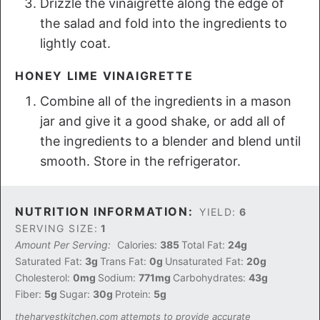
Drizzle the vinaigrette along the edge of
the salad and fold into the ingredients to
lightly coat.
HONEY LIME VINAIGRETTE
Combine all of the ingredients in a mason
jar and give it a good shake, or add all of
the ingredients to a blender and blend until
smooth. Store in the refrigerator.
NUTRITION INFORMATION:
YIELD:
6
SERVING SIZE:
1
Amount Per Serving:
Calories:
385
Total Fat:
24g
Saturated Fat:
3g
Trans Fat:
0g
Unsaturated Fat:
20g
Cholesterol:
0mg
Sodium:
771mg
Carbohydrates:
43g
Fiber:
5g
Sugar:
30g
Protein:
5g
theharvestkitchen.com attempts to provide accurate