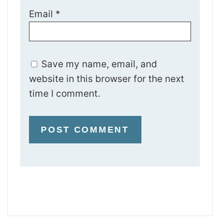
Email
*
Save my name, email, and
website in this browser for the next
time I comment.