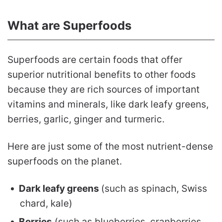
What are Superfoods
Superfoods are certain foods that offer
superior nutritional benefits to other foods
because they are rich sources of important
vitamins and minerals, like dark leafy greens,
berries, garlic, ginger and turmeric.
Here are just some of the most nutrient-dense
superfoods on the planet.
Dark leafy greens
(such as spinach, Swiss
chard, kale)
Berries
(such as blueberries, cranberries,