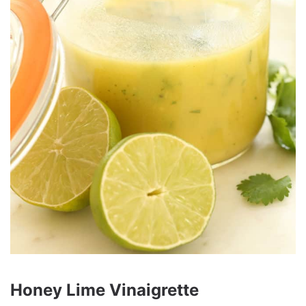
Honey Lime Vinaigrette