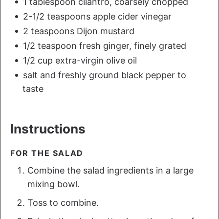
1 tablespoon cilantro, coarsely chopped
2-1/2 teaspoons apple cider vinegar
2 teaspoons Dijon mustard
1/2 teaspoon fresh ginger, finely grated
1/2 cup extra-virgin olive oil
salt and freshly ground black pepper to
taste
Instructions
FOR THE SALAD
Combine the salad ingredients in a large
mixing bowl.
Toss to combine.