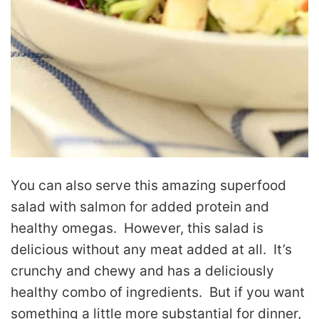
You can also serve this amazing superfood
salad with salmon for added protein and
healthy omegas. However, this salad is
delicious without any meat added at all. It’s
crunchy and chewy and has a deliciously
healthy combo of ingredients. But if you want
something a little more substantial for dinner,