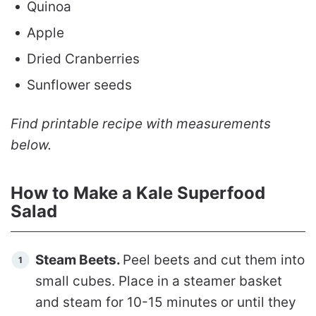
Quinoa
Apple
Dried Cranberries
Sunflower seeds
Find printable recipe with measurements
below.
How to Make a Kale Superfood
Salad
Steam Beets.
Peel beets and cut them into
small cubes. Place in a steamer basket
and steam for 10-15 minutes or until they