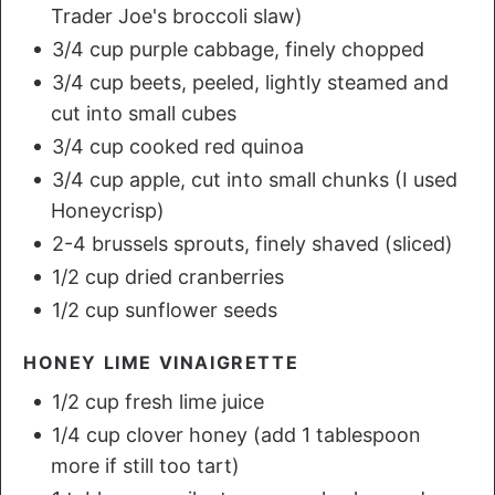
Trader Joe's broccoli slaw)
3/4 cup purple cabbage, finely chopped
3/4 cup beets, peeled, lightly steamed and
cut into small cubes
3/4 cup cooked red quinoa
3/4 cup apple, cut into small chunks (I used
Honeycrisp)
2-4 brussels sprouts, finely shaved (sliced)
1/2 cup dried cranberries
1/2 cup sunflower seeds
HONEY LIME VINAIGRETTE
1/2 cup fresh lime juice
1/4 cup clover honey (add 1 tablespoon
more if still too tart)