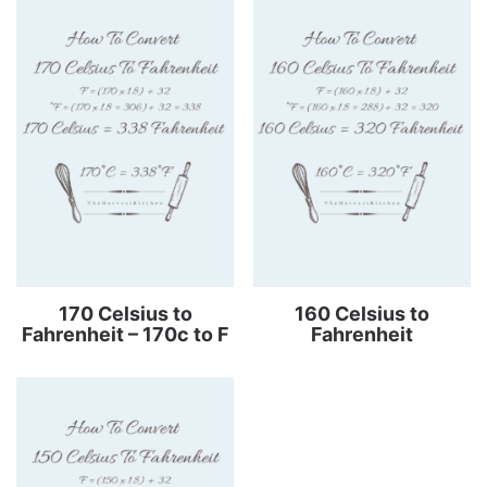
170 Celsius to
160 Celsius to
Fahrenheit – 170c to F
Fahrenheit