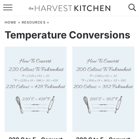
HOME
HOME
»
RESOURCES
»
RECIPES
Temperature Conversions
RESOURCES
SPECIAL DIETS
ABOUT
CONTACT
Follow Me: