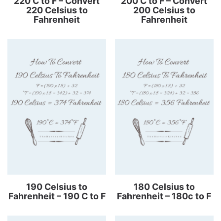
220 C to F – Convert
200 C to F – Convert
220 Celsius to
200 Celsius to
Fahrenheit
Fahrenheit
190 Celsius to
180 Celsius to
Fahrenheit – 190 C to F
Fahrenheit – 180c to F