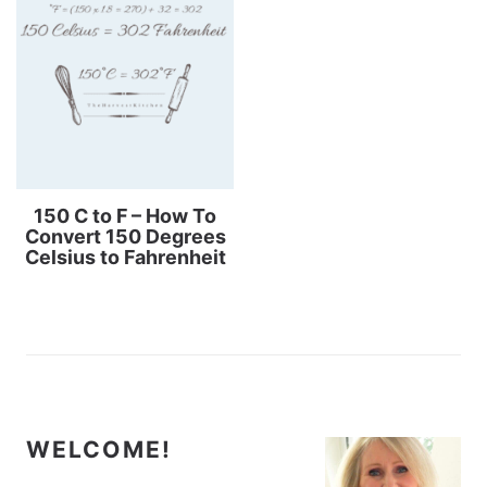
150 C to F – How To
Convert 150 Degrees
Celsius to Fahrenheit
WELCOME!