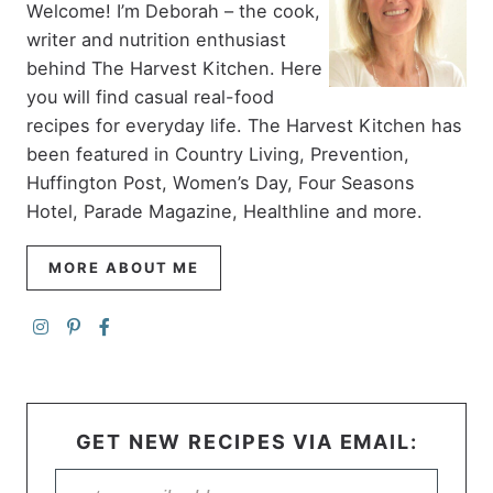
Welcome! I’m Deborah – the cook,
writer and nutrition enthusiast
behind The Harvest Kitchen. Here
you will find casual real-food
recipes for everyday life. The Harvest Kitchen has
been featured in Country Living, Prevention,
Huffington Post, Women’s Day, Four Seasons
Hotel, Parade Magazine, Healthline and more.
MORE ABOUT ME
GET NEW RECIPES VIA EMAIL: