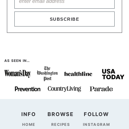
SUBSCRIBE
AS SEEN IN…
INFO
BROWSE
FOLLOW
HOME
RECIPES
INSTAGRAM