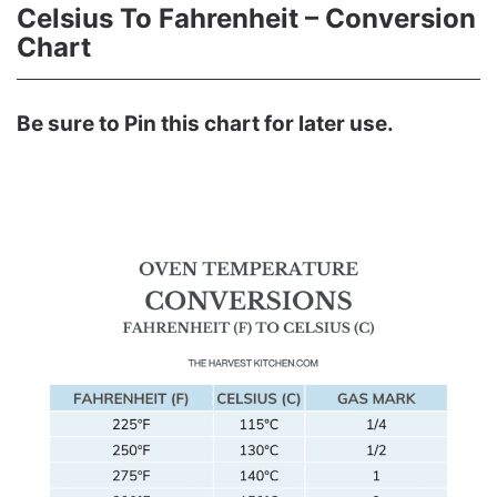
Celsius To Fahrenheit – Conversion
Chart
Be sure to Pin this chart for later use.