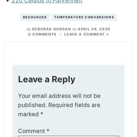
220 Celsius to Fahrenheit
RESOURCES
TEMPERATURE CONVERSIONS
by
DEBORAH DUNCAN
on
APRIL 29, 2025
0 COMMENTS
LEAVE A COMMENT »
Leave a Reply
Your email address will not be
published.
Required fields are
marked
*
Comment
*