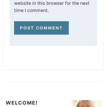
website in this browser for the next
time I comment.
WELCOME!