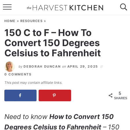
HOME
HOME
»
RESOURCES
»
RECIPES
150 C to F – How To
Convert 150 Degrees
RESOURCES
Celsius to Fahrenheit
SPECIAL DIETS
by
DEBORAH DUNCAN
on
APRIL 29, 2025
ABOUT
0 COMMENTS
CONTACT
This post may contain affiliate links.
5
Follow Me:
SHARES
Need to know
How to Convert
150
Degrees Celsius to Fahrenheit
– 150