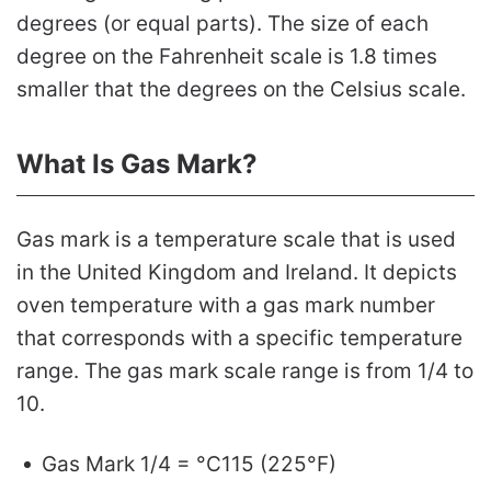
degrees (or equal parts). The size of each
degree on the Fahrenheit scale is 1.8 times
smaller that the degrees on the Celsius scale.
What Is Gas Mark?
Gas mark is a temperature scale that is used
in the United Kingdom and Ireland. It depicts
oven temperature with a gas mark number
that corresponds with a specific temperature
range. The gas mark scale range is from 1/4 to
10.
Gas Mark 1/4 = °C115 (225°F)