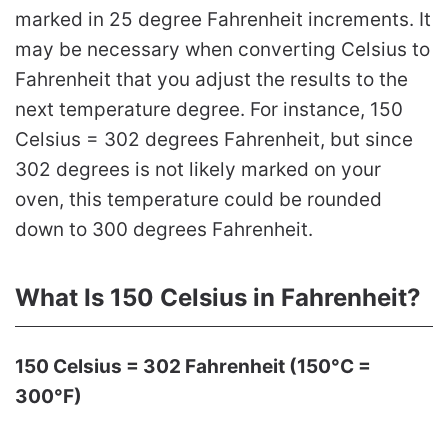
marked in 25 degree Fahrenheit increments. It
may be necessary when converting Celsius to
Fahrenheit that you adjust the results to the
next temperature degree. For instance, 150
Celsius = 302 degrees Fahrenheit, but since
302 degrees is not likely marked on your
oven, this temperature could be rounded
down to 300 degrees Fahrenheit.
What Is 150 Celsius in Fahrenheit?
150 Celsius = 302 Fahrenheit (150°C =
300°F)