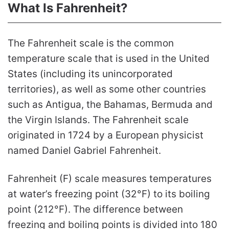
What Is Fahrenheit?
The Fahrenheit scale is the common
temperature scale that is used in the United
States (including its unincorporated
territories), as well as some other countries
such as Antigua, the Bahamas, Bermuda and
the Virgin Islands. The Fahrenheit scale
originated in 1724 by a European physicist
named Daniel Gabriel Fahrenheit.
Fahrenheit (F) scale measures temperatures
at water’s freezing point (32°F) to its boiling
point (212°F). The difference between
freezing and boiling points is divided into 180