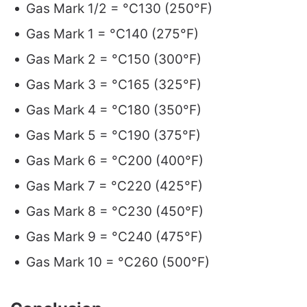
Gas Mark 1/2 = °C130 (250°F)
Gas Mark 1 = °C140 (275°F)
Gas Mark 2 = °C150 (300°F)
Gas Mark 3 = °C165 (325°F)
Gas Mark 4 = °C180 (350°F)
Gas Mark 5 = °C190 (375°F)
Gas Mark 6 = °C200 (400°F)
Gas Mark 7 = °C220 (425°F)
Gas Mark 8 = °C230 (450°F)
Gas Mark 9 = °C240 (475°F)
Gas Mark 10 = °C260 (500°F)