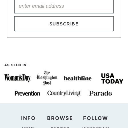
SUBSCRIBE
AS SEEN IN…
INFO
BROWSE
FOLLOW