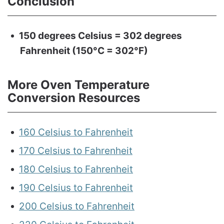
Conclusion
150 degrees Celsius = 302 degrees
Fahrenheit (150°C = 302°F)
More Oven Temperature
Conversion Resources
160 Celsius to Fahrenheit
170 Celsius to Fahrenheit
180 Celsius to Fahrenheit
190 Celsius to Fahrenheit
200 Celsius to Fahrenheit