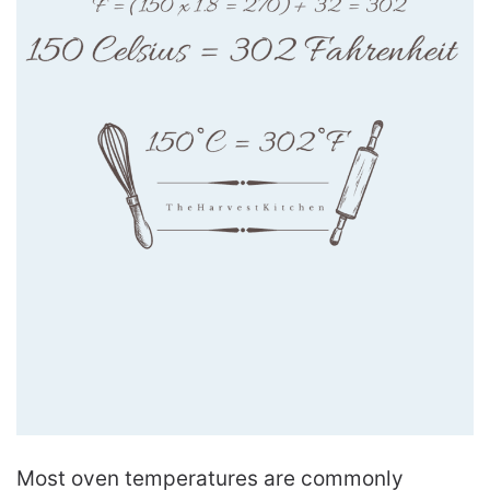
Most oven temperatures are commonly