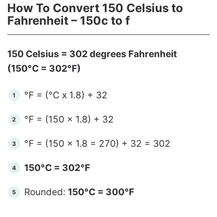
How To Convert 150 Celsius to
Fahrenheit – 150c to f
150 Celsius = 302 degrees Fahrenheit
(150°C = 302°F)
°F = (°C x 1.8) + 32
°F = (150 x 1.8) + 32
°F = (150 x 1.8 = 270) + 32 = 302
150°C = 302°F
Rounded:
150°C = 300°F