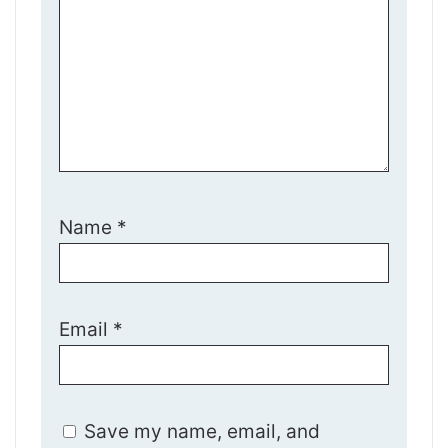
Name
*
Email
*
Save my name, email, and