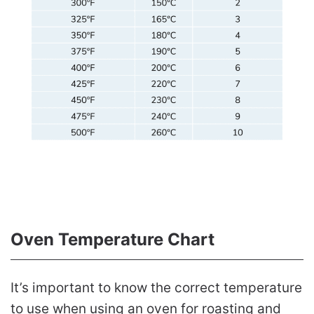
Oven Temperature Chart
It’s important to know the correct temperature
to use when using an oven for roasting and