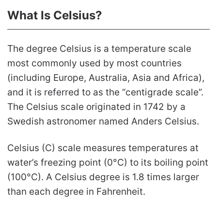
What Is Celsius?
The degree Celsius is a temperature scale
most commonly used by most countries
(including Europe, Australia, Asia and Africa),
and it is referred to as the “centigrade scale”.
The Celsius scale originated in 1742 by a
Swedish astronomer named Anders Celsius.
Celsius (C) scale measures temperatures at
water’s freezing point (0°C) to its boiling point
(100°C). A Celsius degree is 1.8 times larger
than each degree in Fahrenheit.