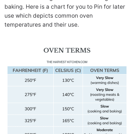
baking. Here is a chart for you to Pin for later
use which depicts common oven
temperatures and their use.