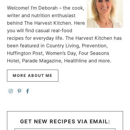
Welcome! I’m Deborah – the cook,
writer and nutrition enthusiast
behind The Harvest Kitchen. Here
you will find casual real-food
recipes for everyday life. The Harvest Kitchen has
been featured in Country Living, Prevention,
Huffington Post, Women’s Day, Four Seasons
Hotel, Parade Magazine, Healthline and more.
MORE ABOUT ME
GET NEW RECIPES VIA EMAIL: