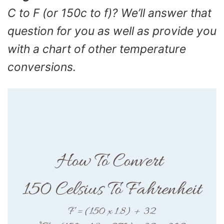
C to F (or 150c to f)? We’ll answer that
question for you as well as provide you
with a chart of other temperature
conversions.