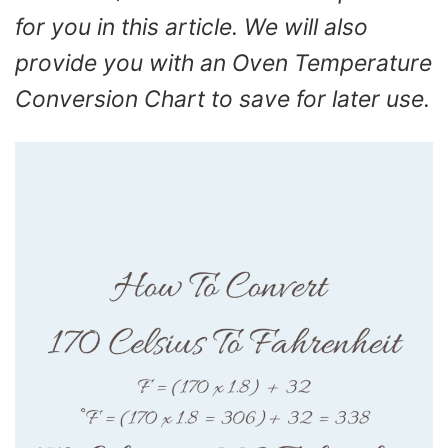
for you in this article. We will also
provide you with an Oven Temperature
Conversion Chart to save for later use.