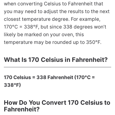
when converting Celsius to Fahrenheit that
you may need to adjust the results to the next
closest temperature degree. For example,
170°C = 338°F, but since 338 degrees won’t
likely be marked on your oven, this
temperature may be rounded up to 350°F.
What Is 170 Celsius in Fahrenheit?
170 Celsius = 338 Fahrenheit (170°C =
338°F)
How Do You Convert 170 Celsius to
Fahrenheit?