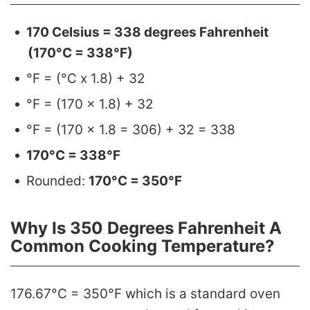
170 Celsius = 338 degrees Fahrenheit
(170°C = 338°F)
°F = (°C x 1.8) + 32
°F = (170 x 1.8) + 32
°F = (170 x 1.8 = 306) + 32 = 338
170°C = 338°F
Rounded:
170°C = 350°F
Why Is 350 Degrees Fahrenheit A
Common Cooking Temperature?
176.67°C = 350°F which is a standard oven