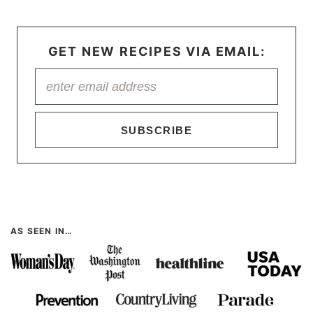
GET NEW RECIPES VIA EMAIL:
SUBSCRIBE
AS SEEN IN…