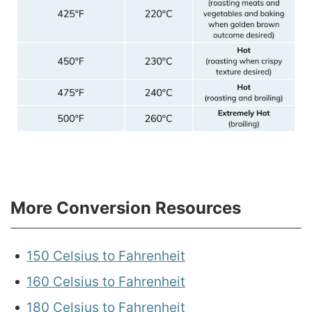
More Conversion Resources
150 Celsius to Fahrenheit
160 Celsius to Fahrenheit
180 Celsius to Fahrenheit