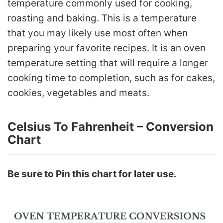
temperature commonly used for cooking,
roasting and baking. This is a temperature
that you may likely use most often when
preparing your favorite recipes. It is an oven
temperature setting that will require a longer
cooking time to completion, such as for cakes,
cookies, vegetables and meats.
Celsius To Fahrenheit – Conversion
Chart
Be sure to Pin this chart for later use.