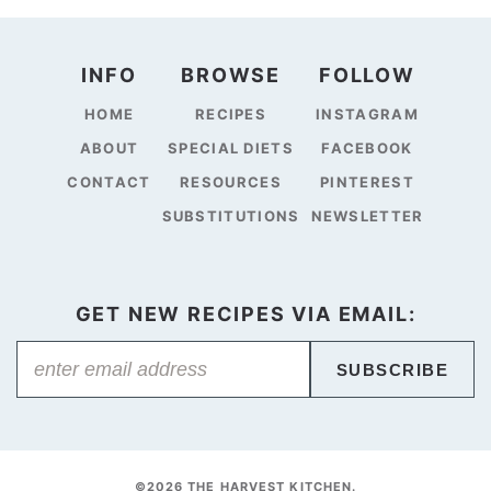
INFO
BROWSE
FOLLOW
HOME
RECIPES
INSTAGRAM
ABOUT
SPECIAL DIETS
FACEBOOK
CONTACT
RESOURCES
PINTEREST
SUBSTITUTIONS
NEWSLETTER
GET NEW RECIPES VIA EMAIL:
SUBSCRIBE
©2026 THE HARVEST KITCHEN.