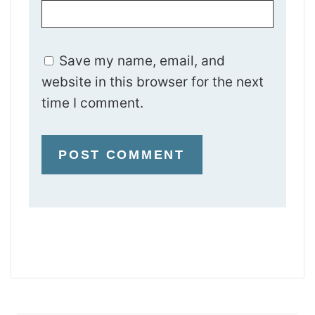
Save my name, email, and
website in this browser for the next
time I comment.