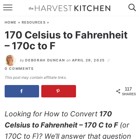
HOME
HOME
»
RESOURCES
»
RECIPES
170 Celsius to Fahrenheit
– 170c to F
RESOURCES
SPECIAL DIETS
by
DEBORAH DUNCAN
on
APRIL 29, 2025
0 COMMENTS
ABOUT
This post may contain affiliate links.
CONTACT
117
SHARES
Follow Me:
Looking for How to Convert
170
Celsius to Fahrenheit – 170 C to F
(or
170C to F)? We’ll answer that question