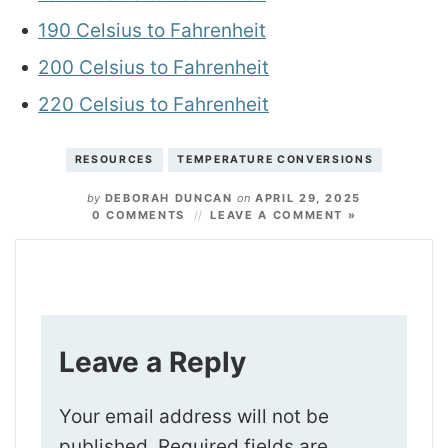
190 Celsius to Fahrenheit
200 Celsius to Fahrenheit
220 Celsius to Fahrenheit
RESOURCES
TEMPERATURE CONVERSIONS
by
DEBORAH DUNCAN
on
APRIL 29, 2025
0 COMMENTS
LEAVE A COMMENT »
Leave a Reply
Your email address will not be
published.
Required fields are