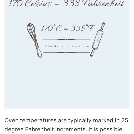
Oven temperatures are typically marked in 25
degree Fahrenheit increments. It is possible