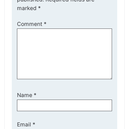
marked
*
Comment
*
Name
*
Email
*