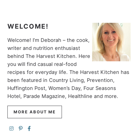
WELCOME!
Welcome! I’m Deborah – the cook,
writer and nutrition enthusiast
behind The Harvest Kitchen. Here
you will find casual real-food
recipes for everyday life. The Harvest Kitchen has
been featured in Country Living, Prevention,
Huffington Post, Women’s Day, Four Seasons
Hotel, Parade Magazine, Healthline and more.
MORE ABOUT ME