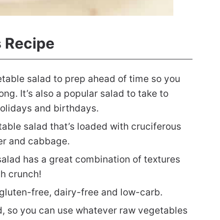
s Recipe
etable salad to prep ahead of time so you
ng. It’s also a popular salad to take to
olidays and birthdays.
table salad that’s loaded with cruciferous
wer and cabbage.
alad has a great combination of textures
th crunch!
 gluten-free, dairy-free and low-carb.
lad, so you can use whatever raw vegetables