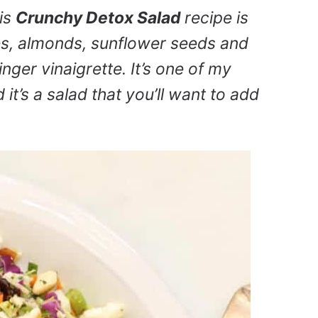
is
Crunchy Detox Salad
recipe is
s, almonds, sunflower seeds and
inger vinaigrette. It’s one of my
it’s a salad that you’ll want to add