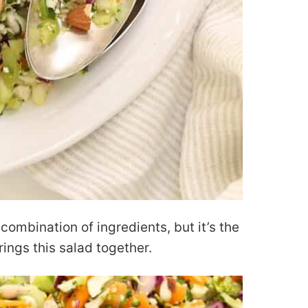
combination of ingredients, but it’s the
rings this salad together.