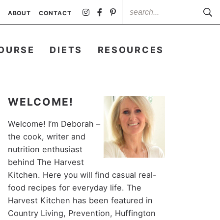
ABOUT
CONTACT
OURSE
DIETS
RESOURCES
WELCOME!
Welcome! I’m Deborah –
the cook, writer and
nutrition enthusiast
behind The Harvest
Kitchen. Here you will find casual real-
food recipes for everyday life. The
Harvest Kitchen has been featured in
Country Living, Prevention, Huffington