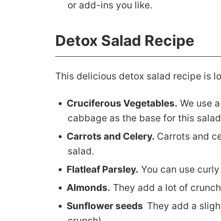
or add-ins you like.
Detox Salad Recipe
This delicious detox salad recipe is 
Cruciferous Vegetables.
We use a 
cabbage as the base for this salad
Carrots and Celery.
Carrots and ce
salad.
Flatleaf Parsley.
You can use curly p
Almonds.
They add a lot of crunch
Sunflower seeds
They add a sligh
crunch).