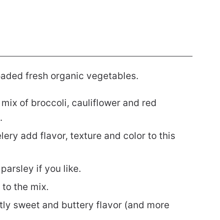
loaded fresh organic vegetables.
mix of broccoli, cauliflower and red
.
lery add flavor, texture and color to this
arsley if you like.
 to the mix.
tly sweet and buttery flavor (and more