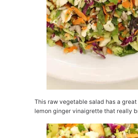
This raw vegetable salad has a great 
lemon ginger vinaigrette that really b