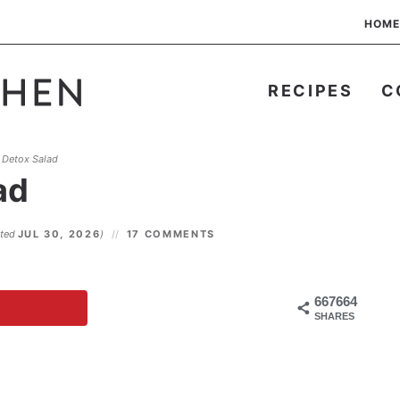
HOME
RECIPES
C
 Detox Salad
ad
ated
JUL 30, 2026
)
17 COMMENTS
667664
SHARES