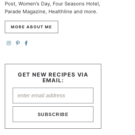
Post, Women’s Day, Four Seasons Hotel,
Parade Magazine, Healthline and more.
MORE ABOUT ME
GET NEW RECIPES VIA
EMAIL:
SUBSCRIBE