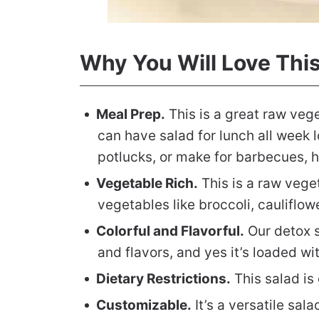
Why You Will Love Thi
Meal Prep.
This is a great raw veg
can have salad for lunch all week lo
potlucks, or make for barbecues, h
Vegetable Rich.
This is a raw vege
vegetables like broccoli, cauliflo
Colorful and Flavorful.
Our detox s
and flavors, and yes it’s loaded wi
Dietary Restrictions.
This salad is
Customizable.
It’s a versatile sa