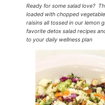
Ready for some salad love? Th
loaded with chopped vegetable
raisins all tossed in our lemon g
favorite detox salad recipes and 
to your daily wellness plan