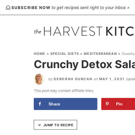
Skip
to get recipes sent right to your inbox »
SUBSCRIBE NOW
to
Recipe
HOME
»
SPECIAL DIETS
»
MEDITERRANEAN
»
Crunchy
Crunchy Detox Sal
by
DEBORAH DUNCAN
on
MAY 1, 2021
(upd
This post may contain affiliate links.
Share
Pin
JUMP TO RECIPE