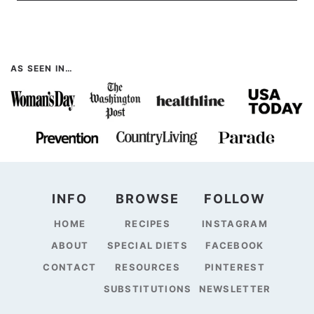
AS SEEN IN…
INFO
BROWSE
FOLLOW
HOME
RECIPES
INSTAGRAM
ABOUT
SPECIAL DIETS
FACEBOOK
CONTACT
RESOURCES
PINTEREST
SUBSTITUTIONS
NEWSLETTER