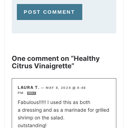
One comment on “Healthy
Citrus Vinaigrette”
LAURA T.
—
MAY 8, 2024 @ 6:48
PM
REPLY
Fabulous!!!!! I used this as both
a dressing and as a marinade for grilled
shrimp on the salad.
outstanding!