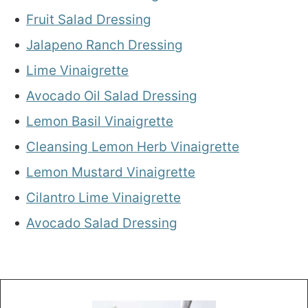
Fruit Salad Dressing
Jalapeno Ranch Dressing
Lime Vinaigrette
Avocado Oil Salad Dressing
Lemon Basil Vinaigrette
Cleansing Lemon Herb Vinaigrette
Lemon Mustard Vinaigrette
Cilantro Lime Vinaigrette
Avocado Salad Dressing