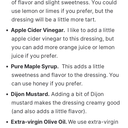
of flavor and slight sweetness. You could
use lemon or limes if you prefer, but the
dressing will be a little more tart.
Apple Cider Vinegar.
I like to add a little
apple cider vinegar to this dressing, but
you can add more orange juice or lemon
juice if you prefer.
Pure Maple Syrup.
This adds a little
sweetness and flavor to the dressing. You
can use honey if you prefer.
Dijon Mustard.
Adding a bit of Dijon
mustard makes the dressing creamy good
(and also adds a little flavor).
Extra-virgin Olive Oil.
We use extra-virgin