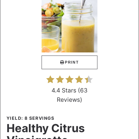
PRINT
4.4 Stars
(
63
Reviews
)
YIELD: 8 SERVINGS
Healthy Citrus