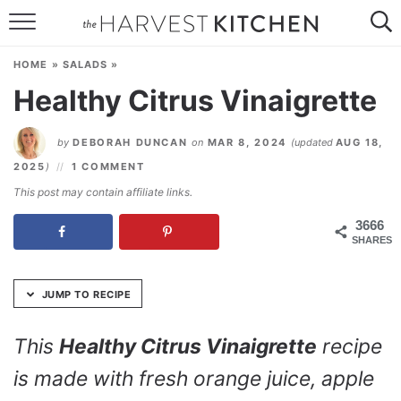
Skip
to
HOME
Recipe
HOME
»
SALADS
»
RECIPES
Healthy Citrus Vinaigrette
RESOURCES
by
DEBORAH DUNCAN
on
MAR 8, 2024
(updated
AUG 18,
SPECIAL DIETS
2025
)
1 COMMENT
This post may contain affiliate links.
ABOUT
3666
SHARES
CONTACT
Follow Me:
JUMP TO RECIPE
This
Healthy Citrus Vinaigrette
recipe
is made with fresh orange juice, apple