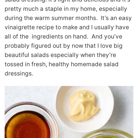
pretty much a staple in my home, especially
during the warm summer months. It’s an easy
vinaigrette recipe to make and I usually have
all of the ingredients on hand. And you’ve
probably figured out by now that I love big
beautiful salads especially when they’re
tossed in fresh, healthy homemade salad
dressings.