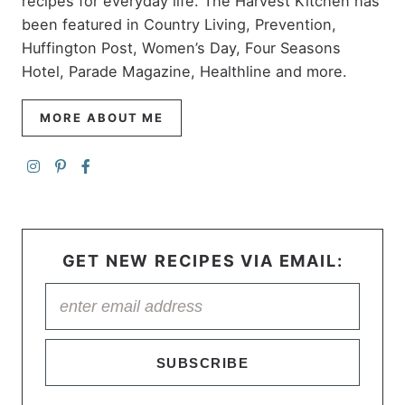
recipes for everyday life. The Harvest Kitchen has
been featured in Country Living, Prevention,
Huffington Post, Women’s Day, Four Seasons
Hotel, Parade Magazine, Healthline and more.
MORE ABOUT ME
GET NEW RECIPES VIA EMAIL:
SUBSCRIBE