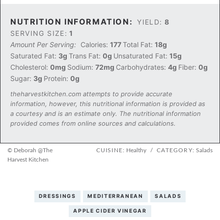
NUTRITION INFORMATION:
YIELD:
8
SERVING SIZE:
1
Amount Per Serving:
Calories:
177
Total Fat:
18g
Saturated Fat:
3g
Trans Fat:
0g
Unsaturated Fat:
15g
Cholesterol:
0mg
Sodium:
72mg
Carbohydrates:
4g
Fiber:
0g
Sugar:
3g
Protein:
0g
theharvestkitchen.com attempts to provide accurate
information, however, this nutritional information is provided as
a courtesy and is an estimate only. The nutritional information
provided comes from online sources and calculations.
© Deborah @The
CUISINE:
Healthy
/
CATEGORY:
Salads
Harvest Kitchen
DRESSINGS
MEDITERRANEAN
SALADS
APPLE CIDER VINEGAR