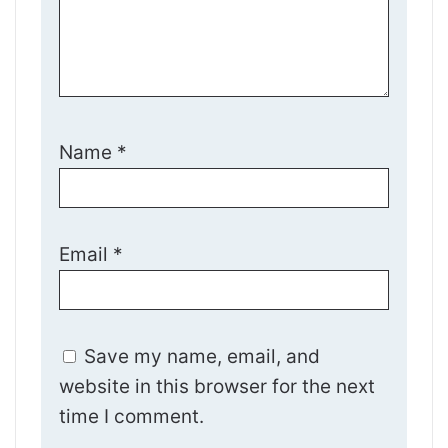
Name
*
Email
*
Save my name, email, and
website in this browser for the next
time I comment.