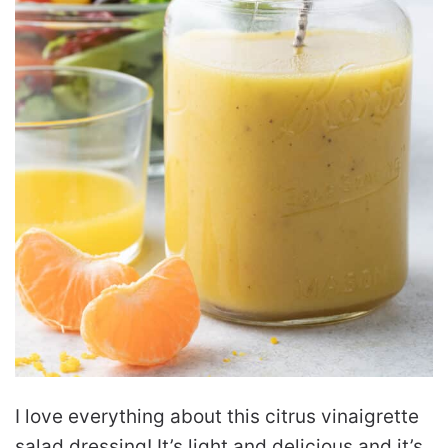
I love everything about this citrus vinaigrette
salad dressing! It’s light and delicious and it’s