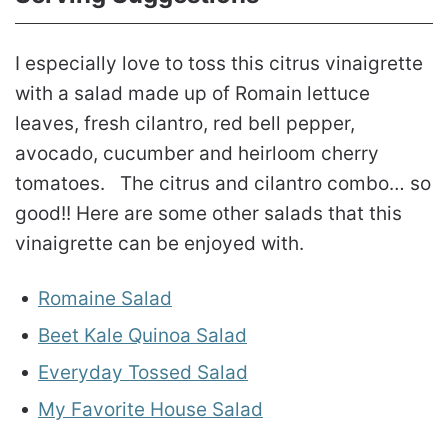
I especially love to toss this citrus vinaigrette
with a salad made up of Romain lettuce
leaves, fresh cilantro, red bell pepper,
avocado, cucumber and heirloom cherry
tomatoes. The citrus and cilantro combo… so
good!! Here are some other salads that this
vinaigrette can be enjoyed with.
Romaine Salad
Beet Kale Quinoa Salad
Everyday Tossed Salad
My Favorite House Salad