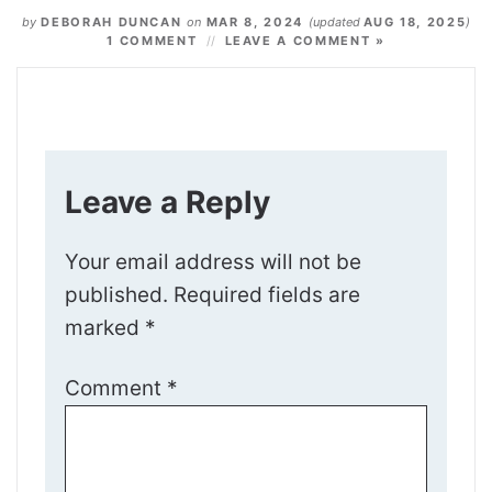
by
DEBORAH DUNCAN
on
MAR 8, 2024
(updated
AUG 18, 2025
)
1 COMMENT
LEAVE A COMMENT »
Leave a Reply
Your email address will not be
published.
Required fields are
marked
*
Comment
*