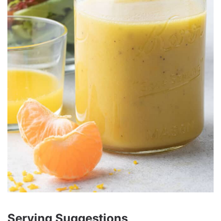
Serving Suggestions