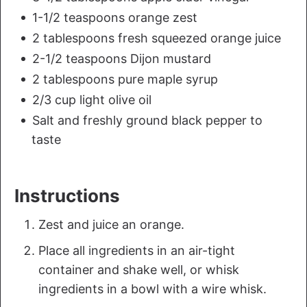
1-1/2 teaspoons orange zest
2 tablespoons fresh squeezed orange juice
2-1/2 teaspoons Dijon mustard
2 tablespoons pure maple syrup
2/3 cup light olive oil
Salt and freshly ground black pepper to
taste
Instructions
Zest and juice an orange.
Place all ingredients in an air-tight
container and shake well, or whisk
ingredients in a bowl with a wire whisk.