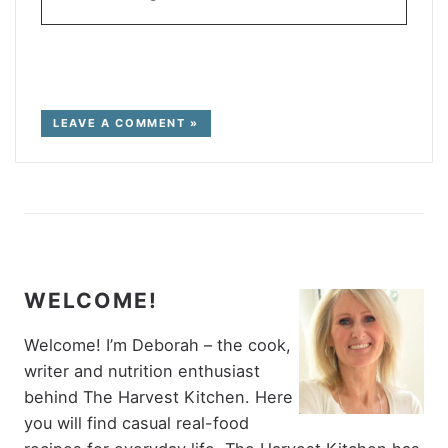
LEAVE A COMMENT »
WELCOME!
Welcome! I’m Deborah – the cook,
writer and nutrition enthusiast
behind The Harvest Kitchen. Here
you will find casual real-food