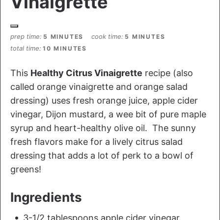
Vinaigrette
prep time
cook time
5 MINUTES
5 MINUTES
total time
10 MINUTES
This
Healthy Citrus Vinaigrette
recipe (also
called orange vinaigrette and orange salad
dressing) uses fresh orange juice, apple cider
vinegar, Dijon mustard, a wee bit of pure maple
syrup and heart-healthy olive oil. The sunny
fresh flavors make for a lively citrus salad
dressing that adds a lot of perk to a bowl of
greens!
Ingredients
3-1/2 tablespoons apple cider vinegar