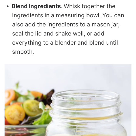
Blend Ingredients.
Whisk together the
ingredients in a measuring bowl. You can
also add the ingredients to a mason jar,
seal the lid and shake well, or add
everything to a blender and blend until
smooth.