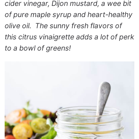
cider vinegar, Dijon mustard, a wee bit
of pure maple syrup and heart-healthy
olive oil. The sunny fresh flavors of
this citrus vinaigrette adds a lot of perk
to a bowl of greens!