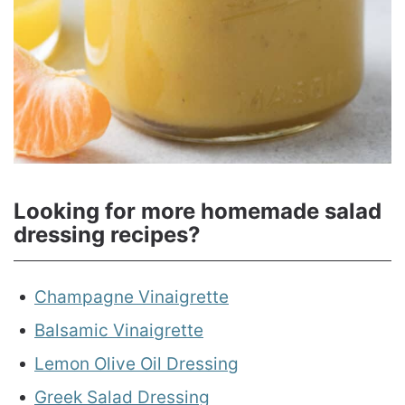
Looking for more homemade salad
dressing recipes?
Champagne Vinaigrette
Balsamic Vinaigrette
Lemon Olive Oil Dressing
Greek Salad Dressing