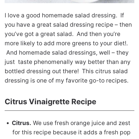
I love a good homemade salad dressing. If
you have a great salad dressing recipe – then
you’ve got a great salad. And then you’re
more likely to add more greens to your diet!.
And homemade salad dressings, well – they
just taste phenomenally way better than any
bottled dressing out there! This citrus salad
dressing is one of my favorite go-to recipes.
Citrus Vinaigrette Recipe
Citrus.
We use fresh orange juice and zest
for this recipe because it adds a fresh pop