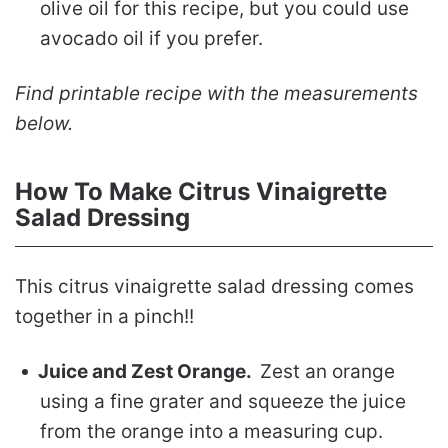
olive oil for this recipe, but you could use
avocado oil if you prefer.
Find printable recipe with the measurements
below.
How To Make Citrus Vinaigrette
Salad Dressing
This citrus vinaigrette salad dressing comes
together in a pinch!!
Juice and Zest Orange.
Zest an orange
using a fine grater and squeeze the juice
from the orange into a measuring cup.