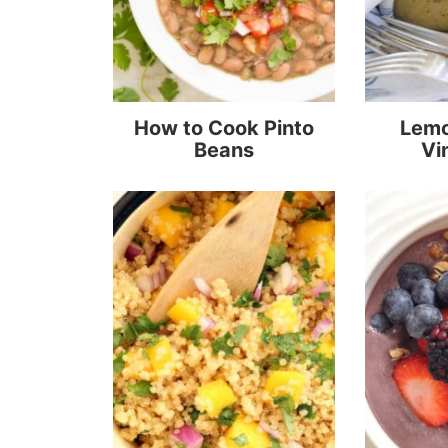
How to Cook Pinto
Lemo
Beans
Vi