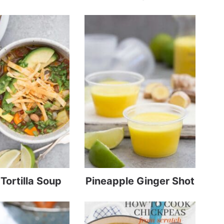
Tortilla Soup
Pineapple Ginger Shot