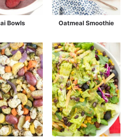
ai Bowls
Oatmeal Smoothie