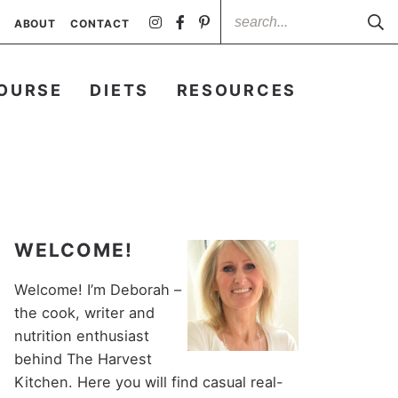
ABOUT
CONTACT
OURSE
DIETS
RESOURCES
WELCOME!
Welcome! I’m Deborah –
the cook, writer and
nutrition enthusiast
behind The Harvest
Kitchen. Here you will find casual real-