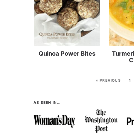
Quinoa Power Bites
Turmeri
C
« PREVIOUS
1
AS SEEN IN…