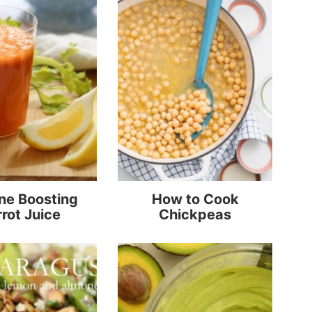
e Boosting
How to Cook
rot Juice
Chickpeas