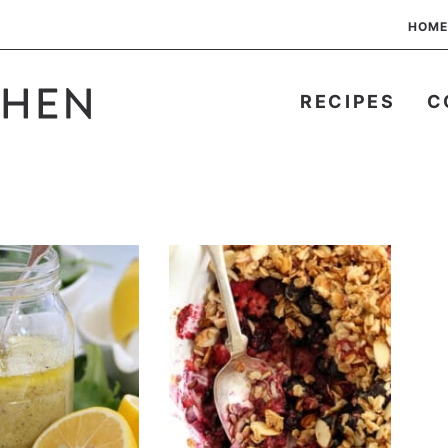
HOME
RECIPES
C