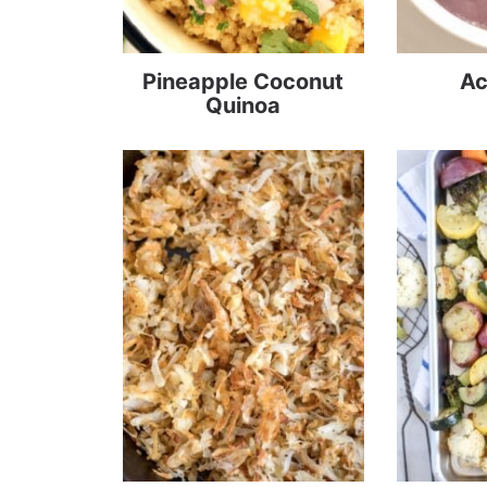
Pineapple Coconut
Ac
Quinoa