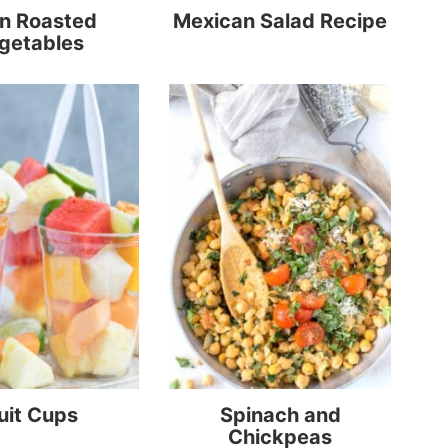
n Roasted
Mexican Salad Recipe
getables
uit Cups
Spinach and
Chickpeas