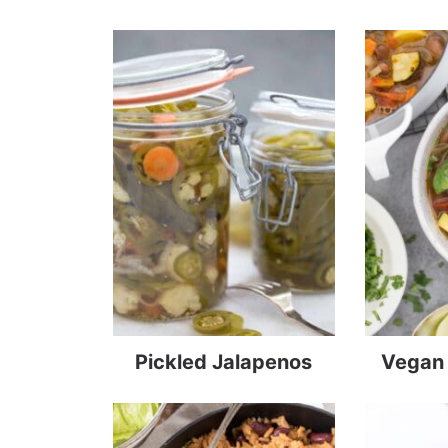
Pickled Jalapenos
Vegan 