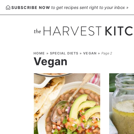
to get recipes sent right to your inbox »
SUBSCRIBE NOW
HOME
»
SPECIAL DIETS
»
VEGAN
»
Page 2
Vegan