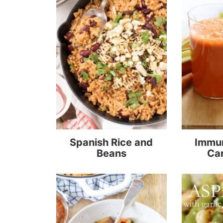
Spanish Rice and
Immun
Beans
Car