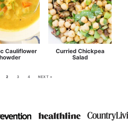
c Cauliflower
Curried Chickpea
howder
Salad
2
3
4
NEXT »