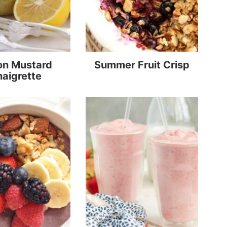
n Mustard
Summer Fruit Crisp
naigrette