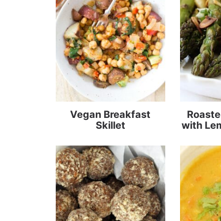
Vegan Breakfast
Roaste
Skillet
with Le