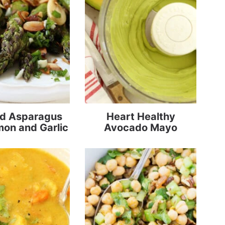
d Asparagus
Heart Healthy
mon and Garlic
Avocado Mayo