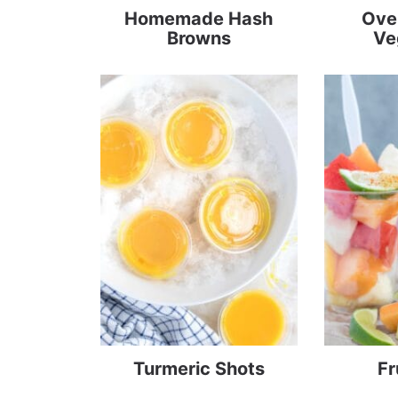
Homemade Hash
Ove
Browns
Ve
Turmeric Shots
Fr