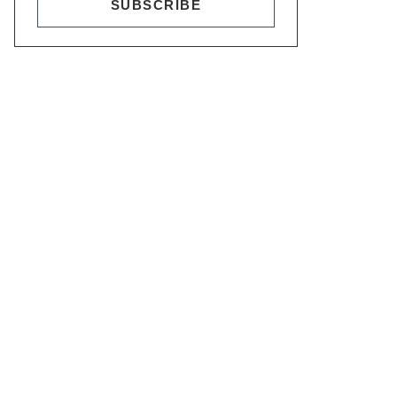
SUBSCRIBE