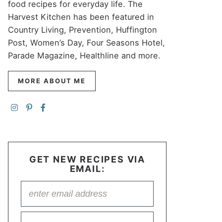
food recipes for everyday life. The
Harvest Kitchen has been featured in
Country Living, Prevention, Huffington
Post, Women’s Day, Four Seasons Hotel,
Parade Magazine, Healthline and more.
MORE ABOUT ME
GET NEW RECIPES VIA
EMAIL: