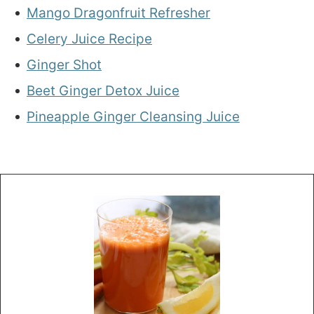
Mango Dragonfruit Refresher
Celery Juice Recipe
Ginger Shot
Beet Ginger Detox Juice
Pineapple Ginger Cleansing Juice