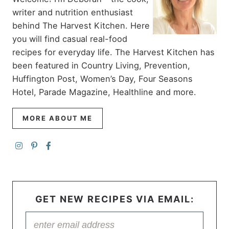
writer and nutrition enthusiast
behind The Harvest Kitchen. Here
you will find casual real-food
recipes for everyday life. The Harvest Kitchen has
been featured in Country Living, Prevention,
Huffington Post, Women’s Day, Four Seasons
Hotel, Parade Magazine, Healthline and more.
MORE ABOUT ME
GET NEW RECIPES VIA EMAIL: