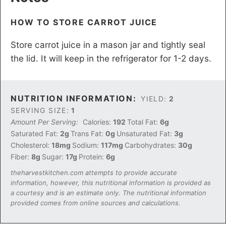
H OW TO STORE CARROT JUICE
S tore carrot juice in a mason jar and tightly seal
the lid. It will keep in the refrigerator for 1-2 days.
NUTRITION INFORMATION:
YIELD:
2
SERVING SIZE:
1
Amount Per Serving:
Calories:
192
Total Fat:
6g
Saturated Fat:
2g
Trans Fat:
0g
Unsaturated Fat:
3g
Cholesterol:
18mg
Sodium:
117mg
Carbohydrates:
30g
Fiber:
8g
Sugar:
17g
Protein:
6g
theharvestkitchen.com attempts to provide accurate
information, however, this nutritional information is provided as
a courtesy and is an estimate only. The nutritional information
provided comes from online sources and calculations.