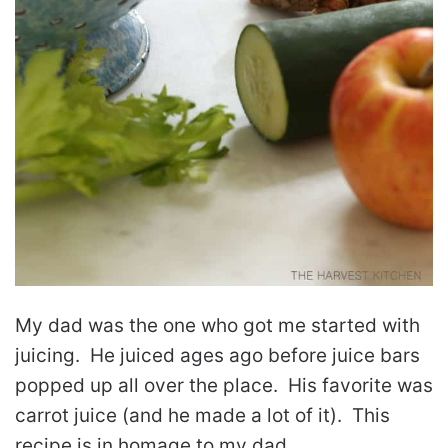
My dad was the one who got me started with
juicing. He juiced ages ago before juice bars
popped up all over the place. His favorite was
carrot juice (and he made a lot of it). This
recipe is in homage to my dad.