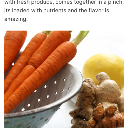
with fresh produce, comes together in a pinch,
its loaded with nutrients and the flavor is
amazing.