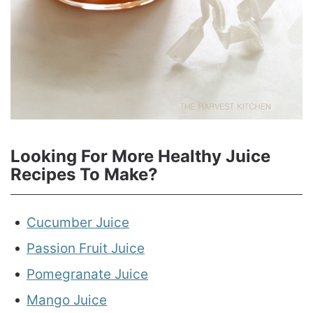
Looking For More Healthy Juice
Recipes To Make?
Cucumber Juice
Passion Fruit Juice
Pomegranate Juice
Mango Juice