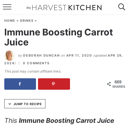
Skip
to
HOME
Recipe
HOME
»
DRINKS
»
RECIPES
Immune Boosting Carrot
Juice
RESOURCES
SPECIAL DIETS
by
DEBORAH DUNCAN
on
APR 11, 2020
(updated
APR 29,
2024
)
0 COMMENTS
ABOUT
This post may contain affiliate links.
CONTACT
669
SHARES
Follow Me:
JUMP TO RECIPE
This
Immune Boosting Carrot Juice