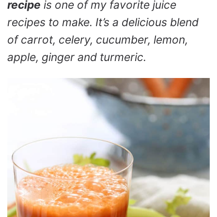
recipe
is one of my favorite juice
recipes to make. It’s a delicious blend
of carrot, celery, cucumber, lemon,
apple, ginger and turmeric.