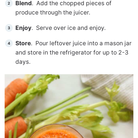
Blend
. Add the chopped pieces of
produce through the juicer.
Enjoy
. Serve over ice and enjoy.
Store
. Pour leftover juice into a mason jar
and store in the refrigerator for up to 2-3
days.