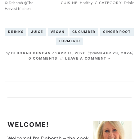
© Deborah @The
CUISINE:
Healthy
/
CATEGORY:
Drinks
Harvest Kitchen
DRINKS
JUICE
VEGAN
CUCUMBER
GINGER ROOT
TURMERIC
by
DEBORAH DUNCAN
on
APR 11, 2020
(updated
APR 29, 2024
)
0 COMMENTS
LEAVE A COMMENT »
WELCOME!
Welcome! I’m Deborah – the cook,