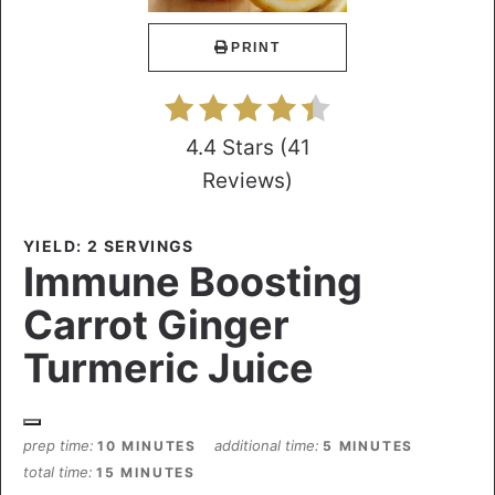
PRINT
4.4 Stars
(
41
Reviews
)
YIELD: 2 SERVINGS
Immune Boosting
Carrot Ginger
Turmeric Juice
prep time
additional time
10 MINUTES
5 MINUTES
total time
15 MINUTES