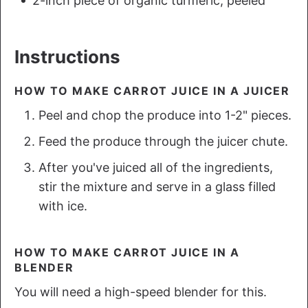
2-inch piece of organic turmeric, peeled
Instructions
H OW TO MAKE CARROT JUICE IN A JUICER
Peel and chop the produce into 1-2" pieces.
F eed the produce through the juicer chute.
After you've juiced all of the ingredients,
stir the mixture and serve in a glass filled
with ice.
HOW TO MAKE CARROT JUICE IN A
BLENDER
You will need a high-speed blender for this.