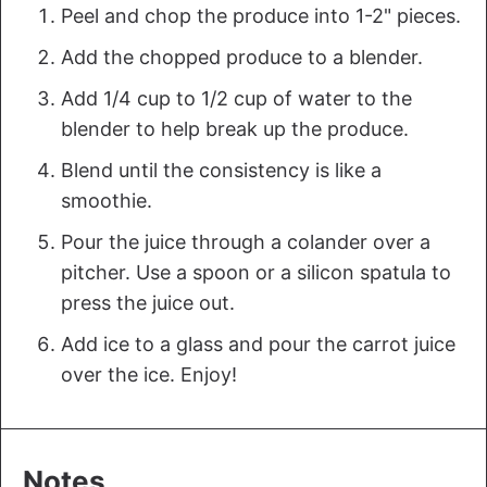
P eel and chop the produce into 1-2" pieces.
A dd the chopped produce to a blender.
A dd 1/4 cup to 1/2 cup of water to the
blender to help break up the produce.
B lend until the consistency is like a
smoothie.
P our the juice through a colander over a
pitcher. Use a spoon or a silicon spatula to
press the juice out.
A dd ice to a glass and pour the carrot juice
over the ice. Enjoy!
Notes