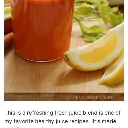
This is a refreshing fresh juice blend is one of
my favorite healthy juice recipes. It’s made