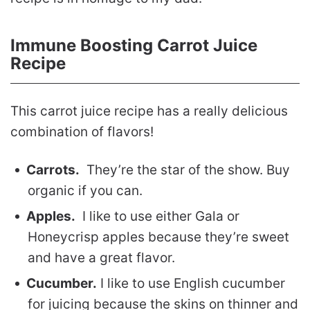
Immune Boosting Carrot Juice
Recipe
This carrot juice recipe has a really delicious
combination of flavors!
Carrots.
They’re the star of the show. Buy
organic if you can.
Apples.
I like to use either Gala or
Honeycrisp apples because they’re sweet
and have a great flavor.
Cucumber.
I like to use English cucumber
for juicing because the skins on thinner and