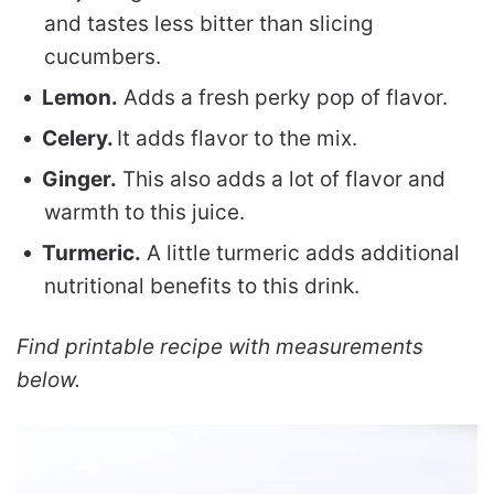
and tastes less bitter than slicing
cucumbers.
Lemon.
Adds a fresh perky pop of flavor.
Celery.
It adds flavor to the mix.
Ginger.
This also adds a lot of flavor and
warmth to this juice.
Turmeric.
A little turmeric adds additional
nutritional benefits to this drink.
Find printable recipe with measurements
below.