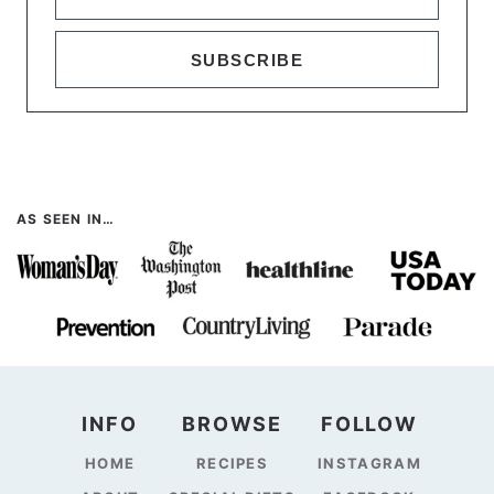
SUBSCRIBE
AS SEEN IN…
INFO
BROWSE
FOLLOW
HOME
RECIPES
INSTAGRAM