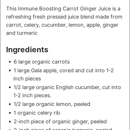
This Immune Boosting Carrot Ginger Juice is a
refreshing fresh pressed juice blend made from
carrot, celery, cucumber, lemon, apple, ginger
and turmeric
Ingredients
6 large organic carrots
1 large Gala apple, cored and cut into 1-2
inch pieces
1/2 large organic English cucumber, cut into
1-2 inch pieces.
1/2 large organic lemon, peeled
1 organic celery rib
2-inch piece of organic ginger, peeled