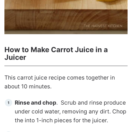
How to Make Carrot Juice in a
Juicer
This carrot juice recipe comes together in
about 10 minutes.
Rinse and chop
. Scrub and rinse produce
under cold water, removing any dirt. Chop
the into 1-inch pieces for the juicer.