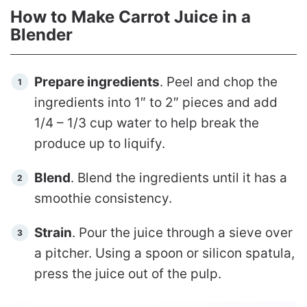
How to Make Carrot Juice in a
Blender
Prepare ingredients
. Peel and chop the
ingredients into 1″ to 2″ pieces and add
1/4 – 1/3 cup water to help break the
produce up to liquify.
Blend
. Blend the ingredients until it has a
smoothie consistency.
Strain
. Pour the juice through a sieve over
a pitcher. Using a spoon or silicon spatula,
press the juice out of the pulp.