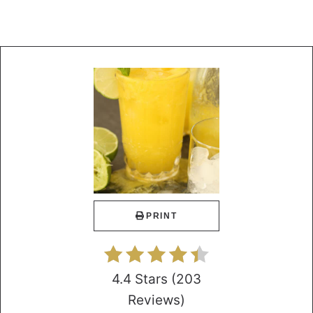
PRINT
4.4 Stars
(
203
Reviews
)