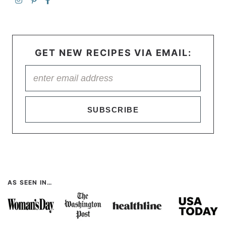
GET NEW RECIPES VIA EMAIL:
SUBSCRIBE
AS SEEN IN…