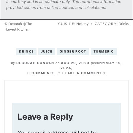
a courtesy and is an estimate only. The nutritional information
provided comes from online sources and calculations.
© Deborah @The
CUISINE:
Healthy
/
CATEGORY:
Drinks
Harvest Kitchen
DRINKS
JUICE
GINGER ROOT
TURMERIC
by
DEBORAH DUNCAN
on
AUG 29, 2020
(updated
MAY 15,
2024
)
0 COMMENTS
LEAVE A COMMENT »
Leave a Reply
Your email address will not be