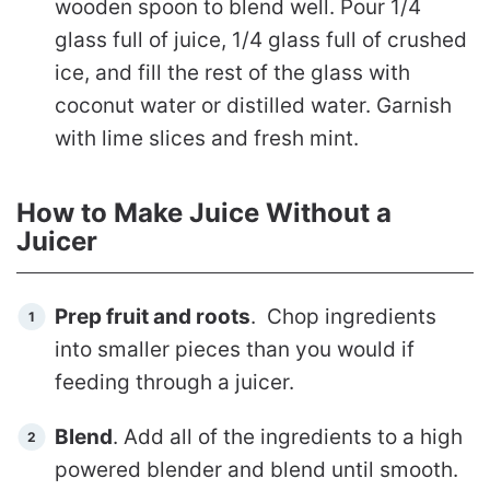
wooden spoon to blend well. Pour 1/4
glass full of juice, 1/4 glass full of crushed
ice, and fill the rest of the glass with
coconut water or distilled water.
Garnish
with lime slices and fresh mint.
How to Make Juice Without a
Juicer
Prep fruit and roots
. Chop ingredients
into smaller pieces than you would if
feeding through a juicer.
Blend
. Add all of the ingredients to a high
powered blender and blend until smooth.