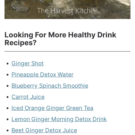
Looking For More Healthy Drink
Recipes?
Ginger Shot
Pineapple Detox Water
Blueberry Spinach Smoothie
Carrot Juice
Iced Orange Ginger Green Tea
Lemon Ginger Morning Detox Drink
Beet Ginger Detox Juice