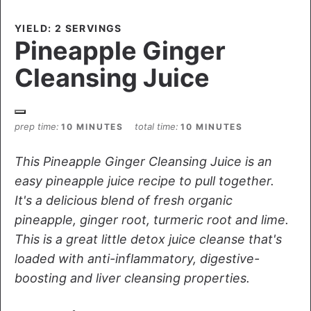
YIELD: 2 SERVINGS
Pineapple Ginger
Cleansing Juice
prep time
total time
10 MINUTES
10 MINUTES
This Pineapple Ginger Cleansing Juice is an
easy pineapple juice recipe to pull together.
It's a delicious blend of fresh organic
pineapple, ginger root, turmeric root and lime.
This is a great little detox juice cleanse that's
loaded with anti-inflammatory, digestive-
boosting and liver cleansing properties.