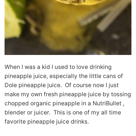
When I was a kid I used to love drinking
pineapple juice, especially the little cans of
Dole pineapple juice. Of course now I just
make my own fresh pineapple juice by tossing
chopped organic pineapple in a NutriBullet ,
blender or juicer. This is one of my all time
favorite pineapple juice drinks.