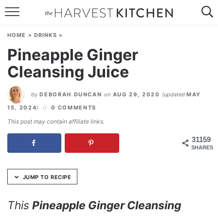
Skip
to
HOME
Recipe
HOME
»
DRINKS
»
RECIPES
Pineapple Ginger
Cleansing Juice
RESOURCES
SPECIAL DIETS
by
DEBORAH DUNCAN
on
AUG 29, 2020
(updated
MAY
15, 2024
)
0 COMMENTS
ABOUT
This post may contain affiliate links.
CONTACT
31159
SHARES
Follow Me:
JUMP TO RECIPE
This
Pineapple Ginger Cleansing