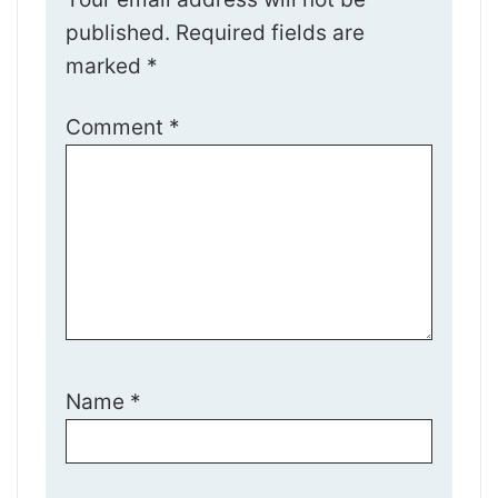
published.
Required fields are
marked
*
Comment
*
Name
*