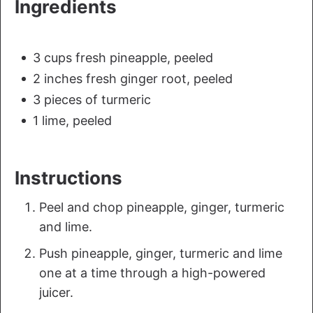
Ingredients
3 cups fresh pineapple, peeled
2 inches fresh ginger root, peeled
3 pieces of turmeric
1 lime, peeled
Instructions
Peel and chop pineapple, ginger, turmeric
and lime.
Push pineapple, ginger, turmeric and lime
one at a time through a high-powered
juicer.