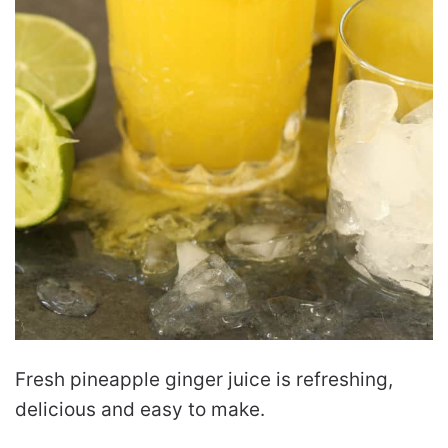
Fresh pineapple ginger juice is refreshing,
delicious and easy to make.