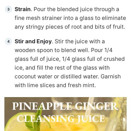
Strain
. Pour the blended juice through a
fine mesh strainer into a glass to eliminate
any stringy pieces of root and bits of fruit.
Stir and Enjoy
. Stir the juice with a
wooden spoon to blend well. Pour 1/4
glass full of juice, 1/4 glass full of crushed
ice, and fill the rest of the glass with
coconut water or distilled water.
Garnish
with lime slices and fresh mint.