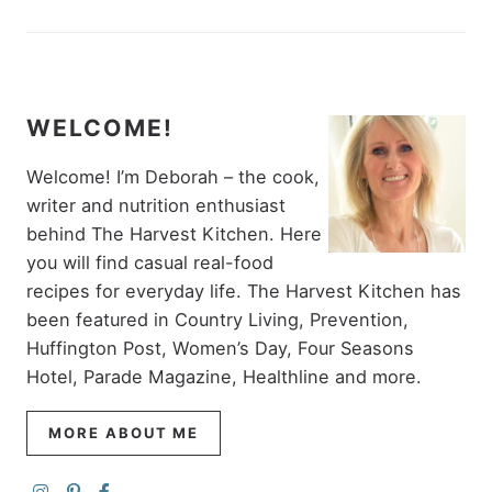
WELCOME!
Welcome! I’m Deborah – the cook,
writer and nutrition enthusiast
behind The Harvest Kitchen. Here
you will find casual real-food
recipes for everyday life. The Harvest Kitchen has
been featured in Country Living, Prevention,
Huffington Post, Women’s Day, Four Seasons
Hotel, Parade Magazine, Healthline and more.
MORE ABOUT ME