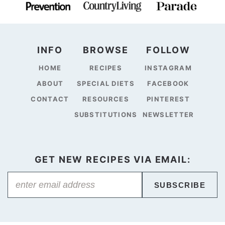
INFO
BROWSE
FOLLOW
HOME
RECIPES
INSTAGRAM
ABOUT
SPECIAL DIETS
FACEBOOK
CONTACT
RESOURCES
PINTEREST
SUBSTITUTIONS
NEWSLETTER
GET NEW RECIPES VIA EMAIL:
SUBSCRIBE