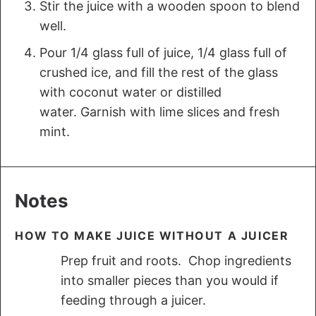
Stir the juice with a wooden spoon to blend
well.
Pour 1/4 glass full of juice, 1/4 glass full of
crushed ice, and fill the rest of the glass
with coconut water or distilled
water. Garnish with lime slices and fresh
mint.
Notes
HOW TO MAKE JUICE WITHOUT A JUICER
Prep fruit and roots. Chop ingredients
into smaller pieces than you would if
feeding through a juicer.