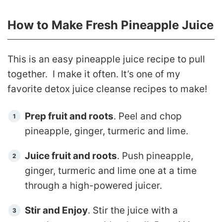
How to Make Fresh Pineapple Juice
This is an easy pineapple juice recipe to pull
together. I make it often. It’s one of my
favorite detox juice cleanse recipes to make!
Prep fruit and roots
. Peel and chop
pineapple, ginger, turmeric and lime.
Juice fruit and roots
. Push pineapple,
ginger, turmeric and lime one at a time
through a high-powered juicer.
Stir and Enjoy
. Stir the juice with a