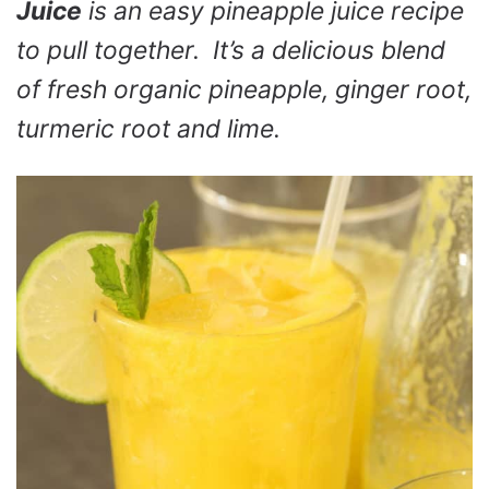
Juice
is an easy pineapple juice recipe
to pull together. It’s a delicious blend
of fresh organic pineapple, ginger root,
turmeric root and lime.