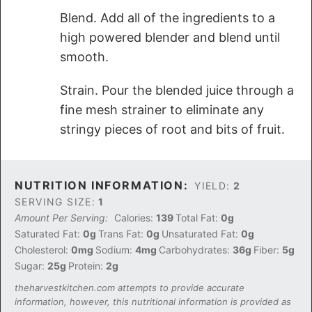
Blend. Add all of the ingredients to a
high powered blender and blend until
smooth.
Strain. Pour the blended juice through a
fine mesh strainer to eliminate any
stringy pieces of root and bits of fruit.
NUTRITION INFORMATION:
YIELD:
2
SERVING SIZE:
1
Amount Per Serving:
Calories:
139
Total Fat:
0g
Saturated Fat:
0g
Trans Fat:
0g
Unsaturated Fat:
0g
Cholesterol:
0mg
Sodium:
4mg
Carbohydrates:
36g
Fiber:
5g
Sugar:
25g
Protein:
2g
theharvestkitchen.com attempts to provide accurate
information, however, this nutritional information is provided as