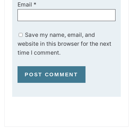
Email
*
Save my name, email, and
website in this browser for the next
time I comment.