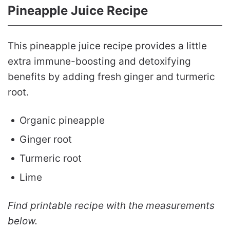
Pineapple Juice Recipe
This pineapple juice recipe provides a little
extra immune-boosting and detoxifying
benefits by adding fresh ginger and turmeric
root.
Organic pineapple
Ginger root
Turmeric root
Lime
Find printable recipe with the measurements
below.