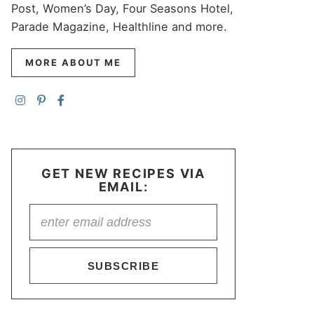
Post, Women’s Day, Four Seasons Hotel,
Parade Magazine, Healthline and more.
MORE ABOUT ME
GET NEW RECIPES VIA
EMAIL:
SUBSCRIBE