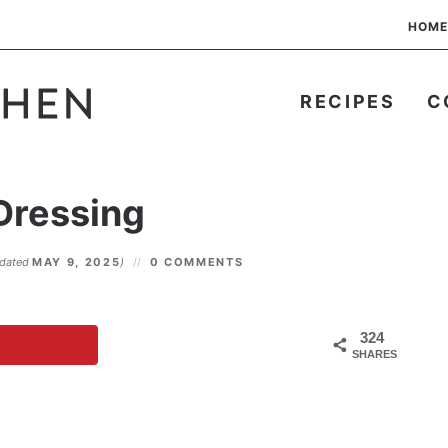
HOME
RECIPES
C
 Dressing
pdated
MAY 9, 2025
)
0 COMMENTS
324
SHARES