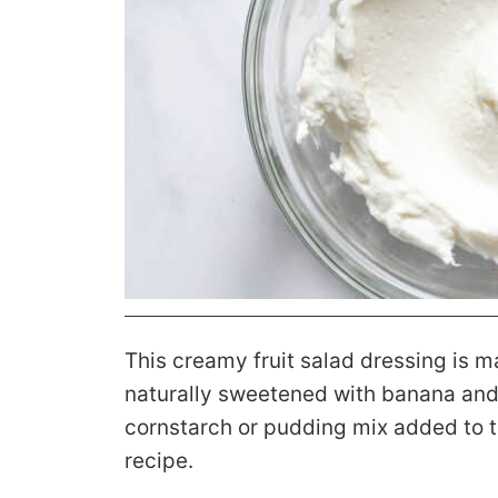
This creamy fruit salad dressing is m
naturally sweetened with banana and 
cornstarch or pudding mix added to th
recipe.