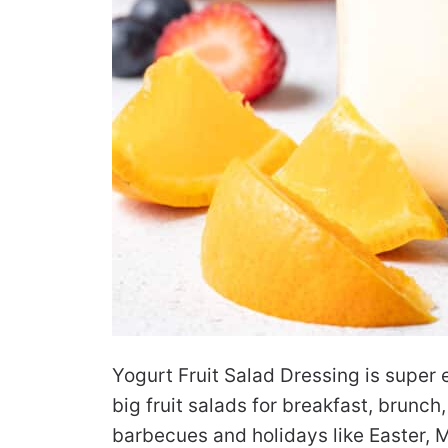
Yogurt Fruit Salad Dressing is super 
big fruit salads for breakfast, brunc
barbecues and holidays like Easter, Mo