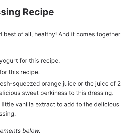
ssing Recipe
 best of all, healthy! And it comes together
ogurt for this recipe.
or this recipe.
resh-squeezed orange juice or the juice of 2
delicious sweet perkiness to this dressing.
little vanilla extract to add to the delicious
essing.
rements below.