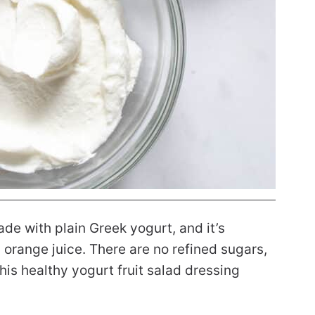
ade with plain Greek yogurt, and it’s
orange juice. There are no refined sugars,
is healthy yogurt fruit salad dressing