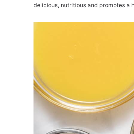
delicious, nutritious and promotes a h