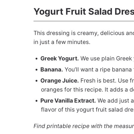
Yogurt Fruit Salad Dre
This dressing is creamy, delicious and
in just a few minutes.
Greek Yogurt.
We use plain Greek y
Banana.
You’ll want a ripe banana f
Orange Juice.
Fresh is best. Use f
oranges for this recipe. It adds a 
Pure Vanilla Extract.
We add just a 
flavor of this yogurt fruit salad dr
Find printable recipe with the measu