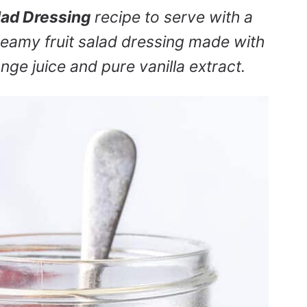
lad Dressing
recipe to serve with a
 creamy fruit salad dressing made with
nge juice and pure vanilla extract.