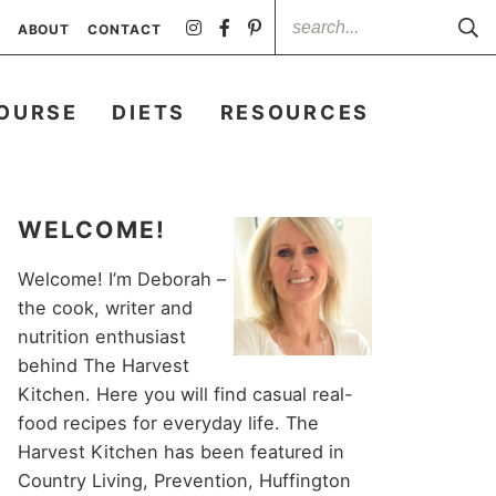
ABOUT
CONTACT
OURSE
DIETS
RESOURCES
WELCOME!
Welcome! I’m Deborah –
the cook, writer and
nutrition enthusiast
behind The Harvest
Kitchen. Here you will find casual real-
food recipes for everyday life. The
Harvest Kitchen has been featured in
Country Living, Prevention, Huffington