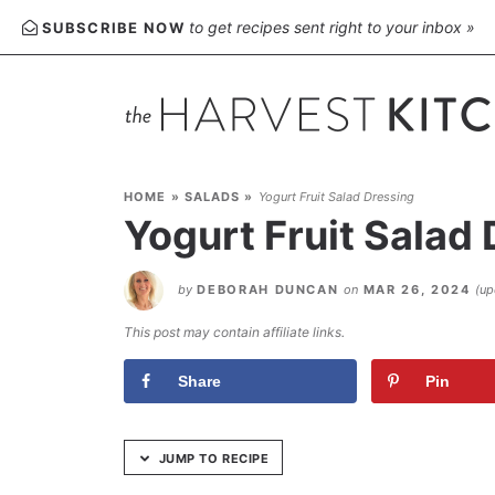
Skip
to get recipes sent right to your inbox »
SUBSCRIBE NOW
to
Recipe
HOME
»
SALADS
»
Yogurt Fruit Salad Dressing
Yogurt Fruit Salad
by
DEBORAH DUNCAN
on
MAR 26, 2024
(u
This post may contain affiliate links.
Share
Pin
JUMP TO RECIPE