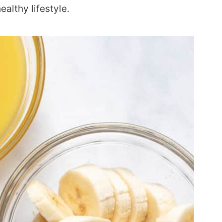
ealthy lifestyle.