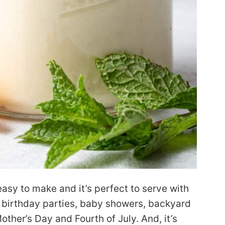
easy to make and it’s perfect to serve with
h, birthday parties, baby showers, backyard
ther’s Day and Fourth of July. And, it’s