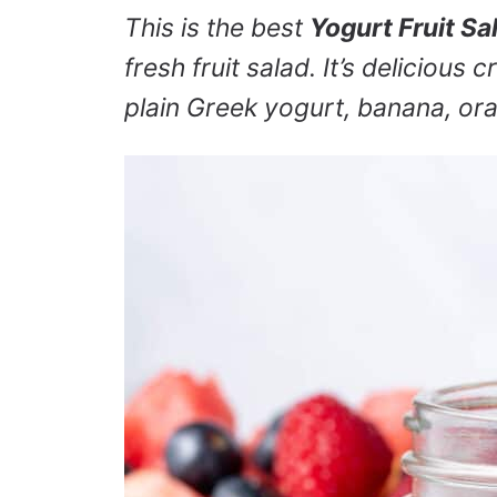
This is the best
Yogurt Fruit Sa
fresh fruit salad. It’s delicious
plain Greek yogurt, banana, ora