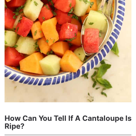
How Can You Tell If A Cantaloupe Is
Ripe?