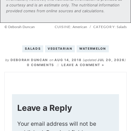
a courtesy and is an estimate only. The nutritional information
provided comes from online sources and calculations.
© Deborah Duncan
CUISINE:
American
/
CATEGORY:
Salads
SALADS
VEGETARIAN
WATERMELON
by
DEBORAH DUNCAN
on
AUG 14, 2018
(updated
JUL 20, 2026
)
0 COMMENTS
LEAVE A COMMENT »
Leave a Reply
Your email address will not be