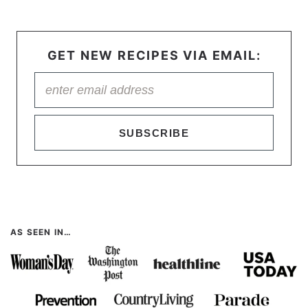
GET NEW RECIPES VIA EMAIL:
SUBSCRIBE
AS SEEN IN…