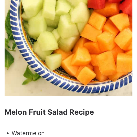
Melon Fruit Salad Recipe
Watermelon