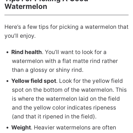
Watermelon
Here’s a few tips for picking a watermelon that
you’ll enjoy.
Rind health
. You’ll want to look for a
watermelon with a flat matte rind rather
than a glossy or shiny rind.
Yellow field spot
. Look for the yellow field
spot on the bottom of the watermelon. This
is where the watermelon laid on the field
and the yellow color indicates ripeness
(and that it ripened in the field).
Weight
. Heavier watermelons are often