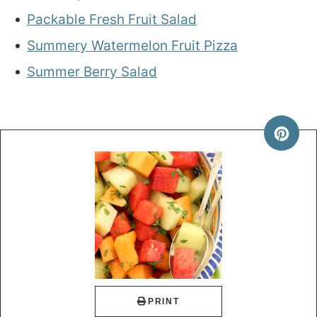
Packable Fresh Fruit Salad
Summery Watermelon Fruit Pizza
Summer Berry Salad
PRINT