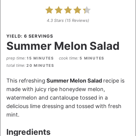
4.3 Stars
(
15 Reviews
)
YIELD: 6 SERVINGS
Summer Melon Salad
prep time
cook time
15 MINUTES
5 MINUTES
total time
20 MINUTES
This refreshing
Summer Melon Salad
recipe is
made with juicy ripe honeydew melon,
watermelon and cantaloupe tossed in a
delicious lime dressing and tossed with fresh
mint.
Ingredients