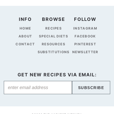
INFO
BROWSE
FOLLOW
HOME
RECIPES
INSTAGRAM
ABOUT
SPECIAL DIETS
FACEBOOK
CONTACT
RESOURCES
PINTEREST
SUBSTITUTIONS
NEWSLETTER
GET NEW RECIPES VIA EMAIL:
SUBSCRIBE