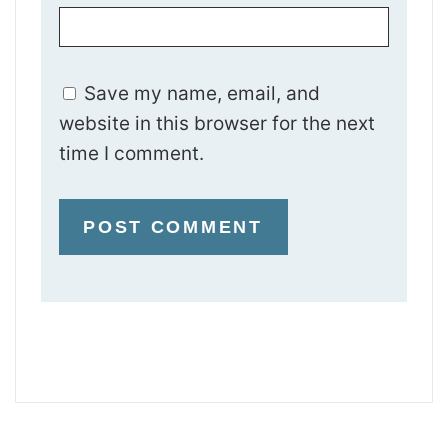
Save my name, email, and
website in this browser for the next
time I comment.