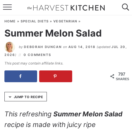
Skip
to
HOME
Recipe
HOME
»
SPECIAL DIETS
»
VEGETARIAN
»
RECIPES
Summer Melon Salad
RESOURCES
by
DEBORAH DUNCAN
on
AUG 14, 2018
(updated
JUL 20,
SPECIAL DIETS
2026
)
0 COMMENTS
This post may contain affiliate links.
ABOUT
797
SHARES
CONTACT
Follow Me:
JUMP TO RECIPE
This refreshing
Summer Melon Salad
recipe is made with juicy ripe