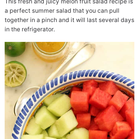
This fresh and juicy melon fruit salad recipe is
a perfect summer salad that you can pull
together in a pinch and it will last several days
in the refrigerator.