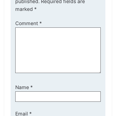
published.
Required fields are
marked
*
Comment
*
Name
*
Email
*