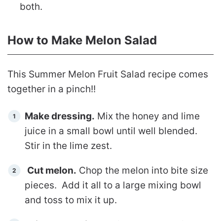
both.
How to Make Melon Salad
This Summer Melon Fruit Salad recipe comes
together in a pinch!!
Make dressing.
Mix the honey and lime
juice in a small bowl until well blended.
Stir in the lime zest.
Cut melon.
Chop the melon into bite size
pieces. Add it all to a large mixing bowl
and toss to mix it up.