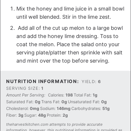
Mix the honey and lime juice in a small bowl
until well blended. Stir in the lime zest.
Add all of the cut up melon to a large bowl
and add the honey lime dressing. Toss to
coat the melon. Place the salad onto your
serving plate/platter then sprinkle with salt
and mint over the top before serving.
NUTRITION INFORMATION:
YIELD:
6
SERVING SIZE:
1
Amount Per Serving:
Calories:
198
Total Fat:
1g
Saturated Fat:
0g
Trans Fat:
0g
Unsaturated Fat:
0g
Cholesterol:
0mg
Sodium:
146mg
Carbohydrates:
51g
Fiber:
3g
Sugar:
48g
Protein:
2g
theharvestkitchen.com attempts to provide accurate
information, however, this nutritional information is provided as