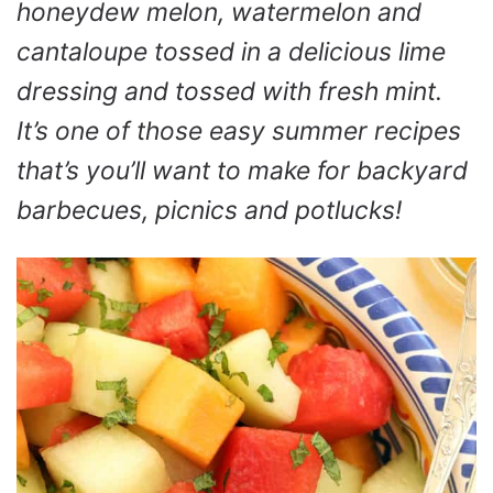
honeydew melon, watermelon and
cantaloupe tossed in a delicious lime
dressing and tossed with fresh mint.
It’s one of those easy summer recipes
that’s you’ll want to make for backyard
barbecues, picnics and potlucks!