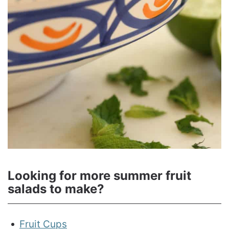
Looking for more summer fruit
salads to make?
Fruit Cups