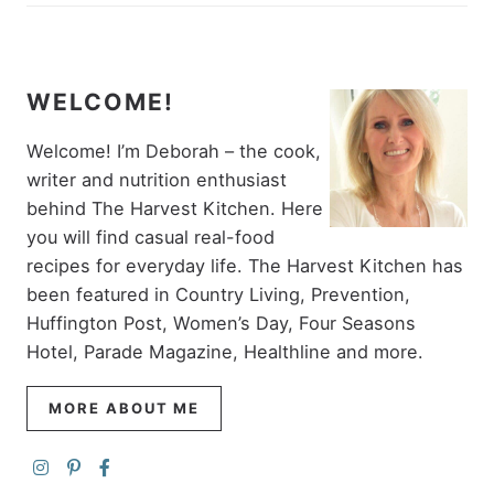
WELCOME!
Welcome! I’m Deborah – the cook,
writer and nutrition enthusiast
behind The Harvest Kitchen. Here
you will find casual real-food
recipes for everyday life. The Harvest Kitchen has
been featured in Country Living, Prevention,
Huffington Post, Women’s Day, Four Seasons
Hotel, Parade Magazine, Healthline and more.
MORE ABOUT ME