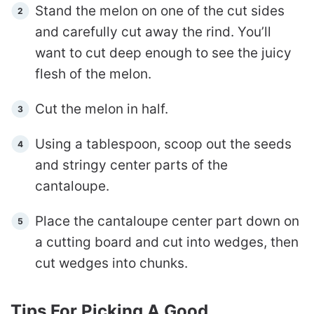
Stand the melon on one of the cut sides
and carefully cut away the rind. You’ll
want to cut deep enough to see the juicy
flesh of the melon.
Cut the melon in half.
Using a tablespoon, scoop out the seeds
and stringy center parts of the
cantaloupe.
Place the cantaloupe center part down on
a cutting board and cut into wedges, then
cut wedges into chunks.
Tips For Picking A Good