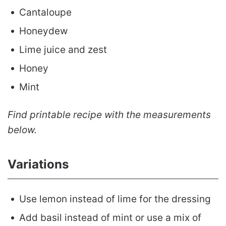
Cantaloupe
Honeydew
Lime juice and zest
Honey
Mint
Find printable recipe with the measurements
below.
Variations
Use lemon instead of lime for the dressing
Add basil instead of mint or use a mix of