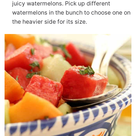
juicy watermelons. Pick up different
watermelons in the bunch to choose one on
the heavier side for its size.