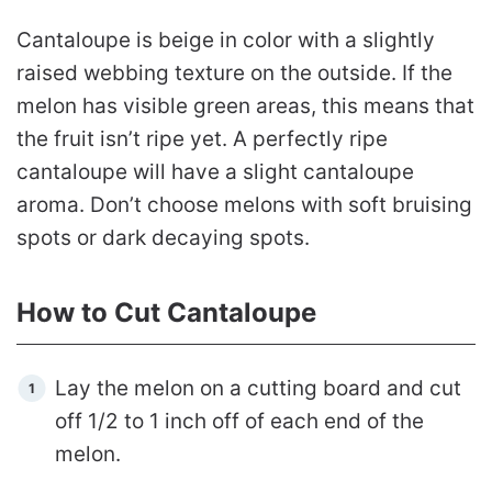
Cantaloupe is beige in color with a slightly
raised webbing texture on the outside. If the
melon has visible green areas, this means that
the fruit isn’t ripe yet. A perfectly ripe
cantaloupe will have a slight cantaloupe
aroma. Don’t choose melons with soft bruising
spots or dark decaying spots.
How to Cut Cantaloupe
Lay the melon on a cutting board and cut
off 1/2 to 1 inch off of each end of the
melon.