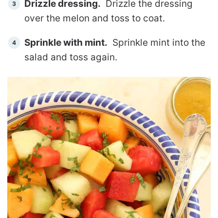
Drizzle dressing.
Drizzle the dressing
over the melon and toss to coat.
Sprinkle with mint.
Sprinkle mint into the
salad and toss again.