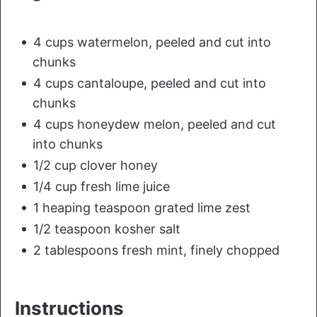
4 cups watermelon, peeled and cut into
chunks
4 cups cantaloupe, peeled and cut into
chunks
4 cups honeydew melon, peeled and cut
into chunks
1/2 cup clover honey
1/4 cup fresh lime juice
1 heaping teaspoon grated lime zest
1/2 teaspoon kosher salt
2 tablespoons fresh mint, finely chopped
Instructions