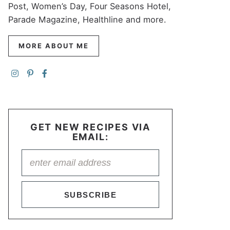
Post, Women’s Day, Four Seasons Hotel,
Parade Magazine, Healthline and more.
MORE ABOUT ME
GET NEW RECIPES VIA
EMAIL:
SUBSCRIBE