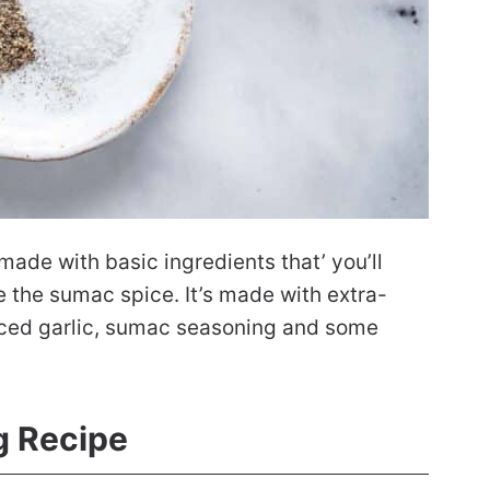
ade with basic ingredients that’ you’ll
 the sumac spice. It’s made with extra-
minced garlic, sumac seasoning and some
 Recipe