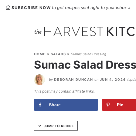
Skip
to get recipes sent right to your inbox »
SUBSCRIBE NOW
to
Recipe
HOME
»
SALADS
»
Sumac Salad Dressing
Sumac Salad Dress
by
DEBORAH DUNCAN
on
JUN 4, 2024
(upd
This post may contain affiliate links.
Share
Pin
JUMP TO RECIPE