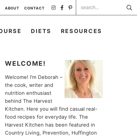
ABOUT
CONTACT
OURSE
DIETS
RESOURCES
WELCOME!
Welcome! I’m Deborah –
the cook, writer and
nutrition enthusiast
behind The Harvest
Kitchen. Here you will find casual real-
food recipes for everyday life. The
Harvest Kitchen has been featured in
Country Living, Prevention, Huffington