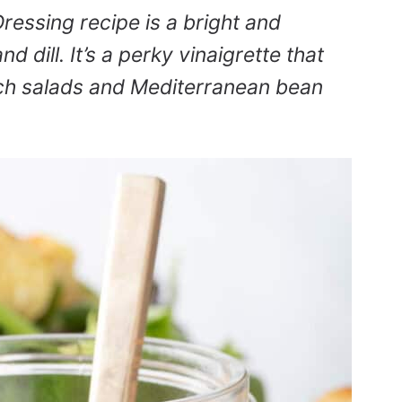
essing recipe is a bright and
d dill. It’s a perky vinaigrette that
uch salads and Mediterranean bean