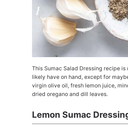
This Sumac Salad Dressing recipe is m
likely have on hand, except for maybe
virgin olive oil, fresh lemon juice, 
dried oregano and dill leaves.
Lemon Sumac Dressing