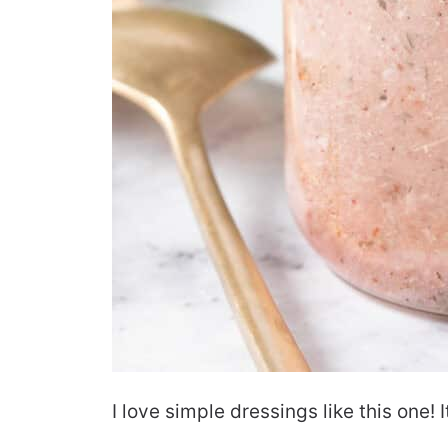
I love simple dressings like this one! I