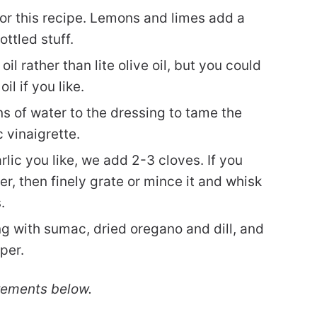
for this recipe. Lemons and limes add a
ottled stuff.
oil rather than lite olive oil, but you could
oil if you like.
ns of water to the dressing to tame the
 vinaigrette.
c you like, we add 2-3 cloves. If you
er, then finely grate or mince it and whisk
.
g with sumac, dried oregano and dill, and
per.
rements below.