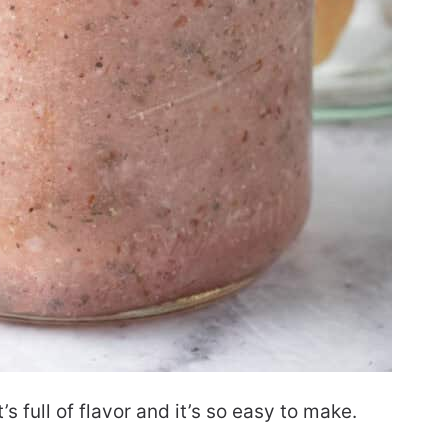
t’s full of flavor and it’s so easy to make.