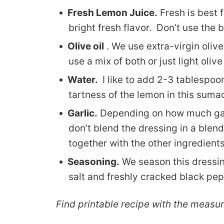
Fresh Lemon Juice.
Fresh is best 
bright fresh flavor. Don’t use the b
Olive oil
. We use extra-virgin olive 
use a mix of both or just light olive 
Water.
I like to add 2-3 tablespoo
tartness of the lemon in this sumac
Garlic.
Depending on how much garli
don’t blend the dressing in a blend
together with the other ingredients
Seasoning.
We season this dressin
salt and freshly cracked black pep
Find printable recipe with the measu