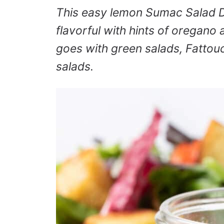
This easy lemon Sumac Salad Dr
flavorful with hints of oregano an
goes with green salads, Fatto
salads.