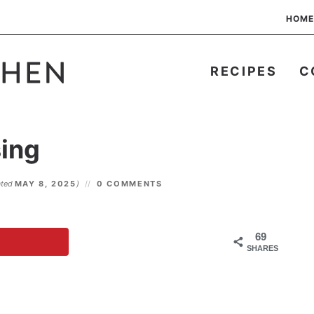
HOME
RECIPES
C
ing
ated
MAY 8, 2025
)
0 COMMENTS
69
SHARES