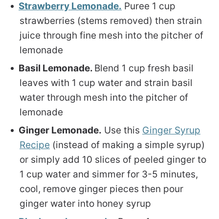
Strawberry Lemonade.
Puree 1 cup
strawberries (stems removed) then strain
juice through fine mesh into the pitcher of
lemonade
Basil Lemonade.
Blend 1 cup fresh basil
leaves with 1 cup water and strain basil
water through mesh into the pitcher of
lemonade
Ginger Lemonade.
Use this
Ginger Syrup
Recipe
(instead of making a simple syrup)
or simply add 10 slices of peeled ginger to
1 cup water and simmer for 3-5 minutes,
cool, remove ginger pieces then pour
ginger water into honey syrup