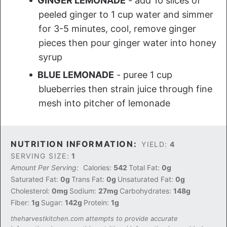
GINGER LEMONADE
- add 10 slices of
peeled ginger to 1 cup water and simmer
for 3-5 minutes, cool, remove ginger
pieces then pour ginger water into honey
syrup
BLUE LEMONADE
- puree 1 cup
blueberries then strain juice through fine
mesh into pitcher of lemonade
NUTRITION INFORMATION:
YIELD:
4
SERVING SIZE:
1
Amount Per Serving:
Calories:
542
Total Fat:
0g
Saturated Fat:
0g
Trans Fat:
0g
Unsaturated Fat:
0g
Cholesterol:
0mg
Sodium:
27mg
Carbohydrates:
148g
Fiber:
1g
Sugar:
142g
Protein:
1g
theharvestkitchen.com attempts to provide accurate