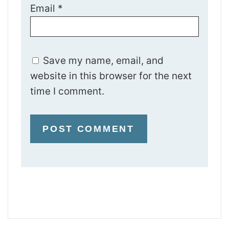
Email
*
Save my name, email, and
website in this browser for the next
time I comment.