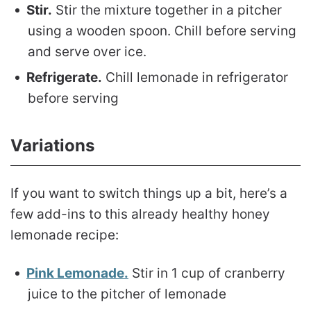
Stir.
Stir the mixture together in a pitcher
using a wooden spoon. Chill before serving
and serve over ice.
Refrigerate.
Chill lemonade in refrigerator
before serving
Variations
If you want to switch things up a bit, here’s a
few add-ins to this already healthy honey
lemonade recipe:
Pink Lemonade.
Stir in 1 cup of cranberry
juice to the pitcher of lemonade