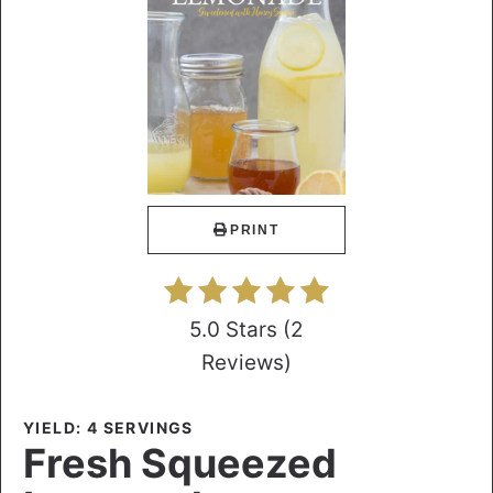
PRINT
5.0 Stars
(
2
Reviews
)
YIELD: 4 SERVINGS
Fresh Squeezed