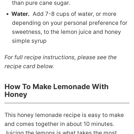
than pure cane sugar.
Water.
Add 7-8 cups of water, or more
depending on your personal preference for
sweetness, to the lemon juice and honey
simple syrup
For full recipe instructions, please see the
recipe card below.
How To Make Lemonade With
Honey
This honey lemonade recipe is easy to make
and comes together in about 10 minutes.
Juicing the lemons is what takes the most