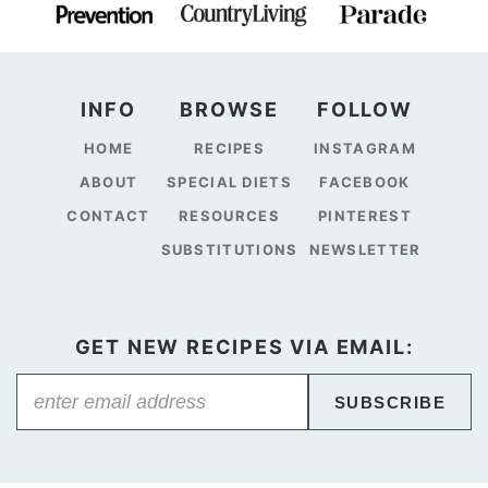
INFO
BROWSE
FOLLOW
HOME
RECIPES
INSTAGRAM
ABOUT
SPECIAL DIETS
FACEBOOK
CONTACT
RESOURCES
PINTEREST
SUBSTITUTIONS
NEWSLETTER
GET NEW RECIPES VIA EMAIL:
SUBSCRIBE