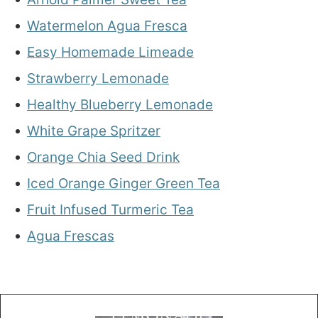
Watermelon Agua Fresca
Easy Homemade Limeade
Strawberry Lemonade
Healthy Blueberry Lemonade
White Grape Spritzer
Orange Chia Seed Drink
Iced Orange Ginger Green Tea
Fruit Infused Turmeric Tea
Agua Frescas