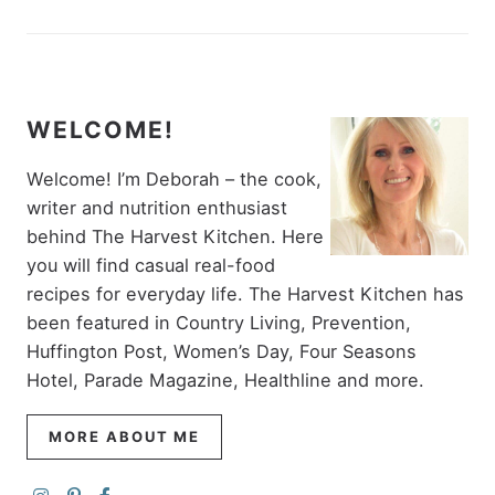
WELCOME!
Welcome! I’m Deborah – the cook,
writer and nutrition enthusiast
behind The Harvest Kitchen. Here
you will find casual real-food
recipes for everyday life. The Harvest Kitchen has
been featured in Country Living, Prevention,
Huffington Post, Women’s Day, Four Seasons
Hotel, Parade Magazine, Healthline and more.
MORE ABOUT ME