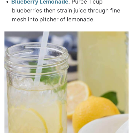
Blueberry Lemonade
.
Puree 1 cup
blueberries then strain juice through fine
mesh into pitcher of lemonade.