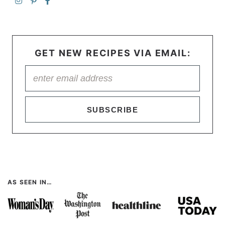
GET NEW RECIPES VIA EMAIL:
SUBSCRIBE
AS SEEN IN…