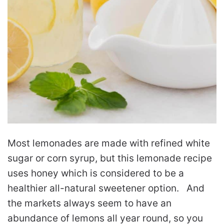
Most lemonades are made with refined white
sugar or corn syrup, but this lemonade recipe
uses honey which is considered to be a
healthier all-natural sweetener option. And
the markets always seem to have an
abundance of lemons all year round, so you