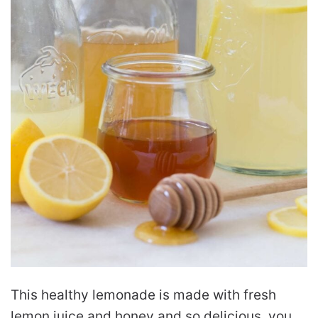
This healthy lemonade is made with fresh
lemon juice and honey and so delicious, you