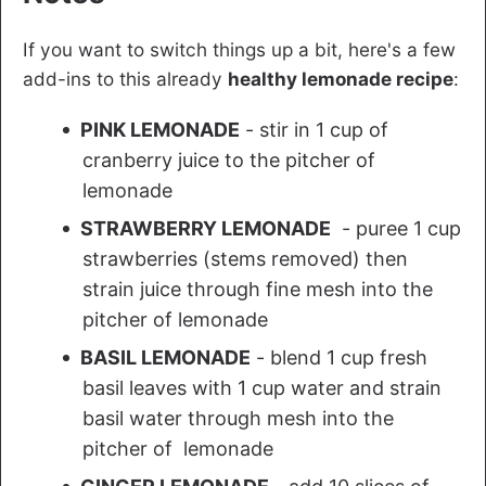
If you want to switch things up a bit, here's a few
add-ins to this already
healthy lemonade recipe
:
PINK LEMONADE
- stir in 1 cup of
cranberry juice to the pitcher of
lemonade
STRAWBERRY LEMONADE
- puree 1 cup
strawberries (stems removed) then
strain juice through fine mesh into the
pitcher of lemonade
BASIL LEMONADE
- blend 1 cup fresh
basil leaves with 1 cup water and strain
basil water through mesh into the
pitcher of lemonade