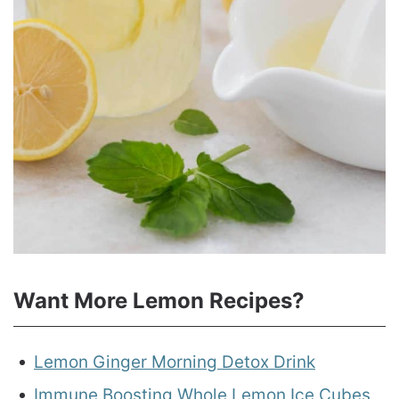
Want More Lemon Recipes?
Lemon Ginger Morning Detox Drink
Immune Boosting Whole Lemon Ice Cubes