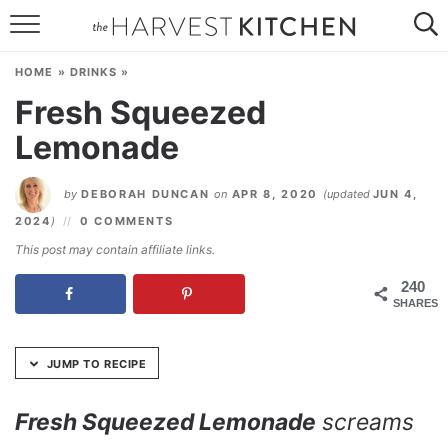
Skip
to
HOME
Recipe
HOME
»
DRINKS
»
RECIPES
Fresh Squeezed
Lemonade
RESOURCES
SPECIAL DIETS
by
DEBORAH DUNCAN
on
APR 8, 2020
(updated
JUN 4,
2024
)
0 COMMENTS
ABOUT
This post may contain affiliate links.
CONTACT
240
SHARES
Follow Me:
JUMP TO RECIPE
Fresh Squeezed Lemonade
screams