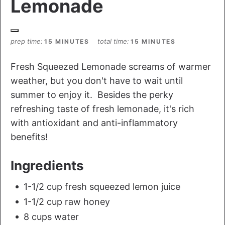
Lemonade
prep time
total time
15 MINUTES
15 MINUTES
Fresh Squeezed Lemonade screams of warmer
weather, but you don't have to wait until
summer to enjoy it. Besides the perky
refreshing taste of fresh lemonade, it's rich
with antioxidant and anti-inflammatory
benefits!
Ingredients
1-1/2 cup fresh squeezed lemon juice
1-1/2 cup raw honey
8 cups water