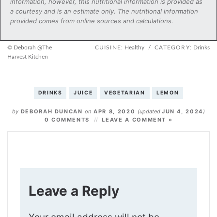
information, however, this nutritional information is provided as
a courtesy and is an estimate only. The nutritional information
provided comes from online sources and calculations.
© Deborah @The
CUISINE:
Healthy
/
CATEGORY:
Drinks
Harvest Kitchen
DRINKS
JUICE
VEGETARIAN
LEMON
by
DEBORAH DUNCAN
on
APR 8, 2020
(updated
JUN 4, 2024
)
0 COMMENTS
LEAVE A COMMENT »
Leave a Reply