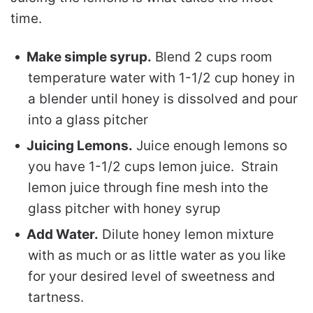
time.
Make simple syrup.
Blend 2 cups room
temperature water with 1-1/2 cup honey in
a blender until honey is dissolved and pour
into a glass pitcher
Juicing Lemons.
Juice enough lemons so
you have 1-1/2 cups lemon juice. Strain
lemon juice through fine mesh into the
glass pitcher with honey syrup
Add Water.
Dilute honey lemon mixture
with as much or as little water as you like
for your desired level of sweetness and
tartness.