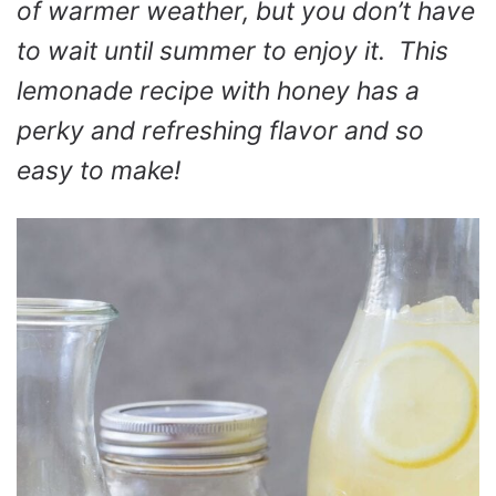
of warmer weather, but you don’t have
to wait until summer to enjoy it. This
lemonade recipe with honey has a
perky and refreshing flavor and so
easy to make!