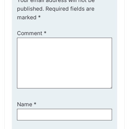
Your email address will not be
published.
Required fields are
marked
*
Comment
*
Name
*