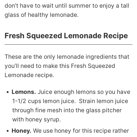
don’t have to wait until summer to enjoy a tall
glass of healthy lemonade.
Fresh Squeezed Lemonade Recipe
These are the only lemonade ingredients that
you’ll need to make this Fresh Squeezed
Lemonade recipe.
Lemons.
Juice enough lemons so you have
1-1/2 cups lemon juice. Strain lemon juice
through fine mesh into the glass pitcher
with honey syrup.
Honey.
We use honey for this recipe rather