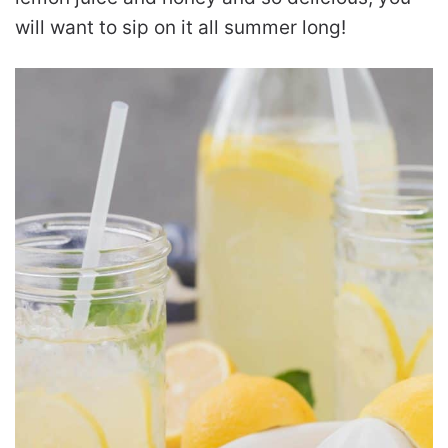
will want to sip on it all summer long!