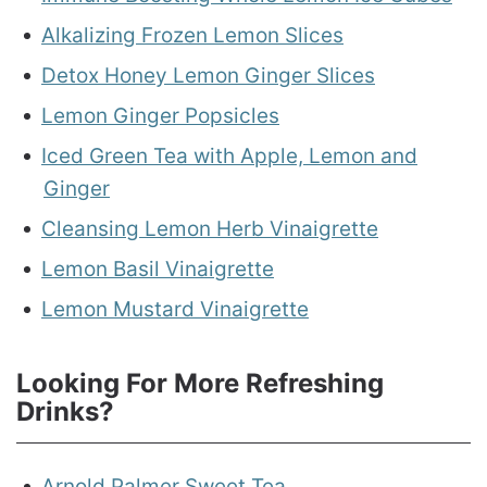
Alkalizing Frozen Lemon Slices
Detox Honey Lemon Ginger Slices
Lemon Ginger Popsicles
Iced Green Tea with Apple, Lemon and
Ginger
Cleansing Lemon Herb Vinaigrette
Lemon Basil Vinaigrette
Lemon Mustard Vinaigrette
Looking For More Refreshing
Drinks?
Arnold Palmer Sweet Tea