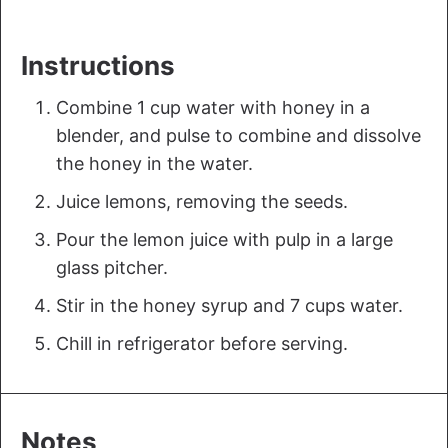
Instructions
Combine 1 cup water with honey in a
blender, and pulse to combine and dissolve
the honey in the water.
Juice lemons, removing the seeds.
Pour the lemon juice with pulp in a large
glass pitcher.
Stir in the honey syrup and 7 cups water.
Chill in refrigerator before serving.
Notes