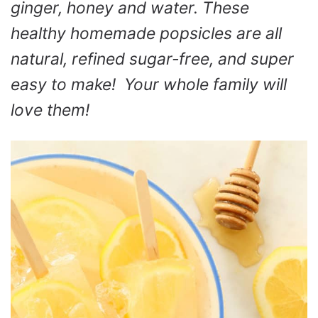
ginger, honey and water. These
healthy homemade popsicles are all
natural, refined sugar-free, and super
easy to make! Your whole family will
love them!