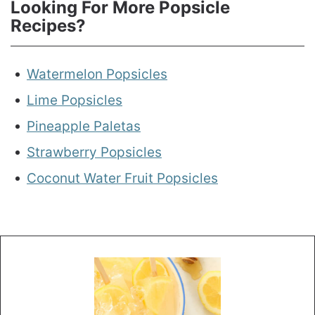
Looking For More Popsicle
Recipes?
Watermelon Popsicles
Lime Popsicles
Pineapple Paletas
Strawberry Popsicles
Coconut Water Fruit Popsicles