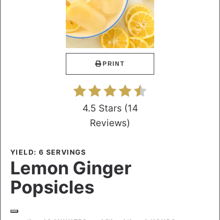
PRINT
4.5 Stars
(
14
Reviews
)
YIELD: 6 SERVINGS
Lemon Ginger
Popsicles