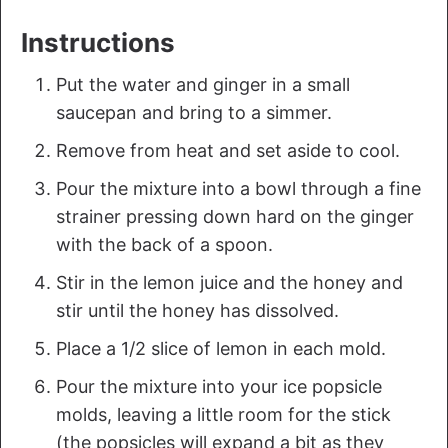
Instructions
Put the water and ginger in a small
saucepan and bring to a simmer.
Remove from heat and set aside to cool.
Pour the mixture into a bowl through a fine
strainer pressing down hard on the ginger
with the back of a spoon.
Stir in the lemon juice and the honey and
stir until the honey has dissolved.
Place a 1/2 slice of lemon in each mold.
Pour the mixture into your ice popsicle
molds, leaving a little room for the stick
(the popsicles will expand a bit as they