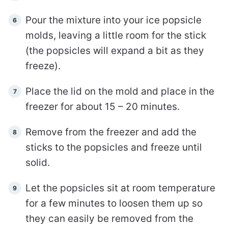
Pour the mixture into your ice popsicle
molds, leaving a little room for the stick
(the popsicles will expand a bit as they
freeze).
Place the lid on the mold and place in the
freezer for about 15 – 20 minutes.
Remove from the freezer and add the
sticks to the popsicles and freeze until
solid.
Let the popsicles sit at room temperature
for a few minutes to loosen them up so
they can easily be removed from the