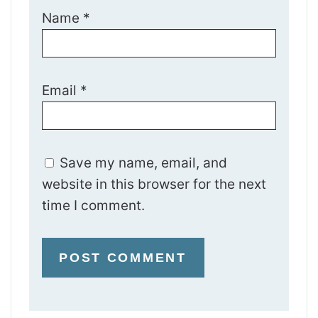
Name
*
Email
*
Save my name, email, and
website in this browser for the next
time I comment.