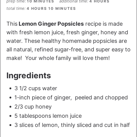
prep time
additional time
10 MINUTES
4 HOURS
total time
4 HOURS
10 MINUTES
This
Lemon Ginger Popsicles
recipe is made
with fresh lemon juice, fresh ginger, honey and
water. These healthy homemade popsicles are
all natural, refined sugar-free, and super easy to
make! Your whole family will love them!
Ingredients
3 1/2 cups water
1-inch piece of ginger, peeled and chopped
2/3 cup honey
5 tablespoons lemon juice
3 slices of lemon, thinly sliced and cut in half