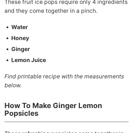
These fruit ice pops require only 4 ingredients
and they come together in a pinch.
Water
Honey
Ginger
Lemon Juice
Find printable recipe with the measurements
below.
How To Make Ginger Lemon
Popsicles