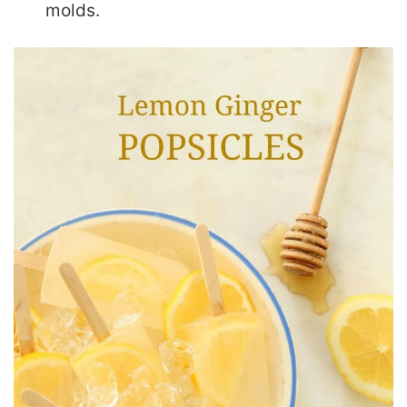
molds.