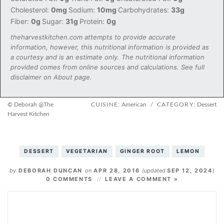
Cholesterol:
0mg
Sodium:
10mg
Carbohydrates:
33g
Fiber:
0g
Sugar:
31g
Protein:
0g
theharvestkitchen.com attempts to provide accurate
information, however, this nutritional information is provided as
a courtesy and is an estimate only. The nutritional information
provided comes from online sources and calculations. See full
disclaimer on About page.
© Deborah @The
CUISINE:
American
/
CATEGORY:
Dessert
Harvest Kitchen
DESSERT
VEGETARIAN
GINGER ROOT
LEMON
by
DEBORAH DUNCAN
on
APR 28, 2016
(updated
SEP 12, 2024
)
0 COMMENTS
LEAVE A COMMENT »