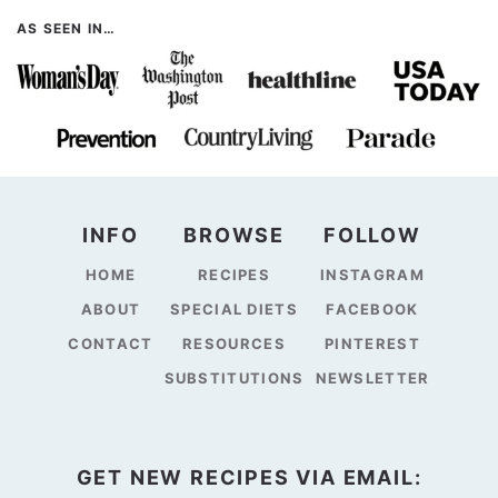
AS SEEN IN…
INFO
BROWSE
FOLLOW
HOME
RECIPES
INSTAGRAM
ABOUT
SPECIAL DIETS
FACEBOOK
CONTACT
RESOURCES
PINTEREST
SUBSTITUTIONS
NEWSLETTER
GET NEW RECIPES VIA EMAIL: