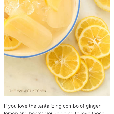
If you love the tantalizing combo of ginger
lemon and honey, you’re going to love these