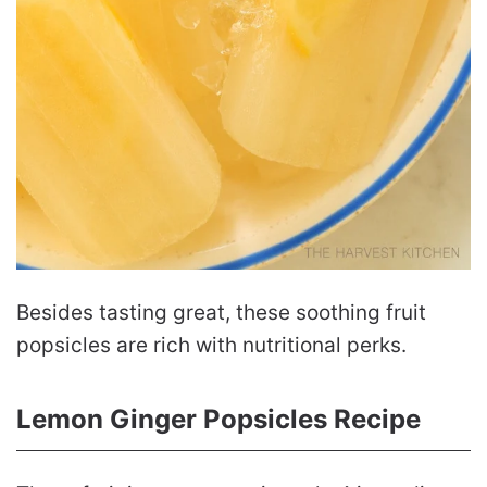
Besides tasting great, these soothing fruit
popsicles are rich with nutritional perks.
Lemon Ginger Popsicles Recipe