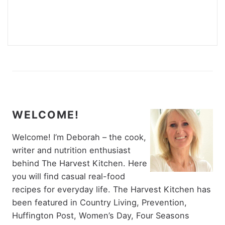
WELCOME!
Welcome! I’m Deborah – the cook,
writer and nutrition enthusiast
behind The Harvest Kitchen. Here
you will find casual real-food
recipes for everyday life. The Harvest Kitchen has
been featured in Country Living, Prevention,
Huffington Post, Women’s Day, Four Seasons