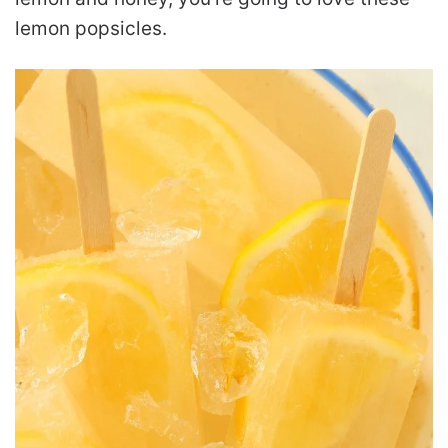
lemon popsicles.