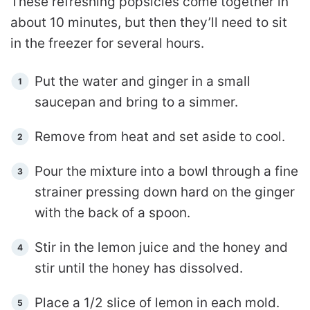
These refreshing popsicles come together in
about 10 minutes, but then they’ll need to sit
in the freezer for several hours.
Put the water and ginger in a small
saucepan and bring to a simmer.
Remove from heat and set aside to cool.
Pour the mixture into a bowl through a fine
strainer pressing down hard on the ginger
with the back of a spoon.
Stir in the lemon juice and the honey and
stir until the honey has dissolved.
Place a 1/2 slice of lemon in each mold.