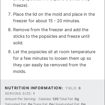
freeze).
Place the lid on the mold and place in the
freezer for about 15 - 20 minutes.
Remove from the freezer and add the
sticks to the popsicles and freeze until
solid.
Let the popsicles sit at room temperature
for a few minutes to loosen them up so
they can easily be removed from the
molds.
NUTRITION INFORMATION:
YIELD:
6
SERVING SIZE:
1
Amount Per Serving:
Calories:
120
Total Fat:
0g
Saturated Fat:
0g
Trans Fat:
0g
Unsaturated Fat:
0g