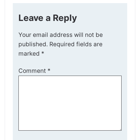
Leave a Reply
Your email address will not be
published.
Required fields are
marked
*
Comment
*