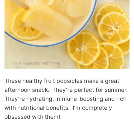
These healthy fruit popsicles make a great
afternoon snack. They’re perfect for summer.
They’re hydrating, immune-boosting and rich
with nutritional benefits. I’m completely
obsessed with them!