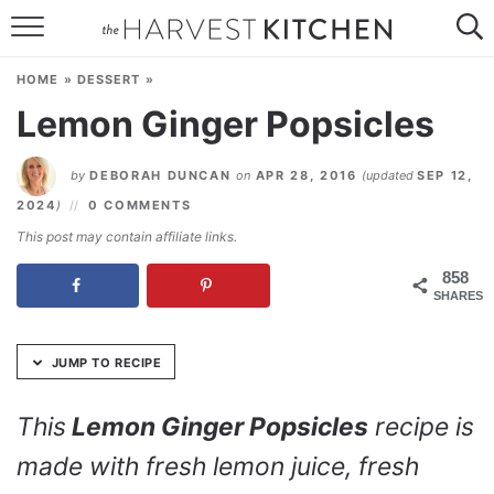
Skip
to
HOME
Recipe
HOME
»
DESSERT
»
RECIPES
Lemon Ginger Popsicles
RESOURCES
by
DEBORAH DUNCAN
on
APR 28, 2016
(updated
SEP 12,
SPECIAL DIETS
2024
)
0 COMMENTS
This post may contain affiliate links.
ABOUT
858
SHARES
CONTACT
Follow Me:
JUMP TO RECIPE
This
Lemon Ginger Popsicles
recipe is
made with fresh lemon juice, fresh