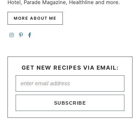
Hotel, Parade Magazine, Healthline and more.
MORE ABOUT ME
GET NEW RECIPES VIA EMAIL:
SUBSCRIBE