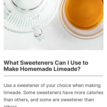
What Sweeteners Can I Use to
Make Homemade Limeade?
Use a sweetener of your choice when making
limeade. Some sweeteners have more calories
than others, and some are sweetener than
others.