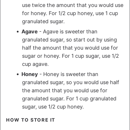
use twice the amount that you would use
for honey. For 1/2 cup honey, use 1 cup
granulated sugar.
Agave
- Agave is sweeter than
granulated sugar, so start out by using
half the amount that you would use for
sugar or honey. For 1 cup sugar, use 1/2
cup agave.
Honey
- Honey is sweeter than
granulated sugar, so you would use half
the amount that you would use for
granulated sugar. For 1 cup granulated
sugar, use 1/2 cup honey.
HOW TO STORE IT