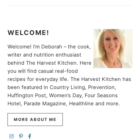
WELCOME!
Welcome! I’m Deborah – the cook,
writer and nutrition enthusiast
behind The Harvest Kitchen. Here
you will find casual real-food
recipes for everyday life. The Harvest Kitchen has
been featured in Country Living, Prevention,
Huffington Post, Women’s Day, Four Seasons
Hotel, Parade Magazine, Healthline and more.
MORE ABOUT ME