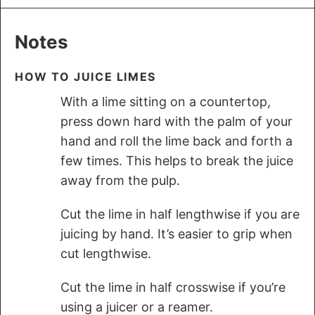
Notes
HOW TO JUICE LIMES
With a lime sitting on a countertop,
press down hard with the palm of your
hand and roll the lime back and forth a
few times. This helps to break the juice
away from the pulp.
Cut the lime in half lengthwise if you are
juicing by hand. It’s easier to grip when
cut lengthwise.
Cut the lime in half crosswise if you’re
using a juicer or a reamer.