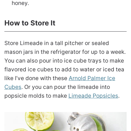
honey.
How to Store It
Store Limeade in a tall pitcher or sealed
mason jars in the refrigerator for up to a week.
You can also pour into ice cube trays to make
flavored ice cubes to add to water or iced tea
like I’ve done with these
Arnold Palmer Ice
Cubes
. Or you can pour the limeade into
popsicle molds to make
Limeade Popsicles
.