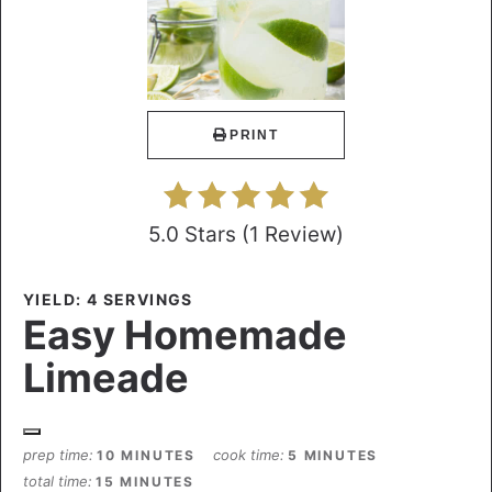
PRINT
5.0 Stars
(
1 Review
)
YIELD: 4 SERVINGS
Easy Homemade
Limeade
prep time
cook time
10 MINUTES
5 MINUTES
total time
15 MINUTES