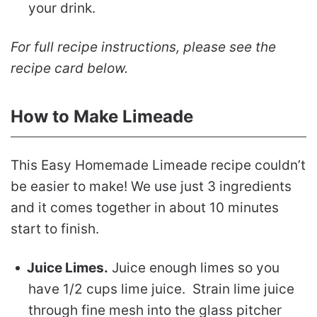
your drink.
For full recipe instructions, please see the
recipe card below.
How to Make Limeade
This Easy Homemade Limeade recipe couldn’t
be easier to make! We use just 3 ingredients
and it comes together in about 10 minutes
start to finish.
Juice Limes.
Juice enough limes so you
have 1/2 cups lime juice. Strain lime juice
through fine mesh into the glass pitcher