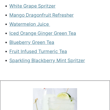
White Grape Spritzer
Mango Dragonfruit Refresher
Watermelon Juice
Iced Orange Ginger Green Tea
Blueberry Green Tea
Fruit Infused Turmeric Tea
Sparkling Blackberry Mint Spritzer