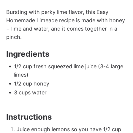
Bursting with perky lime flavor, this Easy
Homemade Limeade recipe is made with honey
+ lime and water, and it comes together in a
pinch.
Ingredients
1/2 cup fresh squeezed lime juice (3-4 large
limes)
1/2 cup honey
3 cups water
Instructions
Juice enough lemons so you have 1/2 cup