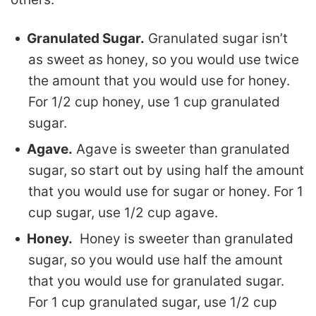
Granulated Sugar.
Granulated sugar isn’t
as sweet as honey, so you would use twice
the amount that you would use for honey.
For 1/2 cup honey, use 1 cup granulated
sugar.
Agave.
Agave is sweeter than granulated
sugar, so start out by using half the amount
that you would use for sugar or honey. For 1
cup sugar, use 1/2 cup agave.
Honey.
Honey is sweeter than granulated
sugar, so you would use half the amount
that you would use for granulated sugar.
For 1 cup granulated sugar, use 1/2 cup