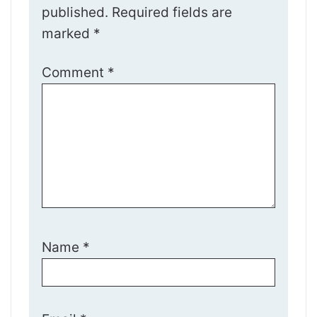
published.
Required fields are
marked
*
Comment
*
Name
*