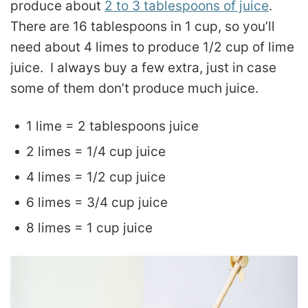
produce about
2 to 3 tablespoons of juice
.
There are 16 tablespoons in 1 cup, so you’ll
need about 4 limes to produce 1/2 cup of lime
juice. I always buy a few extra, just in case
some of them don’t produce much juice.
1 lime = 2 tablespoons juice
2 limes = 1/4 cup juice
4 limes = 1/2 cup juice
6 limes = 3/4 cup juice
8 limes = 1 cup juice