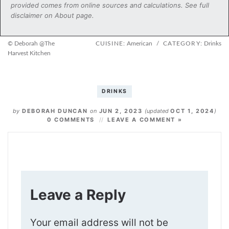
provided comes from online sources and calculations. See full
disclaimer on About page.
© Deborah @The
CUISINE:
American
/
CATEGORY:
Drinks
Harvest Kitchen
DRINKS
by
DEBORAH DUNCAN
on
JUN 2, 2023
(updated
OCT 1, 2024
)
0 COMMENTS
LEAVE A COMMENT »
Leave a Reply
Your email address will not be