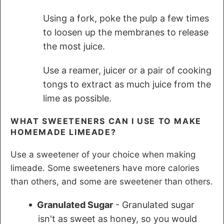
Using a fork, poke the pulp a few times
to loosen up the membranes to release
the most juice.
Use a reamer, juicer or a pair of cooking
tongs to extract as much juice from the
lime as possible.
WHAT SWEETENERS CAN I USE TO MAKE
HOMEMADE LIMEADE?
Use a sweetener of your choice when making
limeade. Some sweeteners have more calories
than others, and some are sweetener than others.
Granulated Sugar
- Granulated sugar
isn't as sweet as honey, so you would