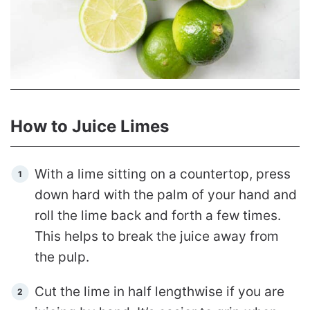
How to Juice Limes
With a lime sitting on a countertop, press
down hard with the palm of your hand and
roll the lime back and forth a few times.
This helps to break the juice away from
the pulp.
Cut the lime in half lengthwise if you are