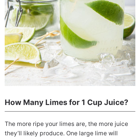
How Many Limes for 1 Cup Juice?
The more ripe your limes are, the more juice
they’ll likely produce. One large lime will