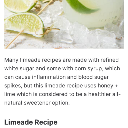
Many limeade recipes are made with refined
white sugar and some with corn syrup, which
can cause inflammation and blood sugar
spikes, but this limeade recipe uses honey +
lime which is considered to be a healthier all-
natural sweetener option.
Limeade Recipe