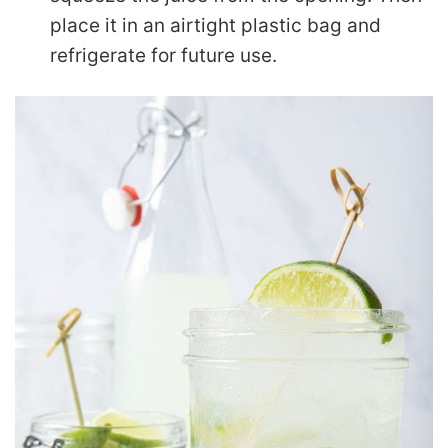
place it in an airtight plastic bag and
refrigerate for future use.