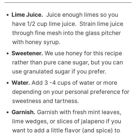
Lime Juice.
Juice enough limes so you
have 1/2 cup lime juice. Strain lime juice
through fine mesh into the glass pitcher
with honey syrup.
Sweetener.
We use honey for this recipe
rather than pure cane sugar, but you can
use granulated sugar if you prefer.
Water.
Add 3 -4 cups of water or more
depending on your personal preference for
sweetness and tartness.
Garnish.
Garnish with fresh mint leaves,
lime wedges, or slices of jalapeno if you
want to add a little flavor (and spice) to