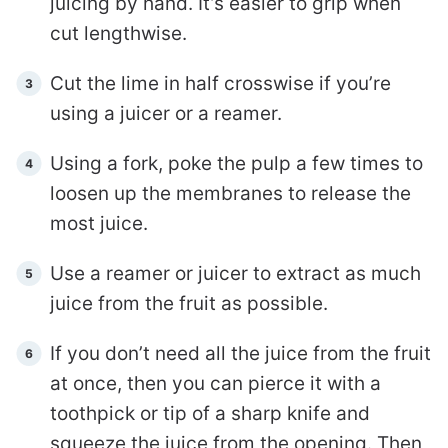
juicing by hand. It’s easier to grip when
cut lengthwise.
Cut the lime in half crosswise if you’re
using a juicer or a reamer.
Using a fork, poke the pulp a few times to
loosen up the membranes to release the
most juice.
Use a reamer or juicer to extract as much
juice from the fruit as possible.
If you don’t need all the juice from the fruit
at once, then you can pierce it with a
toothpick or tip of a sharp knife and
squeeze the juice from the opening. Then