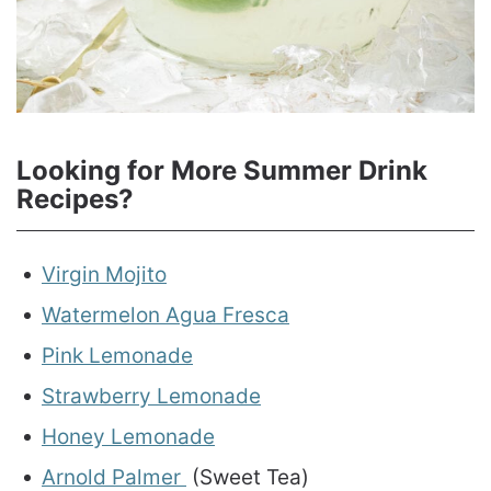
Looking for More Summer Drink
Recipes?
Virgin Mojito
Watermelon Agua Fresca
Pink Lemonade
Strawberry Lemonade
Honey Lemonade
Arnold Palmer
(Sweet Tea)