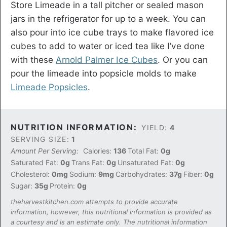
Store Limeade in a tall pitcher or sealed mason
jars in the refrigerator for up to a week. You can
also pour into ice cube trays to make flavored ice
cubes to add to water or iced tea like I’ve done
with these
Arnold Palmer Ice Cubes
. Or you can
pour the limeade into popsicle molds to make
Limeade Popsicles
.
NUTRITION INFORMATION:
YIELD:
4
SERVING SIZE:
1
Amount Per Serving:
Calories:
136
Total Fat:
0g
Saturated Fat:
0g
Trans Fat:
0g
Unsaturated Fat:
0g
Cholesterol:
0mg
Sodium:
9mg
Carbohydrates:
37g
Fiber:
0g
Sugar:
35g
Protein:
0g
theharvestkitchen.com attempts to provide accurate
information, however, this nutritional information is provided as
a courtesy and is an estimate only. The nutritional information