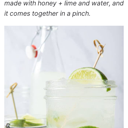
made with honey + lime and water, and
it comes together in a pinch.