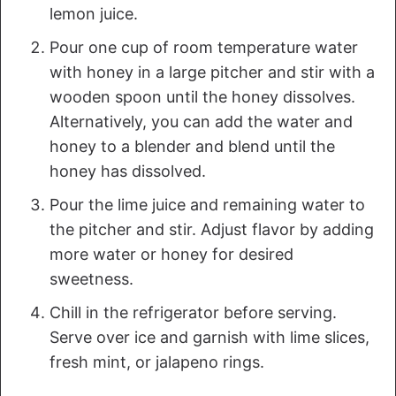
lemon juice.
Pour one cup of room temperature water
with honey in a large pitcher and stir with a
wooden spoon until the honey dissolves.
Alternatively, you can add the water and
honey to a blender and blend until the
honey has dissolved.
Pour the lime juice and remaining water to
the pitcher and stir. Adjust flavor by adding
more water or honey for desired
sweetness.
Chill in the refrigerator before serving.
Serve over ice and garnish with lime slices,
fresh mint, or jalapeno rings.