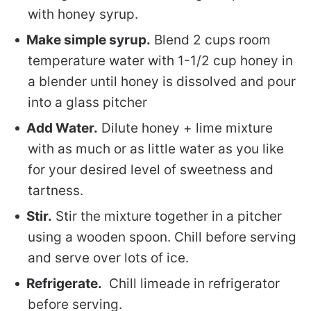
with honey syrup.
Make simple syrup.
Blend 2 cups room
temperature water with 1-1/2 cup honey in
a blender until honey is dissolved and pour
into a glass pitcher
Add Water.
Dilute honey + lime mixture
with as much or as little water as you like
for your desired level of sweetness and
tartness.
Stir.
Stir the mixture together in a pitcher
using a wooden spoon. Chill before serving
and serve over lots of ice.
Refrigerate.
Chill limeade in refrigerator
before serving.