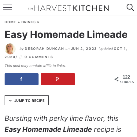
Skip
to
HOME
Recipe
HOME
»
DRINKS
»
RECIPES
Easy Homemade Limeade
RESOURCES
by
DEBORAH DUNCAN
on
JUN 2, 2023
(updated
OCT 1,
SPECIAL DIETS
2024
)
0 COMMENTS
This post may contain affiliate links.
ABOUT
122
SHARES
CONTACT
Follow Me:
JUMP TO RECIPE
Bursting with perky lime flavor, this
Easy Homemade Limeade
recipe is