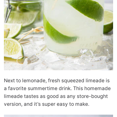
Next to lemonade, fresh squeezed limeade is
a favorite summertime drink. This homemade
limeade tastes as good as any store-bought
version, and it’s super easy to make.