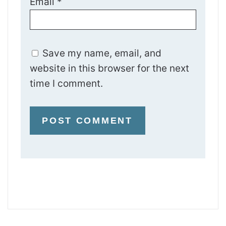
Email
*
Save my name, email, and
website in this browser for the next
time I comment.