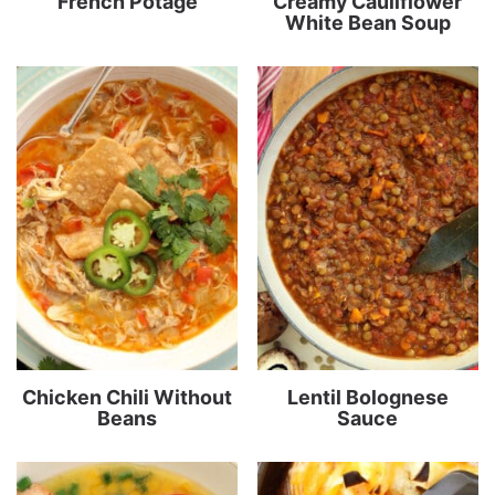
French Potage
Creamy Cauliflower
White Bean Soup
Chicken Chili Without
Lentil Bolognese
Beans
Sauce