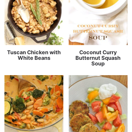
Tuscan Chicken with
Coconut Curry
White Beans
Butternut Squash
Soup