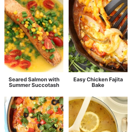
Seared Salmon with
Easy Chicken Fajita
Summer Succotash
Bake