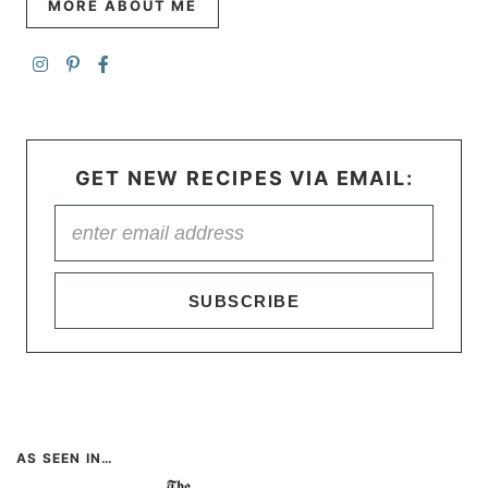
MORE ABOUT ME
GET NEW RECIPES VIA EMAIL:
SUBSCRIBE
AS SEEN IN…