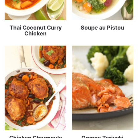
Thai Coconut Curry
Soupe au Pistou
Chicken
Chicken Chermoula
Orange Teriyaki