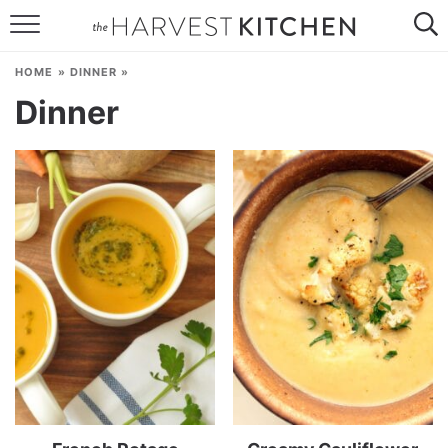
HOME
HOME
»
DINNER
»
RECIPES
Dinner
RESOURCES
SPECIAL DIETS
ABOUT
CONTACT
Follow Me: