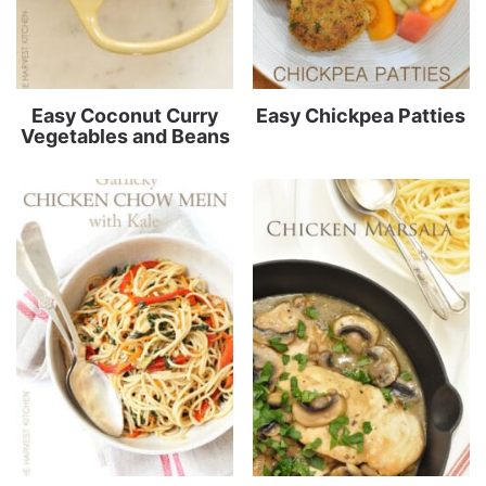
Easy Coconut Curry
Easy Chickpea Patties
Vegetables and Beans