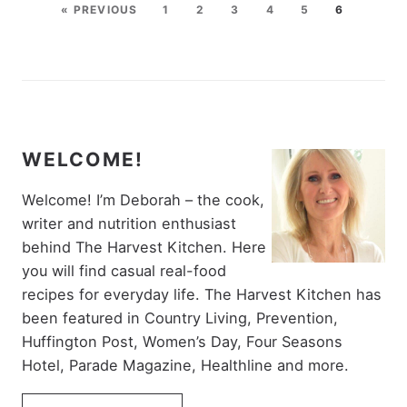
« PREVIOUS
1
2
3
4
5
6
WELCOME!
Welcome! I’m Deborah – the cook,
writer and nutrition enthusiast
behind The Harvest Kitchen. Here
you will find casual real-food
recipes for everyday life. The Harvest Kitchen has
been featured in Country Living, Prevention,
Huffington Post, Women’s Day, Four Seasons
Hotel, Parade Magazine, Healthline and more.