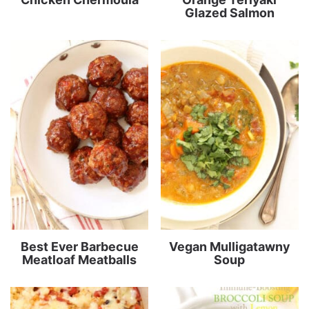
Glazed Salmon
Best Ever Barbecue
Vegan Mulligatawny
Meatloaf Meatballs
Soup