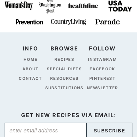
INFO
BROWSE
FOLLOW
HOME
RECIPES
INSTAGRAM
ABOUT
SPECIAL DIETS
FACEBOOK
CONTACT
RESOURCES
PINTEREST
SUBSTITUTIONS
NEWSLETTER
GET NEW RECIPES VIA EMAIL:
SUBSCRIBE