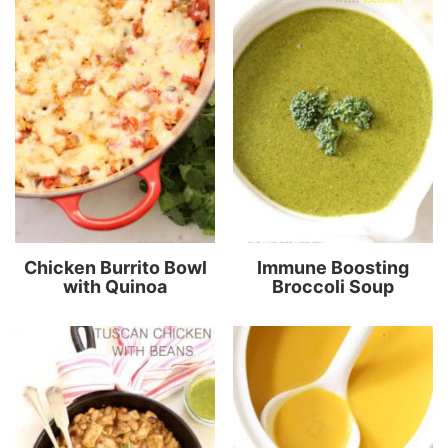
Chicken Burrito Bowl
Immune Boosting
with Quinoa
Broccoli Soup