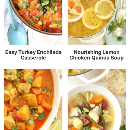
Easy Turkey Enchilada
Nourishing Lemon
Casserole
Chicken Quinoa Soup