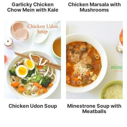
Garlicky Chicken
Chicken Marsala with
Chow Mein with Kale
Mushrooms
Chicken Udon Soup
Minestrone Soup with
Meatballs