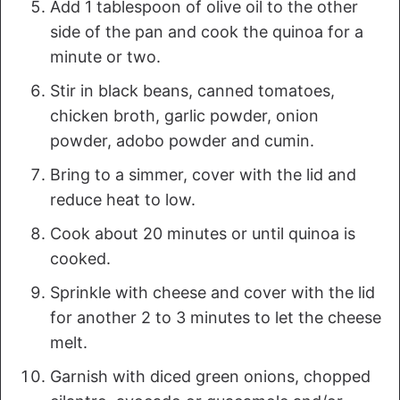
Add 1 tablespoon of olive oil to the other
side of the pan and cook the quinoa for a
minute or two.
Stir in black beans, canned tomatoes,
chicken broth, garlic powder, onion
powder, adobo powder and cumin.
Bring to a simmer, cover with the lid and
reduce heat to low.
Cook about 20 minutes or until quinoa is
cooked.
Sprinkle with cheese and cover with the lid
for another 2 to 3 minutes to let the cheese
melt.
Garnish with diced green onions, chopped