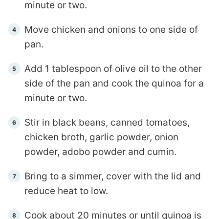
minute or two.
Move chicken and onions to one side of
pan.
Add 1 tablespoon of olive oil to the other
side of the pan and cook the quinoa for a
minute or two.
Stir in black beans, canned tomatoes,
chicken broth, garlic powder, onion
powder, adobo powder and cumin.
Bring to a simmer, cover with the lid and
reduce heat to low.
Cook about 20 minutes or until quinoa is