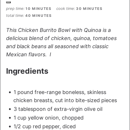
prep time
cook time
10 MINUTES
30 MINUTES
total time
40 MINUTES
This Chicken Burrito Bowl with Quinoa is a
delicious blend of chicken, quinoa, tomatoes
and black beans all seasoned with classic
Mexican flavors. I
Ingredients
1 pound free-range boneless, skinless
chicken breasts, cut into bite-sized pieces
3 tablespoon of extra-virgin olive oil
1 cup yellow onion, chopped
1/2 cup red pepper, diced