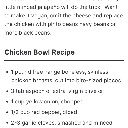
little minced jalapeño will do the trick. Want
to make it vegan, omit the cheese and replace
the chicken with pinto beans navy beans or
more black beans.
Chicken Bowl Recipe
1 pound free-range boneless, skinless
chicken breasts, cut into bite-sized pieces
3 tablespoon of extra-virgin olive oil
1 cup yellow onion, chopped
1/2 cup red pepper, diced
2-3 garlic cloves, smashed and minced