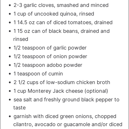
2-3 garlic cloves, smashed and minced
1 cup of uncooked quinoa, rinsed
1 14.5 oz can of diced tomatoes, drained
1 15 oz can of black beans, drained and
rinsed
1/2 teaspoon of garlic powder
1/2 teaspoon of onion powder
1/2 teaspoon adobo powder
1 teaspoon of cumin
2 1/2 cups of low-sodium chicken broth
1 cup Monterey Jack cheese (optional)
sea salt and freshly ground black pepper to
taste
garnish with diced green onions, chopped
cilantro, avocado or guacamole and/or diced