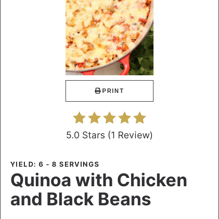
PRINT
5.0 Stars
(
1 Review
)
YIELD: 6 - 8 SERVINGS
Quinoa with Chicken
and Black Beans