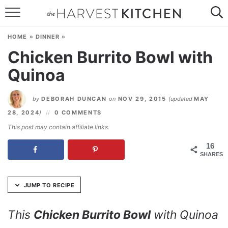
Skip
to
HOME
Recipe
HOME
»
DINNER
»
RECIPES
Chicken Burrito Bowl with
Quinoa
RESOURCES
SPECIAL DIETS
by
DEBORAH DUNCAN
on
NOV 29, 2015
(updated
MAY
28, 2024
)
0 COMMENTS
ABOUT
This post may contain affiliate links.
CONTACT
16
SHARES
Follow Me:
JUMP TO RECIPE
This
Chicken Burrito Bowl
with Quinoa