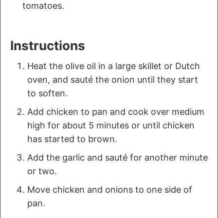
tomatoes.
Instructions
Heat the olive oil in a large skillet or Dutch
oven, and sauté the onion until they start
to soften.
Add chicken to pan and cook over medium
high for about 5 minutes or until chicken
has started to brown.
Add the garlic and sauté for another minute
or two.
Move chicken and onions to one side of
pan.