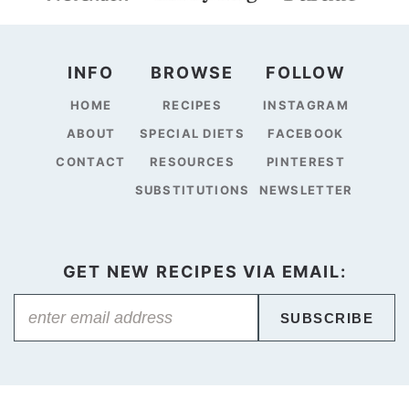
INFO
BROWSE
FOLLOW
HOME
RECIPES
INSTAGRAM
ABOUT
SPECIAL DIETS
FACEBOOK
CONTACT
RESOURCES
PINTEREST
SUBSTITUTIONS
NEWSLETTER
GET NEW RECIPES VIA EMAIL:
SUBSCRIBE