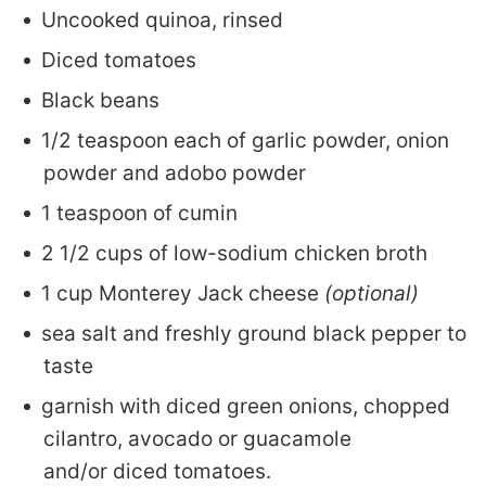
Uncooked quinoa, rinsed
Diced tomatoes
Black beans
1/2 teaspoon each of garlic powder, onion
powder and adobo powder
1 teaspoon of cumin
2 1/2 cups of low-sodium chicken broth
1 cup Monterey Jack cheese
(optional)
sea salt and freshly ground black pepper to
taste
garnish with diced green onions, chopped
cilantro, avocado or guacamole
and/or diced tomatoes.