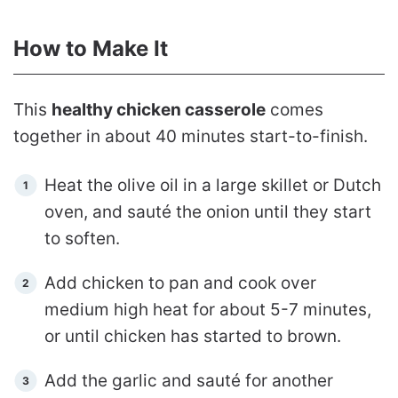
How to Make It
This
healthy chicken casserole
comes
together in about 40 minutes start-to-finish.
Heat the olive oil in a large skillet or Dutch
oven, and sauté the onion until they start
to soften.
Add chicken to pan and cook over
medium high heat for about 5-7 minutes,
or until chicken has started to brown.
Add the garlic and sauté for another