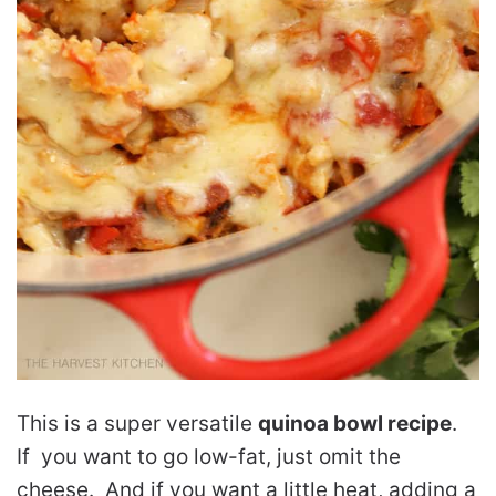
This is a super versatile
quinoa bowl recipe
.
If you want to go low-fat, just omit the
cheese. And if you want a little heat, adding a