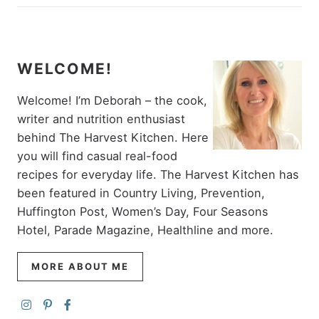
WELCOME!
Welcome! I’m Deborah – the cook,
writer and nutrition enthusiast
behind The Harvest Kitchen. Here
you will find casual real-food
recipes for everyday life. The Harvest Kitchen has
been featured in Country Living, Prevention,
Huffington Post, Women’s Day, Four Seasons
Hotel, Parade Magazine, Healthline and more.
MORE ABOUT ME