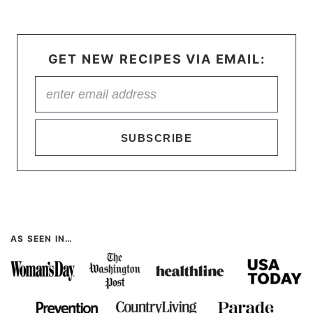
GET NEW RECIPES VIA EMAIL:
SUBSCRIBE
AS SEEN IN…