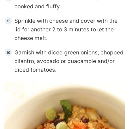
cooked and fluffy.
Sprinkle with cheese and cover with the
lid for another 2 to 3 minutes to let the
cheese melt.
Garnish with diced green onions, chopped
cilantro, avocado or guacamole and/or
diced tomatoes.