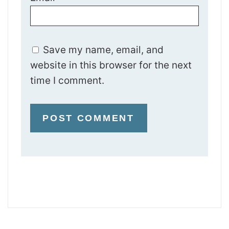
Save my name, email, and
website in this browser for the next
time I comment.