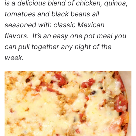
is a delicious blend of chicken, quinoa,
tomatoes and black beans all
seasoned with classic Mexican
flavors. It’s an easy one pot meal you
can pull together any night of the
week.