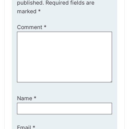
published.
Required fields are
marked
*
Comment
*
Name
*
Email
*