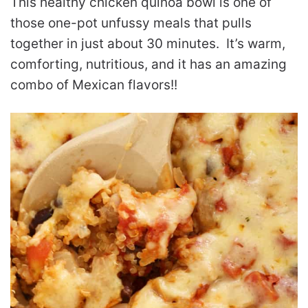
This healthy chicken quinoa bowl is one of
those one-pot unfussy meals that pulls
together in just about 30 minutes. It’s warm,
comforting, nutritious, and it has an amazing
combo of Mexican flavors!!