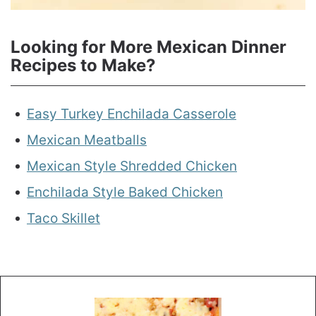
Looking for More Mexican Dinner
Recipes to Make?
Easy Turkey Enchilada Casserole
Mexican Meatballs
Mexican Style Shredded Chicken
Enchilada Style Baked Chicken
Taco Skillet