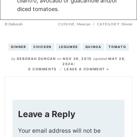
cilantro, avocado or guacamole and/or
diced tomatoes.
© Deborah
CUISINE:
Mexican
/
CATEGORY:
Dinner
DINNER
CHICKEN
LEGUMES
QUINOA
TOMATO
by
DEBORAH DUNCAN
on
NOV 29, 2015
(updated
MAY 28,
2024
)
0 COMMENTS
LEAVE A COMMENT »
Leave a Reply
Your email address will not be