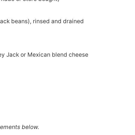
lack beans), rinsed and drained
ey Jack or Mexican blend cheese
rements below.