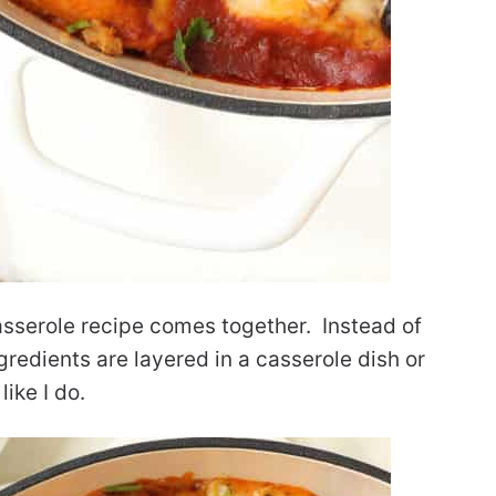
asserole recipe comes together. Instead of
ingredients are layered in a casserole dish or
like I do.