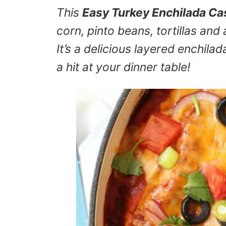
This
Easy Turkey Enchilada Ca
corn, pinto beans, tortillas a
It’s a delicious layered enchilad
a hit at your dinner table!