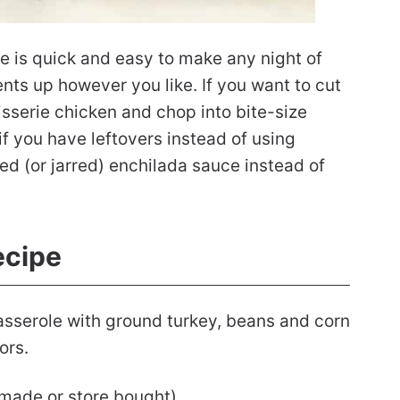
e is quick and easy to make any night of
nts up however you like. If you want to cut
sserie chicken and chop into bite-size
f you have leftovers instead of using
ed (or jarred) enchilada sauce instead of
ecipe
asserole with ground turkey, beans and corn
ors.
made or store bought)