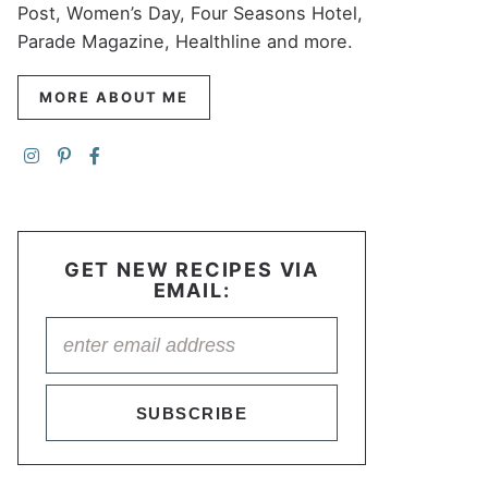
Post, Women’s Day, Four Seasons Hotel,
Parade Magazine, Healthline and more.
MORE ABOUT ME
GET NEW RECIPES VIA
EMAIL:
SUBSCRIBE