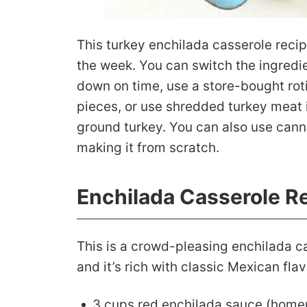
This turkey enchilada casserole recip
the week. You can switch the ingredie
down on time, use a store-bought roti
pieces, or use shredded turkey meat i
ground turkey. You can also use cann
making it from scratch.
Enchilada Casserole R
This is a crowd-pleasing enchilada c
and it’s rich with classic Mexican flav
3 cups red enchilada sauce (home