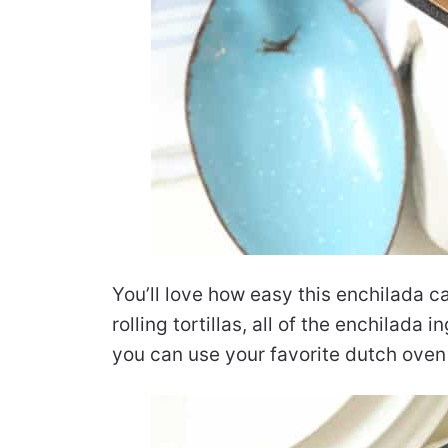
You’ll love how easy this enchilada c
rolling tortillas, all of the enchilada 
you can use your favorite dutch oven 