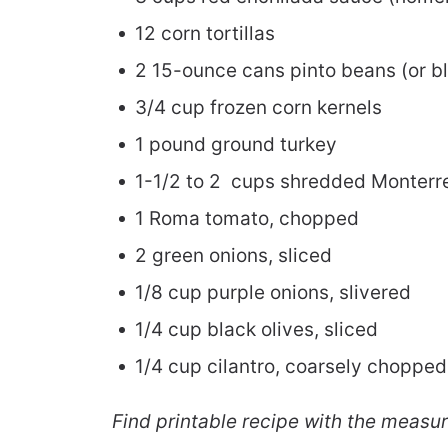
12 corn tortillas
2 15-ounce cans pinto beans (or b
3/4 cup frozen corn kernels
1 pound ground turkey
1-1/2 to 2 cups shredded Monterr
1 Roma tomato, chopped
2 green onions, sliced
1/8 cup purple onions, slivered
1/4 cup black olives, sliced
1/4 cup cilantro, coarsely chopped
Find printable recipe with the measu