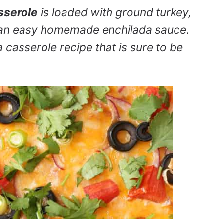
sserole
is loaded with ground turkey,
nd an easy homemade enchilada sauce.
a casserole recipe that is sure to be