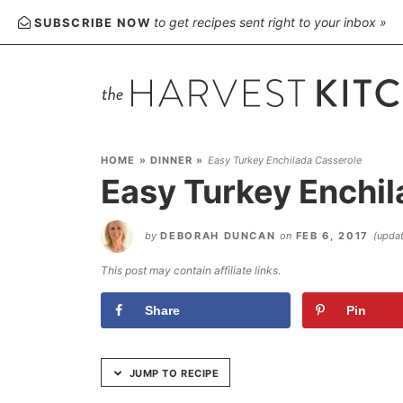
Skip
to get recipes sent right to your inbox »
SUBSCRIBE NOW
to
Recipe
HOME
»
DINNER
»
Easy Turkey Enchilada Casserole
Easy Turkey Enchil
by
DEBORAH DUNCAN
on
FEB 6, 2017
(upda
This post may contain affiliate links.
Share
Pin
JUMP TO RECIPE