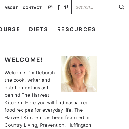
ABOUT
CONTACT
OURSE
DIETS
RESOURCES
WELCOME!
Welcome! I’m Deborah –
the cook, writer and
nutrition enthusiast
behind The Harvest
Kitchen. Here you will find casual real-
food recipes for everyday life. The
Harvest Kitchen has been featured in
Country Living, Prevention, Huffington