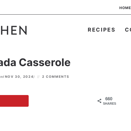
HOME
RECIPES
C
ada Casserole
ted
NOV 30, 2024
)
2 COMMENTS
660
SHARES