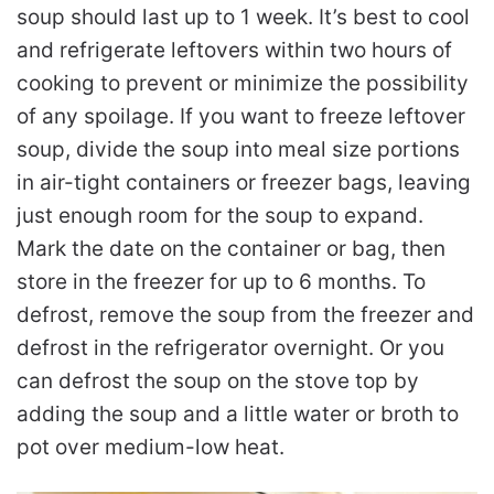
soup should last up to 1 week. It’s best to cool
and refrigerate leftovers within two hours of
cooking to prevent or minimize the possibility
of any spoilage. If you want to freeze leftover
soup, divide the soup into meal size portions
in air-tight containers or freezer bags, leaving
just enough room for the soup to expand.
Mark the date on the container or bag, then
store in the freezer for up to 6 months. To
defrost, remove the soup from the freezer and
defrost in the refrigerator overnight. Or you
can defrost the soup on the stove top by
adding the soup and a little water or broth to
pot over medium-low heat.