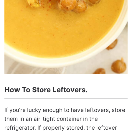
How To Store Leftovers.
If you’re lucky enough to have leftovers, store
them in an air-tight container in the
refrigerator. If properly stored, the leftover