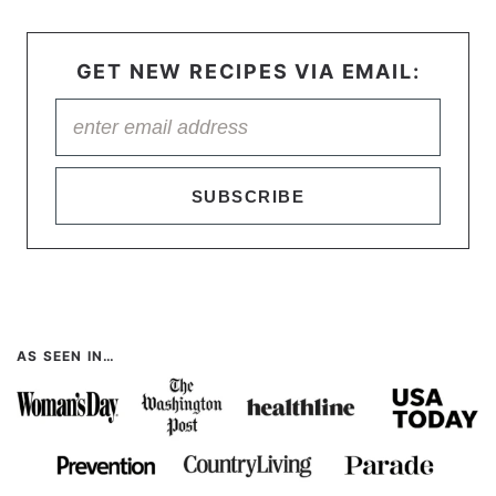
GET NEW RECIPES VIA EMAIL:
SUBSCRIBE
AS SEEN IN…