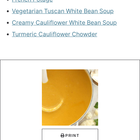
Vegetarian Tuscan White Bean Soup
Creamy Cauliflower White Bean Soup
Turmeric Cauliflower Chowder
PRINT