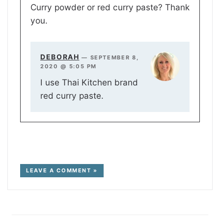
Curry powder or red curry paste? Thank
you.
DEBORAH
—
SEPTEMBER 8,
2020 @ 5:05 PM
I use Thai Kitchen brand
red curry paste.
LEAVE A COMMENT »