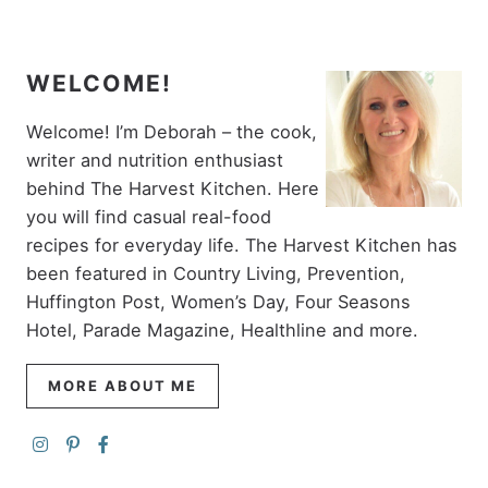
WELCOME!
Welcome! I’m Deborah – the cook,
writer and nutrition enthusiast
behind The Harvest Kitchen. Here
you will find casual real-food
recipes for everyday life. The Harvest Kitchen has
been featured in Country Living, Prevention,
Huffington Post, Women’s Day, Four Seasons
Hotel, Parade Magazine, Healthline and more.
MORE ABOUT ME