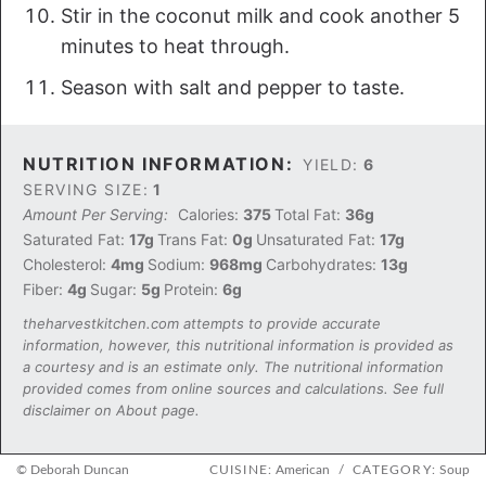
Stir in the coconut milk and cook another 5
minutes to heat through.
Season with salt and pepper to taste.
NUTRITION INFORMATION:
YIELD:
6
SERVING SIZE:
1
Amount Per Serving:
Calories:
375
Total Fat:
36g
Saturated Fat:
17g
Trans Fat:
0g
Unsaturated Fat:
17g
Cholesterol:
4mg
Sodium:
968mg
Carbohydrates:
13g
Fiber:
4g
Sugar:
5g
Protein:
6g
theharvestkitchen.com attempts to provide accurate
information, however, this nutritional information is provided as
a courtesy and is an estimate only. The nutritional information
provided comes from online sources and calculations. See full
disclaimer on About page.
© Deborah Duncan
CUISINE:
American
/
CATEGORY:
Soup