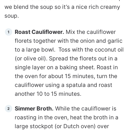
we blend the soup so it’s a nice rich creamy
soup.
Roast Cauliflower.
Mix the cauliflower
florets together with the onion and garlic
to a large bowl. Toss with the coconut oil
(or olive oil). Spread the florets out in a
single layer on a baking sheet. Roast in
the oven for about 15 minutes, turn the
cauliflower using a spatula and roast
another 10 to 15 minutes.
Simmer Broth.
While the cauliflower is
roasting in the oven, heat the broth in a
large stockpot (or Dutch oven) over