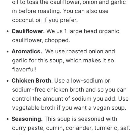
oil to toss the cauliflower, onion and garlic
in before roasting. You can also use
coconut oil if you prefer.
Cauliflower.
We us 1 large head organic
cauliflower, chopped.
Aromatics.
We use roasted onion and
garlic for this soup, which makes it so
flavorful!
Chicken Broth
. Use a low-sodium or
sodium-free chicken broth and so you can
control the amount of sodium you add. Use
vegetable broth if you want a vegan soup.
Seasoning.
This soup is seasoned with
curry paste, cumin, coriander, turmeric, salt