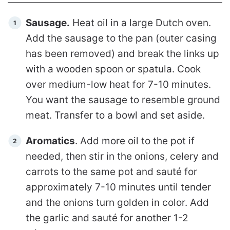
Sausage.
Heat oil in a large Dutch oven.
Add the sausage to the pan (outer casing
has been removed) and break the links up
with a wooden spoon or spatula. Cook
over medium-low heat for 7-10 minutes.
You want the sausage to resemble ground
meat. Transfer to a bowl and set aside.
Aromatics
. Add more oil to the pot if
needed, then stir in the onions, celery and
carrots to the same pot and sauté for
approximately 7-10 minutes until tender
and the onions turn golden in color. Add
the garlic and sauté for another 1-2