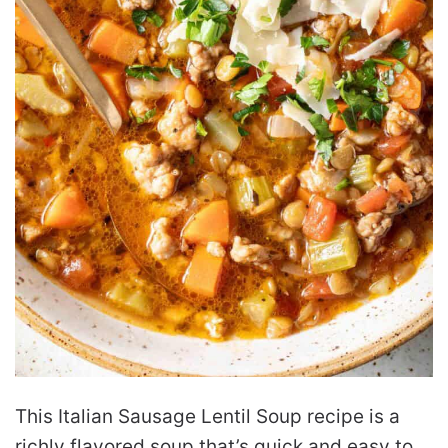
This Italian Sausage Lentil Soup recipe is a
richly flavored soup that’s quick and easy to