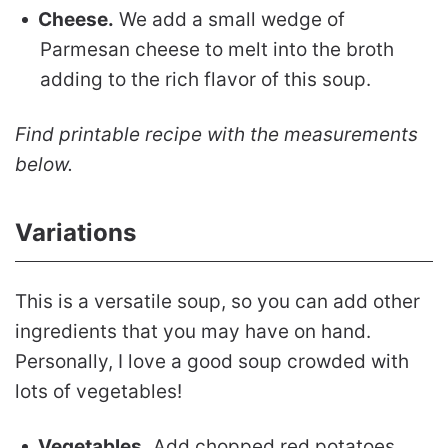
Cheese.
We add a small wedge of
Parmesan cheese to melt into the broth
adding to the rich flavor of this soup.
Find printable recipe with the measurements
below.
Variations
This is a versatile soup, so you can add other
ingredients that you may have on hand.
Personally, I love a good soup crowded with
lots of vegetables!
Vegetables.
Add chopped red potatoes,