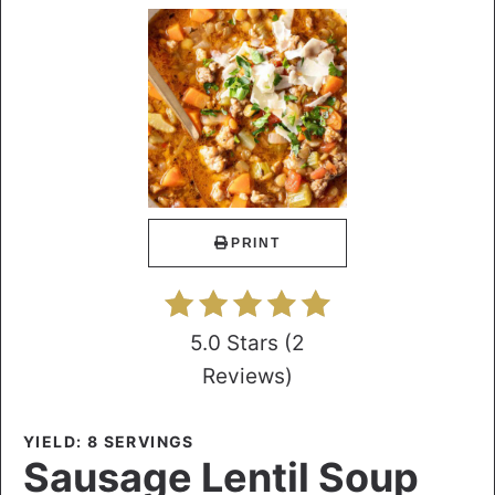
PRINT
5.0 Stars
(
2
Reviews
)
YIELD: 8 SERVINGS
Sausage Lentil Soup