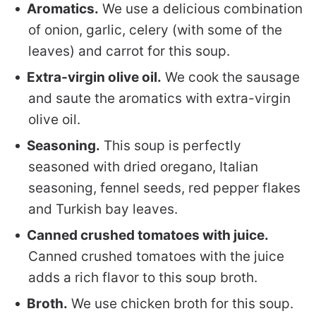
Aromatics.
We use a delicious combination
of onion, garlic, celery (with some of the
leaves) and carrot for this soup.
Extra-virgin olive oil.
We cook the sausage
and saute the aromatics with extra-virgin
olive oil.
Seasoning.
This soup is perfectly
seasoned with dried oregano, Italian
seasoning, fennel seeds, red pepper flakes
and Turkish bay leaves.
Canned crushed tomatoes with juice.
Canned crushed tomatoes with the juice
adds a rich flavor to this soup broth.
Broth.
We use chicken broth for this soup.