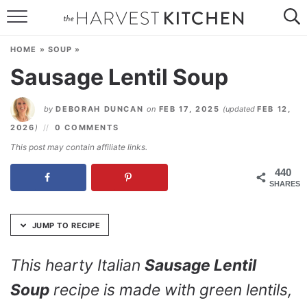
Skip
to
HOME
Recipe
HOME
»
SOUP
»
RECIPES
Sausage Lentil Soup
RESOURCES
by
DEBORAH DUNCAN
on
FEB 17, 2025
(updated
FEB 12,
SPECIAL DIETS
2026
)
0 COMMENTS
This post may contain affiliate links.
ABOUT
440
SHARES
CONTACT
Follow Me:
JUMP TO RECIPE
This hearty Italian
Sausage Lentil
Soup
recipe is made with green lentils,