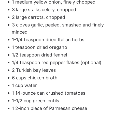
1 medium yellow onion, finely chopped
3 large stalks celery, chopped
2 large carrots, chopped
3 cloves garlic, peeled, smashed and finely
minced
1-1/4 teaspoon dried Italian herbs
1 teaspoon dried oregano
1/2 teaspoon dried fennel
1/4 teaspoon red pepper flakes (optional)
2 Turkish bay leaves
6 cups chicken broth
1 cup water
1 14-ounce can crushed tomatoes
1-1/2 cup green lentils
1 2-inch piece of Parmesan cheese