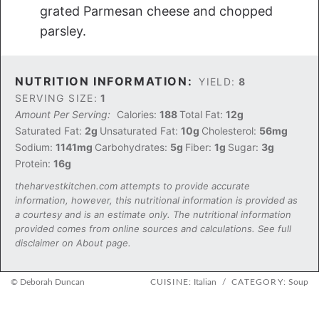
grated Parmesan cheese and chopped
parsley.
NUTRITION INFORMATION:
YIELD:
8
SERVING SIZE:
1
Amount Per Serving:
Calories:
188
Total Fat:
12g
Saturated Fat:
2g
Unsaturated Fat:
10g
Cholesterol:
56mg
Sodium:
1141mg
Carbohydrates:
5g
Fiber:
1g
Sugar:
3g
Protein:
16g
theharvestkitchen.com attempts to provide accurate
information, however, this nutritional information is provided as
a courtesy and is an estimate only. The nutritional information
provided comes from online sources and calculations. See full
disclaimer on About page.
© Deborah Duncan
CUISINE:
Italian
/
CATEGORY:
Soup