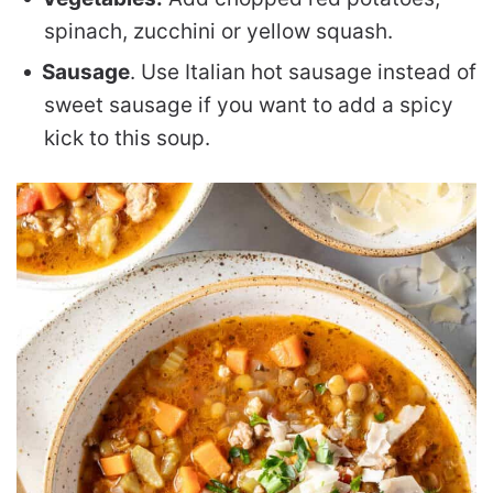
spinach, zucchini or yellow squash.
Sausage
. Use Italian hot sausage instead of
sweet sausage if you want to add a spicy
kick to this soup.