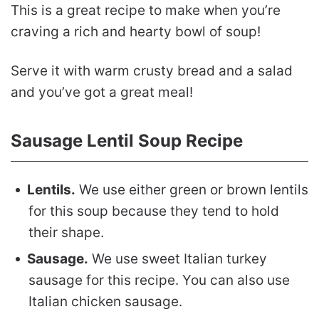
This is a great recipe to make when you’re
craving a rich and hearty bowl of soup!
Serve it with warm crusty bread and a salad
and you’ve got a great meal!
Sausage Lentil Soup Recipe
Lentils.
We use either green or brown lentils
for this soup because they tend to hold
their shape.
Sausage.
We use sweet Italian turkey
sausage for this recipe. You can also use
Italian chicken sausage.