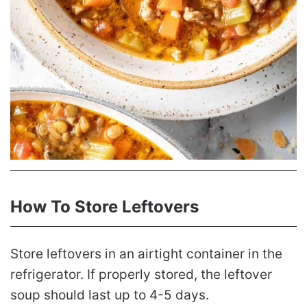
How To Store Leftovers
Store leftovers in an airtight container in the
refrigerator. If properly stored, the leftover
soup should last up to 4-5 days.