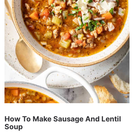
How To Make Sausage And Lentil
Soup