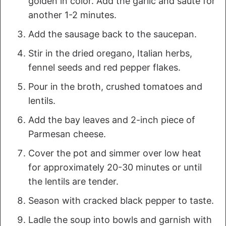
golden in color. Add the garlic and sauté for
another 1-2 minutes.
Add the sausage back to the saucepan.
Stir in the dried oregano, Italian herbs,
fennel seeds and red pepper flakes.
Pour in the broth, crushed tomatoes and
lentils.
Add the bay leaves and 2-inch piece of
Parmesan cheese.
Cover the pot and simmer over low heat
for approximately 20-30 minutes or until
the lentils are tender.
Season with cracked black pepper to taste.
Ladle the soup into bowls and garnish with