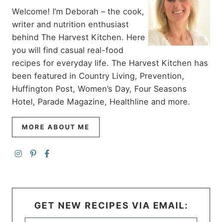
Welcome! I’m Deborah – the cook,
writer and nutrition enthusiast
behind The Harvest Kitchen. Here
you will find casual real-food
recipes for everyday life. The Harvest Kitchen has
been featured in Country Living, Prevention,
Huffington Post, Women’s Day, Four Seasons
Hotel, Parade Magazine, Healthline and more.
MORE ABOUT ME
GET NEW RECIPES VIA EMAIL: