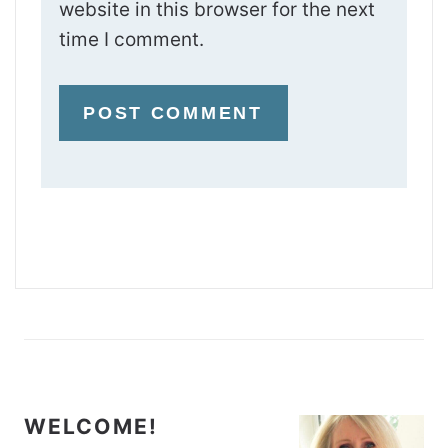
website in this browser for the next
time I comment.
WELCOME!