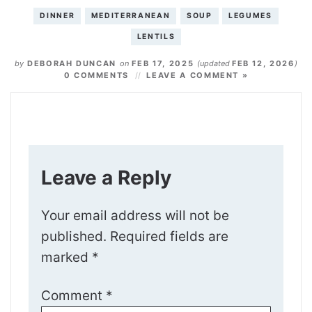
DINNER
MEDITERRANEAN
SOUP
LEGUMES
LENTILS
by
DEBORAH DUNCAN
on
FEB 17, 2025
(updated
FEB 12, 2026
)
0 COMMENTS
LEAVE A COMMENT »
Leave a Reply
Your email address will not be
published.
Required fields are
marked
*
Comment
*