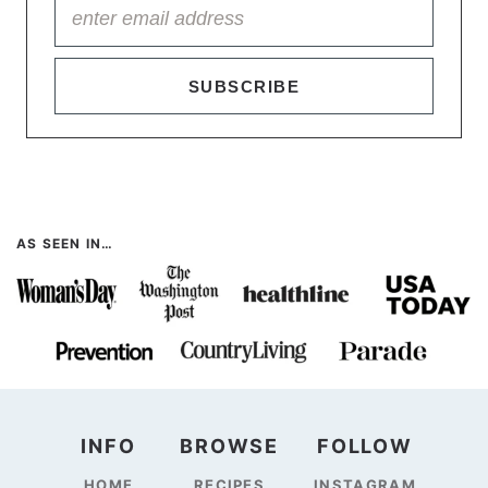
SUBSCRIBE
AS SEEN IN…
INFO
BROWSE
FOLLOW
HOME
RECIPES
INSTAGRAM