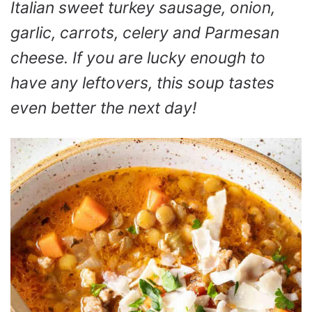
Italian sweet turkey sausage, onion,
garlic, carrots, celery and Parmesan
cheese. If you are lucky enough to
have any leftovers, this soup tastes
even better the next day!