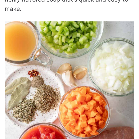
make.