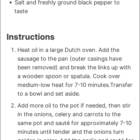
Salt and freshly ground black pepper to
taste
Instructions
Heat oil in a large Dutch oven. Add the
sausage to the pan (outer casings have
been removed) and break the links up with
a wooden spoon or spatula. Cook over
medium-low heat for 7-10 minutes.Transfer
to a bowl and set aside.
Add more oil to the pot if needed, then stir
in the onions, celery and carrots to the
same pot and sauté for approximately 7-10
minutes until tender and the onions turn