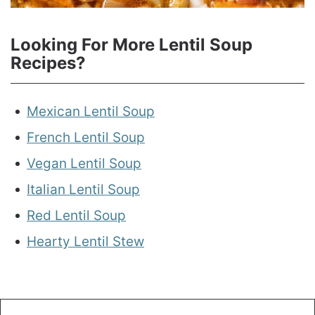
Looking For More Lentil Soup
Recipes?
Mexican Lentil Soup
French Lentil Soup
Vegan Lentil Soup
Italian Lentil Soup
Red Lentil Soup
Hearty Lentil Stew