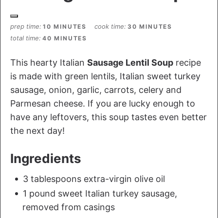
prep time
cook time
10 MINUTES
30 MINUTES
total time
40 MINUTES
This hearty Italian
Sausage Lentil Soup
recipe
is made with green lentils, Italian sweet turkey
sausage, onion, garlic, carrots, celery and
Parmesan cheese. If you are lucky enough to
have any leftovers, this soup tastes even better
the next day!
Ingredients
3 tablespoons extra-virgin olive oil
1 pound sweet Italian turkey sausage,
removed from casings