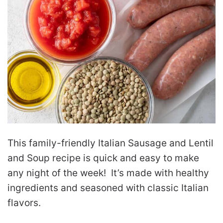
This family-friendly Italian Sausage and Lentil
and Soup recipe is quick and easy to make
any night of the week! It’s made with healthy
ingredients and seasoned with classic Italian
flavors.