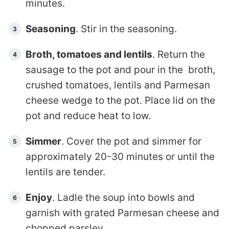
minutes.
Seasoning
. Stir in the seasoning.
Broth, tomatoes and lentils
. Return the
sausage to the pot and pour in the broth,
crushed tomatoes, lentils and Parmesan
cheese wedge to the pot. Place lid on the
pot and reduce heat to low.
Simmer
. Cover the pot and simmer for
approximately 20-30 minutes or until the
lentils are tender.
Enjoy
. Ladle the soup into bowls and
garnish with grated Parmesan cheese and
chopped parsley.