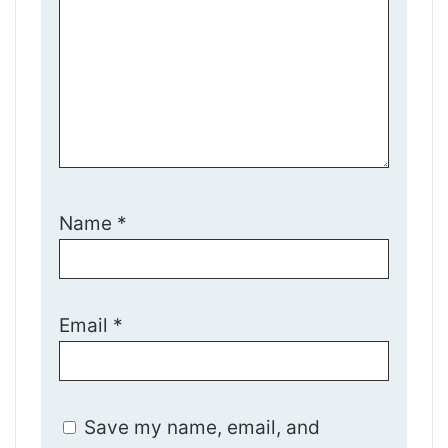
Name
*
Email
*
Save my name, email, and