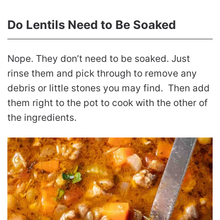
Do Lentils Need to Be Soaked
Nope. They don’t need to be soaked. Just
rinse them and pick through to remove any
debris or little stones you may find. Then add
them right to the pot to cook with the other of
the ingredients.