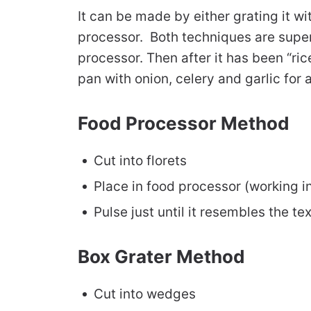
It can be made by either grating it wit
processor. Both techniques are super 
processor. Then after it has been “rice
pan with onion, celery and garlic for a
Food Processor Method
Cut into florets
Place in food processor (working i
Pulse just until it resembles the tex
Box Grater Method
Cut into wedges