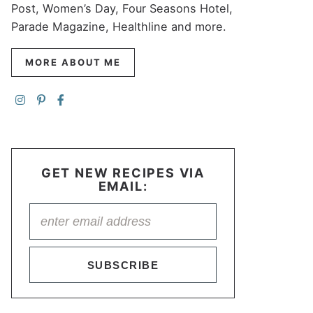
Post, Women’s Day, Four Seasons Hotel,
Parade Magazine, Healthline and more.
MORE ABOUT ME
GET NEW RECIPES VIA
EMAIL:
SUBSCRIBE