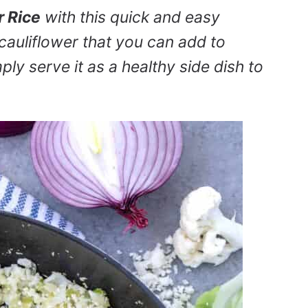
r Rice
with this quick and easy
 cauliflower that you can add to
mply serve it as a healthy side dish to