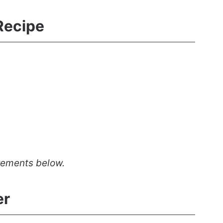
Recipe
rements below.
er