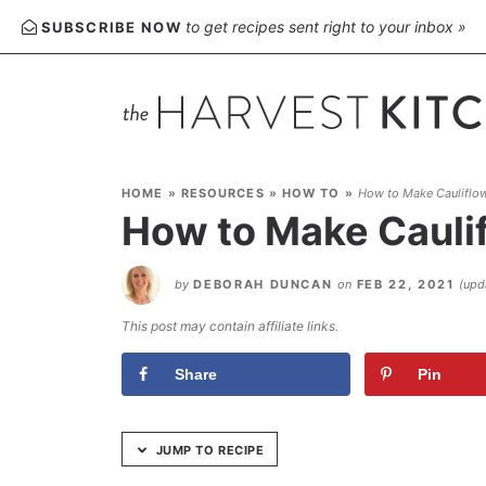
Skip
to get recipes sent right to your inbox »
SUBSCRIBE NOW
to
Recipe
HOME
»
RESOURCES
»
HOW TO
»
How to Make Cauliflow
How to Make Cauli
by
DEBORAH DUNCAN
on
FEB 22, 2021
(up
This post may contain affiliate links.
Share
Pin
JUMP TO RECIPE