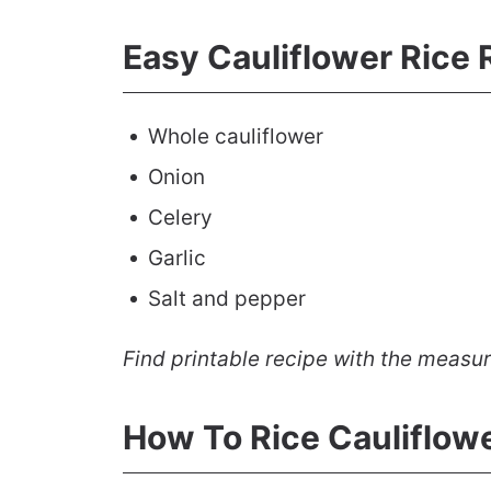
Easy Cauliflower Rice 
Whole cauliflower
Onion
Celery
Garlic
Salt and pepper
Find printable recipe with the measu
How To Rice Cauliflow