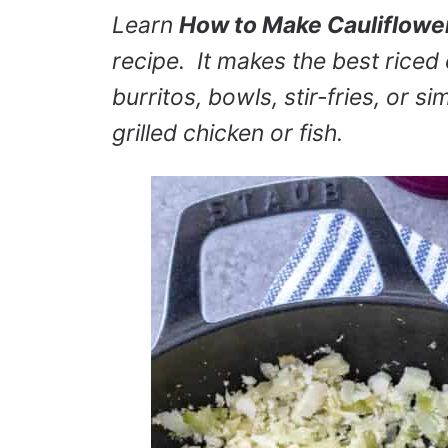
Learn
How to Make Cauliflowe
recipe. It makes the best riced
burritos, bowls, stir-fries, or si
grilled chicken or fish.