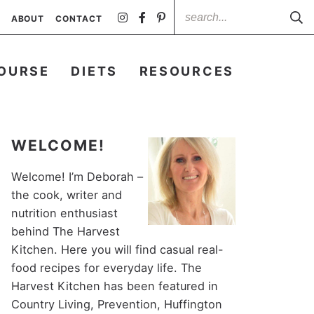
ABOUT
CONTACT
OURSE
DIETS
RESOURCES
WELCOME!
Welcome! I’m Deborah –
the cook, writer and
nutrition enthusiast
behind The Harvest
Kitchen. Here you will find casual real-
food recipes for everyday life. The
Harvest Kitchen has been featured in
Country Living, Prevention, Huffington