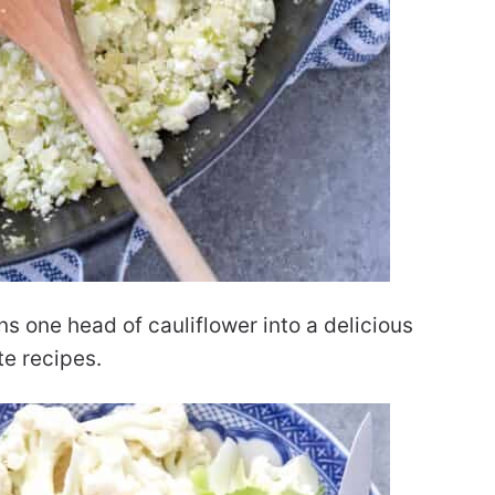
ns one head of cauliflower into a delicious
te recipes.