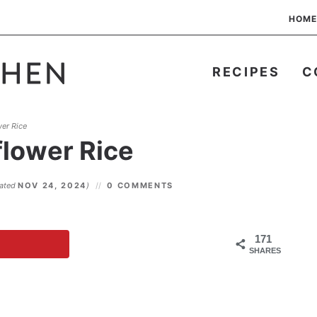
HOME
RECIPES
C
er Rice
flower Rice
dated
NOV 24, 2024
)
0 COMMENTS
171
SHARES