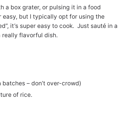
h a box grater, or pulsing it in a food
easy, but I typically opt for using the
d”, it’s super easy to cook. Just sauté in a
 really flavorful dish.
n batches – don’t over-crowd)
ture of rice.