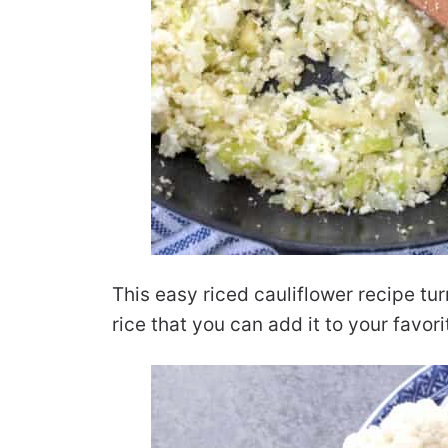
This easy riced cauliflower recipe tur
rice that you can add it to your favori