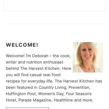
WELCOME!
Welcome! I’m Deborah – the cook,
writer and nutrition enthusiast
behind The Harvest Kitchen. Here
you will find casual real-food
recipes for everyday life. The Harvest Kitchen has
been featured in Country Living, Prevention,
Huffington Post, Women’s Day, Four Seasons
Hotel, Parade Magazine, Healthline and more.