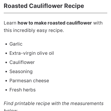
Roasted Cauliflower Recipe
Learn
how to make roasted cauliflower
with
this incredibly easy recipe.
Garlic
Extra-virgin olive oil
Cauliflower
Seasoning
Parmesan cheese
Fresh herbs
Find printable recipe with the measurements
below.