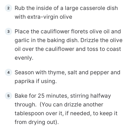
Rub the inside of a large casserole dish
with extra-virgin olive
Place the cauliflower florets olive oil and
garlic in the baking dish. Drizzle the olive
oil over the cauliflower and toss to coast
evenly.
Season with thyme, salt and pepper and
paprika if using.
Bake for 25 minutes, stirring halfway
through. (You can drizzle another
tablespoon over it, if needed, to keep it
from drying out).