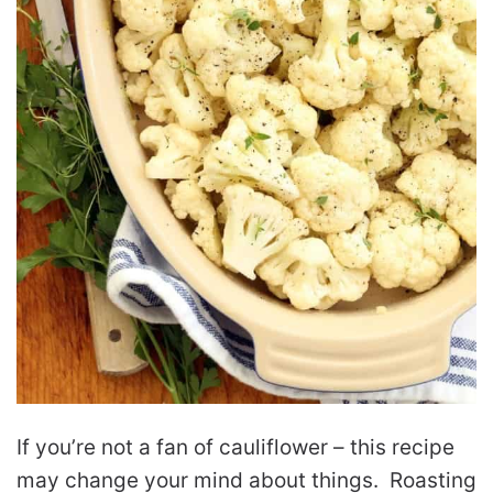
If you’re not a fan of cauliflower – this recipe
may change your mind about things. Roasting