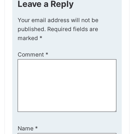
Leave a Reply
Your email address will not be
published.
Required fields are
marked
*
Comment
*
Name
*