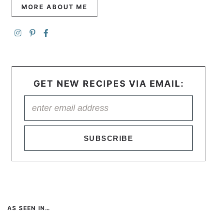
MORE ABOUT ME
GET NEW RECIPES VIA EMAIL:
SUBSCRIBE
AS SEEN IN…