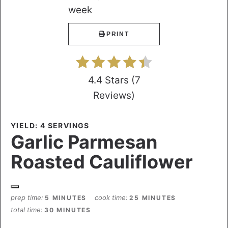
PRINT
4.4 Stars
(
7
Reviews
)
YIELD: 4 SERVINGS
Garlic Parmesan
Roasted Cauliflower
prep time
cook time
5 MINUTES
25 MINUTES
total time
30 MINUTES