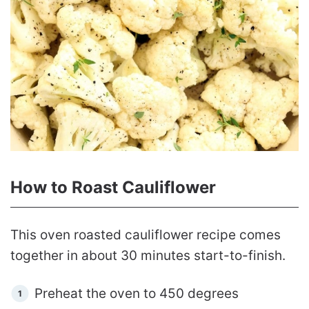
How to Roast Cauliflower
This oven roasted cauliflower recipe comes
together in about 30 minutes start-to-finish.
Preheat the oven to 450 degrees