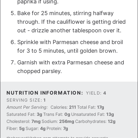
paprika if using.
Bake for 25 minutes, stirring halfway
through. If the cauliflower is getting dried
out - drizzle another tablespoon over it.
Sprinkle with Parmesan cheese and broil
for 3 to 5 minutes, until golden brown.
Garnish with extra Parmesan cheese and
chopped parsley.
NUTRITION INFORMATION:
YIELD:
4
SERVING SIZE:
1
Amount Per Serving:
Calories:
211
Total Fat:
17g
Saturated Fat:
3g
Trans Fat:
0g
Unsaturated Fat:
13g
Cholesterol:
7mg
Sodium:
256mg
Carbohydrates:
12g
Fiber:
5g
Sugar:
4g
Protein:
7g
theharvestkitchen.com attempts to provide accurate