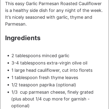
This easy Garlic Parmesan Roasted Cauliflower
is a healthy side dish for any night of the week.
It’s nicely seasoned with garlic, thyme and
Parmesan.
Ingredients
2 tablespoons minced garlic
3-4 tablespoons extra-virgin olive oil
1 large head cauliflower, cut into florets
1 tablespoon fresh thyme leaves
1/2 teaspoon paprika (optional)
1/3 cup parmesan cheese, finely grated
(plus about 1/4 cup more for garnish -
optional)