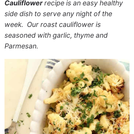
Cauliflower
recipe is an easy healthy
side dish to serve any night of the
week. Our roast cauliflower is
seasoned with garlic, thyme and
Parmesan.