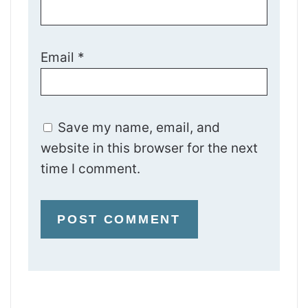
Email
*
Save my name, email, and
website in this browser for the next
time I comment.