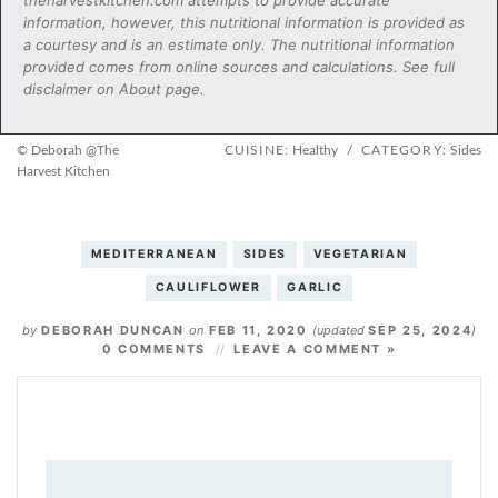
information, however, this nutritional information is provided as
a courtesy and is an estimate only. The nutritional information
provided comes from online sources and calculations. See full
disclaimer on About page.
© Deborah @The
CUISINE:
Healthy
/
CATEGORY:
Sides
Harvest Kitchen
MEDITERRANEAN
SIDES
VEGETARIAN
CAULIFLOWER
GARLIC
by
DEBORAH DUNCAN
on
FEB 11, 2020
(updated
SEP 25, 2024
)
0 COMMENTS
LEAVE A COMMENT »