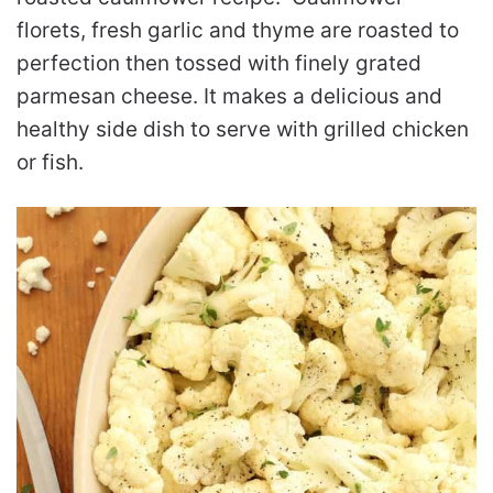
florets, fresh garlic and thyme are roasted to
perfection then tossed with finely grated
parmesan cheese. It makes a delicious and
healthy side dish to serve with grilled chicken
or fish.