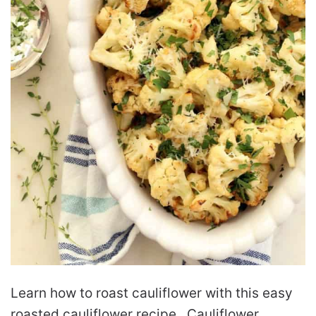
Learn how to roast cauliflower with this easy
roasted cauliflower recipe. Cauliflower