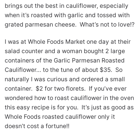
brings out the best in cauliflower, especially
when it’s roasted with garlic and tossed with
grated parmesan cheese. What’s not to love!?
I was at Whole Foods Market one day at their
salad counter and a woman bought 2 large
containers of the Garlic Parmesan Roasted
Cauliflower… to the tune of about $35. So
naturally I was curious and ordered a small
container. $2 for two florets. If you’ve ever
wondered how to roast cauliflower in the oven
this easy recipe is for you. It’s just as good as
Whole Foods roasted cauliflower only it
doesn’t cost a fortune!!