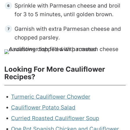
Sprinkle with Parmesan cheese and broil
for 3 to 5 minutes, until golden brown.
Garnish with extra Parmesan cheese and
chopped parsley.
Looking For More Cauliflower
Recipes?
Turmeric Cauliflower Chowder
Cauliflower Potato Salad
Curried Roasted Cauliflower Soup
One Pot Spanish Chicken and Cauliflower