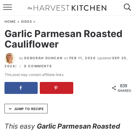
Skip
to
HOME
Recipe
HOME
»
SIDES
»
RECIPES
Garlic Parmesan Roasted
Cauliflower
RESOURCES
SPECIAL DIETS
by
DEBORAH DUNCAN
on
FEB 11, 2020
(updated
SEP 25,
2024
)
0 COMMENTS
ABOUT
This post may contain affiliate links.
CONTACT
839
SHARES
Follow Me:
JUMP TO RECIPE
This easy
Garlic Parmesan Roasted