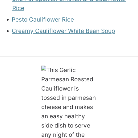
Rice
Pesto Cauliflower Rice
Creamy Cauliflower White Bean Soup