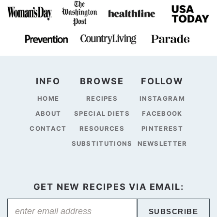
INFO
BROWSE
FOLLOW
HOME
RECIPES
INSTAGRAM
ABOUT
SPECIAL DIETS
FACEBOOK
CONTACT
RESOURCES
PINTEREST
SUBSTITUTIONS
NEWSLETTER
GET NEW RECIPES VIA EMAIL:
SUBSCRIBE