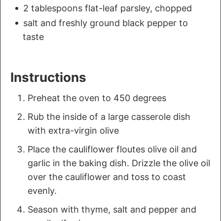
2 tablespoons flat-leaf parsley, chopped
salt and freshly ground black pepper to
taste
Instructions
Preheat the oven to 450 degrees
Rub the inside of a large casserole dish
with extra-virgin olive
Place the cauliflower floutes olive oil and
garlic in the baking dish. Drizzle the olive oil
over the cauliflower and toss to coast
evenly.
Season with thyme, salt and pepper and