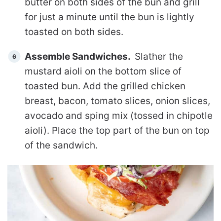
butter on both sides of the bun and grill
for just a minute until the bun is lightly
toasted on both sides.
Assemble Sandwiches.
Slather the
mustard aioli on the bottom slice of
toasted bun. Add the grilled chicken
breast, bacon, tomato slices, onion slices,
avocado and sping mix (tossed in chipotle
aioli). Place the top part of the bun on top
of the sandwich.