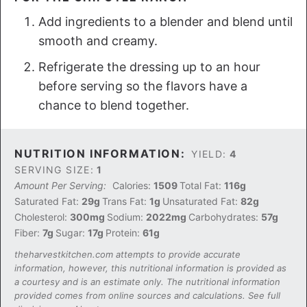
Add ingredients to a blender and blend until
smooth and creamy.
Refrigerate the dressing up to an hour
before serving so the flavors have a
chance to blend together.
NUTRITION INFORMATION:
YIELD:
4
SERVING SIZE:
1
Amount Per Serving:
Calories:
1509
Total Fat:
116g
Saturated Fat:
29g
Trans Fat:
1g
Unsaturated Fat:
82g
Cholesterol:
300mg
Sodium:
2022mg
Carbohydrates:
57g
Fiber:
7g
Sugar:
17g
Protein:
61g
theharvestkitchen.com attempts to provide accurate
information, however, this nutritional information is provided as
a courtesy and is an estimate only. The nutritional information
provided comes from online sources and calculations. See full