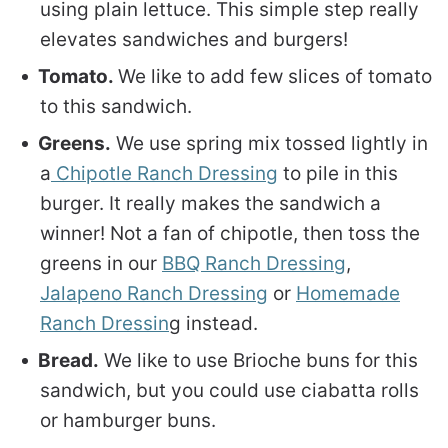
using plain lettuce. This simple step really
elevates sandwiches and burgers!
Tomato.
We like to add few slices of tomato
to this sandwich.
Greens.
We use spring mix tossed lightly in
a
Chipotle Ranch Dressing
to pile in this
burger. It really makes the sandwich a
winner! Not a fan of chipotle, then toss the
greens in our
BBQ Ranch Dressing
,
Jalapeno Ranch Dressing
or
Homemade
Ranch Dressin
g instead.
Bread.
We like to use Brioche buns for this
sandwich, but you could use ciabatta rolls
or hamburger buns.