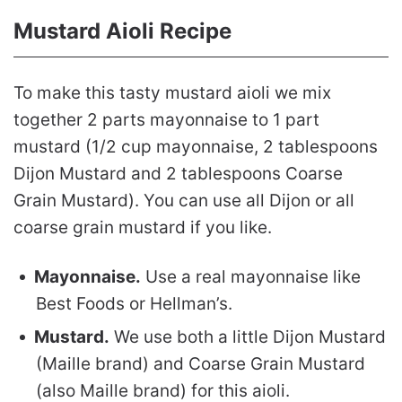
Mustard Aioli Recipe
To make this tasty mustard aioli we mix
together 2 parts mayonnaise to 1 part
mustard (1/2 cup mayonnaise, 2 tablespoons
Dijon Mustard and 2 tablespoons Coarse
Grain Mustard). You can use all Dijon or all
coarse grain mustard if you like.
Mayonnaise.
Use a real mayonnaise like
Best Foods or Hellman’s.
Mustard.
We use both a little Dijon Mustard
(Maille brand) and Coarse Grain Mustard
(also Maille brand) for this aioli.