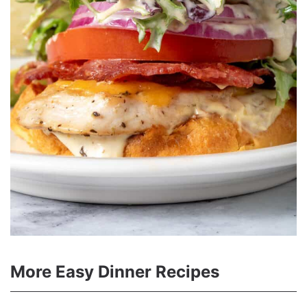
More Easy Dinner Recipes