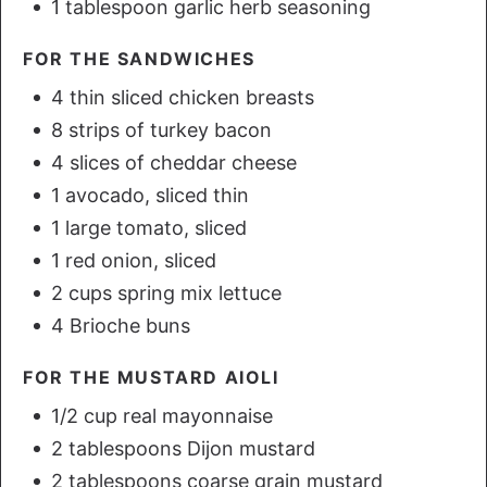
1 tablespoon garlic herb seasoning
FOR THE SANDWICHES
4 thin sliced chicken breasts
8 strips of turkey bacon
4 slices of cheddar cheese
1 avocado, sliced thin
1 large tomato, sliced
1 red onion, sliced
2 cups spring mix lettuce
4 Brioche buns
FOR THE MUSTARD AIOLI
1/2 cup real mayonnaise
2 tablespoons Dijon mustard
2 tablespoons coarse grain mustard