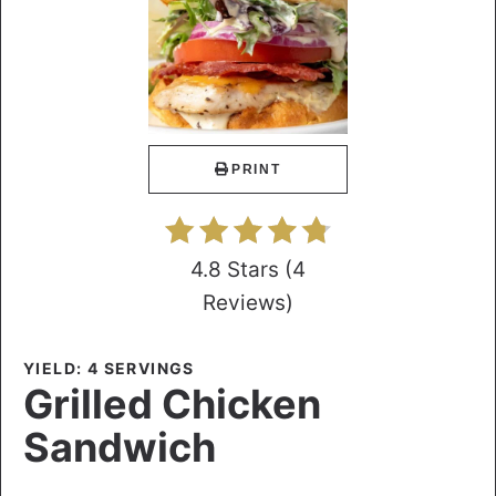
PRINT
4.8 Stars
(
4
Reviews
)
YIELD: 4 SERVINGS
Grilled Chicken
Sandwich