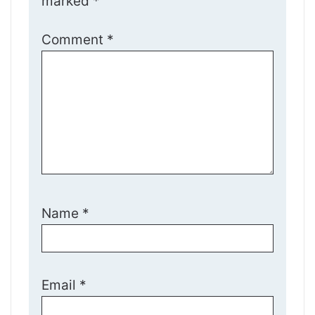
marked
*
Comment
*
Name
*
Email
*