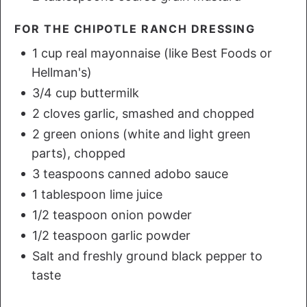
FOR THE CHIPOTLE RANCH DRESSING
1 cup real mayonnaise (like Best Foods or
Hellman's)
3/4 cup buttermilk
2 cloves garlic, smashed and chopped
2 green onions (white and light green
parts), chopped
3 teaspoons canned adobo sauce
1 tablespoon lime juice
1/2 teaspoon onion powder
1/2 teaspoon garlic powder
Salt and freshly ground black pepper to
taste