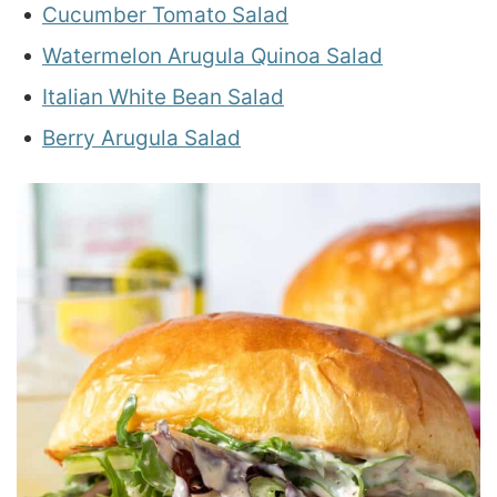
Cucumber Tomato Salad
Watermelon Arugula Quinoa Salad
Italian White Bean Salad
Berry Arugula Salad