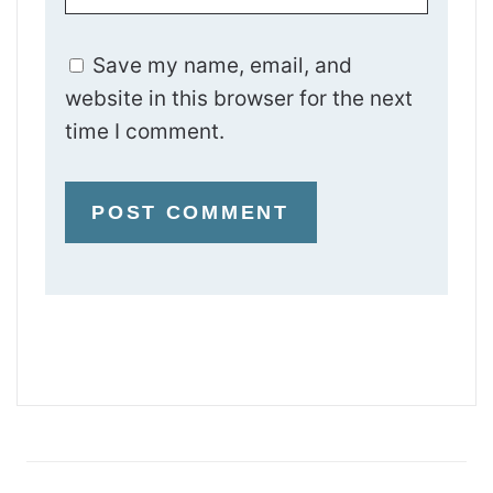
Save my name, email, and
website in this browser for the next
time I comment.