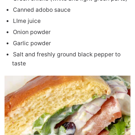
Canned adobo sauce
LIme juice
Onion powder
Garlic powder
Salt and freshly ground black pepper to
taste