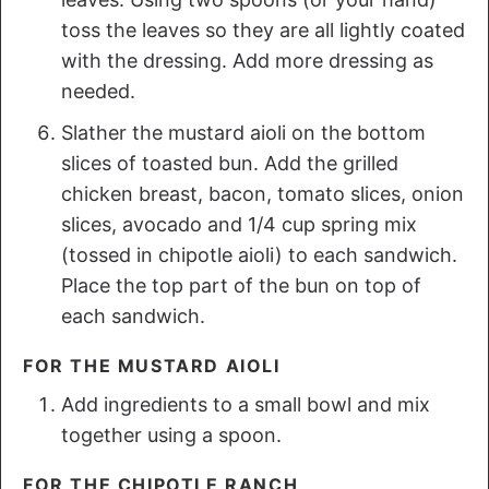
toss the leaves so they are all lightly coated
with the dressing. Add more dressing as
needed.
Slather the mustard aioli on the bottom
slices of toasted bun. Add the grilled
chicken breast, bacon, tomato slices, onion
slices, avocado and 1/4 cup spring mix
(tossed in chipotle aioli) to each sandwich.
Place the top part of the bun on top of
each sandwich.
FOR THE MUSTARD AIOLI
Add ingredients to a small bowl and mix
together using a spoon.
FOR THE CHIPOTLE RANCH