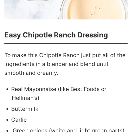
Easy Chipotle Ranch Dressing
To make this Chipotle Ranch just put all of the
ingredients in a blender and blend until
smooth and creamy.
Real Mayonnaise (like Best Foods or
Hellman’s)
Buttermilk
Garlic
Green onions (white and light green parts)