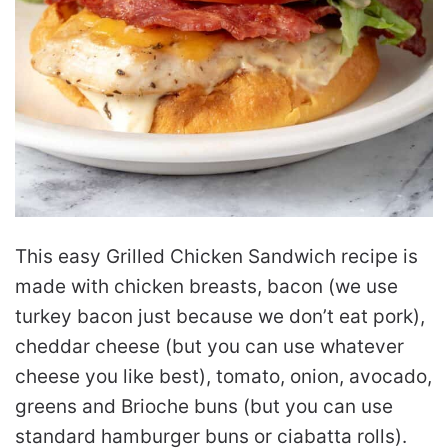
This easy Grilled Chicken Sandwich recipe is
made with chicken breasts, bacon (we use
turkey bacon just because we don’t eat pork),
cheddar cheese (but you can use whatever
cheese you like best), tomato, onion, avocado,
greens and Brioche buns (but you can use
standard hamburger buns or ciabatta rolls).