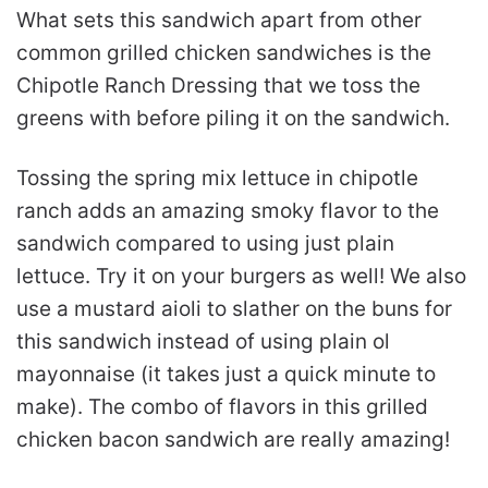
What sets this sandwich apart from other
common grilled chicken sandwiches is the
Chipotle Ranch Dressing that we toss the
greens with before piling it on the sandwich.
Tossing the spring mix lettuce in chipotle
ranch adds an amazing smoky flavor to the
sandwich compared to using just plain
lettuce. Try it on your burgers as well! We also
use a mustard aioli to slather on the buns for
this sandwich instead of using plain ol
mayonnaise (it takes just a quick minute to
make). The combo of flavors in this grilled
chicken bacon sandwich are really amazing!