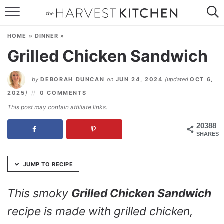
Skip
to
HOME
Recipe
HOME
»
DINNER
»
RECIPES
Grilled Chicken Sandwich
RESOURCES
by
DEBORAH DUNCAN
on
JUN 24, 2024
(updated
OCT 6,
SPECIAL DIETS
2025
)
0 COMMENTS
This post may contain affiliate links.
ABOUT
20388
SHARES
CONTACT
Follow Me:
JUMP TO RECIPE
This smoky
Grilled Chicken Sandwich
recipe is made with grilled chicken,