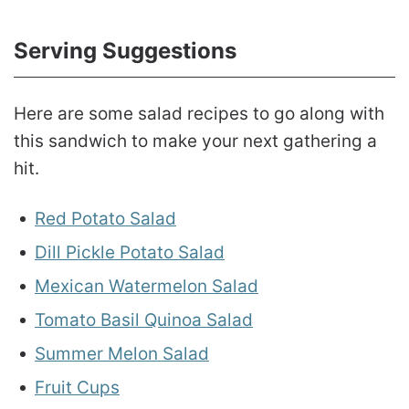
Serving Suggestions
Here are some salad recipes to go along with
this sandwich to make your next gathering a
hit.
Red Potato Salad
Dill Pickle Potato Salad
M
exican Watermelon Salad
Tomato Basil Quinoa Salad
Summer Melon Salad
Fruit Cups