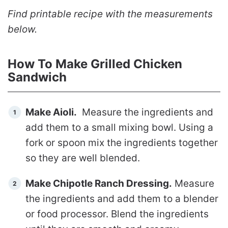
Find printable recipe with the measurements
below.
How To Make Grilled Chicken
Sandwich
Make Aioli.
Measure the ingredients and
add them to a small mixing bowl. Using a
fork or spoon mix the ingredients together
so they are well blended.
Make Chipotle Ranch Dressing.
Measure
the ingredients and add them to a blender
or food processor. Blend the ingredients