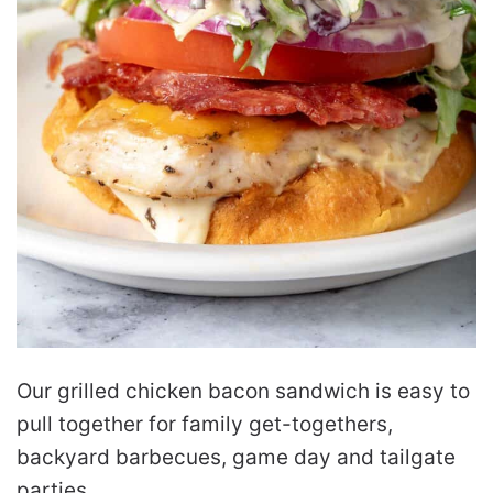
Our grilled chicken bacon sandwich is easy to
pull together for family get-togethers,
backyard barbecues, game day and tailgate
parties.