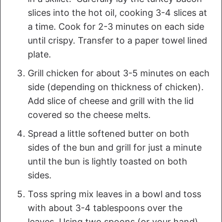
slices into the hot oil, cooking 3-4 slices at
a time. Cook for 2-3 minutes on each side
until crispy. Transfer to a paper towel lined
plate.
Grill chicken for about 3-5 minutes on each
side (depending on thickness of chicken).
Add slice of cheese and grill with the lid
covered so the cheese melts.
Spread a little softened butter on both
sides of the bun and grill for just a minute
until the bun is lightly toasted on both
sides.
Toss spring mix leaves in a bowl and toss
with about 3-4 tablespoons over the
leaves. Using two spoons (or your hand)