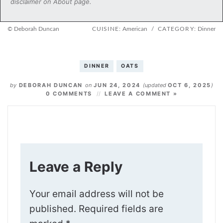
disclaimer on About page.
© Deborah Duncan
CUISINE:
American
/
CATEGORY:
Dinner
DINNER
OATS
by
DEBORAH DUNCAN
on
JUN 24, 2024
(updated
OCT 6, 2025
)
0 COMMENTS
LEAVE A COMMENT »
Leave a Reply
Your email address will not be
published.
Required fields are