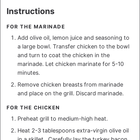
Instructions
FOR THE MARINADE
Add olive oil, lemon juice and seasoning to
a large bowl. Transfer chicken to the bowl
and turn to coat the chicken in the
marinade. Let chicken marinate for 5-10
minutes.
Remove chicken breasts from marinade
and place on the grill. Discard marinade.
FOR THE CHICKEN
Preheat grill to medium-high heat.
Heat 2-3 tablespoons extra-virgin olive oil
in a skillet. Carefully lay the turkey bacon