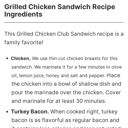
Grilled Chicken Sandwich Recipe
Ingredients
This Grilled Chicken Club Sandwich recipe is a
family favorite!
Chicken,
We use thin cut chicken breasts for this
sandwich. We marinate it for a few minutes in olive
lace
oil, lemon juice, honey and salt and pepper. P
the chicken into a bowl of shallow dish and
pour the marinade over the chicken. Cover
and marinate for at least 30 minutes.
Turkey Bacon.
When cooked right, turkey
bacon is as flavorful as regular bacon and