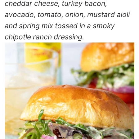
cheddar cheese, turkey bacon,
avocado, tomato, onion, mustard aioli
and spring mix tossed in a smoky
chipotle ranch dressing.