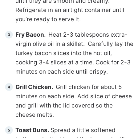
until they are smooth and creamy.
Refrigerate in an airtight container until
you’re ready to serve it.
Fry Bacon.
Heat 2-3 tablespoons extra-
virgin olive oil in a skillet. Carefully lay the
turkey bacon slices into the hot oil,
cooking 3-4 slices at a time. Cook for 2-3
minutes on each side until crispy.
Grill Chicken.
Grill chicken for about 5
minutes on each side. Add slice of cheese
and grill with the lid covered so the
cheese melts.
Toast Buns.
Spread a little softened