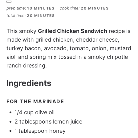
prep time
cook time
10 MINUTES
20 MINUTES
total time
20 MINUTES
This smoky
Grilled Chicken Sandwich
recipe is
made with grilled chicken, cheddar cheese,
turkey bacon, avocado, tomato, onion, mustard
aioli and spring mix tossed in a smoky chipotle
ranch dressing.
Ingredients
FOR THE MARINADE
1/4 cup olive oil
2 tablespoons lemon juice
1 tablespoon honey