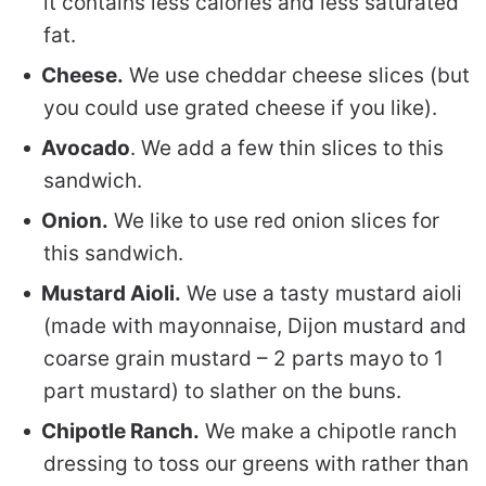
it contains less calories and less saturated
fat.
Cheese.
We use cheddar cheese slices (but
you could use grated cheese if you like).
Avocado
. We add a few thin slices to this
sandwich.
Onion.
We like to use red onion slices for
this sandwich.
Mustard Aioli.
We use a tasty mustard aioli
(made with mayonnaise, Dijon mustard and
coarse grain mustard – 2 parts mayo to 1
part mustard) to slather on the buns.
Chipotle Ranch.
We make a chipotle ranch
dressing to toss our greens with rather than