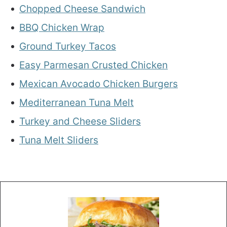
Chopped Cheese Sandwich
BBQ Chicken Wrap
Ground Turkey Tacos
Easy Parmesan Crusted Chicken
Mexican Avocado Chicken Burgers
Mediterranean Tuna Melt
Turkey and Cheese Sliders
Tuna Melt Sliders