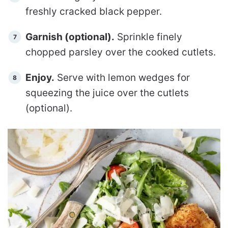
freshly cracked black pepper.
Garnish (optional).
Sprinkle finely
chopped parsley over the cooked cutlets.
Enjoy.
Serve with lemon wedges for
squeezing the juice over the cutlets
(optional).