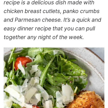
recipe is a delicious dish made with
chicken breast cutlets, panko crumbs
and Parmesan cheese. It’s a quick and
easy dinner recipe that you can pull
together any night of the week.