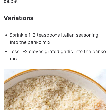
below.
Variations
Sprinkle 1-2 teaspoons Italian seasoning
into the panko mix.
Toss 1-2 cloves grated garlic into the panko
mix.