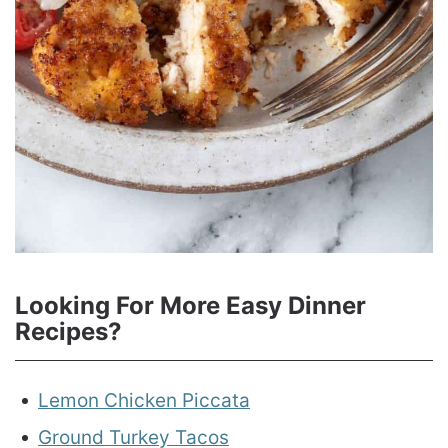
Looking For More Easy Dinner
Recipes?
Lemon Chicken Piccata
Ground Turkey Tacos