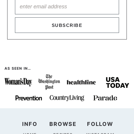
SUBSCRIBE
AS SEEN IN…
INFO
BROWSE
FOLLOW