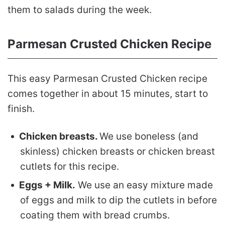
them to salads during the week.
Parmesan Crusted Chicken Recipe
This easy Parmesan Crusted Chicken recipe
comes together in about 15 minutes, start to
finish.
Chicken breasts.
We use boneless (and
skinless) chicken breasts or chicken breast
cutlets for this recipe.
Eggs + Milk.
We use an easy mixture made
of eggs and milk to dip the cutlets in before
coating them with bread crumbs.