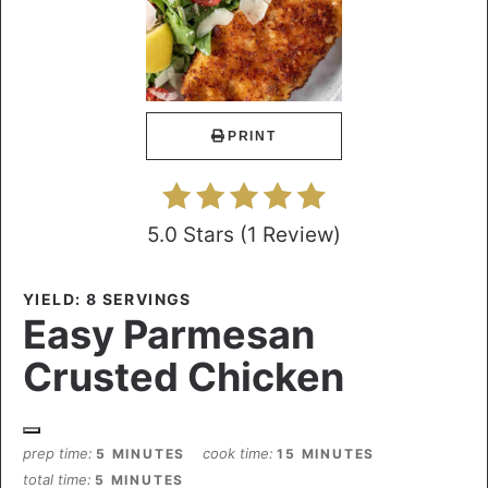
PRINT
5.0 Stars
(
1 Review
)
YIELD: 8 SERVINGS
Easy Parmesan
Crusted Chicken
prep time
cook time
5 MINUTES
15 MINUTES
total time
5 MINUTES