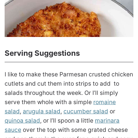
Serving Suggestions
I like to make these Parmesan crusted chicken
cutlets and cut them into strips to add to
salads throughout the week. Or I’ll simply
serve them whole with a simple
romaine
salad
,
arugula salad
,
cucumber salad
or
quinoa salad
, or I’ll spoon a little
marinara
sauce
over the top with some grated cheese