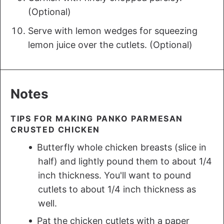
(Optional)
Serve with lemon wedges for squeezing
lemon juice over the cutlets. (Optional)
Notes
TIPS FOR MAKING PANKO PARMESAN
CRUSTED CHICKEN
Butterfly whole chicken breasts (slice in
half) and lightly pound them to about 1/4
inch thickness. You'll want to pound
cutlets to about 1/4 inch thickness as
well.
Pat the chicken cutlets with a paper