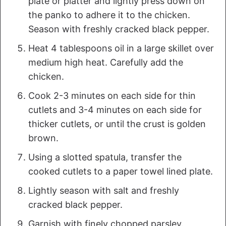
plate or platter and lightly press down on
the panko to adhere it to the chicken.
Season with freshly cracked black pepper.
Heat 4 tablespoons oil in a large skillet over
medium high heat. Carefully add the
chicken.
Cook 2-3 minutes on each side for thin
cutlets and 3-4 minutes on each side for
thicker cutlets, or until the crust is golden
brown.
Using a slotted spatula, transfer the
cooked cutlets to a paper towel lined plate.
Lightly season with salt and freshly
cracked black pepper.
Garnish with finely chopped parsley.