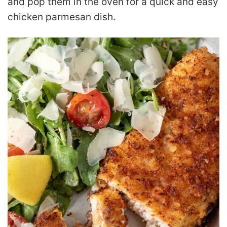
and pop them in the oven for a quick and easy
chicken parmesan dish.