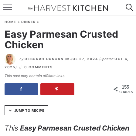
Skip
to
HOME
Recipe
HOME
»
DINNER
»
RECIPES
Easy Parmesan Crusted
Chicken
RESOURCES
SPECIAL DIETS
by
DEBORAH DUNCAN
on
JUL 27, 2024
(updated
OCT 6,
2025
)
0 COMMENTS
ABOUT
This post may contain affiliate links.
CONTACT
155
SHARES
Follow Me:
JUMP TO RECIPE
This
Easy Parmesan Crusted Chicken