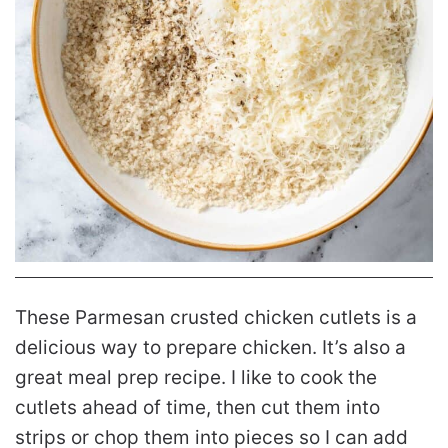
These Parmesan crusted chicken cutlets is a
delicious way to prepare chicken. It’s also a
great meal prep recipe. I like to cook the
cutlets ahead of time, then cut them into
strips or chop them into pieces so I can add