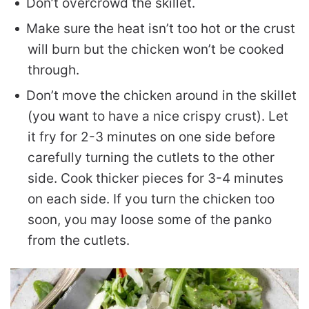
Don’t overcrowd the skillet.
Make sure the heat isn’t too hot or the crust
will burn but the chicken won’t be cooked
through.
Don’t move the chicken around in the skillet
(you want to have a nice crispy crust). Let
it fry for 2-3 minutes on one side before
carefully turning the cutlets to the other
side. Cook thicker pieces for 3-4 minutes
on each side. If you turn the chicken too
soon, you may loose some of the panko
from the cutlets.