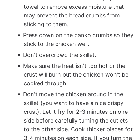
towel to remove excess moisture that
may prevent the bread crumbs from
sticking to them.
Press down on the panko crumbs so they
stick to the chicken well.
Don't overcrowd the skillet.
Make sure the heat isn't too hot or the
crust will burn but the chicken won't be
cooked through.
Don't move the chicken around in the
skillet (you want to have a nice crispy
crust). Let it fry for 2-3 minutes on one
side before carefully turning the cutlets
to the other side. Cook thicker pieces for
3-4 minutes on each side. If you turn the