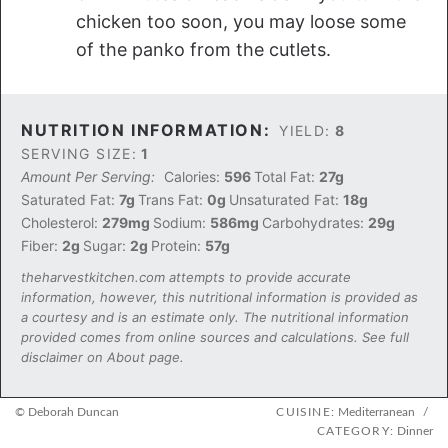
chicken too soon, you may loose some
of the panko from the cutlets.
NUTRITION INFORMATION:
YIELD:
8
SERVING SIZE:
1
Amount Per Serving:
Calories:
596
Total Fat:
27g
Saturated Fat:
7g
Trans Fat:
0g
Unsaturated Fat:
18g
Cholesterol:
279mg
Sodium:
586mg
Carbohydrates:
29g
Fiber:
2g
Sugar:
2g
Protein:
57g
theharvestkitchen.com attempts to provide accurate
information, however, this nutritional information is provided as
a courtesy and is an estimate only. The nutritional information
provided comes from online sources and calculations. See full
disclaimer on About page.
© Deborah Duncan
CUISINE:
Mediterranean
/
CATEGORY:
Dinner