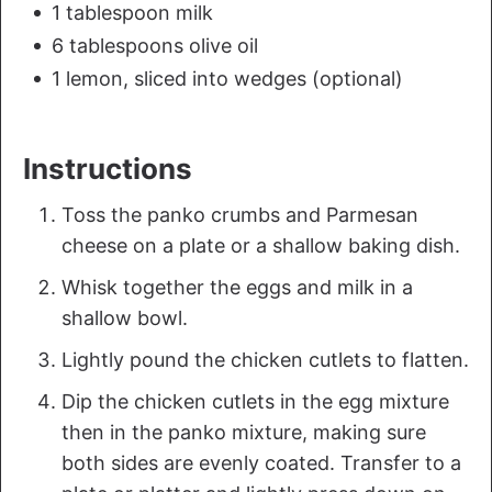
1 tablespoon milk
6 tablespoons olive oil
1 lemon, sliced into wedges (optional)
Instructions
Toss the panko crumbs and Parmesan
cheese on a plate or a shallow baking dish.
Whisk together the eggs and milk in a
shallow bowl.
Lightly pound the chicken cutlets to flatten.
Dip the chicken cutlets in the egg mixture
then in the panko mixture, making sure
both sides are evenly coated. Transfer to a