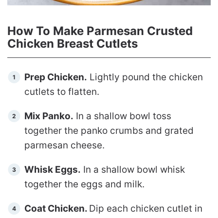
How To Make Parmesan Crusted
Chicken Breast Cutlets
Prep Chicken.
Lightly pound the chicken
cutlets to flatten.
Mix Panko.
In a shallow bowl toss
together the panko crumbs and grated
parmesan cheese.
Whisk Eggs.
In a shallow bowl whisk
together the eggs and milk.
Coat Chicken.
Dip each chicken cutlet in