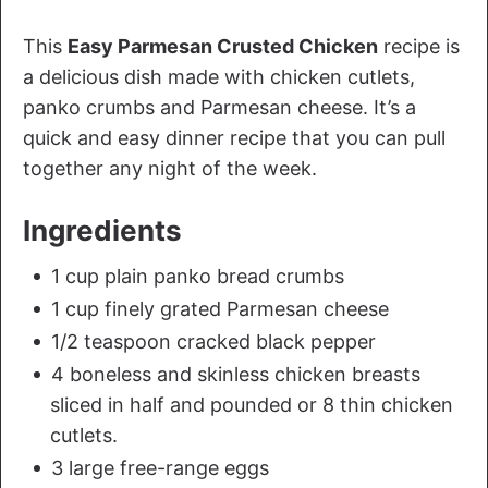
This
Easy Parmesan Crusted Chicken
recipe is
a delicious dish made with chicken cutlets,
panko crumbs and Parmesan cheese. It’s a
quick and easy dinner recipe that you can pull
together any night of the week.
Ingredients
1 cup plain panko bread crumbs
1 cup finely grated Parmesan cheese
1/2 teaspoon cracked black pepper
4 boneless and skinless chicken breasts
sliced in half and pounded or 8 thin chicken
cutlets.
3 large free-range eggs