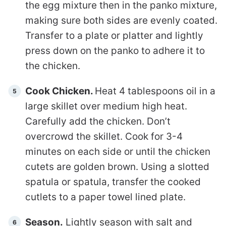
the egg mixture then in the panko mixture,
making sure both sides are evenly coated.
Transfer to a plate or platter and lightly
press down on the panko to adhere it to
the chicken.
Cook Chicken.
Heat 4 tablespoons oil in a
large skillet over medium high heat.
Carefully add the chicken. Don’t
overcrowd the skillet. Cook for 3-4
minutes on each side or until the chicken
cutets are golden brown. Using a slotted
spatula or spatula, transfer the cooked
cutlets to a paper towel lined plate.
Season.
Lightly season with salt and