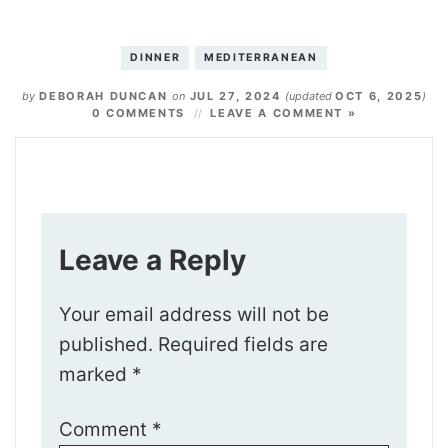
DINNER
MEDITERRANEAN
by
DEBORAH DUNCAN
on
JUL 27, 2024
(updated
OCT 6, 2025
)
0 COMMENTS
LEAVE A COMMENT »
Leave a Reply
Your email address will not be
published.
Required fields are
marked
*
Comment
*