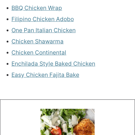
BBQ Chicken Wrap
Filipino Chicken Adobo
One Pan Italian Chicken
Chicken Shawarma
Chicken Continental
Enchilada Style Baked Chicken
Easy Chicken Fajita Bake