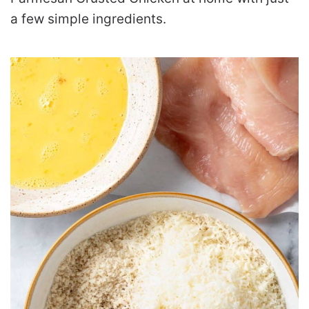
a few simple ingredients.