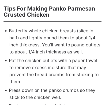
Tips For Making Panko Parmesan
Crusted Chicken
Butterfly whole chicken breasts (slice in
half) and lightly pound them to about 1/4
inch thickness. You’ll want to pound cutlets
to about 1/4 inch thickness as well.
Pat the chicken cutlets with a paper towel
to remove excess moisture that may
prevent the bread crumbs from sticking to
them.
Press down on the panko crumbs so they
stick to the chicken well.