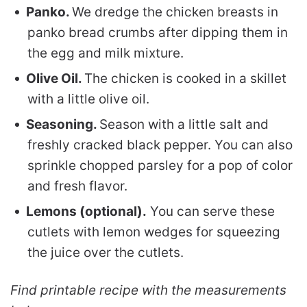
Panko.
We dredge the chicken breasts in
panko bread crumbs after dipping them in
the egg and milk mixture.
Olive Oil.
The chicken is cooked in a skillet
with a little olive oil.
Seasoning.
Season with a little salt and
freshly cracked black pepper. You can also
sprinkle chopped parsley for a pop of color
and fresh flavor.
Lemons (optional).
You can serve these
cutlets with lemon wedges for squeezing
the juice over the cutlets.
Find printable recipe with the measurements