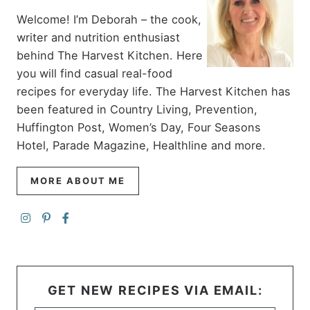
Welcome! I’m Deborah – the cook,
writer and nutrition enthusiast
behind The Harvest Kitchen. Here
you will find casual real-food
recipes for everyday life. The Harvest Kitchen has
been featured in Country Living, Prevention,
Huffington Post, Women’s Day, Four Seasons
Hotel, Parade Magazine, Healthline and more.
MORE ABOUT ME
GET NEW RECIPES VIA EMAIL: