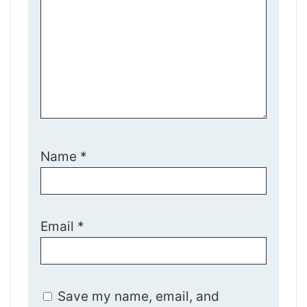
Name
*
Email
*
Save my name, email, and