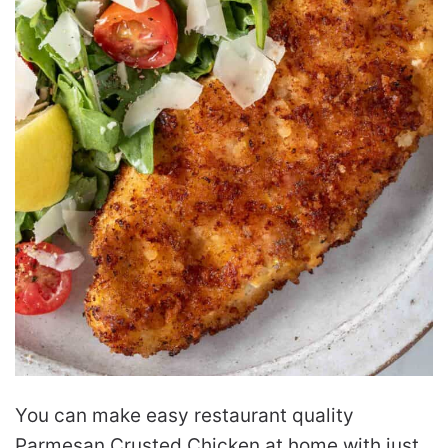
You can make easy restaurant quality
Parmesan Crusted Chicken at home with just