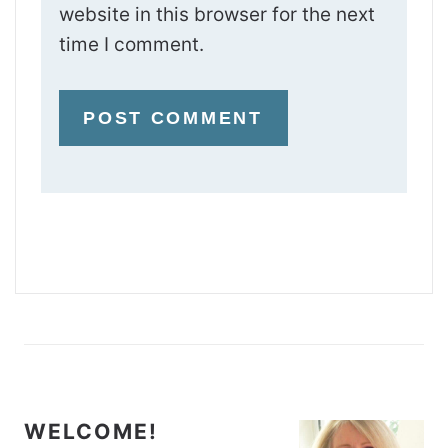
website in this browser for the next
time I comment.
WELCOME!