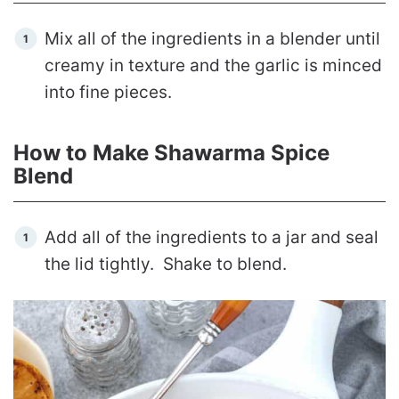
Mix all of the ingredients in a blender until
creamy in texture and the garlic is minced
into fine pieces.
How to Make Shawarma Spice
Blend
Add all of the ingredients to a jar and seal
the lid tightly. Shake to blend.