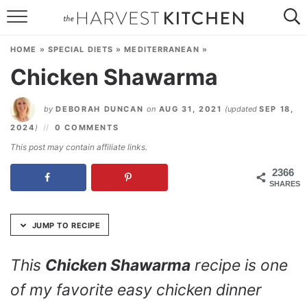
Skip
to
HOME
Recipe
HOME
»
SPECIAL DIETS
»
MEDITERRANEAN
»
RECIPES
Chicken Shawarma
RESOURCES
by
DEBORAH DUNCAN
on
AUG 31, 2021
(updated
SEP 18,
SPECIAL DIETS
2024
)
0 COMMENTS
This post may contain affiliate links.
ABOUT
2366
SHARES
CONTACT
Follow Me:
JUMP TO RECIPE
This
Chicken Shawarma
recipe is one
of my favorite easy chicken dinner