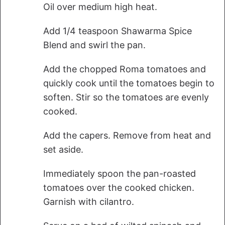
Oil over medium high heat.
Add 1/4 teaspoon Shawarma Spice
Blend and swirl the pan.
Add the chopped Roma tomatoes and
quickly cook until the tomatoes begin to
soften. Stir so the tomatoes are evenly
cooked.
Add the capers. Remove from heat and
set aside.
Immediately spoon the pan-roasted
tomatoes over the cooked chicken.
Garnish with cilantro.