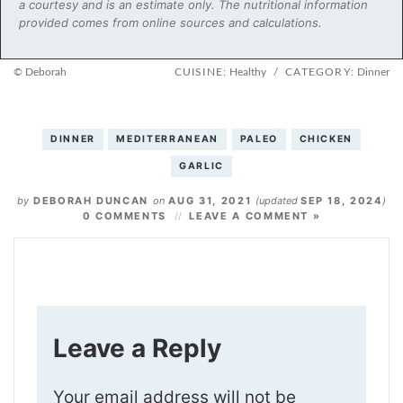
a courtesy and is an estimate only. The nutritional information
provided comes from online sources and calculations.
© Deborah
CUISINE:
Healthy
/
CATEGORY:
Dinner
DINNER
MEDITERRANEAN
PALEO
CHICKEN
GARLIC
by
DEBORAH DUNCAN
on
AUG 31, 2021
(updated
SEP 18, 2024
)
0 COMMENTS
LEAVE A COMMENT »
Leave a Reply
Your email address will not be