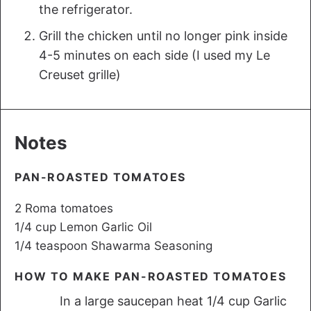
the refrigerator.
Grill the chicken until no longer pink inside
4-5 minutes on each side (I used my Le
Creuset grille)
Notes
PAN-ROASTED TOMATOES
2 Roma tomatoes
1/4 cup Lemon Garlic Oil
1/4 teaspoon Shawarma Seasoning
HOW TO MAKE PAN-ROASTED TOMATOES
In a large saucepan heat 1/4 cup Garlic