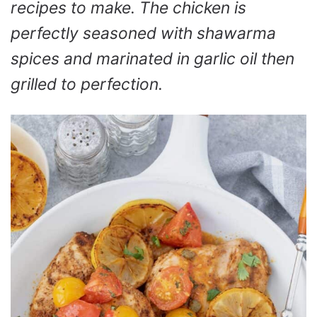
recipes to make. The chicken is
perfectly seasoned with shawarma
spices and marinated in garlic oil then
grilled to perfection.