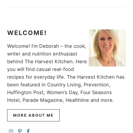
WELCOME!
Welcome! I’m Deborah – the cook,
writer and nutrition enthusiast
behind The Harvest Kitchen. Here
you will find casual real-food
recipes for everyday life. The Harvest Kitchen has
been featured in Country Living, Prevention,
Huffington Post, Women’s Day, Four Seasons
Hotel, Parade Magazine, Healthline and more.
MORE ABOUT ME