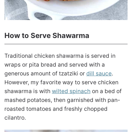
How to Serve Shawarma
Traditional chicken shawarma is served in
wraps or pita bread and served with a
generous amount of tzatziki or
dill sauce
.
However, my favorite way to serve chicken
shawarma is with
wilted spinach
on a bed of
mashed potatoes, then garnished with pan-
roasted tomatoes and freshly chopped
cilantro.