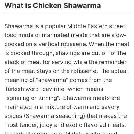
What is Chicken Shawarma
Shawarma is a popular Middle Eastern street
food made of marinated meats that are slow-
cooked on a vertical rotisserie. When the meat
is cooked through, shavings are cut off of the
stack of meat for serving while the remainder
of the meat stays on the rotisserie. The actual
meaning of “shawarma” comes from the
Turkish word “cevirme” which means
“spinning or turning”. Shawarma meats are
marinated in a mixture of warm and savory
spices (Shawarma seasoning) that makes the
most tender, juicy and exotic flavored meats.
It’s actually popular in Middle Eastern and