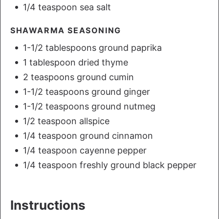
1/4 teaspoon sea salt
SHAWARMA SEASONING
1-1/2 tablespoons ground paprika
1 tablespoon dried thyme
2 teaspoons ground cumin
1-1/2 teaspoons ground ginger
1-1/2 teaspoons ground nutmeg
1/2 teaspoon allspice
1/4 teaspoon ground cinnamon
1/4 teaspoon cayenne pepper
1/4 teaspoon freshly ground black pepper
Instructions