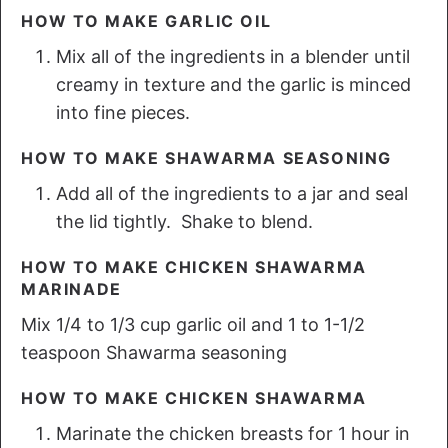
HOW TO MAKE GARLIC OIL
Mix all of the ingredients in a blender until
creamy in texture and the garlic is minced
into fine pieces.
HOW TO MAKE SHAWARMA SEASONING
Add all of the ingredients to a jar and seal
the lid tightly. Shake to blend.
HOW TO MAKE CHICKEN SHAWARMA
MARINADE
Mix 1/4 to 1/3 cup garlic oil and 1 to 1-1/2
teaspoon Shawarma seasoning
HOW TO MAKE CHICKEN SHAWARMA
Marinate the chicken breasts for 1 hour in