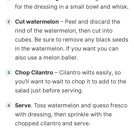
for the dressing in a small bowl and whisk.
Cut watermelon
– Peel and discard the
rind of the watermelon, then cut into
cubes. Be sure to remove any black seeds
in the watermelon. If you want you can
also use a melon baller.
Chop Cilantro
– Cilantro wilts easily, so
you’ll want to wait to chop it to add to the
salad just before serving.
Serve
. Toss watermelon and queso fresco
with dressing, then sprinkle with the
chopped cilantro and serve.