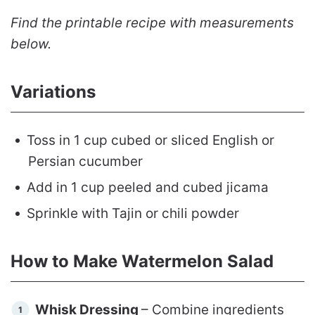
Find the printable recipe with measurements
below.
Variations
Toss in 1 cup cubed or sliced English or
Persian cucumber
Add in 1 cup peeled and cubed jicama
Sprinkle with Tajin or chili powder
How to Make Watermelon Salad
Whisk Dressing
– Combine ingredients