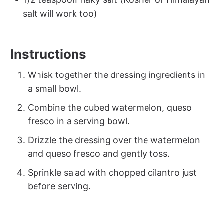
salt will work too)
Instructions
Whisk together the dressing ingredients in
a small bowl.
Combine the cubed watermelon, queso
fresco in a serving bowl.
Drizzle the dressing over the watermelon
and queso fresco and gently toss.
Sprinkle salad with chopped cilantro just
before serving.