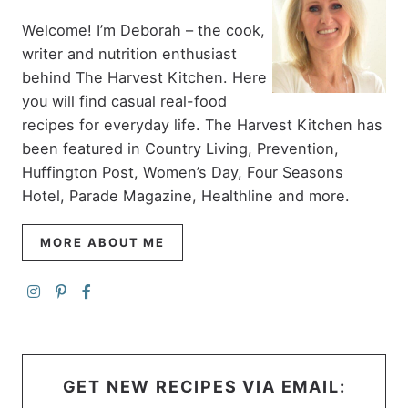
Welcome! I’m Deborah – the cook,
writer and nutrition enthusiast
behind The Harvest Kitchen. Here
you will find casual real-food
recipes for everyday life. The Harvest Kitchen has
been featured in Country Living, Prevention,
Huffington Post, Women’s Day, Four Seasons
Hotel, Parade Magazine, Healthline and more.
MORE ABOUT ME
GET NEW RECIPES VIA EMAIL: