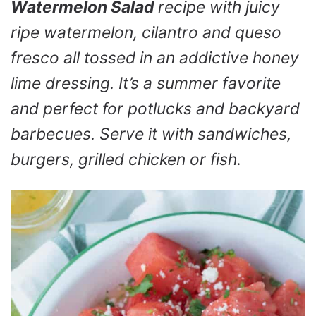
Watermelon Salad
recipe with juicy
ripe watermelon, cilantro and queso
fresco all tossed in an addictive honey
lime dressing. It’s a summer favorite
and perfect for potlucks and backyard
barbecues. Serve it with sandwiches,
burgers, grilled chicken or fish.