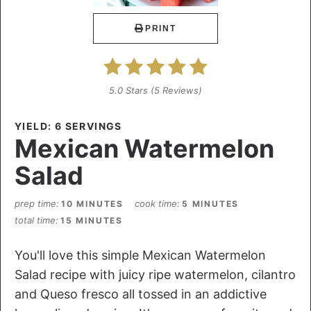
PRINT
5.0 Stars
(
5 Reviews
)
YIELD: 6 SERVINGS
Mexican Watermelon
Salad
prep time
cook time
10 MINUTES
5 MINUTES
total time
15 MINUTES
You'll love this simple Mexican Watermelon
Salad recipe with juicy ripe watermelon, cilantro
and Queso fresco all tossed in an addictive