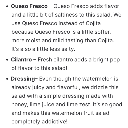
Queso Fresco
– Queso Fresco adds flavor
and a little bit of saltiness to this salad. We
use Queso Fresco instead of Cojita
because Queso Fresco is a little softer,
more moist and mild tasting than Cojita.
It’s also a little less salty.
Cilantro
– Fresh cilantro adds a bright pop
of flavor to this salad!
Dressing
– Even though the watermelon is
already juicy and flavorful, we drizzle this
salad with a simple dressing made with
honey, lime juice and lime zest. It’s so good
and makes this watermelon fruit salad
completely addictive!