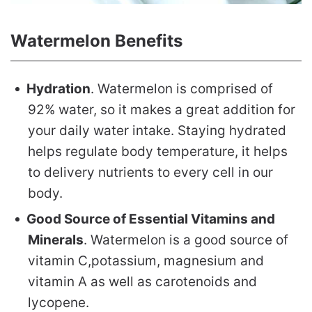
Watermelon Benefits
Hydration
. Watermelon is comprised of
92% water, so it makes a great addition for
your daily water intake. Staying hydrated
helps regulate body temperature, it helps
to delivery nutrients to every cell in our
body.
Good Source of Essential Vitamins and
Minerals
. Watermelon is a good source of
vitamin C,potassium, magnesium and
vitamin A as well as carotenoids and
lycopene.