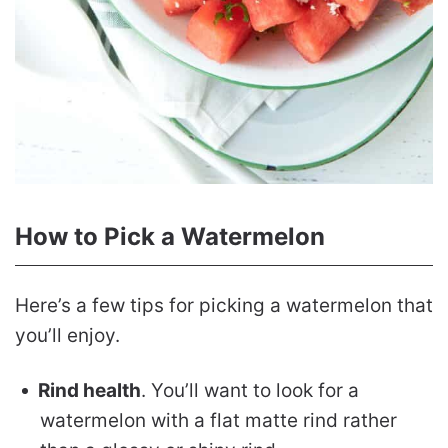
How to Pick a Watermelon
Here’s a few tips for picking a watermelon that
you’ll enjoy.
Rind health
. You’ll want to look for a
watermelon with a flat matte rind rather