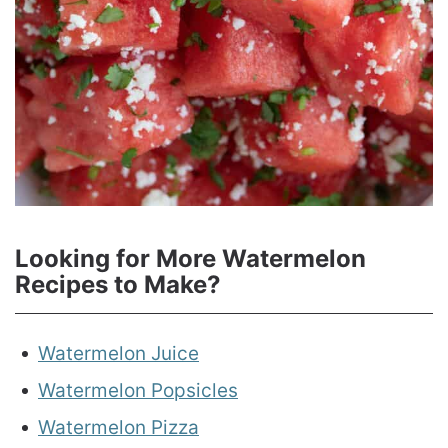
Looking for More Watermelon
Recipes to Make?
Watermelon Juice
Watermelon Popsicles
Watermelon Pizza