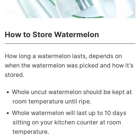
How to Store Watermelon
How long a watermelon lasts, depends on
when the watermelon was picked and how it’s
stored.
Whole uncut watermelon should be kept at
room temperature until ripe.
Whole watermelon will last up to 10 days
sitting on your kitchen counter at room
temperature.