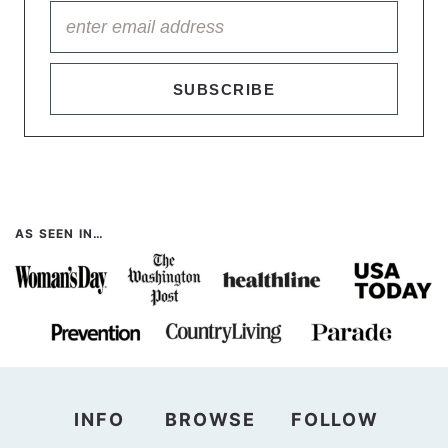
SUBSCRIBE
AS SEEN IN…
INFO
BROWSE
FOLLOW