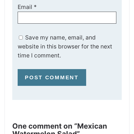
Email
*
Save my name, email, and
website in this browser for the next
time I comment.
One comment on “Mexican
Watermelon Salad”