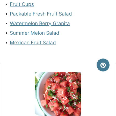
Fruit Cups
Packable Fresh Fruit Salad
Watermelon Berry Granita
Summer Melon Salad
Mexican Fruit Salad