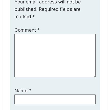
Your email address will not be
published.
Required fields are
marked
*
Comment
*
Name
*