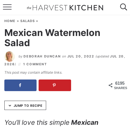
Skip
to
HOME
Recipe
HOME
»
SALADS
»
RECIPES
Mexican Watermelon
Salad
RESOURCES
SPECIAL DIETS
by
DEBORAH DUNCAN
on
JUL 20, 2022
(updated
JUL 20,
2026
)
1 COMMENT
ABOUT
This post may contain affiliate links.
CONTACT
6195
SHARES
Follow Me:
JUMP TO RECIPE
You’ll love this simple
Mexican