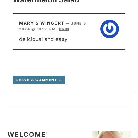
MARY S WINGERT
—
JUNE 5,
2024 @ 10:51 PM
REPLY
delicious! and easy
LEAVE A COMMENT »
WELCOME!