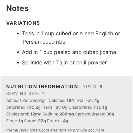
Notes
VARIATIONS
Toss in 1 cup cubed or sliced English or
Persian cucumber
Add in 1 cup peeled and cubed jicama
Sprinkle with Tajin or chili powder
NUTRITION INFORMATION:
YIELD:
6
SERVING SIZE:
1
Amount Per Serving:
Calories:
184
Total Fat:
4g
Saturated Fat:
2g
Trans Fat:
0g
Unsaturated Fat:
1g
Cholesterol:
12mg
Sodium:
286mg
Carbohydrates:
36g
Fiber:
1g
Sugar:
33g
Protein:
4g
theharvestkitchen.com attempts to provide accurate