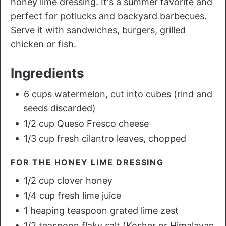
honey lime dressing. It's a summer favorite and
perfect for potlucks and backyard barbecues.
Serve it with sandwiches, burgers, grilled
chicken or fish.
Ingredients
6 cups watermelon, cut into cubes (rind and
seeds discarded)
1/2 cup Queso Fresco cheese
1/3 cup fresh cilantro leaves, chopped
FOR THE HONEY LIME DRESSING
1/2 cup clover honey
1/4 cup fresh lime juice
1 heaping teaspoon grated lime zest
1/2 teaspoon flaky salt (Kosher or Himalayan