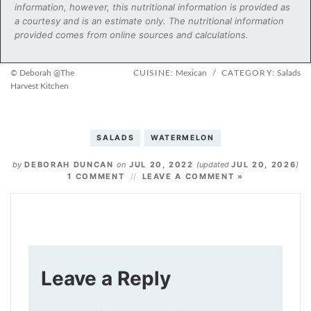
information, however, this nutritional information is provided as
a courtesy and is an estimate only. The nutritional information
provided comes from online sources and calculations.
© Deborah @The
CUISINE:
Mexican
/
CATEGORY:
Salads
Harvest Kitchen
SALADS
WATERMELON
by
DEBORAH DUNCAN
on
JUL 20, 2022
(updated
JUL 20, 2026
)
1 COMMENT
LEAVE A COMMENT »
Leave a Reply