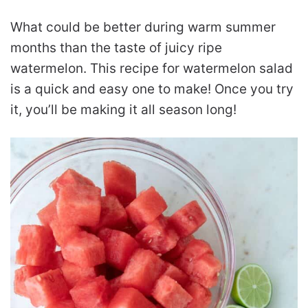
What could be better during warm summer
months than the taste of juicy ripe
watermelon. This recipe for watermelon salad
is a quick and easy one to make! Once you try
it, you’ll be making it all season long!