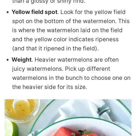
than a glossy or shiny rind.
Yellow field spot
. Look for the yellow field
spot on the bottom of the watermelon. This
is where the watermelon laid on the field
and the yellow color indicates ripeness
(and that it ripened in the field).
Weight
. Heavier watermelons are often
juicy watermelons. Pick up different
watermelons in the bunch to choose one on
the heavier side for its size.