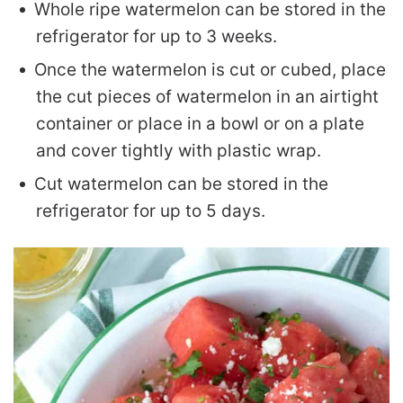
Whole ripe watermelon can be stored in the
refrigerator for up to 3 weeks.
Once the watermelon is cut or cubed, place
the cut pieces of watermelon in an airtight
container or place in a bowl or on a plate
and cover tightly with plastic wrap.
Cut watermelon can be stored in the
refrigerator for up to 5 days.