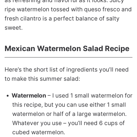
as refreshing and flavorful as it looks. Juicy
ripe watermelon tossed with queso fresco and
fresh cilantro is a perfect balance of salty
sweet.
Mexican Watermelon Salad Recipe
Here’s the short list of ingredients you’ll need
to make this summer salad:
Watermelon
– I used 1 small watermelon for
this recipe, but you can use either 1 small
watermelon or half of a large watermelon.
Whatever you use – you’ll need 6 cups of
cubed watermelon.