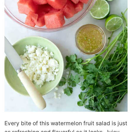
Every bite of this watermelon fruit salad is just