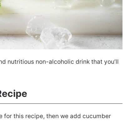
nutritious non-alcoholic drink that you’ll
ecipe
e for this recipe, then we add cucumber