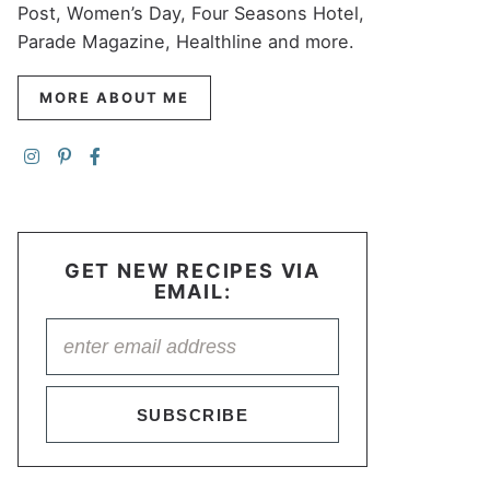
Post, Women’s Day, Four Seasons Hotel,
Parade Magazine, Healthline and more.
MORE ABOUT ME
GET NEW RECIPES VIA
EMAIL:
SUBSCRIBE