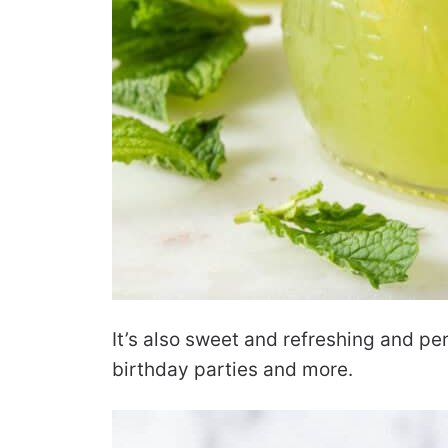
It’s also sweet and refreshing and pe
birthday parties and more.