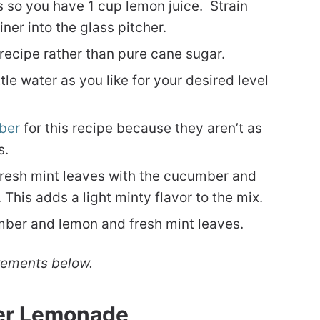
so you have 1 cup lemon juice. Strain
ner into the glass pitcher.
recipe rather than pure cane sugar.
tle water as you like for your desired level
ber
for this recipe because they aren’t as
s.
fresh mint leaves with the cucumber and
 This adds a light minty flavor to the mix.
mber and lemon and fresh mint leaves.
rements below.
er Lemonade