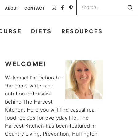
ABOUT
CONTACT
OURSE
DIETS
RESOURCES
WELCOME!
Welcome! I’m Deborah –
the cook, writer and
nutrition enthusiast
behind The Harvest
Kitchen. Here you will find casual real-
food recipes for everyday life. The
Harvest Kitchen has been featured in
Country Living, Prevention, Huffington