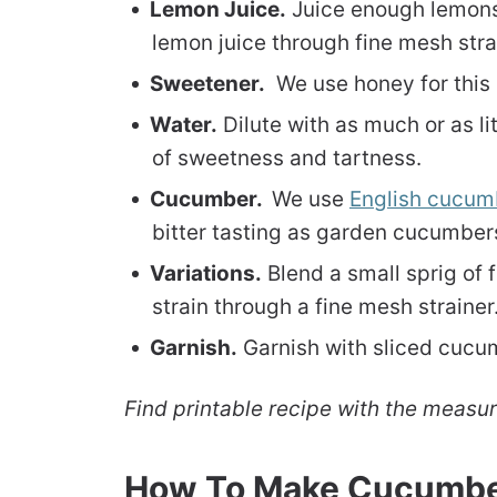
Lemon Juice.
Juice enough lemons 
lemon juice through fine mesh strai
Sweetener.
We use honey for this 
Water.
Dilute with as much or as lit
of sweetness and tartness.
Cucumber.
We use
English cucum
bitter tasting as garden cucumber
Variations.
Blend a small sprig of 
strain through a fine mesh strainer.
Garnish.
Garnish with sliced cucu
Find printable recipe with the measu
How To Make Cucumb