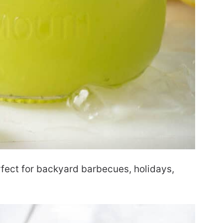
rfect for backyard barbecues, holidays,