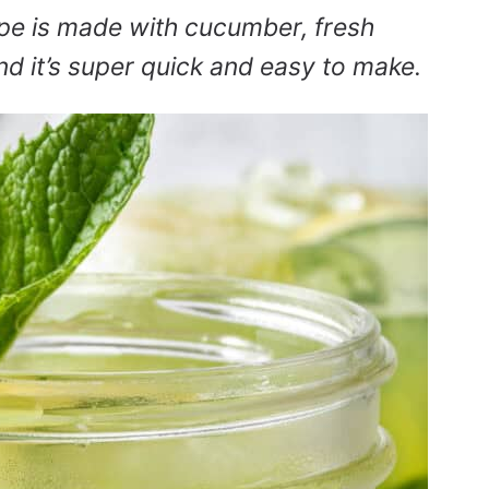
pe is made with cucumber, fresh
d it’s super quick and easy to make.