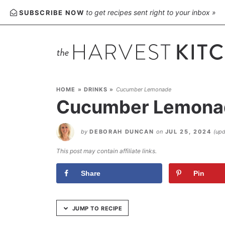
Skip
to get recipes sent right to your inbox »
SUBSCRIBE NOW
to
Recipe
HOME
»
DRINKS
»
Cucumber Lemonade
Cucumber Lemona
by
DEBORAH DUNCAN
on
JUL 25, 2024
(up
This post may contain affiliate links.
Share
Pin
JUMP TO RECIPE