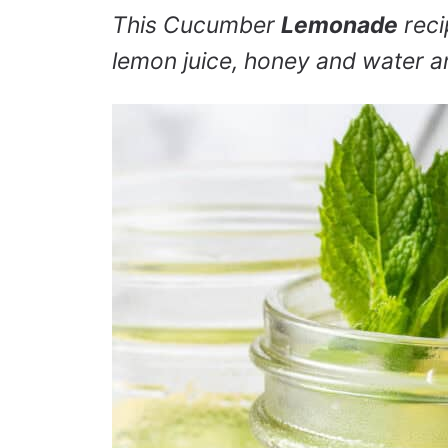
This Cucumber
Lemonade
reci
lemon juice, honey and water an