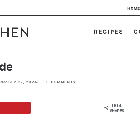
HOME
RECIPES
C
de
dated
SEP 27, 2024
)
0 COMMENTS
1614
SHARES