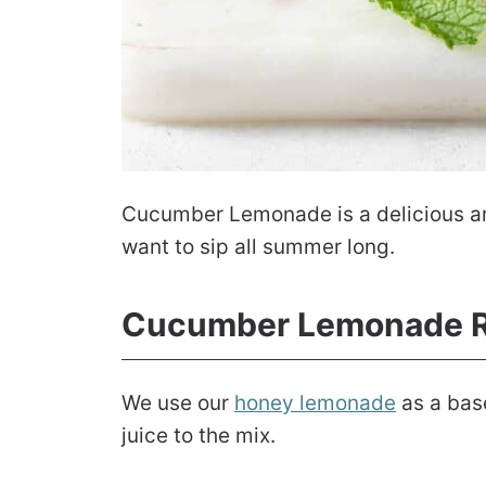
Cucumber Lemonade is a delicious and 
want to sip all summer long.
Cucumber Lemonade R
We use our
honey lemonade
as a bas
juice to the mix.