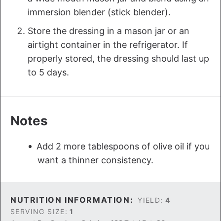
immersion blender (stick blender).
Store the dressing in a mason jar or an
airtight container in the refrigerator. If
properly stored, the dressing should last up
to 5 days.
Notes
Add 2 more tablespoons of olive oil if you
want a thinner consistency.
NUTRITION INFORMATION:
YIELD:
4
SERVING SIZE:
1