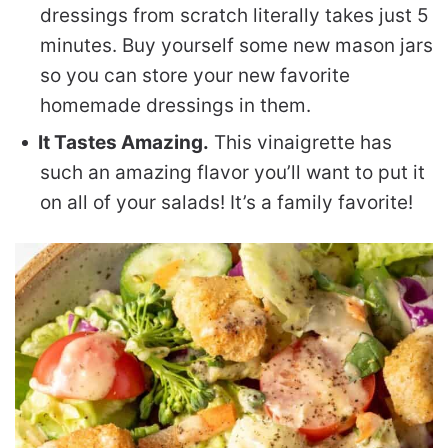
dressings from scratch literally takes just 5
minutes. Buy yourself some new mason jars
so you can store your new favorite
homemade dressings in them.
It Tastes Amazing.
This vinaigrette has
such an amazing flavor you’ll want to put it
on all of your salads! It’s a family favorite!