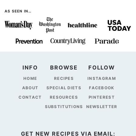
AS SEEN IN…
INFO
BROWSE
FOLLOW
HOME
RECIPES
INSTAGRAM
ABOUT
SPECIAL DIETS
FACEBOOK
CONTACT
RESOURCES
PINTEREST
SUBSTITUTIONS
NEWSLETTER
GET NEW RECIPES VIA EMAIL: