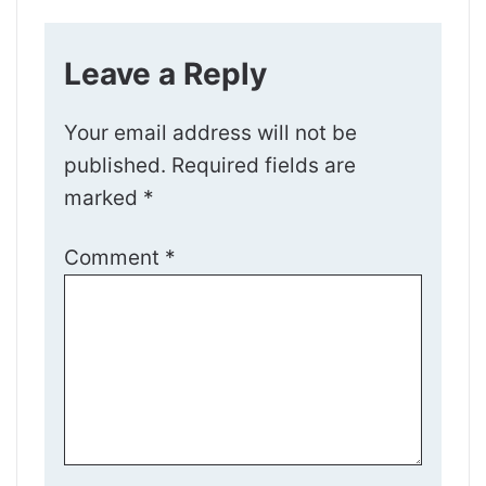
Leave a Reply
Your email address will not be
published.
Required fields are
marked
*
Comment
*