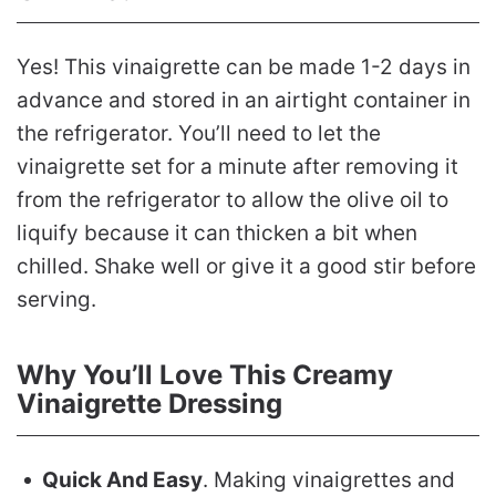
Yes! This vinaigrette can be made 1-2 days in
advance and stored in an airtight container in
the refrigerator. You’ll need to let the
vinaigrette set for a minute after removing it
from the refrigerator to allow the olive oil to
liquify because it can thicken a bit when
chilled. Shake well or give it a good stir before
serving.
Why You’ll Love This Creamy
Vinaigrette Dressing
Quick And Easy
. Making vinaigrettes and