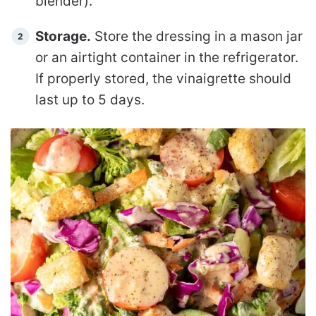
blender).
Storage.
Store the dressing in a mason jar
or an airtight container in the refrigerator.
If properly stored, the vinaigrette should
last up to 5 days.