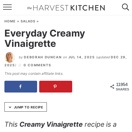
Skip
to
HOME
Recipe
HOME
»
SALADS
»
RECIPES
Everyday Creamy
Vinaigrette
RESOURCES
SPECIAL DIETS
by
DEBORAH DUNCAN
on
JUL 14, 2025
(updated
DEC 29,
2025
)
0 COMMENTS
ABOUT
This post may contain affiliate links.
CONTACT
11954
SHARES
Follow Me:
JUMP TO RECIPE
This
Creamy Vinaigrette
recipe is a