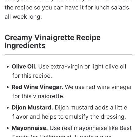
the recipe so you can have it for lunch salads
all week long.
Creamy Vinaigrette Recipe
Ingredients
Olive Oil.
Use extra-virgin or light olive oil
for this recipe.
Red Wine Vinegar.
We use red wine vinegar
for this vinaigrette.
Dijon Mustard.
Dijon mustard adds a little
flavor and helps to emulsify the dressing.
Mayonnaise.
Use real mayonnaise like Best