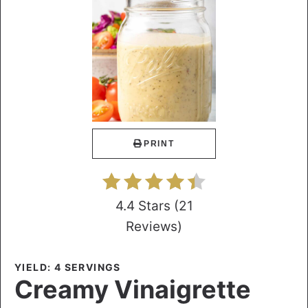
PRINT
4.4 Stars
(
21
Reviews
)
YIELD: 4 SERVINGS
Creamy Vinaigrette