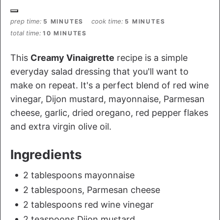
prep time
cook time
5 MINUTES
5 MINUTES
total time
10 MINUTES
This
Creamy Vinaigrette
recipe is a simple
everyday salad dressing that you'll want to
make on repeat. It's a perfect blend of red wine
vinegar, Dijon mustard, mayonnaise, Parmesan
cheese, garlic, dried oregano, red pepper flakes
and extra virgin olive oil.
Ingredients
2 tablespoons mayonnaise
2 tablespoons, Parmesan cheese
2 tablespoons red wine vinegar
2 teaspoons Dijon mustard