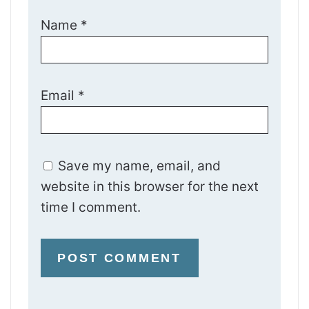
Name
*
Email
*
Save my name, email, and
website in this browser for the next
time I comment.