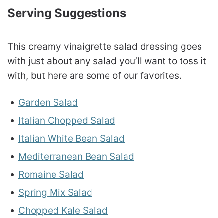
Serving Suggestions
This creamy vinaigrette salad dressing goes
with just about any salad you’ll want to toss it
with, but here are some of our favorites.
Garden Salad
Italian Chopped Salad
Italian White Bean Salad
Mediterranean Bean Salad
Romaine Salad
Spring Mix Salad
Chopped Kale Salad