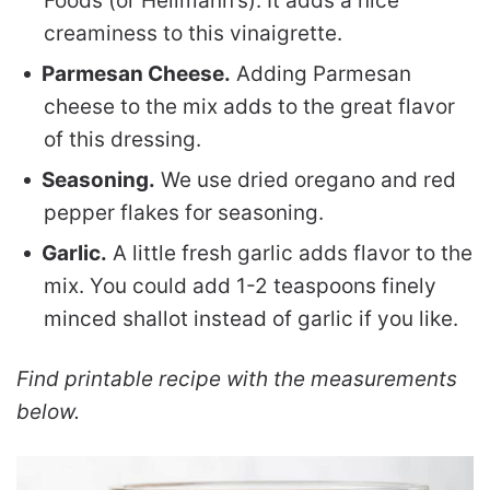
Foods (or Hellmann’s). It adds a nice
creaminess to this vinaigrette.
Parmesan Cheese.
Adding Parmesan
cheese to the mix adds to the great flavor
of this dressing.
Seasoning.
We use dried oregano and red
pepper flakes for seasoning.
Garlic.
A little fresh garlic adds flavor to the
mix. You could add 1-2 teaspoons finely
minced shallot instead of garlic if you like.
Find printable recipe with the measurements
below.