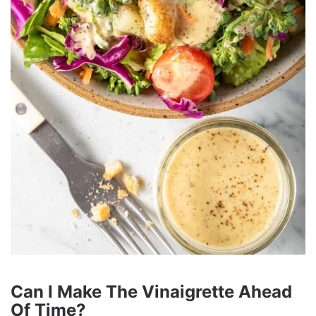
Can I Make The Vinaigrette Ahead
Of Time?