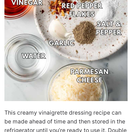
This creamy vinaigrette dressing recipe can
be made ahead of time and then stored in the
refrigerator until you’re ready to use it. Double