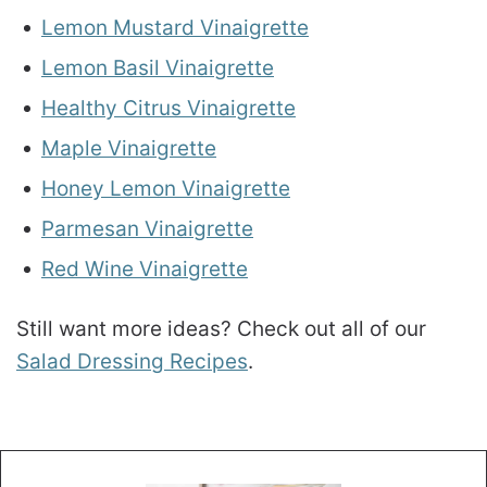
Lemon Mustard Vinaigrette
Lemon Basil Vinaigrette
Healthy Citrus Vinaigrette
Maple Vinaigrette
Honey Lemon Vinaigrette
Parmesan Vinaigrette
Red Wine Vinaigrette
Still want more ideas? Check out all of our
Salad Dressing Recipes
.