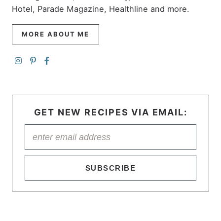
Hotel, Parade Magazine, Healthline and more.
MORE ABOUT ME
GET NEW RECIPES VIA EMAIL:
SUBSCRIBE