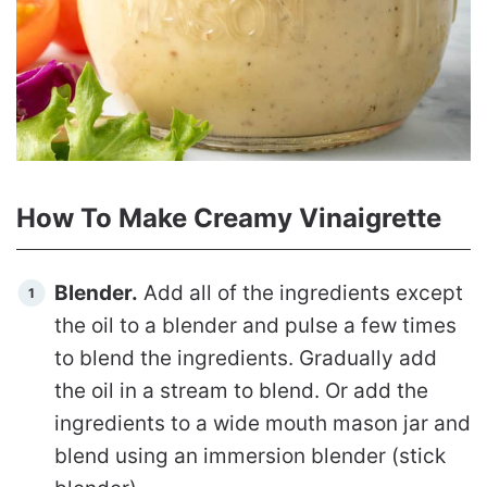
How To Make Creamy Vinaigrette
Blender.
Add all of the ingredients except
the oil to a blender and pulse a few times
to blend the ingredients. Gradually add
the oil in a stream to blend. Or add the
ingredients to a wide mouth mason jar and
blend using an immersion blender (stick