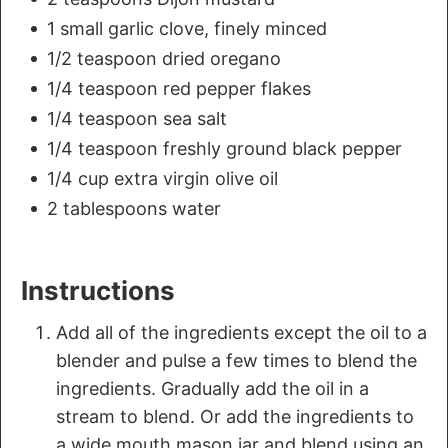
1 small garlic clove, finely minced
1/2 teaspoon dried oregano
1/4 teaspoon red pepper flakes
1/4 teaspoon sea salt
1/4 teaspoon freshly ground black pepper
1/4 cup extra virgin olive oil
2 tablespoons water
Instructions
Add all of the ingredients except the oil to a
blender and pulse a few times to blend the
ingredients. Gradually add the oil in a
stream to blend. Or add the ingredients to
a wide mouth mason jar and blend using an