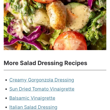
More Salad Dressing Recipes
Creamy Gorgonzola Dressing
Sun Dried Tomato Vinaigrette
Balsamic Vinaigrette
Italian Salad Dressing