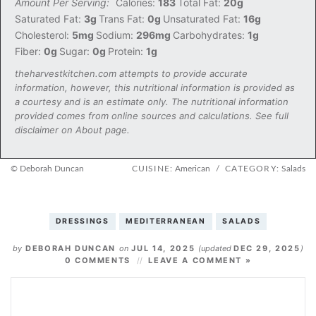
Amount Per Serving:
Calories:
183
Total Fat:
20g
Saturated Fat:
3g
Trans Fat:
0g
Unsaturated Fat:
16g
Cholesterol:
5mg
Sodium:
296mg
Carbohydrates:
1g
Fiber:
0g
Sugar:
0g
Protein:
1g
theharvestkitchen.com attempts to provide accurate
information, however, this nutritional information is provided as
a courtesy and is an estimate only. The nutritional information
provided comes from online sources and calculations. See full
disclaimer on About page.
© Deborah Duncan
CUISINE:
American
/
CATEGORY:
Salads
DRESSINGS
MEDITERRANEAN
SALADS
by
DEBORAH DUNCAN
on
JUL 14, 2025
(updated
DEC 29, 2025
)
0 COMMENTS
LEAVE A COMMENT »