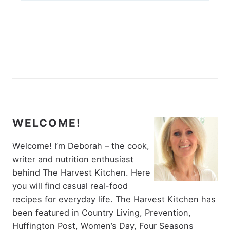
WELCOME!
Welcome! I’m Deborah – the cook,
writer and nutrition enthusiast
behind The Harvest Kitchen. Here
you will find casual real-food
recipes for everyday life. The Harvest Kitchen has
been featured in Country Living, Prevention,
Huffington Post, Women’s Day, Four Seasons