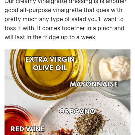
Our creamy vinaigrette dressing is is another
good all-purpose vinaigrette that goes with
pretty much any type of salad you’ll want to
toss it with. It comes together in a pinch and
will last in the fridge up to a week.