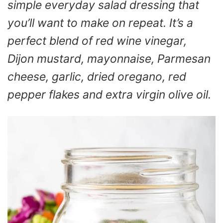
simple everyday salad dressing that
you’ll want to make on repeat. It’s a
perfect blend of red wine vinegar,
Dijon mustard, mayonnaise, Parmesan
cheese, garlic, dried oregano, red
pepper flakes and extra virgin olive oil.