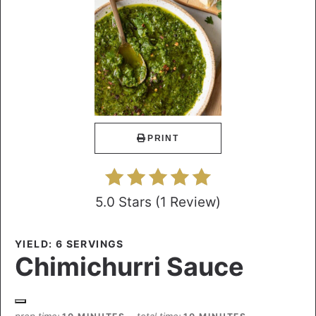
PRINT
5.0 Stars
(
1 Review
)
YIELD: 6 SERVINGS
Chimichurri Sauce
prep time
total time