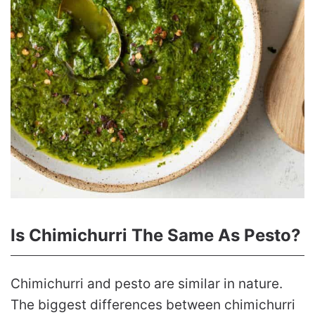
Is Chimichurri The Same As Pesto?
Chimichurri and pesto are similar in nature.
The biggest differences between chimichurri