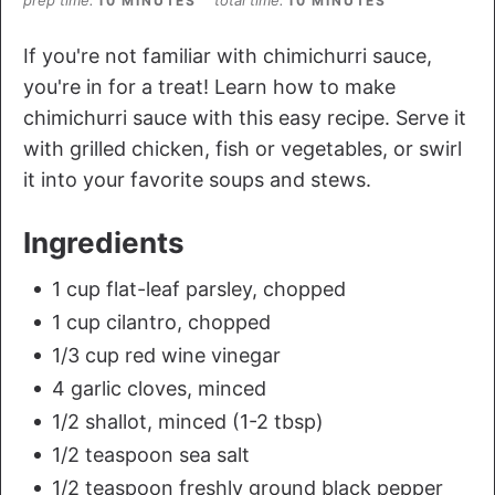
10 MINUTES
10 MINUTES
If you're not familiar with chimichurri sauce,
you're in for a treat! Learn how to make
chimichurri sauce with this easy recipe. Serve it
with grilled chicken, fish or vegetables, or swirl
it into your favorite soups and stews.
Ingredients
1 cup flat-leaf parsley, chopped
1 cup cilantro, chopped
1/3 cup red wine vinegar
4 garlic cloves, minced
1/2 shallot, minced (1-2 tbsp)
1/2 teaspoon sea salt
1/2 teaspoon freshly ground black pepper