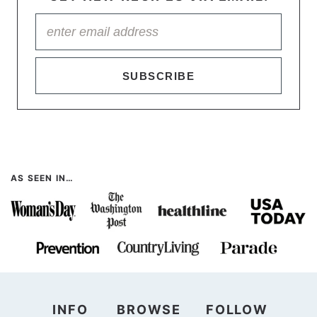
SUBSCRIBE
AS SEEN IN…
INFO
BROWSE
FOLLOW