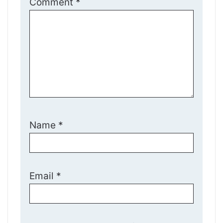
Comment
*
Name
*
Email
*