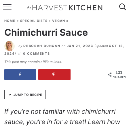
Skip
to
HOME
Recipe
HOME
»
SPECIAL DIETS
»
VEGAN
»
RECIPES
Chimichurri Sauce
RESOURCES
by
DEBORAH DUNCAN
on
JUN 21, 2023
(updated
OCT 12,
SPECIAL DIETS
2024
)
0 COMMENTS
This post may contain affiliate links.
ABOUT
131
SHARES
CONTACT
Follow Me:
JUMP TO RECIPE
If you’re not familiar with chimichurri
sauce, you’re in for a treat! Learn how