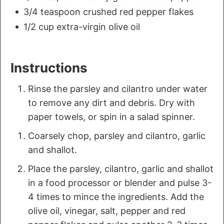
3/4 teaspoon crushed red pepper flakes
1/2 cup extra-virgin olive oil
Instructions
Rinse the parsley and cilantro under water
to remove any dirt and debris. Dry with
paper towels, or spin in a salad spinner.
Coarsely chop, parsley and cilantro, garlic
and shallot.
Place the parsley, cilantro, garlic and shallot
in a food processor or blender and pulse 3-
4 times to mince the ingredients. Add the
olive oil, vinegar, salt, pepper and red