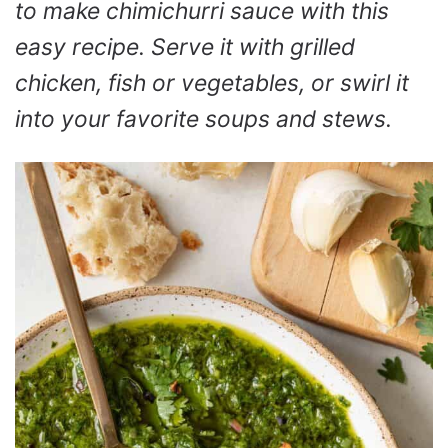
to make chimichurri sauce with this
easy recipe. Serve it with grilled
chicken, fish or vegetables, or swirl it
into your favorite soups and stews.