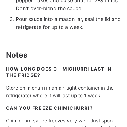
pepper flakes and pulse another 2-3 times.
Don't over-blend the sauce.
Pour sauce into a mason jar, seal the lid and
refrigerate for up to a week.
Notes
HOW LONG DOES CHIMICHURRI LAST IN
THE FRIDGE?
Store chimichurri in an air-tight container in the
refrigerator where it will last up to 1 week.
CAN YOU FREEZE CHIMICHURRI?
Chimichurri sauce freezes very well. Just spoon