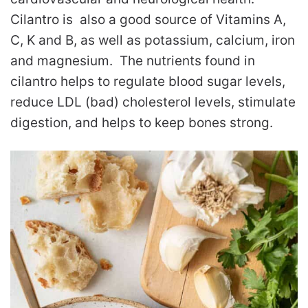
Cilantro is also a good source of Vitamins A,
C, K and B, as well as potassium, calcium, iron
and magnesium. The nutrients found in
cilantro helps to regulate blood sugar levels,
reduce LDL (bad) cholesterol levels, stimulate
digestion, and helps to keep bones strong.