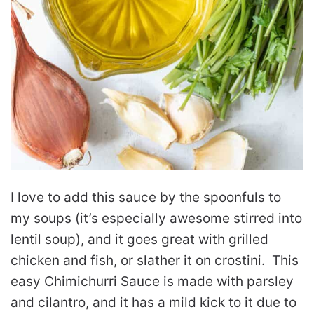
I love to add this sauce by the spoonfuls to
my soups (it’s especially awesome stirred into
lentil soup), and it goes great with grilled
chicken and fish, or slather it on crostini. This
easy Chimichurri Sauce is made with parsley
and cilantro, and it has a mild kick to it due to