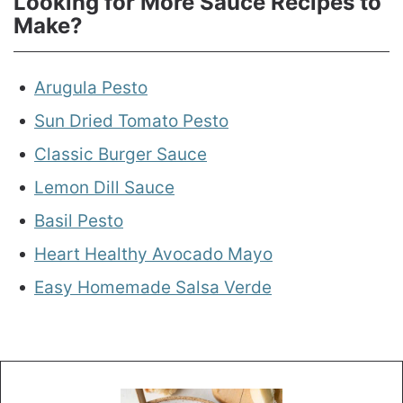
Looking for More Sauce Recipes to
Make?
Arugula Pesto
Sun Dried Tomato Pesto
Classic Burger Sauce
Lemon Dill Sauce
Basil Pesto
Heart Healthy Avocado Mayo
Easy Homemade Salsa Verde