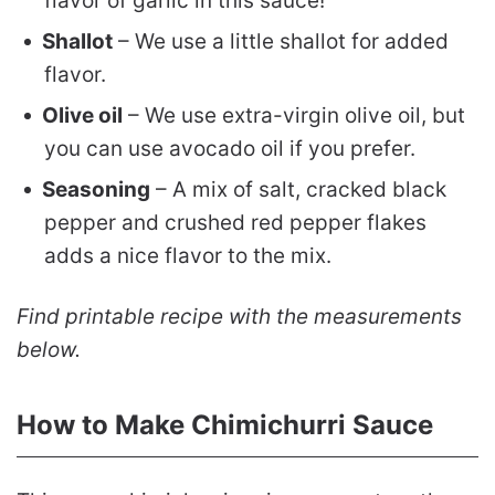
flavor of garlic in this sauce!
Shallot
– We use a little shallot for added
flavor.
Olive oil
– We use extra-virgin olive oil, but
you can use avocado oil if you prefer.
Seasoning
– A mix of salt, cracked black
pepper and crushed red pepper flakes
adds a nice flavor to the mix.
Find printable recipe with the measurements
below.
How to Make Chimichurri Sauce