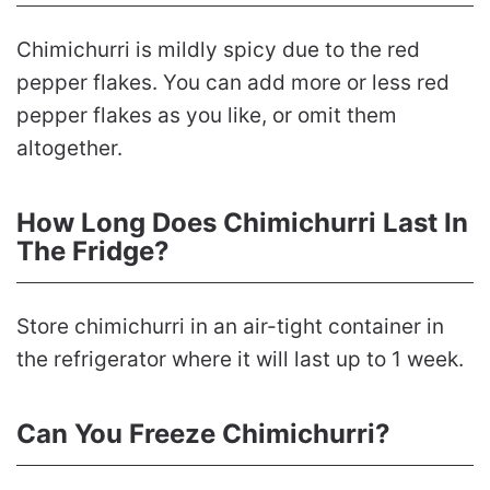
Chimichurri is mildly spicy due to the red
pepper flakes. You can add more or less red
pepper flakes as you like, or omit them
altogether.
How Long Does Chimichurri Last In
The Fridge?
Store chimichurri in an air-tight container in
the refrigerator where it will last up to 1 week.
Can You Freeze Chimichurri?