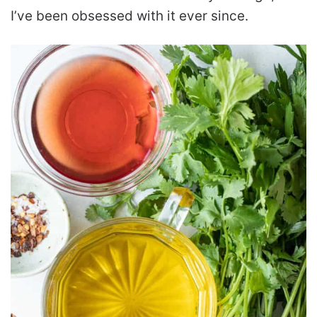
I’ve been obsessed with it ever since.