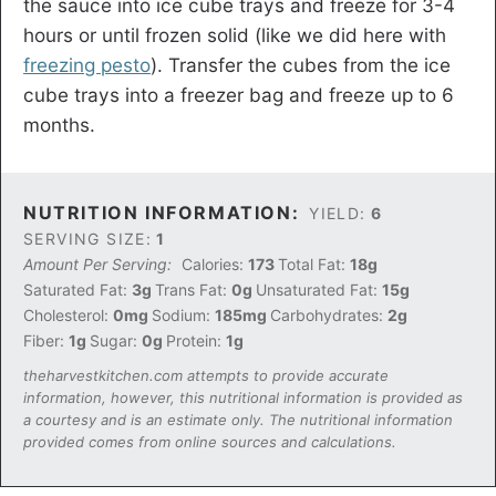
the sauce into ice cube trays and freeze for 3-4
hours or until frozen solid (like we did here with
freezing pesto
). Transfer the cubes from the ice
cube trays into a freezer bag and freeze up to 6
months.
NUTRITION INFORMATION:
YIELD:
6
SERVING SIZE:
1
Amount Per Serving:
Calories:
173
Total Fat:
18g
Saturated Fat:
3g
Trans Fat:
0g
Unsaturated Fat:
15g
Cholesterol:
0mg
Sodium:
185mg
Carbohydrates:
2g
Fiber:
1g
Sugar:
0g
Protein:
1g
theharvestkitchen.com attempts to provide accurate
information, however, this nutritional information is provided as
a courtesy and is an estimate only. The nutritional information
provided comes from online sources and calculations.