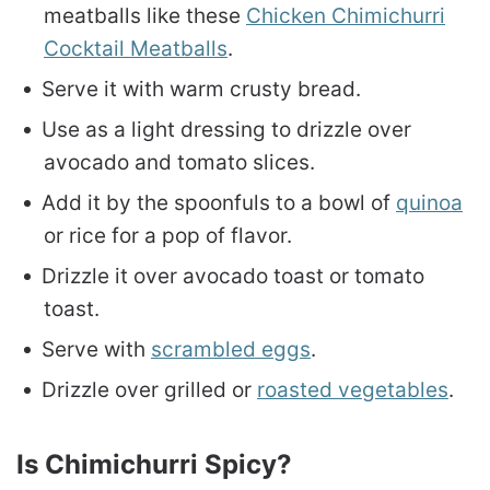
meatballs like these
Chicken Chimichurri
Cocktail Meatballs
.
Serve it with warm crusty bread.
Use as a light dressing to drizzle over
avocado and tomato slices.
Add it by the spoonfuls to a bowl of
quinoa
or rice for a pop of flavor.
Drizzle it over avocado toast or tomato
toast.
Serve with
scrambled eggs
.
Drizzle over grilled or
roasted vegetables
.
Is Chimichurri Spicy?