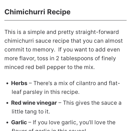
Chimichurri Recipe
This is a simple and pretty straight-forward
chimichurri sauce recipe that you can almost
commit to memory. If you want to add even
more flavor, toss in 2 tablespoons of finely
minced red bell pepper to the mix.
Herbs
– There’s a mix of cilantro and flat-
leaf parsley in this recipe.
Red wine vinegar
– This gives the sauce a
little tang to it.
Garlic
– If you love garlic, you’ll love the