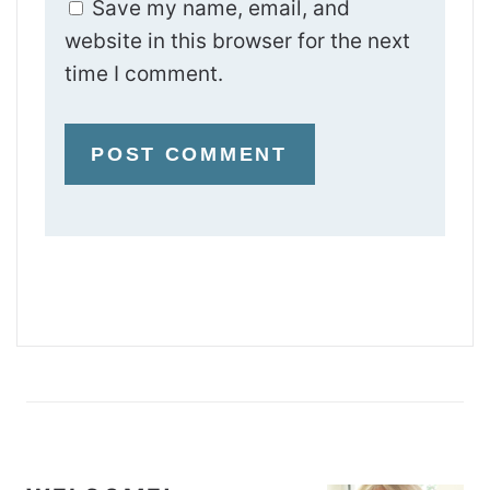
Save my name, email, and
website in this browser for the next
time I comment.