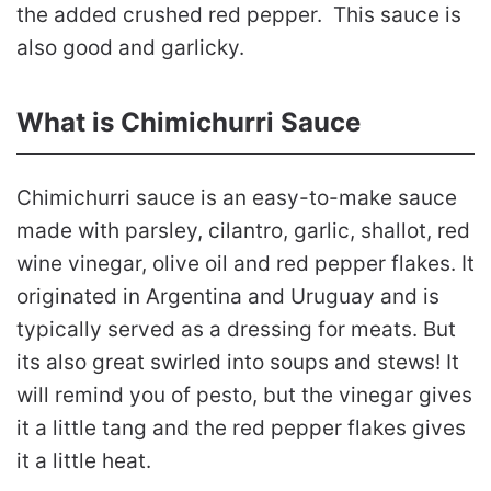
the added crushed red pepper. This sauce is
also good and garlicky.
What is Chimichurri Sauce
Chimichurri sauce is an easy-to-make sauce
made with parsley, cilantro, garlic, shallot, red
wine vinegar, olive oil and red pepper flakes. It
originated in Argentina and Uruguay and is
typically served as a dressing for meats. But
its also great swirled into soups and stews! It
will remind you of pesto, but the vinegar gives
it a little tang and the red pepper flakes gives
it a little heat.