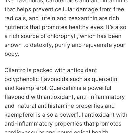
like flavonoids, carotenoids and and vitamin C
that helps prevent cellular damage from free
radicals, and lutein and zeaxanthin are rich
nutrients that promotes healthy eyes. It’s also
a rich source of chlorophyll, which has been
shown to detoxify, purify and rejuvenate your
body.
Cilantro is packed with antioxidant
polyphenolic flavonoids such as quercetin
and kaempferol. Quercetin is a powerful
flavonoid with antioxidant, anti-inflammatory
and natural antihistamine properties and
kaempferol is also a powerful antioxidant with
anti-inflammatory properties that promotes
cardiovascular and neurological health.