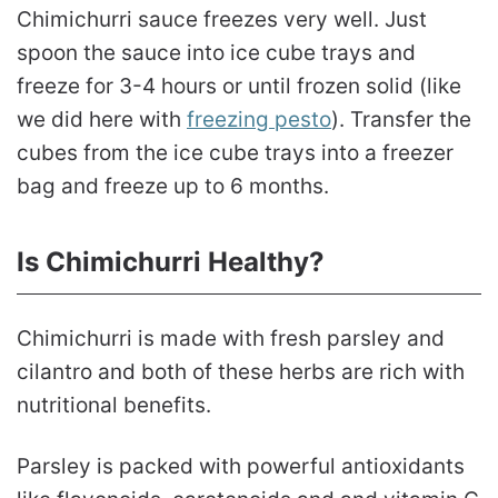
Chimichurri sauce freezes very well. Just
spoon the sauce into ice cube trays and
freeze for 3-4 hours or until frozen solid (like
we did here with
freezing pesto
). Transfer the
cubes from the ice cube trays into a freezer
bag and freeze up to 6 months.
Is Chimichurri Healthy?
Chimichurri is made with fresh parsley and
cilantro and both of these herbs are rich with
nutritional benefits.
Parsley is packed with powerful antioxidants