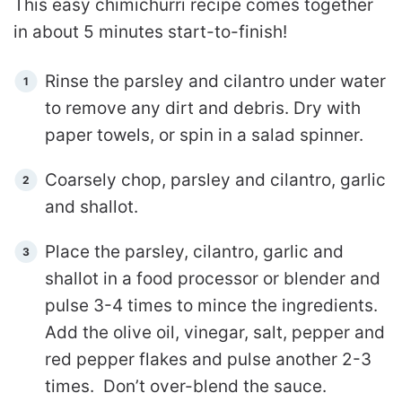
This easy chimichurri recipe comes together
in about 5 minutes start-to-finish!
Rinse the parsley and cilantro under water
to remove any dirt and debris. Dry with
paper towels, or spin in a salad spinner.
Coarsely chop, parsley and cilantro, garlic
and shallot.
Place the parsley, cilantro, garlic and
shallot in a food processor or blender and
pulse 3-4 times to mince the ingredients.
Add the olive oil, vinegar, salt, pepper and
red pepper flakes and pulse another 2-3
times. Don’t over-blend the sauce.