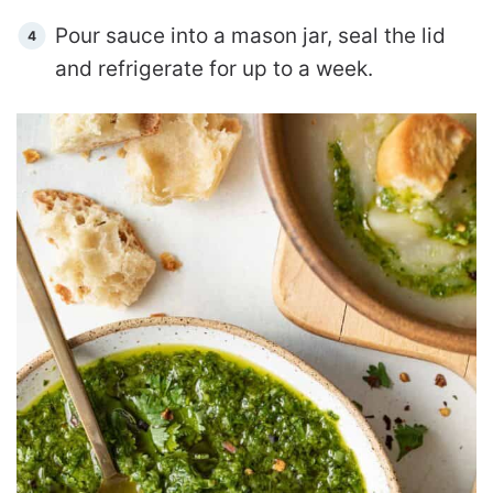
Pour sauce into a mason jar, seal the lid
and refrigerate for up to a week.