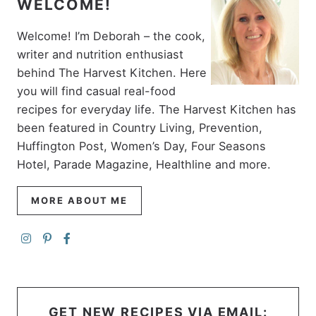
WELCOME!
Welcome! I’m Deborah – the cook,
writer and nutrition enthusiast
behind The Harvest Kitchen. Here
you will find casual real-food
recipes for everyday life. The Harvest Kitchen has
been featured in Country Living, Prevention,
Huffington Post, Women’s Day, Four Seasons
Hotel, Parade Magazine, Healthline and more.
MORE ABOUT ME
GET NEW RECIPES VIA EMAIL: