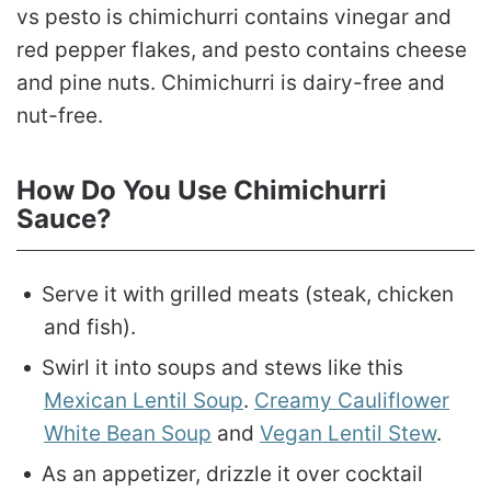
vs pesto is chimichurri contains vinegar and
red pepper flakes, and pesto contains cheese
and pine nuts. Chimichurri is dairy-free and
nut-free.
How Do You Use Chimichurri
Sauce?
Serve it with grilled meats (steak, chicken
and fish).
Swirl it into soups and stews like this
Mexican Lentil Soup
.
Creamy Cauliflower
White Bean Soup
and
Vegan Lentil Stew
.
As an appetizer, drizzle it over cocktail