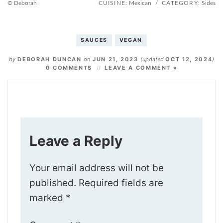
© Deborah
CUISINE:
Mexican
/
CATEGORY:
Sides
SAUCES
VEGAN
by
DEBORAH DUNCAN
on
JUN 21, 2023
(updated
OCT 12, 2024
)
0 COMMENTS
LEAVE A COMMENT »
Leave a Reply
Your email address will not be
published.
Required fields are
marked
*