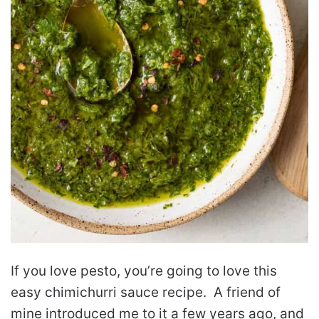
If you love pesto, you’re going to love this
easy chimichurri sauce recipe. A friend of
mine introduced me to it a few years ago, and