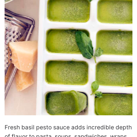
Fresh basil pesto sauce adds incredible depth
of flavor to pasta, soups, sandwiches, wraps,