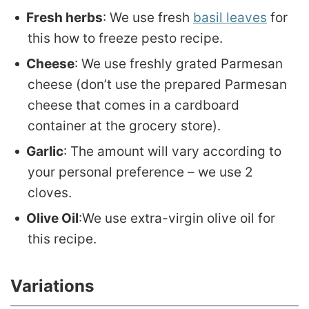
Fresh herbs
: We use fresh
basil leaves
for
this how to freeze pesto recipe.
Cheese
: We use freshly grated Parmesan
cheese (don’t use the prepared Parmesan
cheese that comes in a cardboard
container at the grocery store).
Garlic
: The amount will vary according to
your personal preference – we use 2
cloves.
Olive Oil
:We use extra-virgin olive oil for
this recipe.
Variations