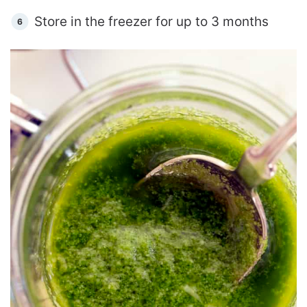
Store in the freezer for up to 3 months