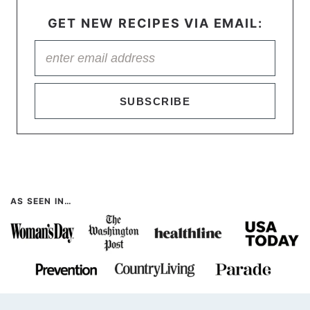
GET NEW RECIPES VIA EMAIL:
SUBSCRIBE
AS SEEN IN…