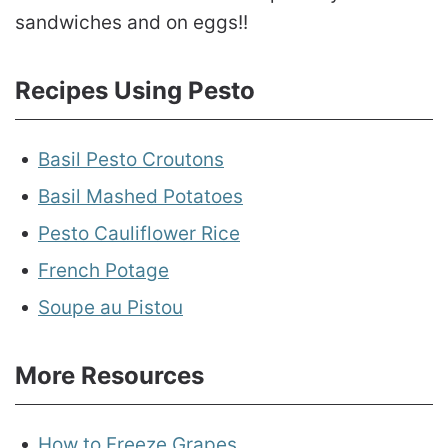
sandwiches and on eggs!!
Recipes Using Pesto
Basil Pesto Croutons
Basil Mashed Potatoes
Pesto Cauliflower Rice
French Potage
Soupe au Pistou
More Resources
How to Freeze Grapes