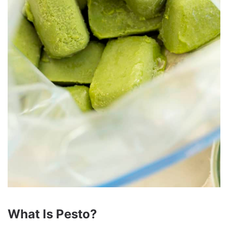
What Is Pesto?