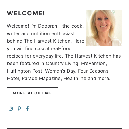
WELCOME!
Welcome! I’m Deborah – the cook,
writer and nutrition enthusiast
behind The Harvest Kitchen. Here
you will find casual real-food
recipes for everyday life. The Harvest Kitchen has
been featured in Country Living, Prevention,
Huffington Post, Women’s Day, Four Seasons
Hotel, Parade Magazine, Healthline and more.
MORE ABOUT ME