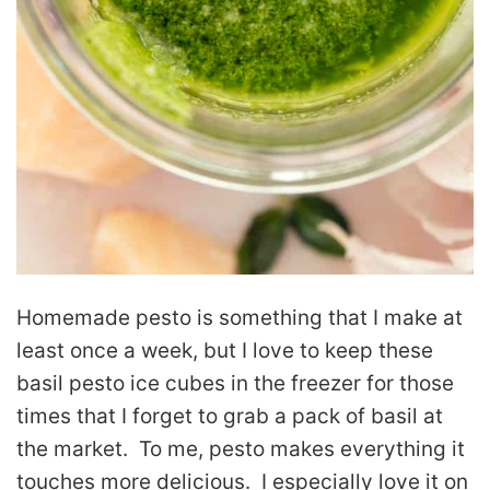
Homemade pesto is something that I make at
least once a week, but I love to keep these
basil pesto ice cubes in the freezer for those
times that I forget to grab a pack of basil at
the market. To me, pesto makes everything it
touches more delicious. I especially love it on