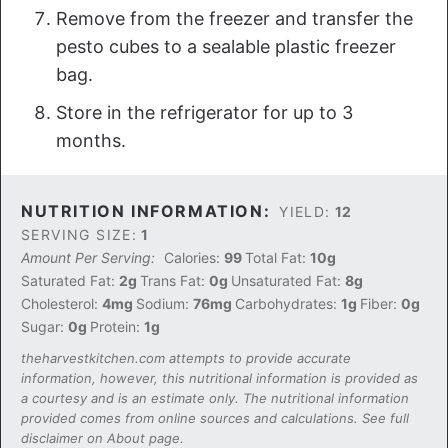
Remove from the freezer and transfer the
pesto cubes to a sealable plastic freezer
bag.
Store in the refrigerator for up to 3
months.
NUTRITION INFORMATION:
YIELD:
12
SERVING SIZE:
1
Amount Per Serving:
Calories:
99
Total Fat:
10g
Saturated Fat:
2g
Trans Fat:
0g
Unsaturated Fat:
8g
Cholesterol:
4mg
Sodium:
76mg
Carbohydrates:
1g
Fiber:
0g
Sugar:
0g
Protein:
1g
theharvestkitchen.com attempts to provide accurate
information, however, this nutritional information is provided as
a courtesy and is an estimate only. The nutritional information
provided comes from online sources and calculations. See full
disclaimer on About page.