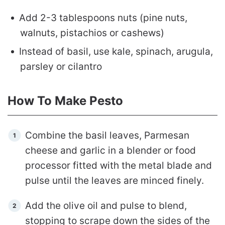
Add 2-3 tablespoons nuts (pine nuts,
walnuts, pistachios or cashews)
Instead of basil, use kale, spinach, arugula,
parsley or cilantro
How To Make Pesto
Combine the basil leaves, Parmesan
cheese and garlic in a blender or food
processor fitted with the metal blade and
pulse until the leaves are minced finely.
Add the olive oil and pulse to blend,
stopping to scrape down the sides of the