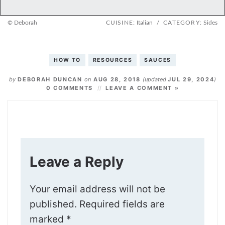
© Deborah
CUISINE:
Italian
/
CATEGORY:
Sides
HOW TO
RESOURCES
SAUCES
by
DEBORAH DUNCAN
on
AUG 28, 2018
(updated
JUL 29, 2024
)
0 COMMENTS
LEAVE A COMMENT »
Leave a Reply
Your email address will not be
published.
Required fields are
marked
*