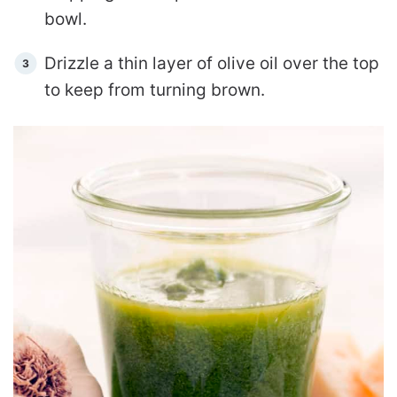
bowl.
Drizzle a thin layer of olive oil over the top
to keep from turning brown.