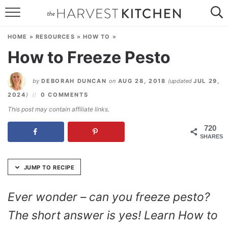
Skip
to
HOME
Recipe
HOME
»
RESOURCES
»
HOW TO
»
RECIPES
How to Freeze Pesto
RESOURCES
by
DEBORAH DUNCAN
on
AUG 28, 2018
(updated
JUL 29,
SPECIAL DIETS
2024
)
0 COMMENTS
This post may contain affiliate links.
ABOUT
720
SHARES
CONTACT
Follow Me:
JUMP TO RECIPE
Ever wonder – can you freeze pesto?
The short answer is yes! Learn How to