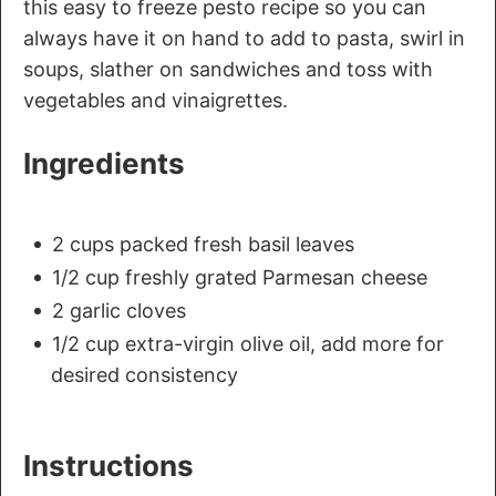
this easy to freeze pesto recipe so you can
always have it on hand to add to pasta, swirl in
soups, slather on sandwiches and toss with
vegetables and vinaigrettes.
Ingredients
2 cups packed fresh basil leaves
1/2 cup freshly grated Parmesan cheese
2 garlic cloves
1/2 cup extra-virgin olive oil, add more for
desired consistency
Instructions