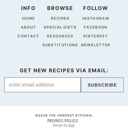
INFO
BROWSE
FOLLOW
HOME
RECIPES
INSTAGRAM
ABOUT
SPECIAL DIETS
FACEBOOK
CONTACT
RESOURCES
PINTEREST
SUBSTITUTIONS
NEWSLETTER
GET NEW RECIPES VIA EMAIL:
SUBSCRIBE
©2026 THE HARVEST KITCHEN.
PRIVACY POLICY
Design by
Purr
.