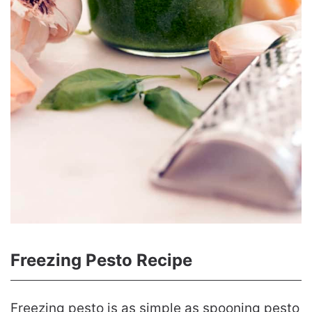
Freezing Pesto Recipe
Freezing pesto is as simple as spooning pesto