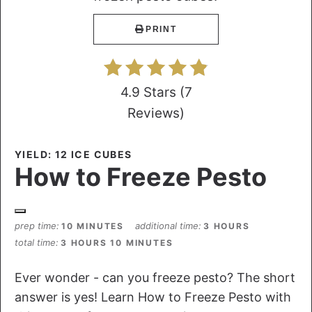
PRINT
4.9 Stars
(
7
Reviews
)
YIELD: 12 ICE CUBES
How to Freeze Pesto
prep time
additional time
10 MINUTES
3 HOURS
total time
3 HOURS
10 MINUTES
Ever wonder - can you freeze pesto? The short
answer is yes! Learn How to Freeze Pesto with