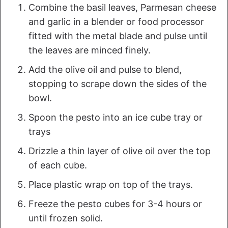
Combine the basil leaves, Parmesan cheese
and garlic in a blender or food processor
fitted with the metal blade and pulse until
the leaves are minced finely.
Add the olive oil and pulse to blend,
stopping to scrape down the sides of the
bowl.
Spoon the pesto into an ice cube tray or
trays
Drizzle a thin layer of olive oil over the top
of each cube.
Place plastic wrap on top of the trays.
Freeze the pesto cubes for 3-4 hours or
until frozen solid.