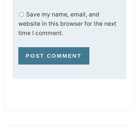
Save my name, email, and
website in this browser for the next
time I comment.