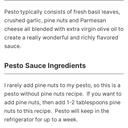
Pesto typically consists of fresh basil leaves,
crushed garlic, pine nuts and Parmesan
cheese all blended with extra virgin olive oil to
create a really wonderful and richly flavored
sauce.
Pesto Sauce Ingredients
I rarely add pine nuts to my pesto, so this is a
pesto without pine nuts recipe. If you want to
add pine nuts, then add 1-2 tablespoons pine
nuts to this recipe. Pesto will keep in the
refrigerator for up to a week.