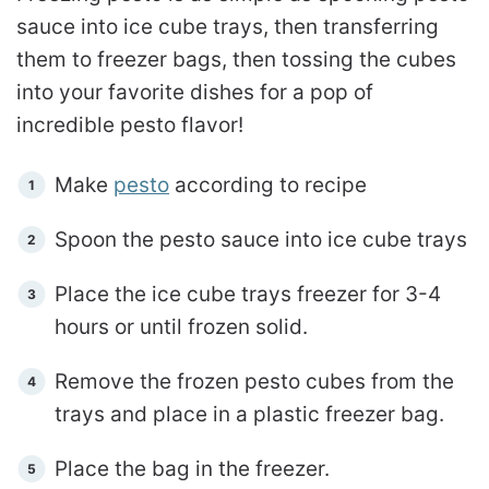
sauce into ice cube trays, then transferring
them to freezer bags, then tossing the cubes
into your favorite dishes for a pop of
incredible pesto flavor!
Make
pesto
according to recipe
Spoon the pesto sauce into ice cube trays
Place the ice cube trays freezer for 3-4
hours or until frozen solid.
Remove the frozen pesto cubes from the
trays and place in a plastic freezer bag.
Place the bag in the freezer.