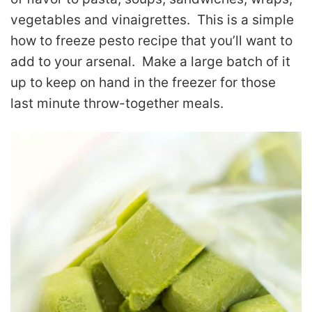
vegetables and vinaigrettes. This is a simple
how to freeze pesto recipe that you’ll want to
add to your arsenal. Make a large batch of it
up to keep on hand in the freezer for those
last minute throw-together meals.