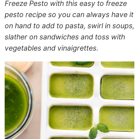
Freeze Pesto with this easy to freeze
pesto recipe so you can always have it
on hand to add to pasta, swirl in soups,
slather on sandwiches and toss with
vegetables and vinaigrettes.