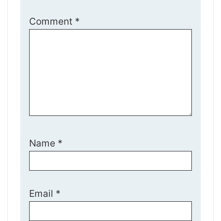
Comment
*
Name
*
Email
*