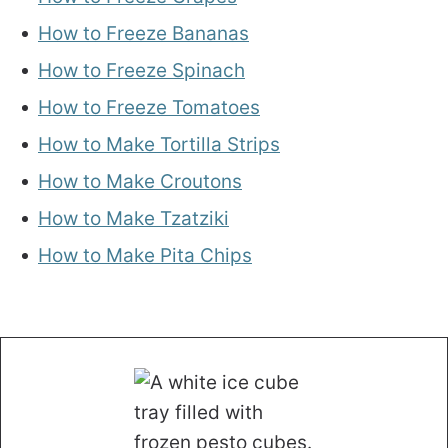
How to Freeze Bananas
How to Freeze Spinach
How to Freeze Tomatoes
How to Make Tortilla Strips
How to Make Croutons
How to Make Tzatziki
How to Make Pita Chips