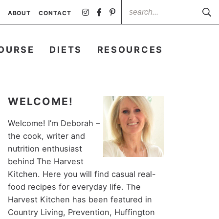
ABOUT
CONTACT
OURSE
DIETS
RESOURCES
WELCOME!
Welcome! I’m Deborah –
the cook, writer and
nutrition enthusiast
behind The Harvest
Kitchen. Here you will find casual real-
food recipes for everyday life. The
Harvest Kitchen has been featured in
Country Living, Prevention, Huffington