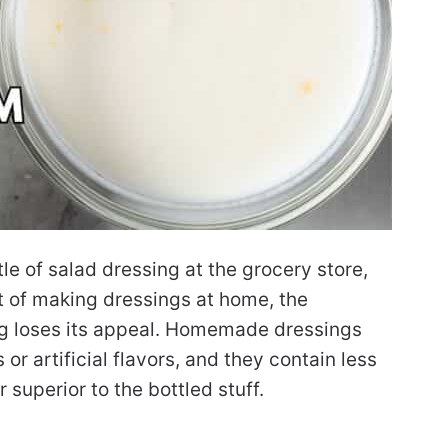
tle of salad dressing at the grocery store,
t of making dressings at home, the
g loses its appeal. Homemade dressings
 or artificial flavors, and they contain less
r superior to the bottled stuff.