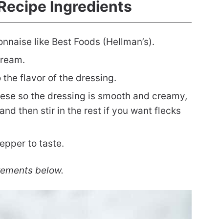
Recipe Ingredients
nnaise like Best Foods (Hellman’s).
cream.
 the flavor of the dressing.
heese so the dressing is smooth and creamy,
and then stir in the rest if you want flecks
epper to taste.
rements below.