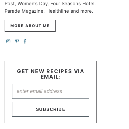
Post, Women’s Day, Four Seasons Hotel,
Parade Magazine, Healthline and more.
MORE ABOUT ME
GET NEW RECIPES VIA
EMAIL:
SUBSCRIBE