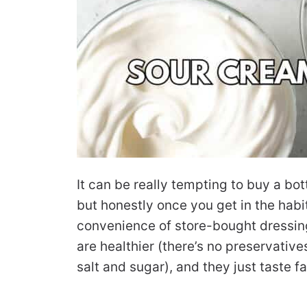
It can be really tempting to buy a bot
but honestly once you get in the habi
convenience of store-bought dressin
are healthier (there’s no preservatives
salt and sugar), and they just taste fa