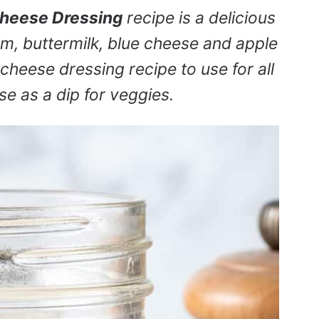
Cheese Dressing
recipe is a delicious
m, buttermilk, blue cheese and apple
 cheese dressing recipe to use for all
se as a dip for veggies.