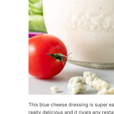
This blue cheese dressing is super ea
really delicious and it rivals any res