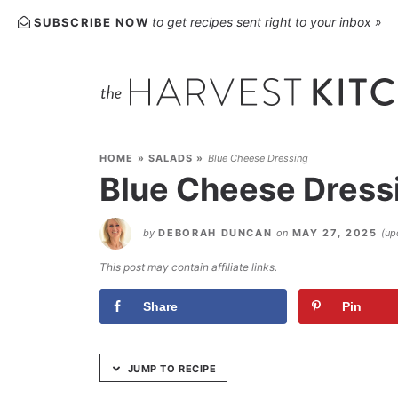
Skip
to get recipes sent right to your inbox »
SUBSCRIBE NOW
to
Recipe
HOME
»
SALADS
»
Blue Cheese Dressing
Blue Cheese Dress
by
DEBORAH DUNCAN
on
MAY 27, 2025
(up
This post may contain affiliate links.
Share
Pin
JUMP TO RECIPE