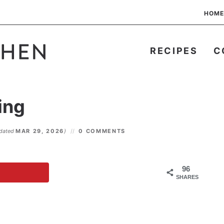
HOME
RECIPES
C
ing
dated
MAR 29, 2026
)
0 COMMENTS
96
SHARES