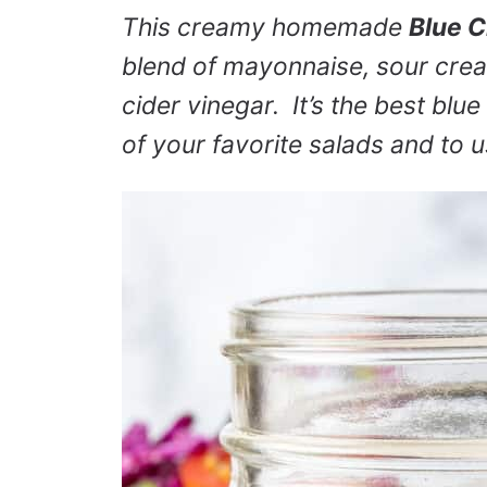
This creamy homemade
Blue 
blend of mayonnaise, sour crea
cider vinegar. It’s the best blue
of your favorite salads and to u