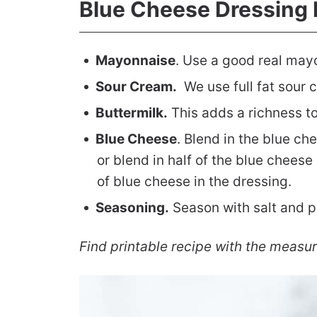
Blue Cheese Dressing 
Mayonnaise
. Use a good real mayo
Sour Cream.
We use full fat sour 
Buttermilk.
This adds a richness to
Blue Cheese
. Blend in the blue c
or blend in half of the blue cheese 
of blue cheese in the dressing.
Seasoning.
Season with salt and p
Find printable recipe with the measu