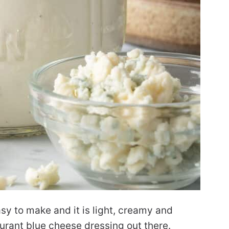
sy to make and it is light, creamy and
taurant blue cheese dressing out there.