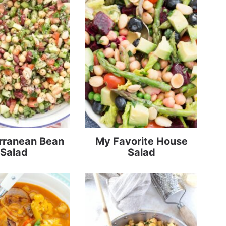
rranean Bean
My Favorite House
Salad
Salad