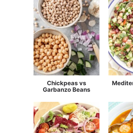
Chickpeas vs
Medite
Garbanzo Beans