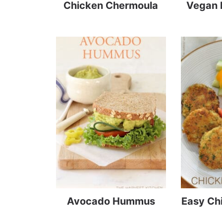
Chicken Chermoula
Vegan 
Avocado Hummus
Easy Ch