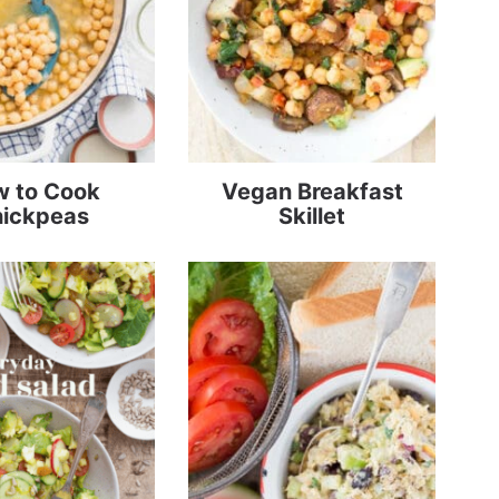
 to Cook
Vegan Breakfast
ickpeas
Skillet