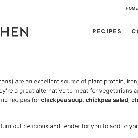
HOME
RECIPES
C
s) are an excellent source of plant protein, iron, 
’re a great alternative to meat for vegetarians a
ind recipes for
chickpea soup
,
chickpea salad
,
ch
turn out delicious and tender for you to add to you