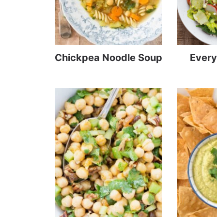
Chickpea Noodle Soup
Every