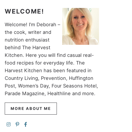
WELCOME!
Welcome! I’m Deborah –
the cook, writer and
nutrition enthusiast
behind The Harvest
Kitchen. Here you will find casual real-
food recipes for everyday life. The
Harvest Kitchen has been featured in
Country Living, Prevention, Huffington
Post, Women’s Day, Four Seasons Hotel,
Parade Magazine, Healthline and more.
MORE ABOUT ME