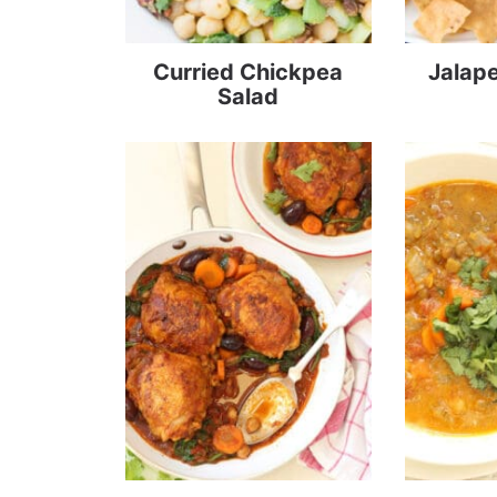
Curried Chickpea
Jalap
Salad