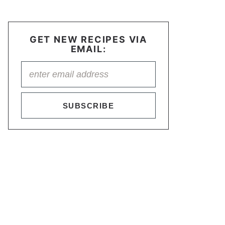
GET NEW RECIPES VIA
EMAIL:
SUBSCRIBE