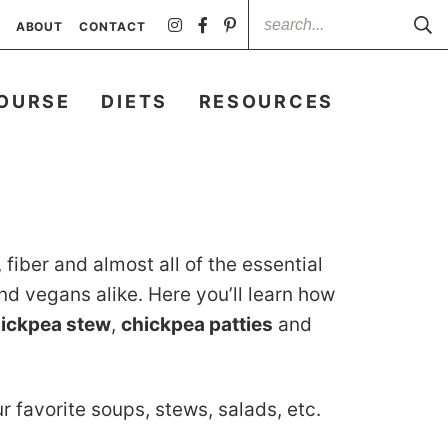
ABOUT
CONTACT
OURSE
DIETS
RESOURCES
fiber and almost all of the essential
nd vegans alike. Here you’ll learn how
ickpea stew
,
chickpea patties
and
r favorite soups, stews, salads, etc.