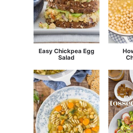
Easy Chickpea Egg
How
Salad
Ch