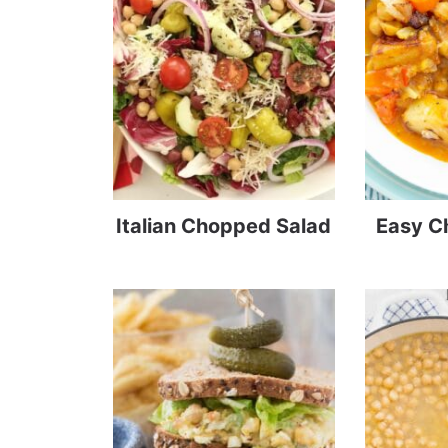
Italian Chopped Salad
Easy C