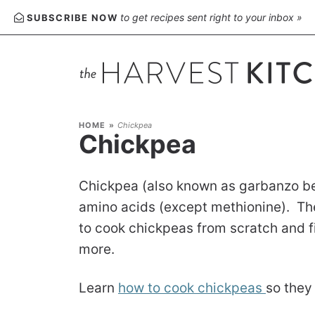
to get recipes sent right to your inbox »
SUBSCRIBE NOW
HOME
»
Chickpea
Chickpea
Chickpea (also known as garbanzo bean
amino acids (except methionine). They
to cook chickpeas from scratch and f
more.
Learn
how to cook chickpeas
so they 