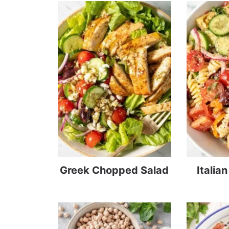
Greek Chopped Salad
Italia