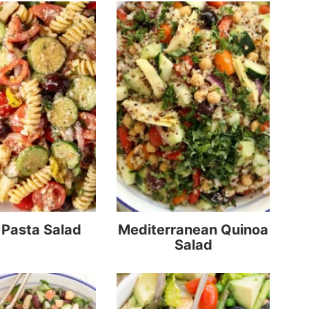
n Pasta Salad
Mediterranean Quinoa
Salad