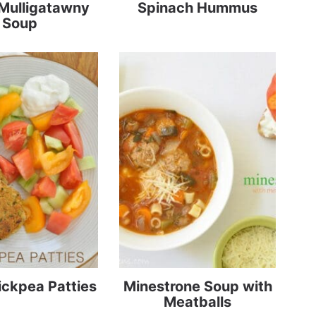
Mulligatawny
Spinach Hummus
Soup
ickpea Patties
Minestrone Soup with
Meatballs