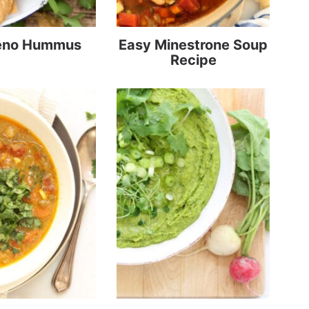
eno Hummus
Easy Minestrone Soup
Recipe