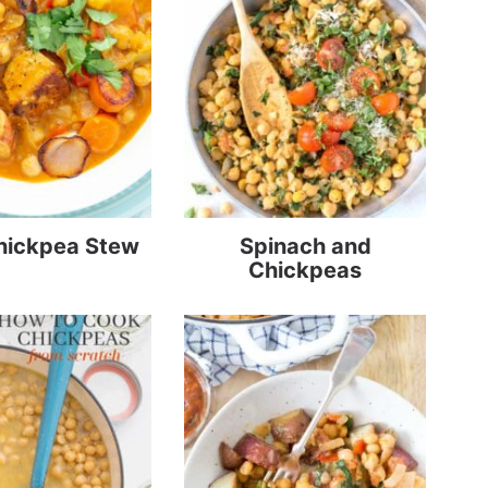
hickpea Stew
Spinach and
Chickpeas