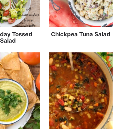
day Tossed
Chickpea Tuna Salad
Salad