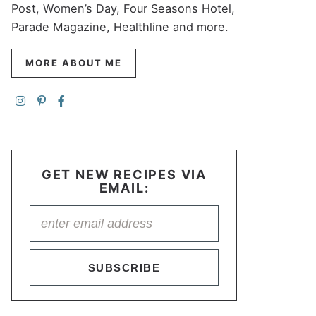
Post, Women’s Day, Four Seasons Hotel,
Parade Magazine, Healthline and more.
MORE ABOUT ME
GET NEW RECIPES VIA
EMAIL:
SUBSCRIBE