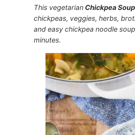
This vegetarian
Chickpea Soup
chickpeas, veggies, herbs, bro
and easy chickpea noodle soup 
minutes.