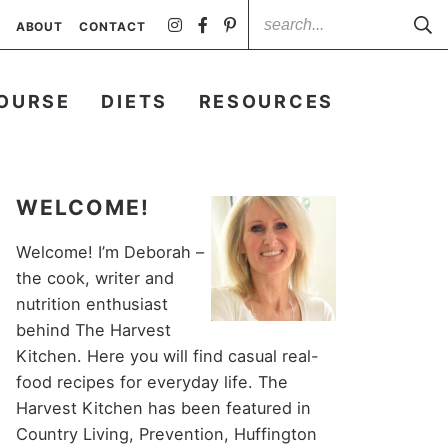
ABOUT
CONTACT
OURSE
DIETS
RESOURCES
WELCOME!
Welcome! I’m Deborah –
the cook, writer and
nutrition enthusiast
behind The Harvest
Kitchen. Here you will find casual real-
food recipes for everyday life. The
Harvest Kitchen has been featured in
Country Living, Prevention, Huffington