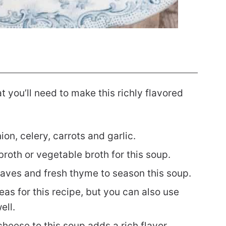
hat you’ll need to make this richly flavored
n, celery, carrots and garlic.
roth or vegetable broth for this soup.
eaves and fresh thyme to season this soup.
s for this recipe, but you can also use
ll.
heese to this soup adds a rich flavor.