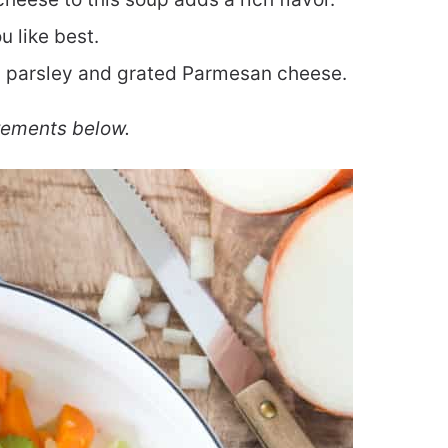
 like best.
h parsley and grated Parmesan cheese.
rements below.