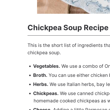
Chickpea Soup Recipe
This is the short list of ingredients t
chickpea soup.
Vegetables.
We use a combo of Onio
Broth.
You can use either chicken b
Herbs.
We use Italian herbs, bay l
Chickpeas.
We use canned chickpea
homemade cooked chickpeas as we
Cheese.
Adding a little Parmesan c