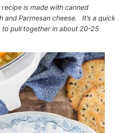
recipe is made with canned
th and Parmesan cheese. It’s a quick
to pull together in about 20-25