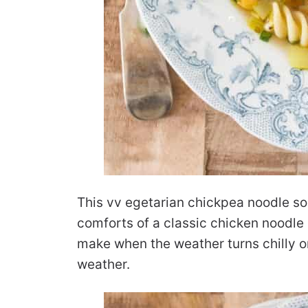
This vv egetarian chickpea noodle sou
comforts of a classic chicken noodle 
make when the weather turns chilly o
weather.