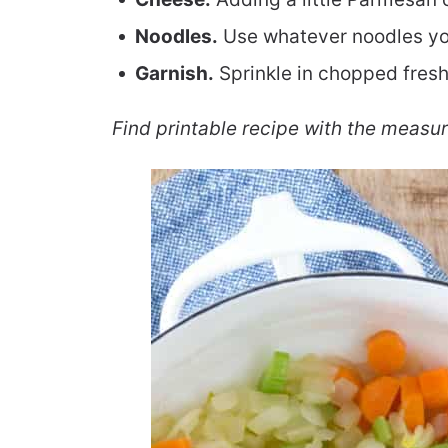
Noodles.
Use whatever noodles you
Garnish.
Sprinkle in chopped fres
Find printable recipe with the measu