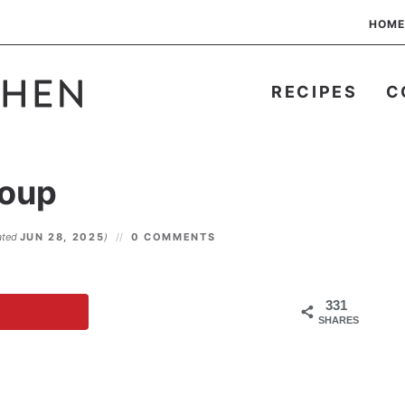
HOME
RECIPES
C
Soup
ated
JUN 28, 2025
)
0 COMMENTS
331
SHARES