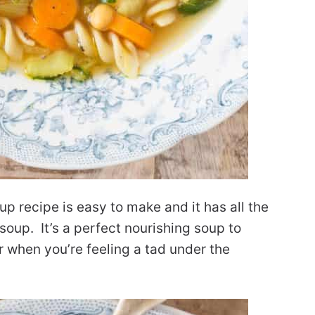
p recipe is easy to make and it has all the
soup. It’s a perfect nourishing soup to
r when you’re feeling a tad under the