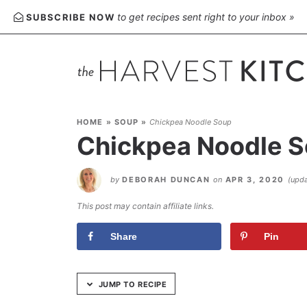
Skip
to get recipes sent right to your inbox »
SUBSCRIBE NOW
to
Recipe
HOME
»
SOUP
»
Chickpea Noodle Soup
Chickpea Noodle 
by
DEBORAH DUNCAN
on
APR 3, 2020
(upd
This post may contain affiliate links.
Share
Pin
JUMP TO RECIPE