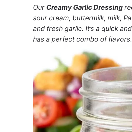
Our
Creamy Garlic Dressing
re
sour cream, buttermilk, milk, P
and fresh garlic. It’s a quick a
has a perfect combo of flavors.