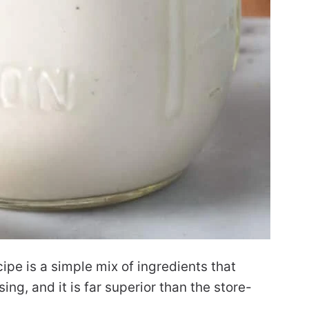
pe is a simple mix of ingredients that
ng, and it is far superior than the store-