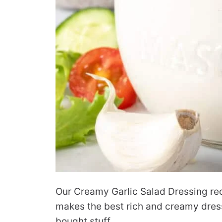
Our Creamy Garlic Salad Dressing reci
makes the best rich and creamy dressi
bought stuff.