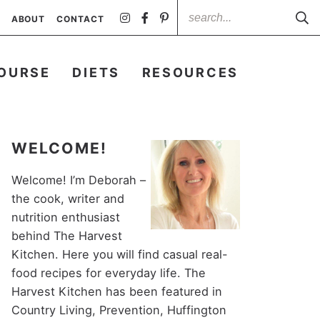
ABOUT
CONTACT
OURSE
DIETS
RESOURCES
WELCOME!
Welcome! I’m Deborah –
the cook, writer and
nutrition enthusiast
behind The Harvest
Kitchen. Here you will find casual real-
food recipes for everyday life. The
Harvest Kitchen has been featured in
Country Living, Prevention, Huffington