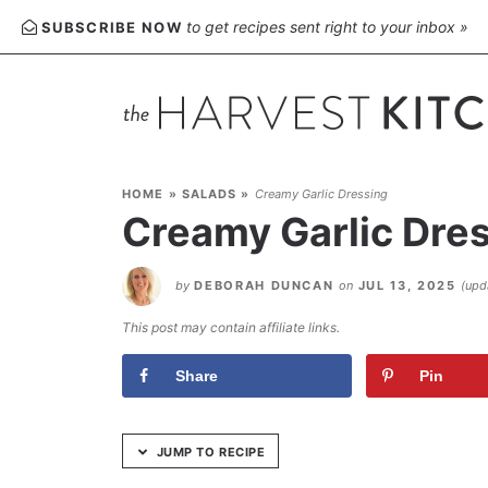
Skip
to get recipes sent right to your inbox »
SUBSCRIBE NOW
to
Recipe
HOME
»
SALADS
»
Creamy Garlic Dressing
Creamy Garlic Dre
by
DEBORAH DUNCAN
on
JUL 13, 2025
(up
This post may contain affiliate links.
Share
Pin
JUMP TO RECIPE