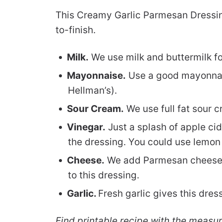
This Creamy Garlic Parmesan Dressin
to-finish.
Milk.
We use milk and buttermilk for
Mayonnaise.
Use a good mayonnais
Hellman’s).
Sour Cream.
We use full fat sour c
Vinegar.
Just a splash of apple cid
the dressing. You could use lemon j
Cheese.
We add Parmesan cheese t
to this dressing.
Garlic.
Fresh garlic gives this dre
Find printable recipe with the measu