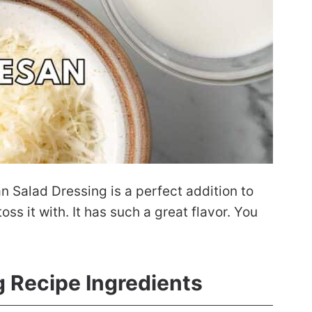
Salad Dressing is a perfect addition to
ss it with. It has such a great flavor. You
g Recipe Ingredients