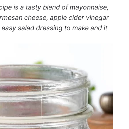
cipe is a tasty blend of mayonnaise,
armesan cheese, apple cider vinegar
nd easy salad dressing to make and it