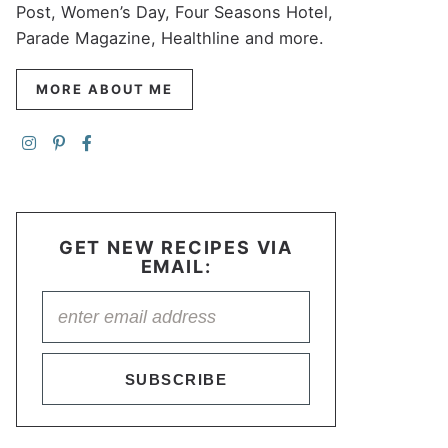
Post, Women’s Day, Four Seasons Hotel,
Parade Magazine, Healthline and more.
MORE ABOUT ME
GET NEW RECIPES VIA
EMAIL:
SUBSCRIBE