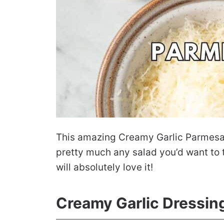
This amazing Creamy Garlic Parmesan 
pretty much any salad you’d want to to
will absolutely love it!
Creamy Garlic Dressin