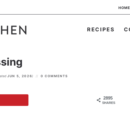
HOME
RECIPES
C
ssing
dated
JUN 5, 2026
)
0 COMMENTS
2895
SHARES