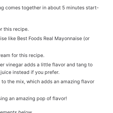
g comes together in about 5 minutes start-
 this recipe.
e like Best Foods Real Mayonnaise (or
ream for this recipe.
er vinegar adds a little flavor and tang to
uice instead if you prefer.
o the mix, which adds an amazing flavor
ssing an amazing pop of flavor!
rements below.