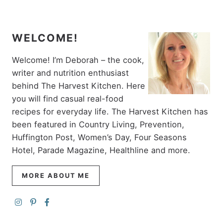
WELCOME!
Welcome! I’m Deborah – the cook,
writer and nutrition enthusiast
behind The Harvest Kitchen. Here
you will find casual real-food
recipes for everyday life. The Harvest Kitchen has
been featured in Country Living, Prevention,
Huffington Post, Women’s Day, Four Seasons
Hotel, Parade Magazine, Healthline and more.
MORE ABOUT ME