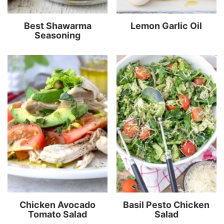
Best Shawarma
Lemon Garlic Oil
Seasoning
Chicken Avocado
Basil Pesto Chicken
Tomato Salad
Salad