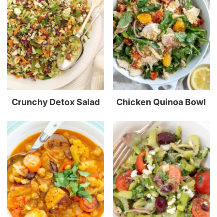
Crunchy Detox Salad
Chicken Quinoa Bowl