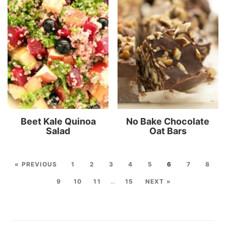
Beet Kale Quinoa
No Bake Chocolate
Salad
Oat Bars
« PREVIOUS
1
2
3
4
5
6
7
8
9
10
11
…
15
NEXT »