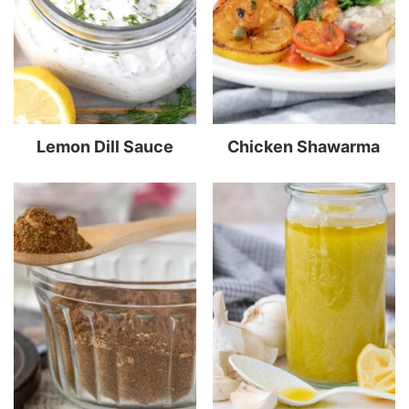
Lemon Dill Sauce
Chicken Shawarma