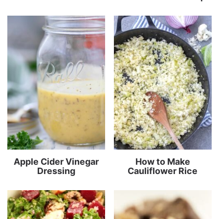
Apple Cider Vinegar
How to Make
Dressing
Cauliflower Rice