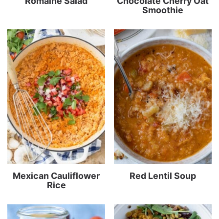
Romaine Salad
Chocolate Cherry Oat
Smoothie
Mexican Cauliflower
Red Lentil Soup
Rice