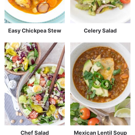
Easy Chickpea Stew
Celery Salad
Chef Salad
Mexican Lentil Soup