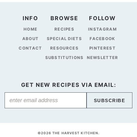
INFO
BROWSE
FOLLOW
HOME
RECIPES
INSTAGRAM
ABOUT
SPECIAL DIETS
FACEBOOK
CONTACT
RESOURCES
PINTEREST
SUBSTITUTIONS
NEWSLETTER
GET NEW RECIPES VIA EMAIL:
SUBSCRIBE
©2026 THE HARVEST KITCHEN.