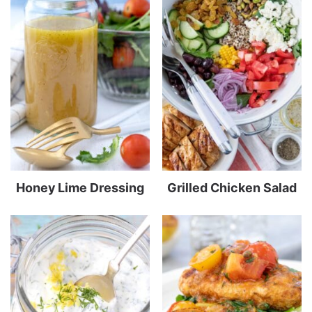
Honey Lime Dressing
Grilled Chicken Salad