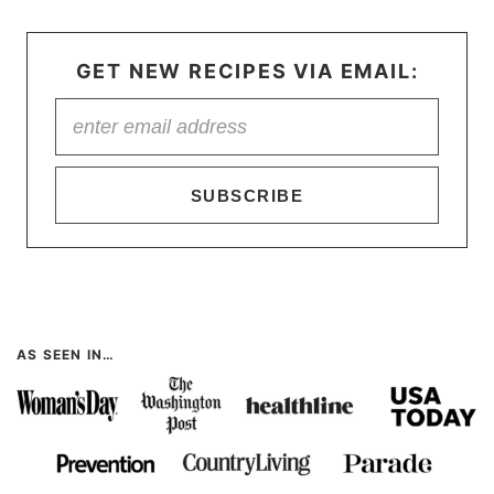
GET NEW RECIPES VIA EMAIL:
SUBSCRIBE
AS SEEN IN…