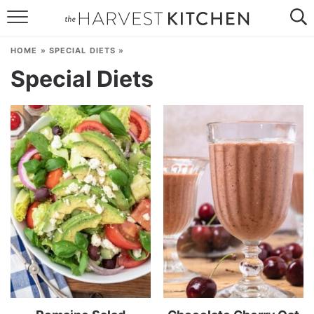
HOME
HOME
»
SPECIAL DIETS
»
RECIPES
Special Diets
RESOURCES
SPECIAL DIETS
ABOUT
CONTACT
Follow Me: