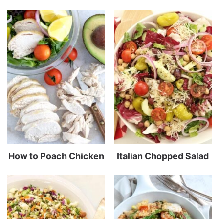
How to Poach Chicken
Italian Chopped Salad