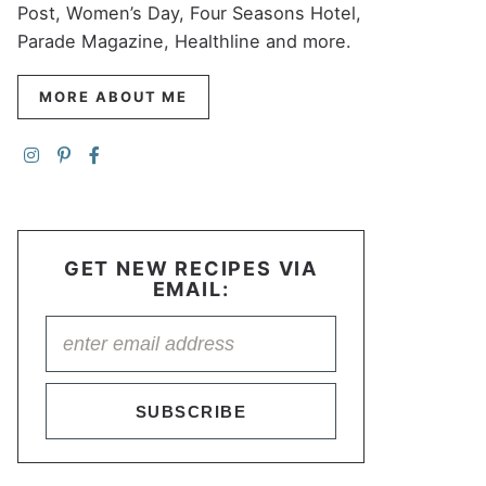
Post, Women’s Day, Four Seasons Hotel,
Parade Magazine, Healthline and more.
MORE ABOUT ME
GET NEW RECIPES VIA
EMAIL:
SUBSCRIBE