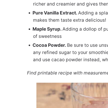
richer and creamier and gives them
Pure Vanilla Extract.
Adding a spla
makes them taste extra delicious!
Maple Syrup.
Adding a dollop of p
of sweetness
Cocoa Powder.
Be sure to use un
any refined sugar to your smoothi
and use cacao powder instead, which
Find printable recipe with measurem