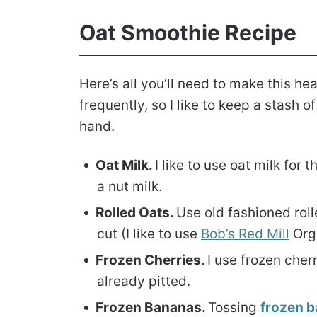
Oat Smoothie Recipe
Here’s all you’ll need to make this he
frequently, so I like to keep a stash 
hand.
Oat Milk.
I like to use oat milk for 
a nut milk.
Rolled Oats.
Use old fashioned roll
cut (I like to use
Bob’s Red Mill
Orga
Frozen Cherries.
I use frozen cher
already pitted.
Frozen Bananas.
Tossing
frozen 