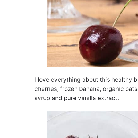
I love everything about this healthy b
cherries, frozen banana, organic oat
syrup and pure vanilla extract.