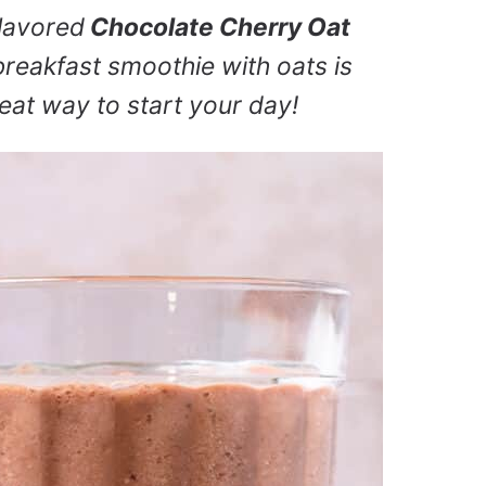
flavored
Chocolate Cherry Oat
breakfast smoothie with oats is
great way to start your day!