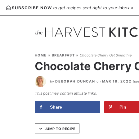
Skip
to get recipes sent right to your inbox »
SUBSCRIBE NOW
to
Recipe
HOME
»
BREAKFAST
»
Chocolate Cherry Oat Smoothie
Chocolate Cherry 
by
DEBORAH DUNCAN
on
MAR 18, 2022
(up
This post may contain affiliate links.
Share
Pin
JUMP TO RECIPE