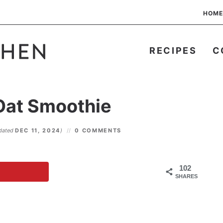
HOME
RECIPES
C
Oat Smoothie
dated
DEC 11, 2024
)
0 COMMENTS
102
SHARES