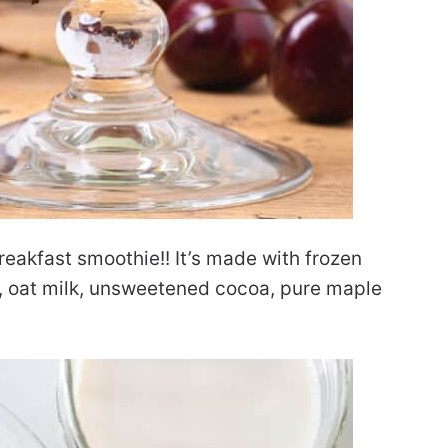
reakfast smoothie!! It’s made with frozen
s, oat milk, unsweetened cocoa, pure maple