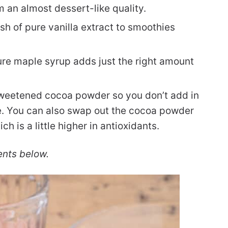
 an almost dessert-like quality.
sh of pure vanilla extract to smoothies
ure maple syrup adds just the right amount
sweetened cocoa powder so you don’t add in
e. You can also swap out the cocoa powder
 is a little higher in antioxidants.
ents below.