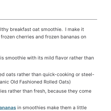
althy breakfast oat smoothie. I make it
of frozen cherries and frozen bananas on
this smoothie with its mild flavor rather than
ed oats rather than quick-cooking or steel-
nic Old Fashioned Rolled Oats)
ries rather than fresh, because they come
bananas
in smoothies make them a little