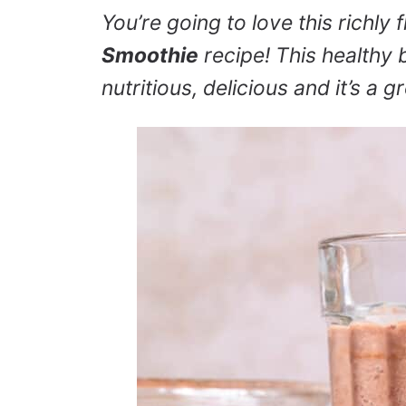
You’re going to love this richly 
Smoothie
recipe! This healthy 
nutritious, delicious and it’s a 