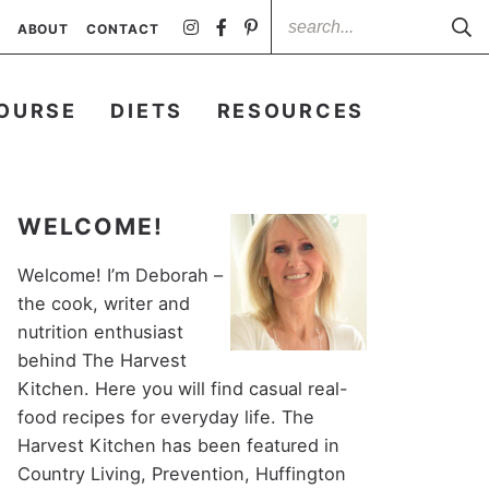
ABOUT
CONTACT
OURSE
DIETS
RESOURCES
WELCOME!
Welcome! I’m Deborah –
the cook, writer and
nutrition enthusiast
behind The Harvest
Kitchen. Here you will find casual real-
food recipes for everyday life. The
Harvest Kitchen has been featured in
Country Living, Prevention, Huffington