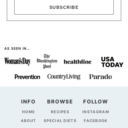
SUBSCRIBE
AS SEEN IN…
INFO
BROWSE
FOLLOW
HOME
RECIPES
INSTAGRAM
ABOUT
SPECIAL DIETS
FACEBOOK