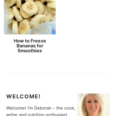
How to Freeze
Bananas for
Smoothies
WELCOME!
Welcome! I’m Deborah – the cook,
writer and nutrition enthusiast