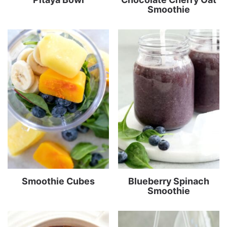
Smoothie
Smoothie Cubes
Blueberry Spinach
Smoothie