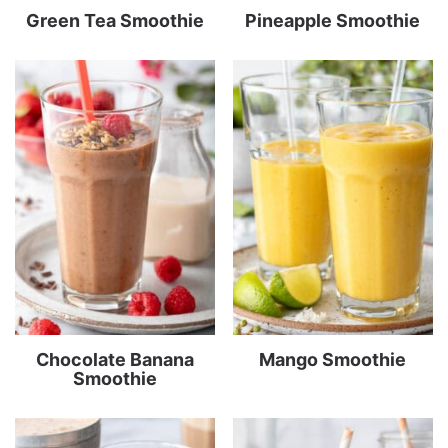
Green Tea Smoothie
Pineapple Smoothie
Chocolate Banana
Mango Smoothie
Smoothie