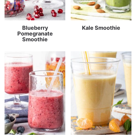
Blueberry
Kale Smoothie
Pomegranate
Smoothie