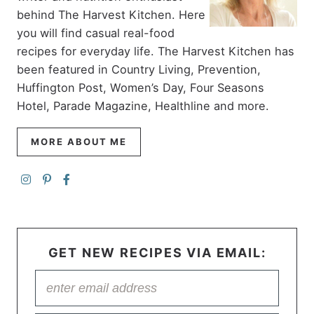
behind The Harvest Kitchen. Here
you will find casual real-food
recipes for everyday life. The Harvest Kitchen has
been featured in Country Living, Prevention,
Huffington Post, Women’s Day, Four Seasons
Hotel, Parade Magazine, Healthline and more.
MORE ABOUT ME
GET NEW RECIPES VIA EMAIL: