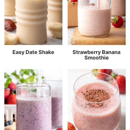
Easy Date Shake
Strawberry Banana
Smoothie