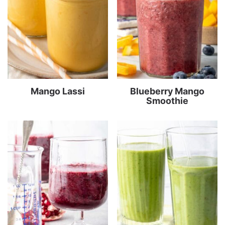
Mango Lassi
Blueberry Mango
Smoothie