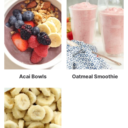
Acai Bowls
Oatmeal Smoothie