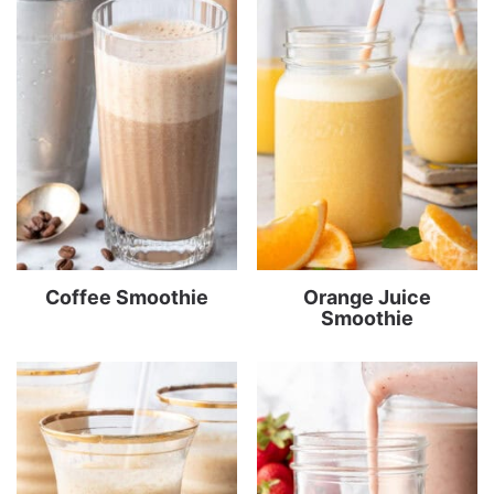
Coffee Smoothie
Orange Juice
Smoothie