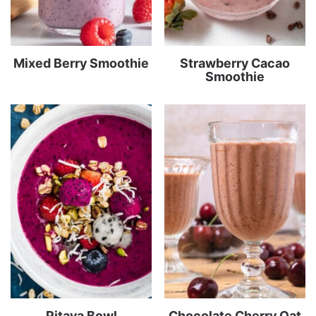
Mixed Berry Smoothie
Strawberry Cacao
Smoothie
Pitaya Bowl
Chocolate Cherry Oat