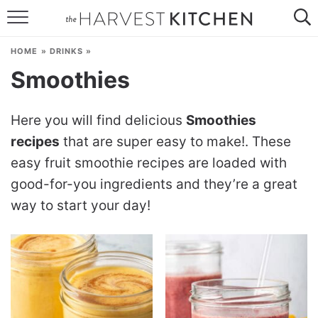
HOME
HOME
»
DRINKS
»
RECIPES
Smoothies
RESOURCES
Here you will find delicious
Smoothies
SPECIAL DIETS
recipes
that are super easy to make!. These
easy fruit smoothie recipes are loaded with
ABOUT
good-for-you ingredients and they’re a great
CONTACT
way to start your day!
Follow Me: