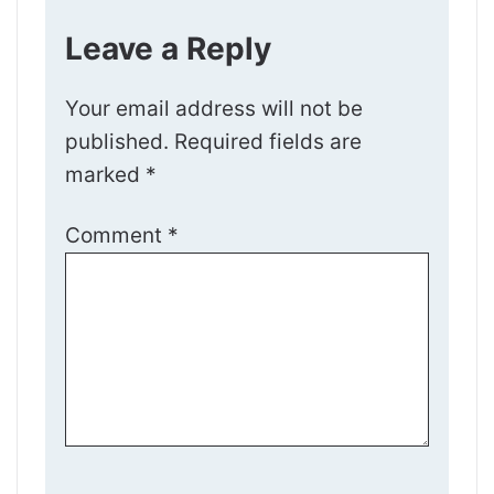
Leave a Reply
Your email address will not be
published.
Required fields are
marked
*
Comment
*