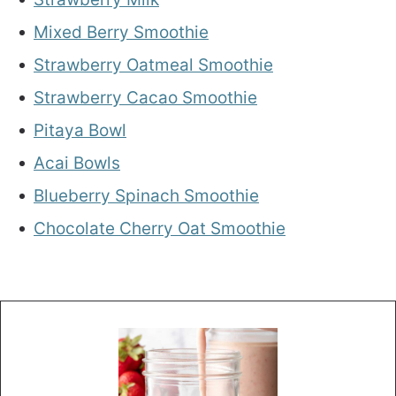
Mixed Berry Smoothie
Strawberry Oatmeal Smoothie
Strawberry Cacao Smoothie
Pitaya Bowl
Acai Bowls
Blueberry Spinach Smoothie
Chocolate Cherry Oat Smoothie