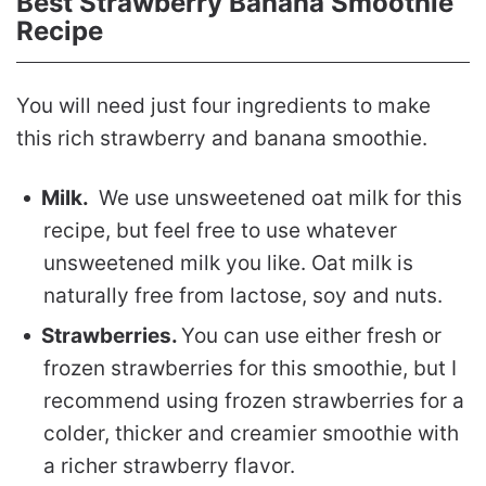
Best Strawberry Banana Smoothie
Recipe
You will need just four ingredients to make
this rich strawberry and banana smoothie.
Milk.
We use unsweetened oat milk for this
recipe, but feel free to use whatever
unsweetened milk you like. Oat milk is
naturally free from lactose, soy and nuts.
Strawberries.
You can use either fresh or
frozen strawberries for this smoothie, but I
recommend using frozen strawberries for a
colder, thicker and creamier smoothie with
a richer strawberry flavor.