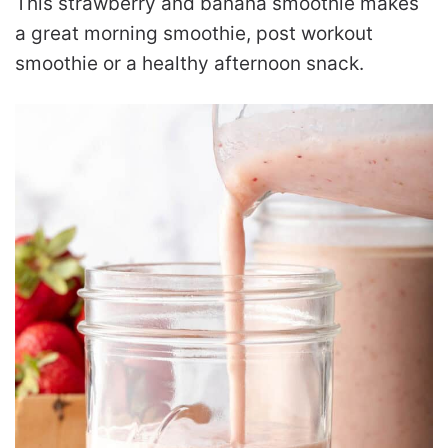
This strawberry and banana smoothie makes
a great morning smoothie, post workout
smoothie or a healthy afternoon snack.