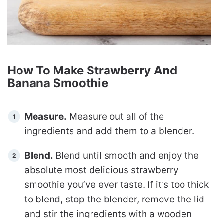
How To Make Strawberry And
Banana Smoothie
Measure.
Measure out all of the
ingredients and add them to a blender.
Blend.
Blend until smooth and enjoy the
absolute most delicious strawberry
smoothie you’ve ever taste. If it’s too thick
to blend, stop the blender, remove the lid
and stir the ingredients with a wooden