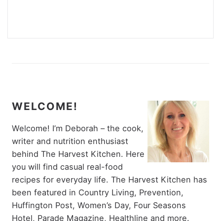
WELCOME!
Welcome! I’m Deborah – the cook,
writer and nutrition enthusiast
behind The Harvest Kitchen. Here
you will find casual real-food
recipes for everyday life. The Harvest Kitchen has
been featured in Country Living, Prevention,
Huffington Post, Women’s Day, Four Seasons
Hotel, Parade Magazine, Healthline and more.