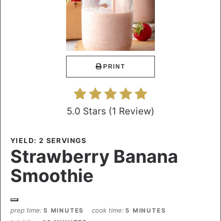
PRINT
5.0 Stars
(
1 Review
)
YIELD: 2 SERVINGS
Strawberry Banana
Smoothie
prep time
cook time
5 MINUTES
5 MINUTES