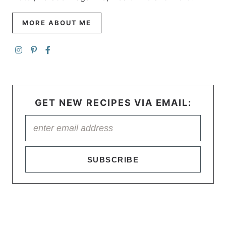
MORE ABOUT ME
GET NEW RECIPES VIA EMAIL:
SUBSCRIBE