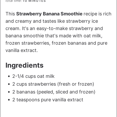
total time
10 MINUTES
This
Strawberry Banana Smoothie
recipe is rich
and creamy and tastes like strawberry ice
cream. It's an easy-to-make strawberry and
banana smoothie that's made with oat milk,
frozen strawberries, frozen bananas and pure
vanilla extract.
Ingredients
2-1/4 cups oat milk
2 cups strawberries (fresh or frozen)
2 bananas (peeled, sliced and frozen)
2 teaspoons pure vanilla extract