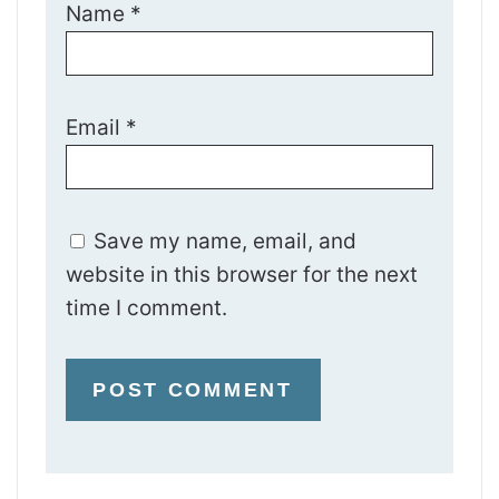
Name
*
Email
*
Save my name, email, and
website in this browser for the next
time I comment.