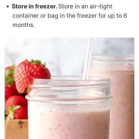
Store in freezer.
Store in an air-tight
container or bag in the freezer for up to 6
months.