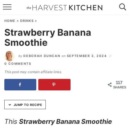
Skip
to
HOME
Recipe
HOME
»
DRINKS
»
RECIPES
Strawberry Banana
Smoothie
RESOURCES
SPECIAL DIETS
by
DEBORAH DUNCAN
on
SEPTEMBER 3, 2024
0 COMMENTS
ABOUT
This post may contain affiliate links.
CONTACT
117
SHARES
Follow Me:
JUMP TO RECIPE
This
Strawberry Banana Smoothie