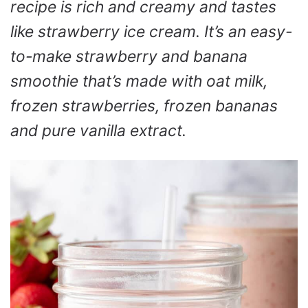
recipe is rich and creamy and tastes
like strawberry ice cream. It’s an easy-
to-make strawberry and banana
smoothie that’s made with oat milk,
frozen strawberries, frozen bananas
and pure vanilla extract.