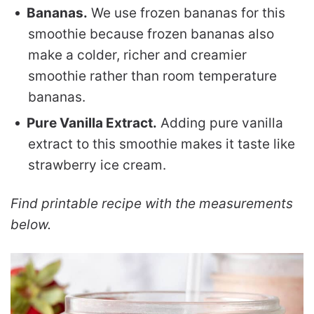
Bananas.
We use frozen bananas for this
smoothie because frozen bananas also
make a colder, richer and creamier
smoothie rather than room temperature
bananas.
Pure Vanilla Extract.
Adding pure vanilla
extract to this smoothie makes it taste like
strawberry ice cream.
Find printable recipe with the measurements
below.