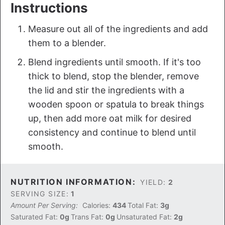
Instructions
Measure out all of the ingredients and add
them to a blender.
Blend ingredients until smooth. If it's too
thick to blend, stop the blender, remove
the lid and stir the ingredients with a
wooden spoon or spatula to break things
up, then add more oat milk for desired
consistency and continue to blend until
smooth.
NUTRITION INFORMATION:
YIELD:
2
SERVING SIZE:
1
Amount Per Serving:
Calories:
434
Total Fat:
3g
Saturated Fat:
0g
Trans Fat:
0g
Unsaturated Fat:
2g