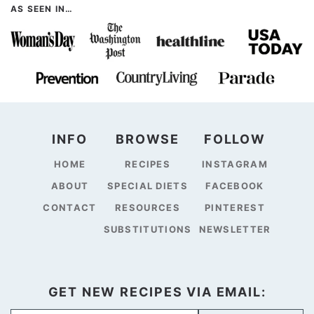
AS SEEN IN…
INFO
BROWSE
FOLLOW
HOME
RECIPES
INSTAGRAM
ABOUT
SPECIAL DIETS
FACEBOOK
CONTACT
RESOURCES
PINTEREST
SUBSTITUTIONS
NEWSLETTER
GET NEW RECIPES VIA EMAIL: