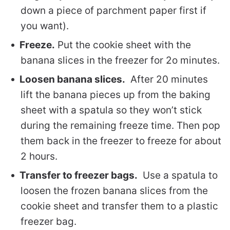
down a piece of parchment paper first if
you want).
Freeze.
Put the cookie sheet with the
banana slices in the freezer for 2o minutes.
Loosen banana slices.
After 20 minutes
lift the banana pieces up from the baking
sheet with a spatula so they won’t stick
during the remaining freeze time. Then pop
them back in the freezer to freeze for about
2 hours.
Transfer to freezer bags.
Use a spatula to
loosen the frozen banana slices from the
cookie sheet and transfer them to a plastic
freezer bag.