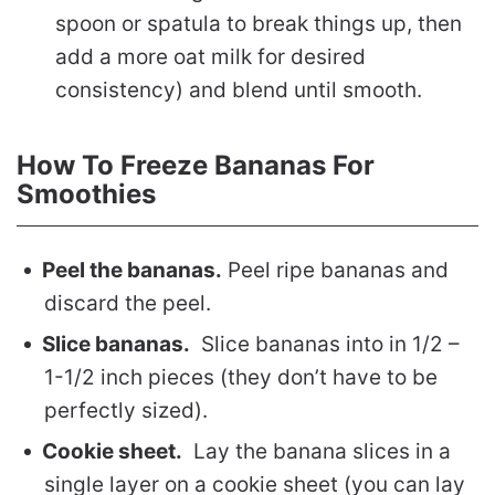
spoon or spatula to break things up, then
add a more oat milk for desired
consistency) and blend until smooth.
How To Freeze Bananas For
Smoothies
Peel the bananas.
Peel ripe bananas and
discard the peel.
Slice bananas.
Slice bananas into in 1/2 –
1-1/2 inch pieces (they don’t have to be
perfectly sized).
Cookie sheet.
Lay the banana slices in a
single layer on a cookie sheet (you can lay