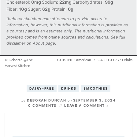
Cholesterol:
0mg
Sodium:
22mg
Carbohydrates:
99g
Fiber:
10g
Sugar:
62g
Protein:
6g
theharvestkitchen.com attempts to provide accurate
information, however, this nutritional information is provided as
a courtesy and is an estimate only. The nutritional information
provided comes from online sources and calculations. See full
disclaimer on About page.
© Deborah @The
CUISINE:
American
/
CATEGORY:
Drinks
Harvest Kitchen
DAIRY-FREE
DRINKS
SMOOTHIES
by
DEBORAH DUNCAN
on
SEPTEMBER 3, 2024
0 COMMENTS
LEAVE A COMMENT »