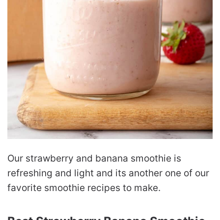
Our strawberry and banana smoothie is
refreshing and light and its another one of our
favorite smoothie recipes to make.