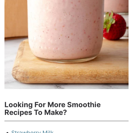
Looking For More Smoothie
Recipes To Make?
Strawberry Milk