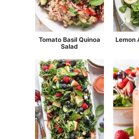
Tomato Basil Quinoa
Lemon 
Salad