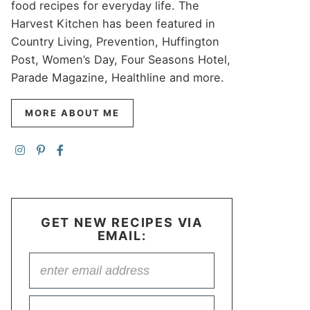
food recipes for everyday life. The
Harvest Kitchen has been featured in
Country Living, Prevention, Huffington
Post, Women’s Day, Four Seasons Hotel,
Parade Magazine, Healthline and more.
MORE ABOUT ME
GET NEW RECIPES VIA
EMAIL: