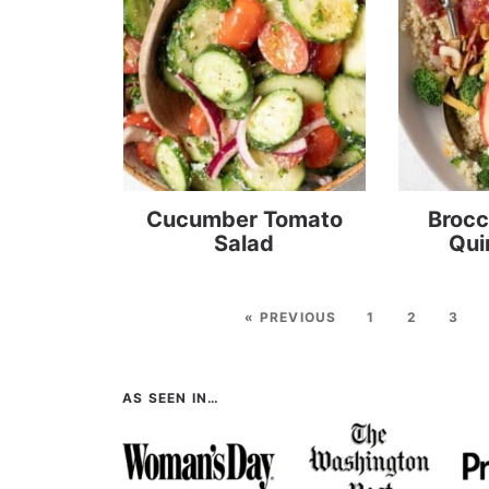
Cucumber Tomato
Brocc
Salad
Qui
« PREVIOUS
1
2
3
AS SEEN IN…