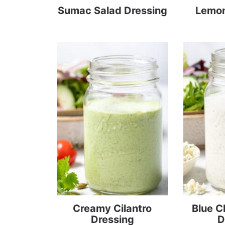
Sumac Salad Dressing
Lemon
Creamy Cilantro
Blue 
Dressing
D