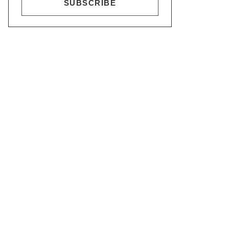
SUBSCRIBE