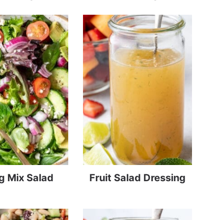
g Mix Salad
Fruit Salad Dressing