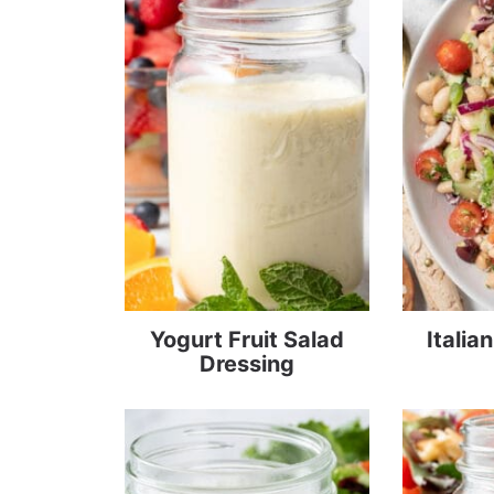
Yogurt Fruit Salad
Italia
Dressing