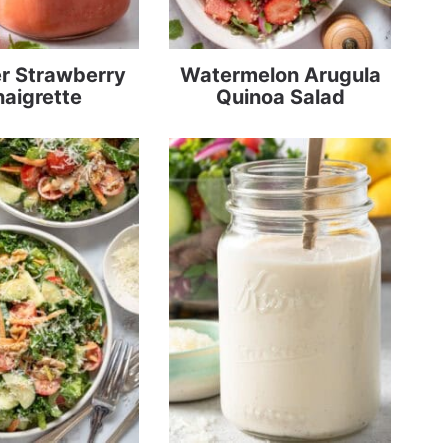
 Strawberry
Watermelon Arugula
naigrette
Quinoa Salad