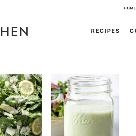
HOME
RECIPES
C