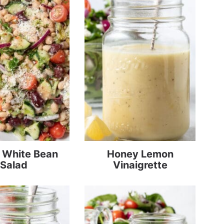
n White Bean
Honey Lemon
Salad
Vinaigrette