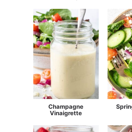
Champagne
Sprin
Vinaigrette