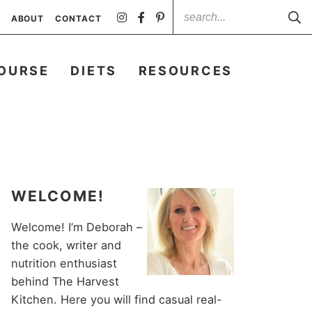
ABOUT
CONTACT
OURSE
DIETS
RESOURCES
WELCOME!
Welcome! I’m Deborah –
the cook, writer and
nutrition enthusiast
behind The Harvest
Kitchen. Here you will find casual real-