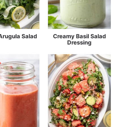
Arugula Salad
Creamy Basil Salad
Dressing