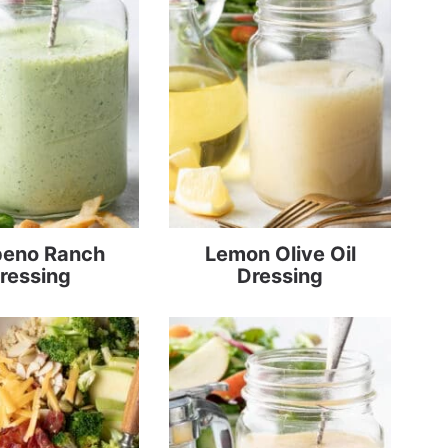
peno Ranch
Lemon Olive Oil
ressing
Dressing