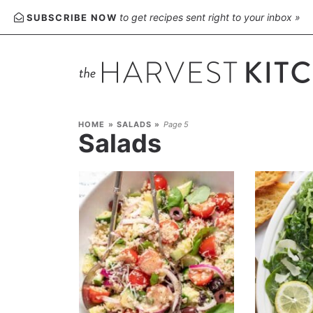
to get recipes sent right to your inbox »
SUBSCRIBE NOW
HOME
»
SALADS
»
Page 5
Salads