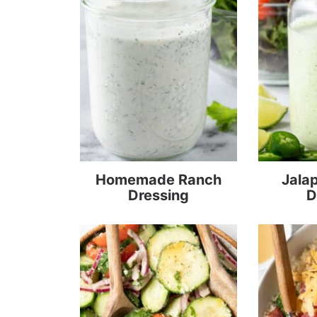
Homemade Ranch
Jala
Dressing
D