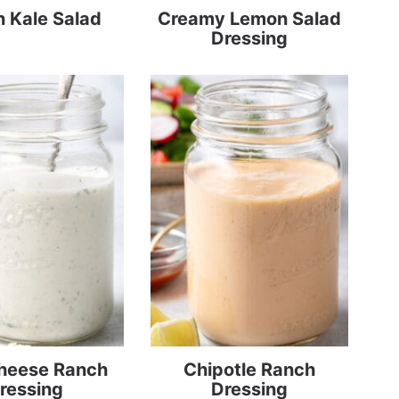
 Kale Salad
Creamy Lemon Salad
Dressing
Cheese Ranch
Chipotle Ranch
ressing
Dressing