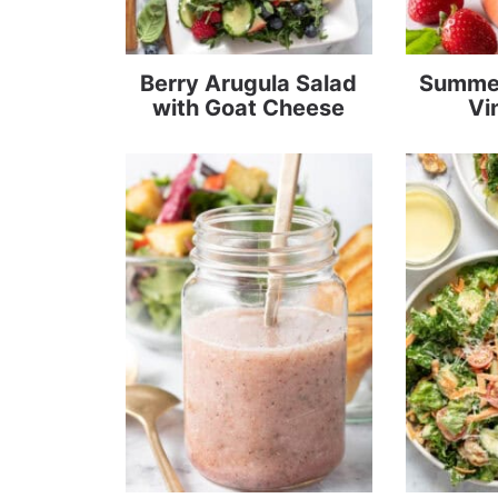
Berry Arugula Salad
Summer
with Goat Cheese
Vi