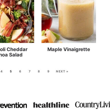
oli Cheddar
Maple Vinaigrette
noa Salad
4
5
6
7
8
9
NEXT »