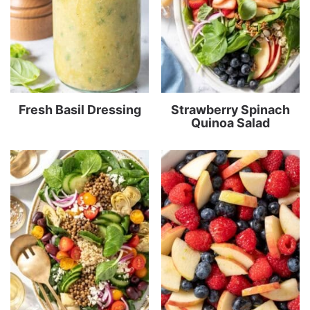
Fresh Basil Dressing
Strawberry Spinach
Quinoa Salad