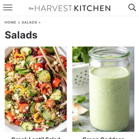
HOME
HOME
»
SALADS
»
RECIPES
Salads
RESOURCES
SPECIAL DIETS
ABOUT
CONTACT
Follow Me: