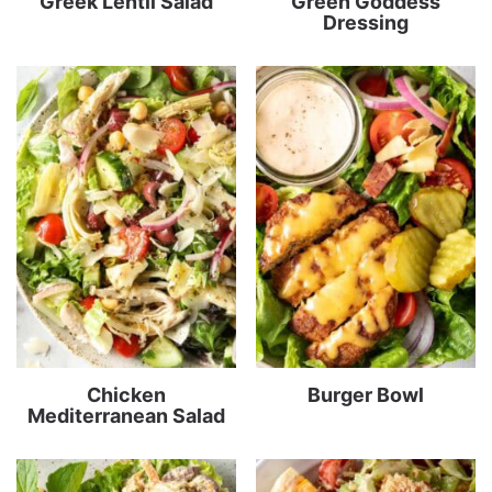
Greek Lentil Salad
Green Goddess
Dressing
Chicken
Burger Bowl
Mediterranean Salad