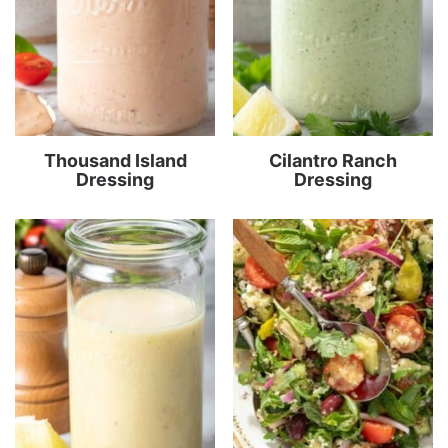
Thousand Island
Cilantro Ranch
Dressing
Dressing