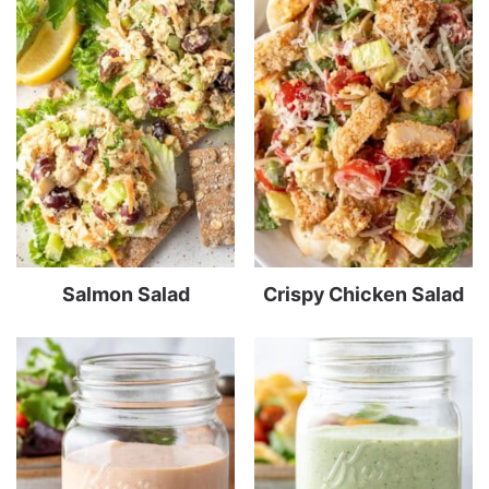
Salmon Salad
Crispy Chicken Salad