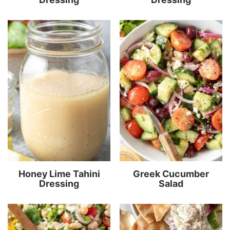
Honey Lime Tahini
Greek Cucumber
Dressing
Salad