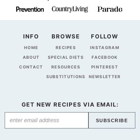
INFO
BROWSE
FOLLOW
HOME
RECIPES
INSTAGRAM
ABOUT
SPECIAL DIETS
FACEBOOK
CONTACT
RESOURCES
PINTEREST
SUBSTITUTIONS
NEWSLETTER
GET NEW RECIPES VIA EMAIL:
SUBSCRIBE