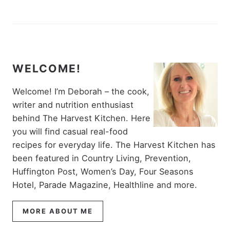
WELCOME!
Welcome! I’m Deborah – the cook,
writer and nutrition enthusiast
behind The Harvest Kitchen. Here
you will find casual real-food
recipes for everyday life. The Harvest Kitchen has
been featured in Country Living, Prevention,
Huffington Post, Women’s Day, Four Seasons
Hotel, Parade Magazine, Healthline and more.
MORE ABOUT ME