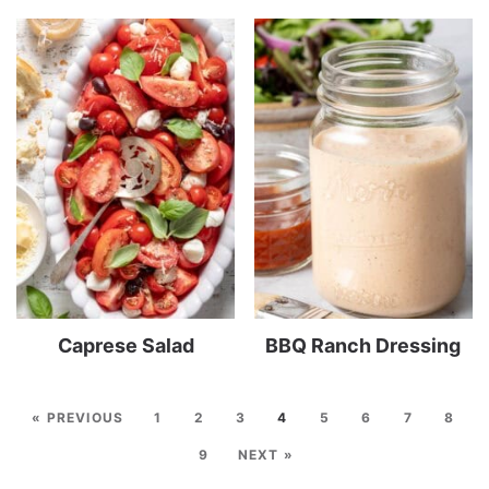
Caprese Salad
BBQ Ranch Dressing
« PREVIOUS
1
2
3
4
5
6
7
8
9
NEXT »