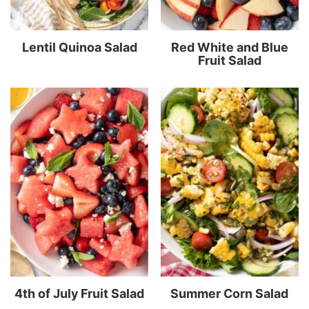
Lentil Quinoa Salad
Red White and Blue
Fruit Salad
4th of July Fruit Salad
Summer Corn Salad