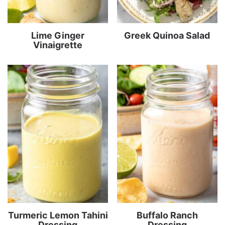
Lime Ginger
Greek Quinoa Salad
Vinaigrette
Turmeric Lemon Tahini
Buffalo Ranch
Dressing
Dressing