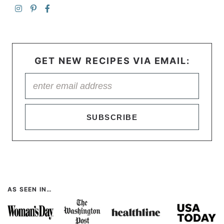
GET NEW RECIPES VIA EMAIL:
SUBSCRIBE
AS SEEN IN…