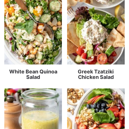
White Bean Quinoa
Greek Tzatziki
Salad
Chicken Salad