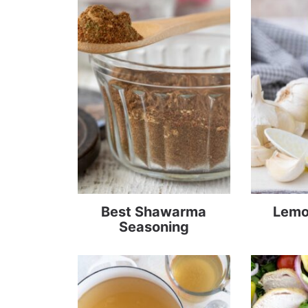
Best Shawarma
Lemon
Seasoning