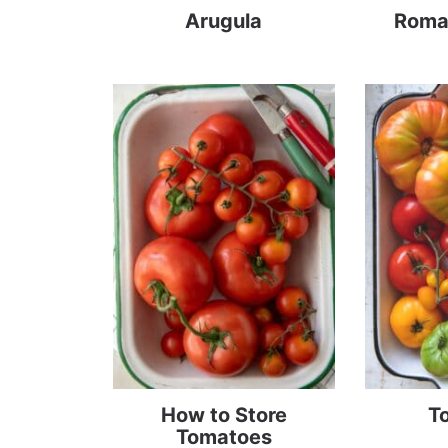
Arugula
Roma
How to Store
T
Tomatoes