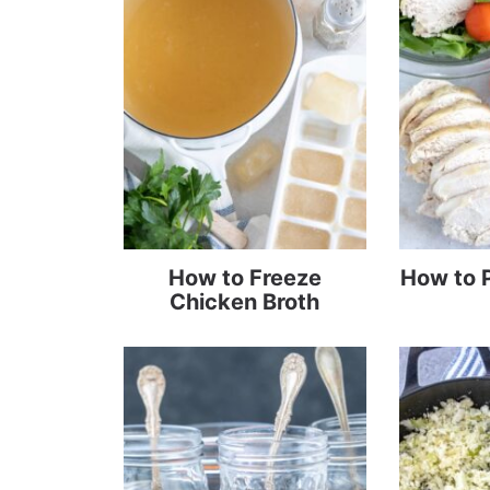
How to Freeze
How to 
Chicken Broth