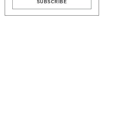
SUBSCRIBE