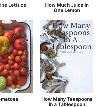
ine Lettuce
How Much Juice in
One Lemon
omatoes
How Many Teaspoons
in a Tablespoon