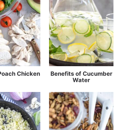
Poach Chicken
Benefits of Cucumber
Water