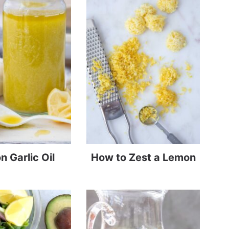
 Garlic Oil
How to Zest a Lemon