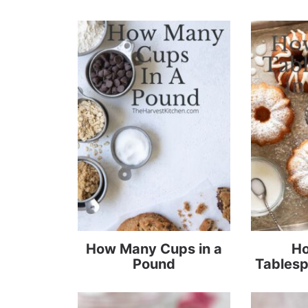
How Many Cups in a
H
Pound
Tablesp