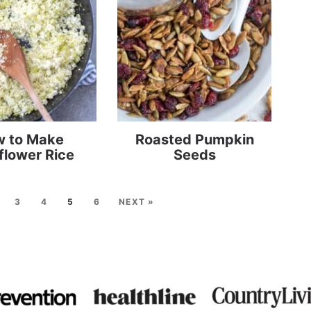
 to Make
Roasted Pumpkin
flower Rice
Seeds
3
4
5
6
NEXT »