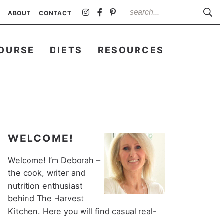
ABOUT
CONTACT
OURSE
DIETS
RESOURCES
WELCOME!
Welcome! I’m Deborah –
the cook, writer and
nutrition enthusiast
behind The Harvest
Kitchen. Here you will find casual real-