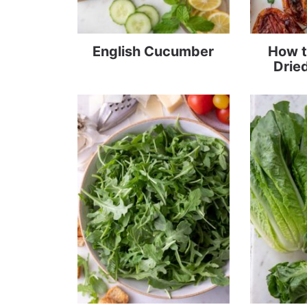
English Cucumber
How t
Drie