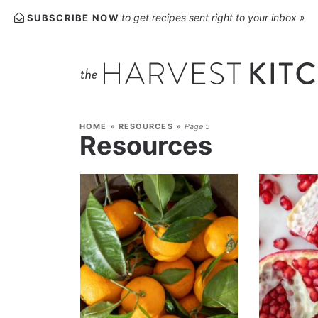
to get recipes sent right to your inbox »
SUBSCRIBE NOW
HOME
»
RESOURCES
»
Page 5
Resources