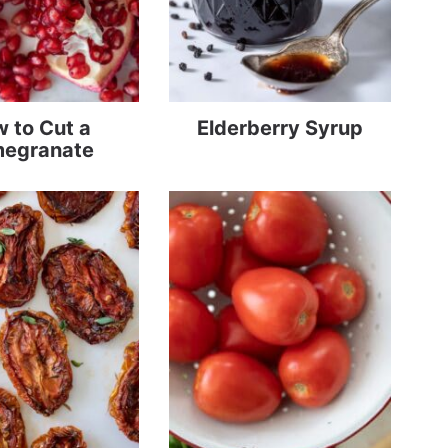
 to Cut a
Elderberry Syrup
egranate