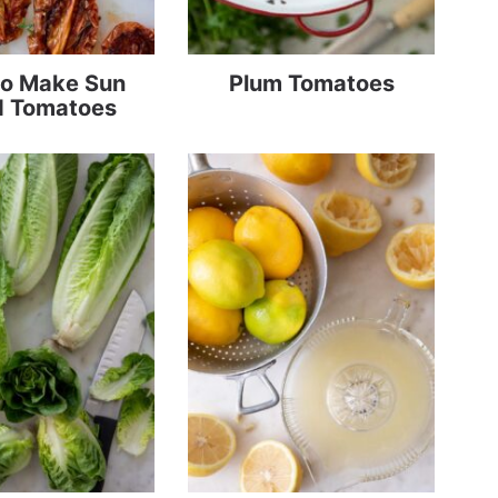
o Make Sun
Plum Tomatoes
d Tomatoes