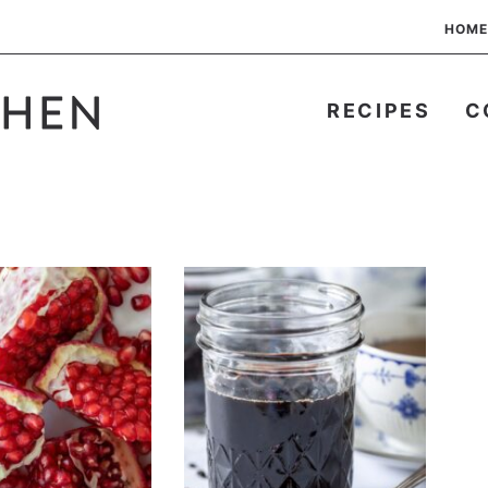
HOME
RECIPES
C