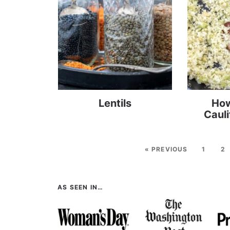
Lentils
How
Cauli
« PREVIOUS
1
2
AS SEEN IN…