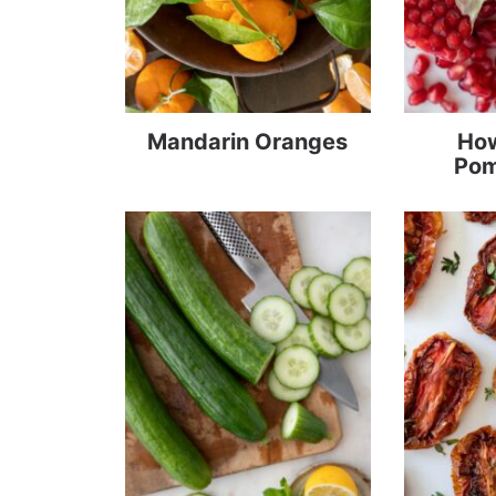
Mandarin Oranges
How
Pom