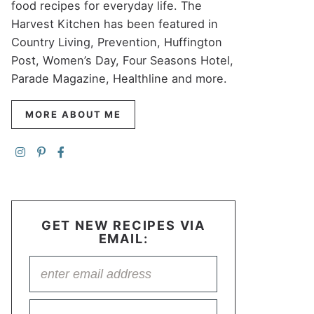
food recipes for everyday life. The
Harvest Kitchen has been featured in
Country Living, Prevention, Huffington
Post, Women’s Day, Four Seasons Hotel,
Parade Magazine, Healthline and more.
MORE ABOUT ME
GET NEW RECIPES VIA
EMAIL: