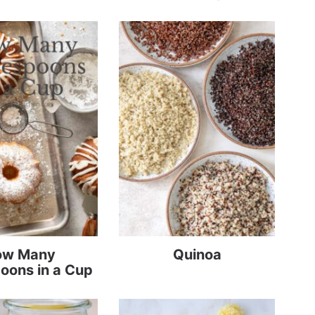
ow Many
Quinoa
oons in a Cup