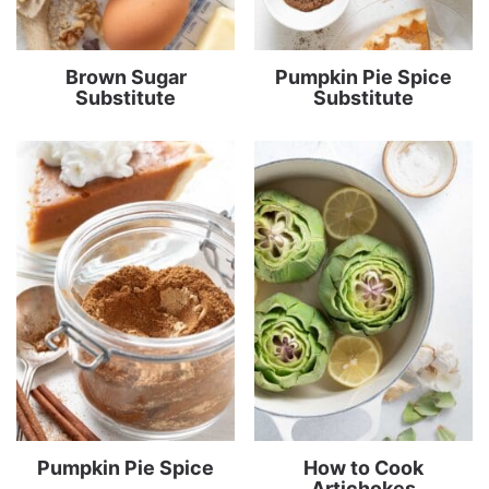
Brown Sugar
Pumpkin Pie Spice
Substitute
Substitute
Pumpkin Pie Spice
How to Cook
Artichokes