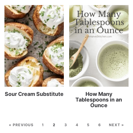
Sour Cream Substitute
How Many
Tablespoons in an
Ounce
« PREVIOUS
1
2
3
4
5
6
NEXT »