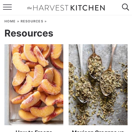
HOME
HOME
»
RESOURCES
»
RECIPES
Resources
RESOURCES
SPECIAL DIETS
ABOUT
CONTACT
Follow Me: