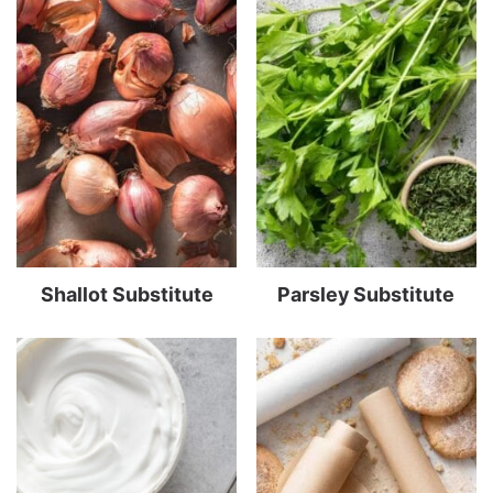
Shallot Substitute
Parsley Substitute