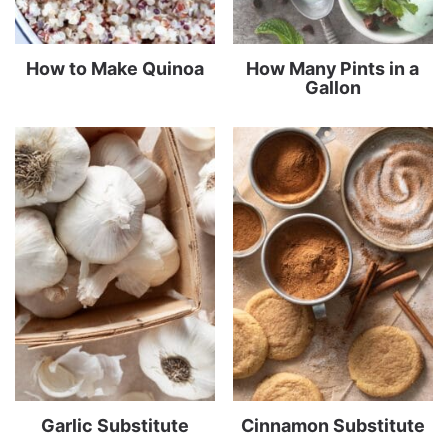
How to Make Quinoa
How Many Pints in a
Gallon
Garlic Substitute
Cinnamon Substitute