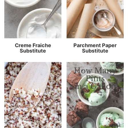
Creme Fraiche
Parchment Paper
Substitute
Substitute