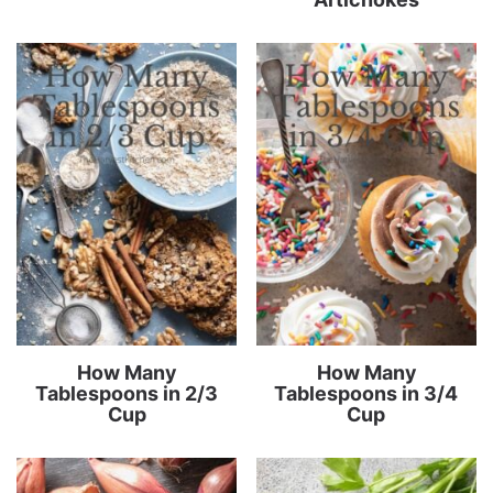
How Many
How Many
Tablespoons in 2/3
Tablespoons in 3/4
Cup
Cup