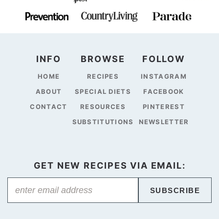
INFO
BROWSE
FOLLOW
HOME
RECIPES
INSTAGRAM
ABOUT
SPECIAL DIETS
FACEBOOK
CONTACT
RESOURCES
PINTEREST
SUBSTITUTIONS
NEWSLETTER
GET NEW RECIPES VIA EMAIL:
SUBSCRIBE