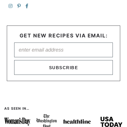
GET NEW RECIPES VIA EMAIL:
SUBSCRIBE
AS SEEN IN…