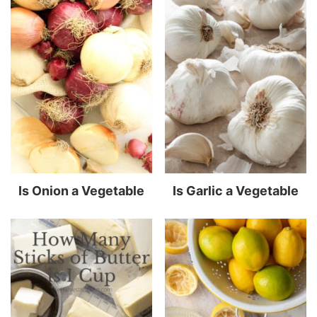
Is Onion a Vegetable
Is Garlic a Vegetable