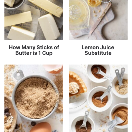
How Many Sticks of
Lemon Juice
Butter is 1 Cup
Substitute