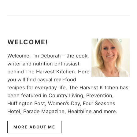
WELCOME!
Welcome! I’m Deborah – the cook,
writer and nutrition enthusiast
behind The Harvest Kitchen. Here
you will find casual real-food
recipes for everyday life. The Harvest Kitchen has
been featured in Country Living, Prevention,
Huffington Post, Women’s Day, Four Seasons
Hotel, Parade Magazine, Healthline and more.
MORE ABOUT ME