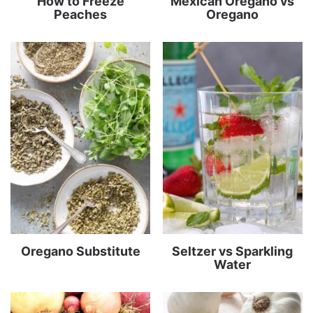
How to Freeze
Mexican Oregano vs
Peaches
Oregano
Oregano Substitute
Seltzer vs Sparkling
Water