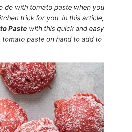
to do with tomato paste when you
chen trick for you. In this article,
to Paste
with this quick and easy
 tomato paste on hand to add to