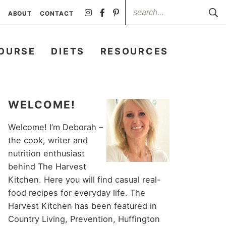
ABOUT
CONTACT
OURSE
DIETS
RESOURCES
WELCOME!
Welcome! I’m Deborah –
the cook, writer and
nutrition enthusiast
behind The Harvest
Kitchen. Here you will find casual real-
food recipes for everyday life. The
Harvest Kitchen has been featured in
Country Living, Prevention, Huffington