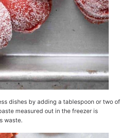
ess dishes by adding a tablespoon or two of
aste measured out in the freezer is
s waste.