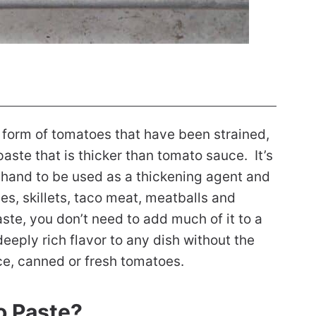
 form of tomatoes that have been strained,
ste that is thicker than tomato sauce. It’s
n hand to be used as a thickening agent and
es, skillets, taco meat, meatballs and
ste, you don’t need to add much of it to a
eply rich flavor to any dish without the
ce, canned or fresh tomatoes.
o Paste?