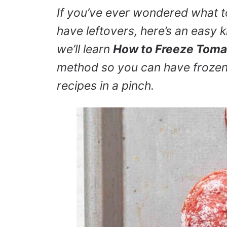
If you’ve ever wondered what 
have leftovers, here’s an easy kit
we’ll learn
How to Freeze Toma
method so you can have frozen
recipes in a pinch.