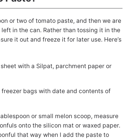
oon or two of tomato paste, and then we are
eft in the can. Rather than tossing it in the
ure it out and freeze it for later use. Here’s
 sheet with a Silpat, parchment paper or
 freezer bags with date and contents of
tablespoon or small melon scoop, measure
onfuls onto the silicon mat or waxed paper.
poonful that way when I add the paste to