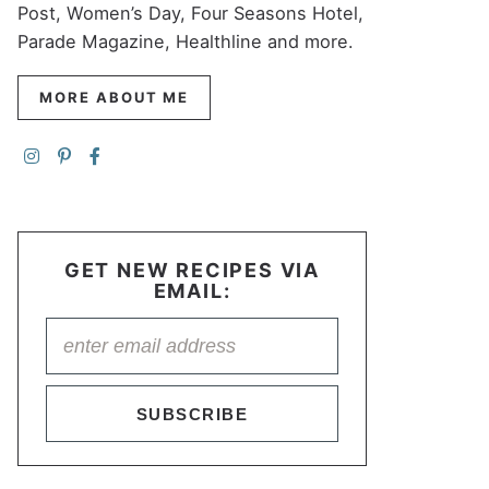
Post, Women’s Day, Four Seasons Hotel,
Parade Magazine, Healthline and more.
MORE ABOUT ME
GET NEW RECIPES VIA
EMAIL:
SUBSCRIBE