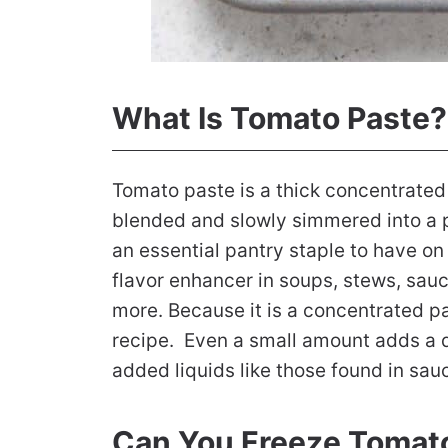
What Is Tomato Paste?
Tomato paste is a thick concentrated
blended and slowly simmered into a pa
an essential pantry staple to have o
flavor enhancer in soups, stews, sauc
more. Because it is a concentrated pa
recipe. Even a small amount adds a de
added liquids like those found in sau
Can You Freeze Tomat