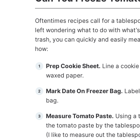
Oftentimes recipes call for a tablesp
left wondering what to do with what’s l
trash, you can quickly and easily meas
how:
Prep Cookie Sheet.
Line a cookie
waxed paper.
Mark Date On Freezer Bag.
Label
bag.
Measure Tomato Paste.
Using a 
the tomato paste by the tablespo
(I like to measure out the tables