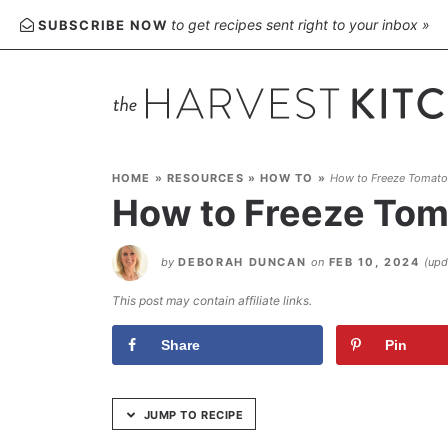
Skip
to get recipes sent right to your inbox »
SUBSCRIBE NOW
to
Recipe
HOME
»
RESOURCES
»
HOW TO
»
How to Freeze Tomato
How to Freeze Tom
by
DEBORAH DUNCAN
on
FEB 10, 2024
(up
This post may contain affiliate links.
Share
Pin
JUMP TO RECIPE