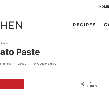
HOME
RECIPES
C
 Paste
ato Paste
dated
JUN 1, 2026
)
0 COMMENTS
2
SHARES