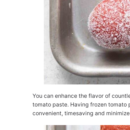
You can enhance the flavor of countl
tomato paste. Having frozen tomato p
convenient, timesaving and minimize