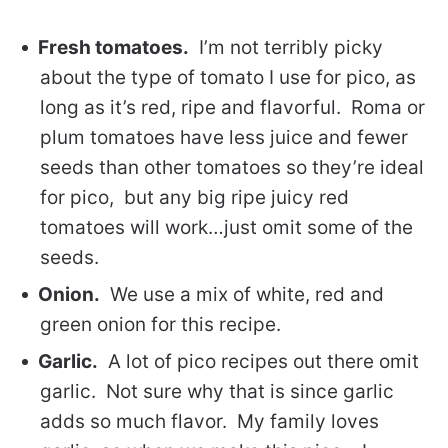
Fresh tomatoes.
I’m not terribly picky
about the type of tomato I use for pico, as
long as it’s red, ripe and flavorful. Roma or
plum tomatoes have less juice and fewer
seeds than other tomatoes so they’re ideal
for pico, but any big ripe juicy red
tomatoes will work…just omit some of the
seeds.
Onion.
We use a mix of white, red and
green onion for this recipe.
Garlic.
A lot of pico recipes out there omit
garlic. Not sure why that is since garlic
adds so much flavor. My family loves