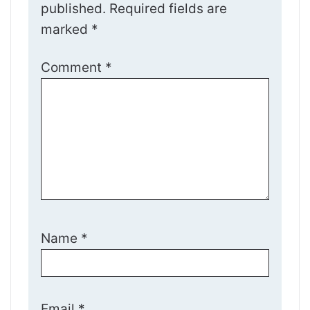
published.
Required fields are
marked
*
Comment
*
Name
*
Email
*