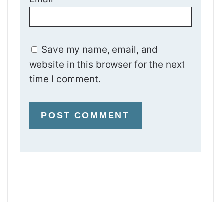
Save my name, email, and
website in this browser for the next
time I comment.