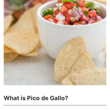
What is Pico de Gallo?