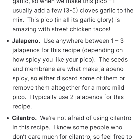
garlic, so when we make this pico – I
usually add a few (3-5) cloves garlic to the
mix. This pico (in all its garlic glory) is
amazing with street chicken tacos!
Jalapeno.
Use anywhere between 1 – 3
jalapenos for this recipe (depending on
how spicy you like your pico). The seeds
and membrane are what make jalapeno
spicy, so either discard some of them or
remove them altogether for a more mild
pico. I typically use 2 jalapenos for this
recipe.
Cilantro.
We’re not afraid of using cilantro
in this recipe. I know some people who
don’t care much for cilantro, so feel free to