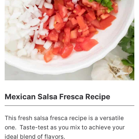
Mexican Salsa Fresca Recipe
This fresh salsa fresca recipe is a versatile
one. Taste-test as you mix to achieve your
ideal blend of flavors.