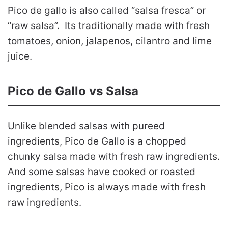
Pico de gallo is also called “salsa fresca” or
“raw salsa”. Its traditionally made with fresh
tomatoes, onion, jalapenos, cilantro and lime
juice.
Pico de Gallo vs Salsa
Unlike blended salsas with pureed
ingredients, Pico de Gallo is a chopped
chunky salsa made with fresh raw ingredients.
And some salsas have cooked or roasted
ingredients, Pico is always made with fresh
raw ingredients.