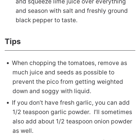
and squeeze lime juice over everything
and season with salt and freshly ground
black pepper to taste.
Tips
When chopping the tomatoes, remove as
much juice and seeds as possible to
prevent the pico from getting weighted
down and soggy with liquid.
If you don’t have fresh garlic, you can add
1/2 teaspoon garlic powder. I’ll sometimes
also add about 1/2 teaspoon onion powder
as well.