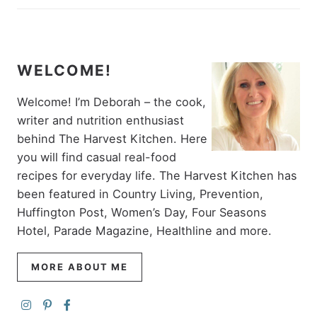
WELCOME!
Welcome! I’m Deborah – the cook,
writer and nutrition enthusiast
behind The Harvest Kitchen. Here
you will find casual real-food
recipes for everyday life. The Harvest Kitchen has
been featured in Country Living, Prevention,
Huffington Post, Women’s Day, Four Seasons
Hotel, Parade Magazine, Healthline and more.
MORE ABOUT ME