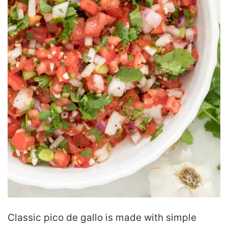
Classic pico de gallo is made with simple