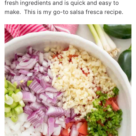
fresh ingredients and is quick and easy to
make. This is my go-to salsa fresca recipe.