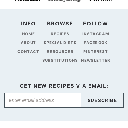
INFO
BROWSE
FOLLOW
HOME
RECIPES
INSTAGRAM
ABOUT
SPECIAL DIETS
FACEBOOK
CONTACT
RESOURCES
PINTEREST
SUBSTITUTIONS
NEWSLETTER
GET NEW RECIPES VIA EMAIL:
SUBSCRIBE