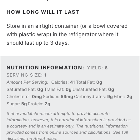
HOW LONG WILL IT LAST
Store in an airtight container (or a bowl covered
with plastic wrap) in the refrigerator where it
should last up to 3 days.
NUTRITION INFORMATION:
YIELD:
6
SERVING SIZE:
1
Amount Per Serving:
Calories:
41
Total Fat:
0g
Saturated Fat:
0g
Trans Fat:
0g
Unsaturated Fat:
0g
Cholesterol:
0mg
Sodium:
59mg
Carbohydrates:
9g
Fiber:
2g
Sugar:
5g
Protein:
2g
theharvestkitchen.com attempts to provide accurate
information, however, this nutritional information is provided as
a courtesy and is an estimate only. The nutritional information
provided comes from online sources and calculations. See full
disclaimer on About page.