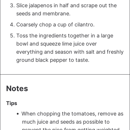
Slice jalapenos in half and scrape out the
seeds and membrane.
Coarsely chop a cup of cilantro.
Toss the ingredients together in a large
bowl and squeeze lime juice over
everything and season with salt and freshly
ground black pepper to taste.
Notes
Tips
When chopping the tomatoes, remove as
much juice and seeds as possible to
prevent the pico from getting weighted