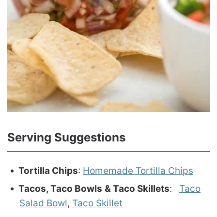
Serving Suggestions
Tortilla Chips
:
Homemade Tortilla Chips
Tacos, Taco Bowls
& Taco Skillets
:
Taco
Salad Bowl
,
Taco Skillet