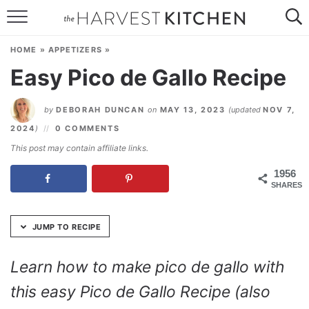
Skip
to
HOME
Recipe
HOME
»
APPETIZERS
»
RECIPES
Easy Pico de Gallo Recipe
RESOURCES
by
DEBORAH DUNCAN
on
MAY 13, 2023
(updated
NOV 7,
SPECIAL DIETS
2024
)
0 COMMENTS
This post may contain affiliate links.
ABOUT
1956
SHARES
CONTACT
Follow Me:
JUMP TO RECIPE
Learn how to make pico de gallo with
this easy Pico de Gallo Recipe (also