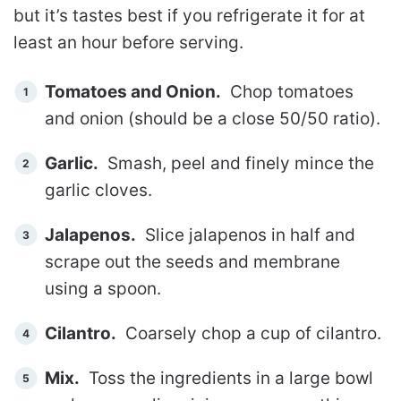
but it’s tastes best if you refrigerate it for at
least an hour before serving.
Tomatoes and Onion.
Chop tomatoes
and onion (should be a close 50/50 ratio).
Garlic.
Smash, peel and finely mince the
garlic cloves.
Jalapenos.
Slice jalapenos in half and
scrape out the seeds and membrane
using a spoon.
Cilantro.
Coarsely chop a cup of cilantro.
Mix.
Toss the ingredients in a large bowl