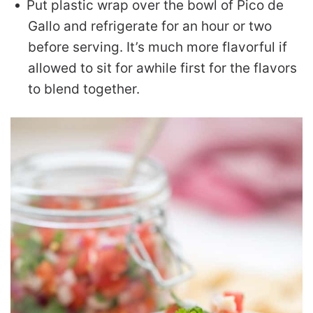
Put plastic wrap over the bowl of Pico de
Gallo and refrigerate for an hour or two
before serving. It’s much more flavorful if
allowed to sit for awhile first for the flavors
to blend together.