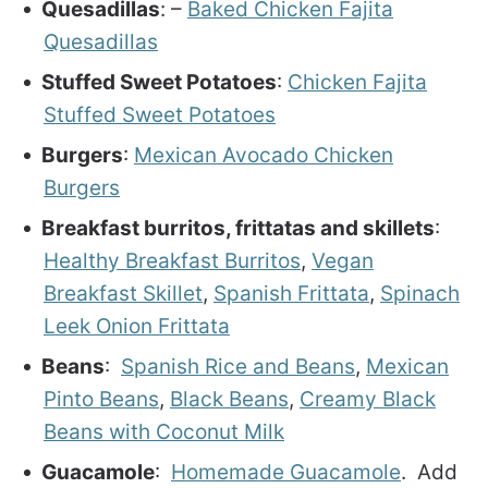
Quesadillas
: –
Baked Chicken Fajita
Quesadillas
Stuffed Sweet Potatoes
:
Chicken Fajita
Stuffed Sweet Potatoes
Burgers
:
Mexican Avocado Chicken
Burgers
Breakfast burritos, frittatas and skillets
:
Healthy Breakfast Burritos
,
Vegan
Breakfast Skillet
,
Spanish Frittata
,
Spinach
Leek Onion Frittata
Beans
:
Spanish Rice and Beans
,
Mexican
Pinto Beans
,
Black Beans
,
Creamy Black
Beans with Coconut Milk
Guacamole
:
Homemade Guacamole
. Add