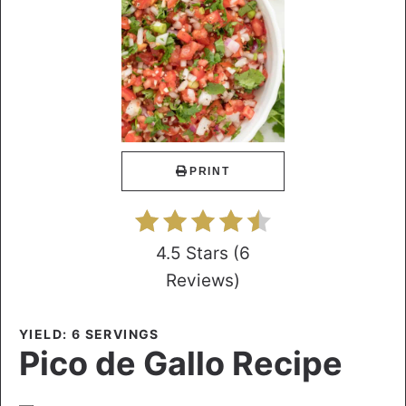
PRINT
4.5 Stars
(
6
Reviews
)
YIELD: 6 SERVINGS
Pico de Gallo Recipe