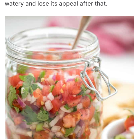
watery and lose its appeal after that.