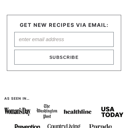
GET NEW RECIPES VIA EMAIL:
SUBSCRIBE
AS SEEN IN…