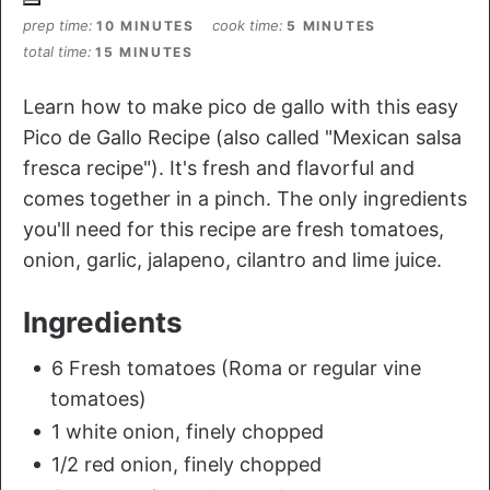
prep time
cook time
10 MINUTES
5 MINUTES
total time
15 MINUTES
Learn how to make pico de gallo with this easy
Pico de Gallo Recipe (also called "Mexican salsa
fresca recipe"). It's fresh and flavorful and
comes together in a pinch. The only ingredients
you'll need for this recipe are fresh tomatoes,
onion, garlic, jalapeno, cilantro and lime juice.
Ingredients
6 Fresh tomatoes (Roma or regular vine
tomatoes)
1 white onion, finely chopped
1/2 red onion, finely chopped