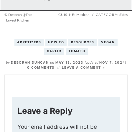
© Deborah @The
CUISINE:
Mexican
/
CATEGORY:
Sides
Harvest Kitchen
APPETIZERS
HOW TO
RESOURCES
VEGAN
GARLIC
TOMATO
by
DEBORAH DUNCAN
on
MAY 13, 2023
(updated
NOV 7, 2024
)
0 COMMENTS
LEAVE A COMMENT »
Leave a Reply
Your email address will not be