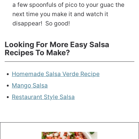
a few spoonfuls of pico to your guac the
next time you make it and watch it
disappear! So good!
Looking For More Easy Salsa
Recipes To Make?
Homemade Salsa Verde Recipe
Mango Salsa
Restaurant Style Salsa