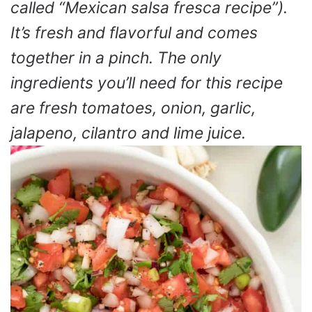
called “Mexican salsa fresca recipe”).
It’s fresh and flavorful and comes
together in a pinch. The only
ingredients you’ll need for this recipe
are fresh tomatoes, onion, garlic,
jalapeno, cilantro and lime juice.