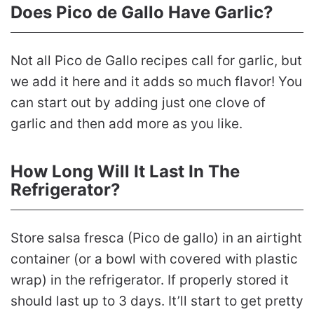
Does Pico de Gallo Have Garlic?
Not all Pico de Gallo recipes call for garlic, but
we add it here and it adds so much flavor! You
can start out by adding just one clove of
garlic and then add more as you like.
How Long Will It Last In The
Refrigerator?
Store salsa fresca (Pico de gallo) in an airtight
container (or a bowl with covered with plastic
wrap) in the refrigerator. If properly stored it
should last up to 3 days. It’ll start to get pretty