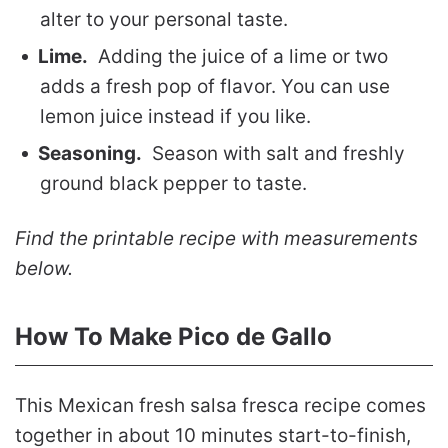
alter to your personal taste.
Lime.
Adding the juice of a lime or two
adds a fresh pop of flavor. You can use
lemon juice instead if you like.
Seasoning.
Season with salt and freshly
ground black pepper to taste.
Find the printable recipe with measurements
below.
How To Make Pico de Gallo
This Mexican fresh salsa fresca recipe comes
together in about 10 minutes start-to-finish,