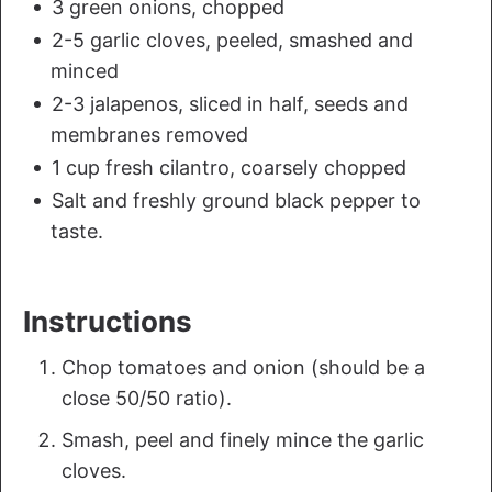
3 green onions, chopped
2-5 garlic cloves, peeled, smashed and
minced
2-3 jalapenos, sliced in half, seeds and
membranes removed
1 cup fresh cilantro, coarsely chopped
Salt and freshly ground black pepper to
taste.
Instructions
Chop tomatoes and onion (should be a
close 50/50 ratio).
Smash, peel and finely mince the garlic
cloves.