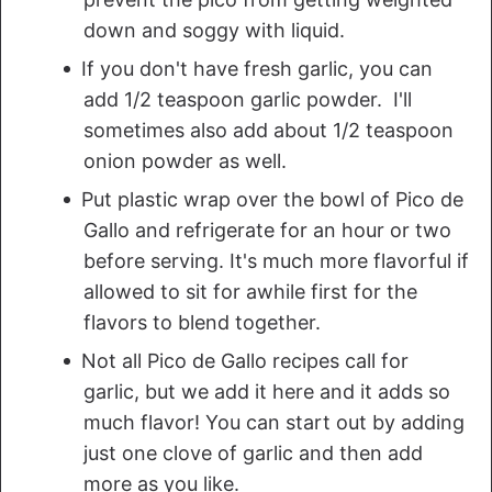
down and soggy with liquid.
If you don't have fresh garlic, you can
add 1/2 teaspoon garlic powder. I'll
sometimes also add about 1/2 teaspoon
onion powder as well.
Put plastic wrap over the bowl of Pico de
Gallo and refrigerate for an hour or two
before serving. It's much more flavorful if
allowed to sit for awhile first for the
flavors to blend together.
Not all Pico de Gallo recipes call for
garlic, but we add it here and it adds so
much flavor! You can start out by adding
just one clove of garlic and then add
more as you like.