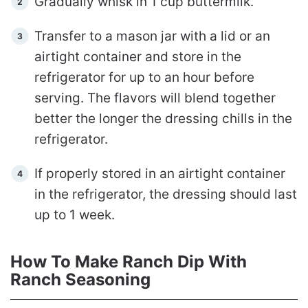
Gradually whisk in 1 cup buttermilk.
Transfer to a mason jar with a lid or an
airtight container and store in the
refrigerator for up to an hour before
serving. The flavors will blend together
better the longer the dressing chills in the
refrigerator.
If properly stored in an airtight container
in the refrigerator, the dressing should last
up to 1 week.
How To Make Ranch Dip With
Ranch Seasoning