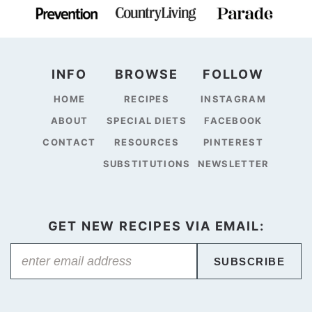
INFO
BROWSE
FOLLOW
HOME
RECIPES
INSTAGRAM
ABOUT
SPECIAL DIETS
FACEBOOK
CONTACT
RESOURCES
PINTEREST
SUBSTITUTIONS
NEWSLETTER
GET NEW RECIPES VIA EMAIL:
SUBSCRIBE