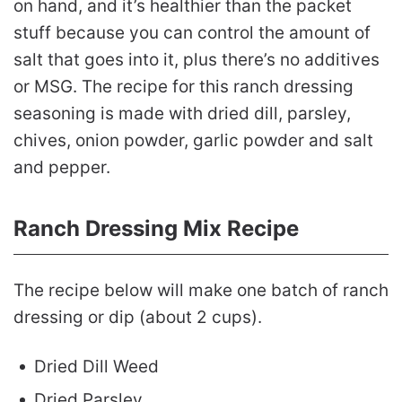
on hand, and it’s healthier than the packet
stuff because you can control the amount of
salt that goes into it, plus there’s no additives
or MSG. The recipe for this ranch dressing
seasoning is made with dried dill, parsley,
chives, onion powder, garlic powder and salt
and pepper.
Ranch Dressing Mix Recipe
The recipe below will make one batch of ranch
dressing or dip (about 2 cups).
Dried Dill Weed
Dried Parsley