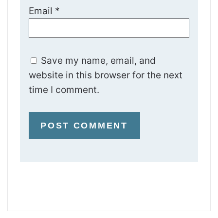
Email
*
Save my name, email, and
website in this browser for the next
time I comment.