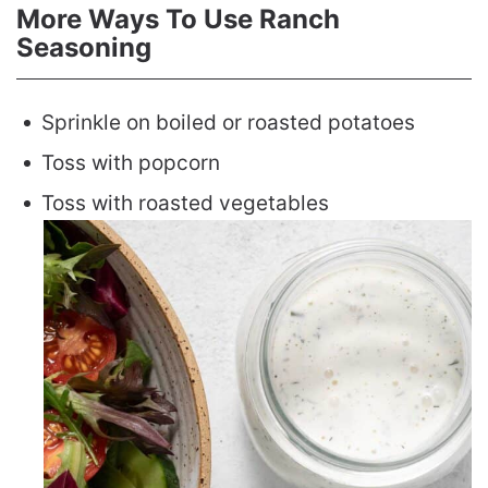
More Ways To Use Ranch
Seasoning
Sprinkle on boiled or roasted potatoes
Toss with popcorn
Toss with roasted vegetables