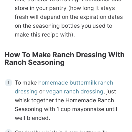
store in your pantry (how long it stays
fresh will depend on the expiration dates
on the seasoning bottles you used to
make this recipe with).
How To Make Ranch Dressing With
Ranch Seasoning
To make
homemade buttermilk ranch
dressing
or
vegan ranch dressing
, just
whisk together the Homemade Ranch
Seasoning with 1 cup mayonnaise until
well blended.