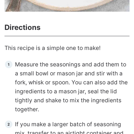
Directions
This recipe is a simple one to make!
Measure the seasonings and add them to
a small bowl or mason jar and stir with a
fork, whisk or spoon. You can also add the
ingredients to a mason jar, seal the lid
tightly and shake to mix the ingredients
together.
If you make a larger batch of seasoning
mix, transfer to an airtight container and