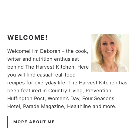
WELCOME!
Welcome! I’m Deborah – the cook,
writer and nutrition enthusiast
behind The Harvest Kitchen. Here
you will find casual real-food
recipes for everyday life. The Harvest Kitchen has
been featured in Country Living, Prevention,
Huffington Post, Women’s Day, Four Seasons
Hotel, Parade Magazine, Healthline and more.
MORE ABOUT ME