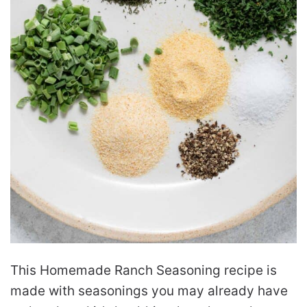
This Homemade Ranch Seasoning recipe is
made with seasonings you may already have