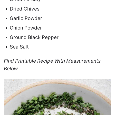
Dried Chives
Garlic Powder
Onion Powder
Ground Black Pepper
Sea Salt
Find Printable Recipe With Measurements
Below