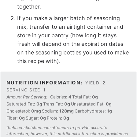
together.
If you make a larger batch of seasoning
mix, transfer to an airtight container and
store in your pantry (how long it stays
fresh will depend on the expiration dates
on the seasoning bottles you used to make
this recipe with).
NUTRITION INFORMATION:
YIELD:
2
SERVING SIZE:
1
Amount Per Serving:
Calories:
4
Total Fat:
0g
Saturated Fat:
0g
Trans Fat:
0g
Unsaturated Fat:
0g
Cholesterol:
0mg
Sodium:
128mg
Carbohydrates:
1g
Fiber:
0g
Sugar:
0g
Protein:
0g
theharvestkitchen.com attempts to provide accurate
information, however, this nutritional information is provided as