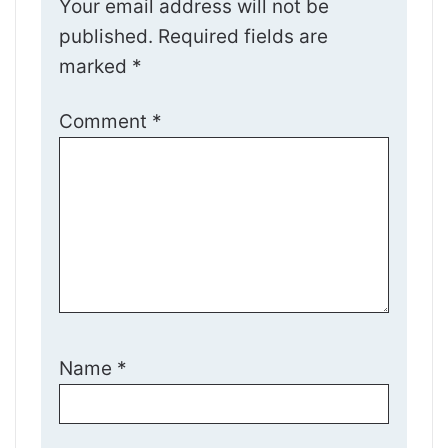
Your email address will not be
published.
Required fields are
marked
*
Comment
*
Name
*