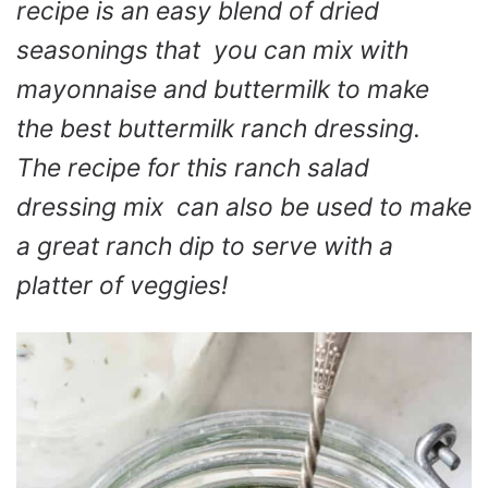
recipe is an easy blend of dried
seasonings that you can mix with
mayonnaise and buttermilk to make
the best buttermilk ranch dressing.
The recipe for this ranch salad
dressing mix can also be used to make
a great ranch dip to serve with a
platter of veggies!