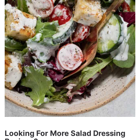
Looking For More Salad Dressing