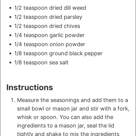
1/2 teaspoon dried dill weed
1/2 teaspoon dried parsley
1/2 teaspoon dried chives
1/4 teaspoon garlic powder
1/4 teaspoon onion powder
1/8 teaspoon ground black pepper
1/8 teaspoon sea salt
Instructions
Measure the seasonings and add them to a
small bowl or mason jar and stir with a fork,
whisk or spoon. You can also add the
ingredients to a mason jar, seal the lid
tightly and shake to mix the ingredients