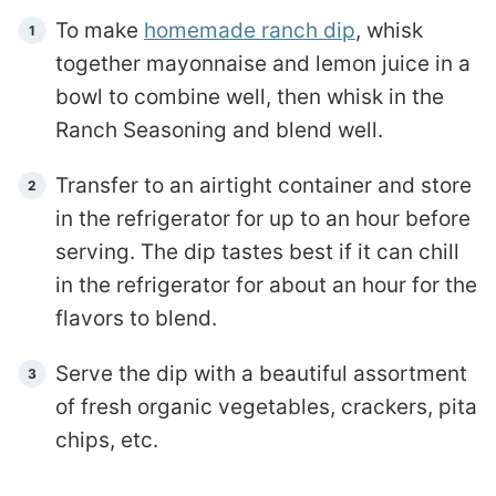
To make
homemade ranch dip
, whisk
together mayonnaise and lemon juice in a
bowl to combine well, then whisk in the
Ranch Seasoning and blend well.
Transfer to an airtight container and store
in the refrigerator for up to an hour before
serving. The dip tastes best if it can chill
in the refrigerator for about an hour for the
flavors to blend.
Serve the dip with a beautiful assortment
of fresh organic vegetables, crackers, pita
chips, etc.