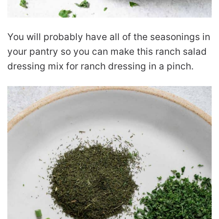
You will probably have all of the seasonings in
your pantry so you can make this ranch salad
dressing mix for ranch dressing in a pinch.