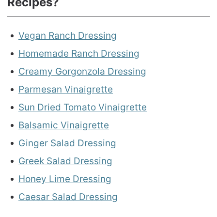
Recipes?
Vegan Ranch Dressing
Homemade Ranch Dressing
Creamy Gorgonzola Dressing
Parmesan Vinaigrette
Sun Dried Tomato Vinaigrette
Balsamic Vinaigrette
Ginger Salad Dressing
Greek Salad Dressing
Honey Lime Dressing
Caesar Salad Dressing