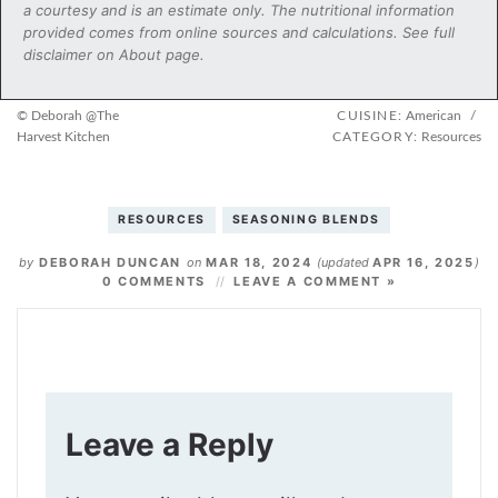
a courtesy and is an estimate only. The nutritional information
provided comes from online sources and calculations. See full
disclaimer on About page.
© Deborah @The
CUISINE:
American
/
Harvest Kitchen
CATEGORY:
Resources
RESOURCES
SEASONING BLENDS
by
DEBORAH DUNCAN
on
MAR 18, 2024
(updated
APR 16, 2025
)
0 COMMENTS
LEAVE A COMMENT »
Leave a Reply