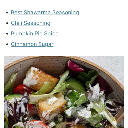
Best Shawarma Seasoning
Chili Seasoning
Pumpkin Pie Spice
Cinnamon Sugar