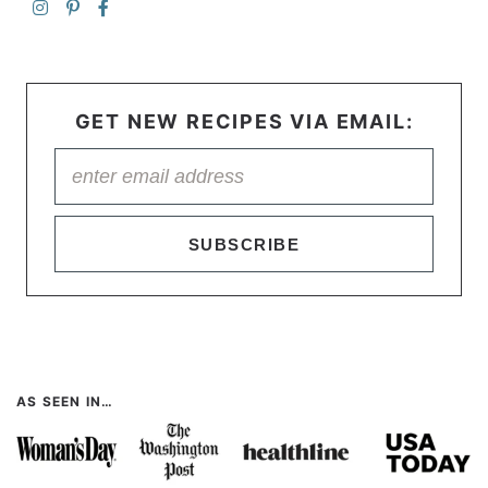
GET NEW RECIPES VIA EMAIL:
SUBSCRIBE
AS SEEN IN…