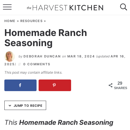
Skip
to
HOME
Recipe
HOME
»
RESOURCES
»
RECIPES
Homemade Ranch
Seasoning
RESOURCES
SPECIAL DIETS
by
DEBORAH DUNCAN
on
MAR 18, 2024
(updated
APR 16,
2025
)
0 COMMENTS
ABOUT
This post may contain affiliate links.
CONTACT
29
SHARES
Follow Me:
JUMP TO RECIPE
This
Homemade Ranch Seasoning