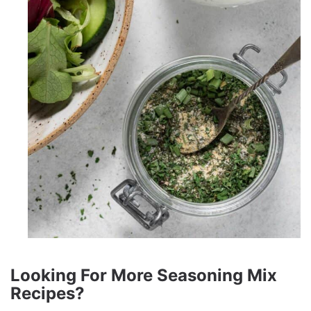
Looking For More Seasoning Mix
Recipes?