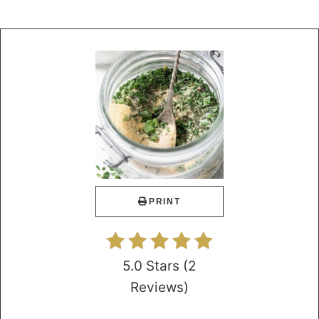
PRINT
5.0 Stars
(
2
Reviews
)