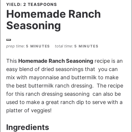
YIELD: 2 TEASPOONS
Homemade Ranch
Seasoning
prep time
total time
5 MINUTES
5 MINUTES
This
Homemade Ranch Seasoning
recipe is an
easy blend of dried seasonings that you can
mix with mayonnaise and buttermilk to make
the best buttermilk ranch dressing. The recipe
for this ranch dressing seasoning can also be
used to make a great ranch dip to serve with a
platter of veggies!
Ingredients