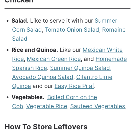
Salad.
Like to serve it with our
Summer
Corn Salad
,
Tomato Onion Salad
,
Romaine
Salad
Rice and Quinoa.
Like our
Mexican White
Rice
,
Mexican Green Rice
, and
Homemade
Spanish Rice
.
Summer Quinoa Salad,
Avocado Quinoa Salad
,
Cilantro Lime
Quinoa
and our
Easy Rice Pilaf
.
Vegetables.
Boiled Corn on the
Cob
,
Vegetable Rice
,
Sauteed Vegetables
,
How To Store Leftovers