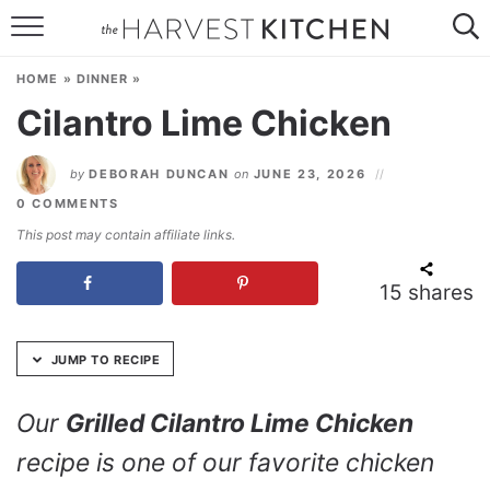
Skip
to
HOME
Recipe
HOME
»
DINNER
»
RECIPES
Cilantro Lime Chicken
RESOURCES
by
DEBORAH DUNCAN
on
JUNE 23, 2026
SPECIAL DIETS
0 COMMENTS
This post may contain affiliate links.
ABOUT
15
shares
CONTACT
Follow Me:
JUMP TO RECIPE
Our
Grilled Cilantro Lime Chicken
recipe is one of our favorite chicken