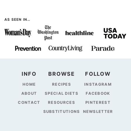
AS SEEN IN…
INFO
BROWSE
FOLLOW
HOME
RECIPES
INSTAGRAM
ABOUT
SPECIAL DIETS
FACEBOOK
CONTACT
RESOURCES
PINTEREST
SUBSTITUTIONS
NEWSLETTER