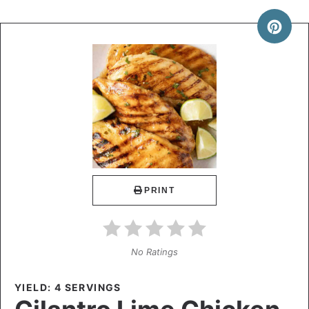
PRINT
No Ratings
YIELD: 4 SERVINGS