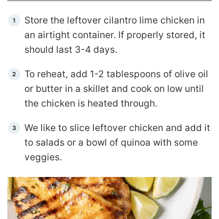
Store the leftover cilantro lime chicken in
an airtight container. If properly stored, it
should last 3-4 days.
To reheat, add 1-2 tablespoons of olive oil
or butter in a skillet and cook on low until
the chicken is heated through.
We like to slice leftover chicken and add it
to salads or a bowl of quinoa with some
veggies.