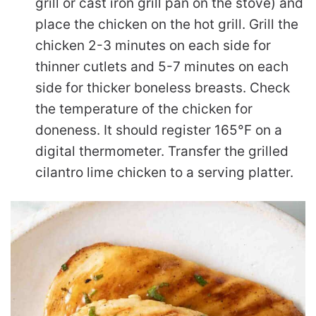
grill or cast iron grill pan on the stove) and
place the chicken on the hot grill. Grill the
chicken 2-3 minutes on each side for
thinner cutlets and 5-7 minutes on each
side for thicker boneless breasts. Check
the temperature of the chicken for
doneness. It should register 165°F on a
digital thermometer. Transfer the grilled
cilantro lime chicken to a serving platter.