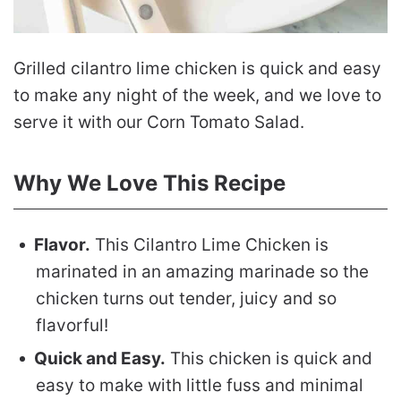
Grilled cilantro lime chicken is quick and easy
to make any night of the week, and we love to
serve it with our Corn Tomato Salad.
Why We Love This Recipe
Flavor.
This Cilantro Lime Chicken is
marinated in an amazing marinade so the
chicken turns out tender, juicy and so
flavorful!
Quick and Easy.
This chicken is quick and
easy to make with little fuss and minimal