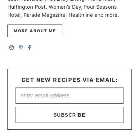
Huffington Post, Women’s Day, Four Seasons
Hotel, Parade Magazine, Healthline and more.
MORE ABOUT ME
GET NEW RECIPES VIA EMAIL:
SUBSCRIBE