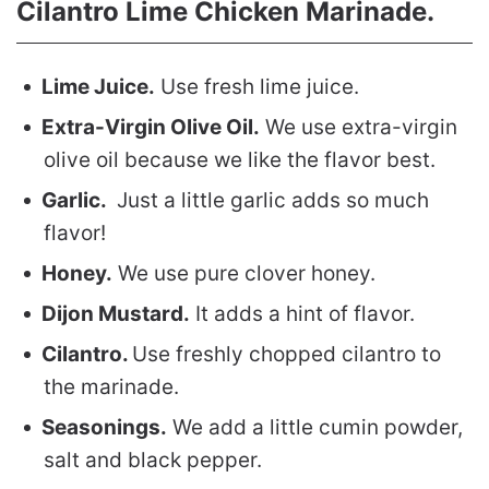
Cilantro Lime Chicken Marinade.
Lime Juice.
Use fresh lime juice.
Extra-Virgin Olive Oil.
We use extra-virgin
olive oil because we like the flavor best.
Garlic.
Just a little garlic adds so much
flavor!
Honey.
We use pure clover honey.
Dijon Mustard.
It adds a hint of flavor.
Cilantro.
Use freshly chopped cilantro to
the marinade.
Seasonings.
We add a little cumin powder,
salt and black pepper.