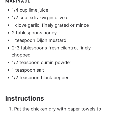
MARINADE
1/4 cup lime juice
1/2 cup extra-virgin olive oil
1 clove garlic, finely grated or mince
2 tablespoons honey
1 teaspoon Dijon mustard
2-3 tablespoons fresh cilantro, finely
chopped
1/2 teaspoon cumin powder
1 teaspoon salt
1/2 teaspoon black pepper
Instructions
Pat the chicken dry with paper towels to