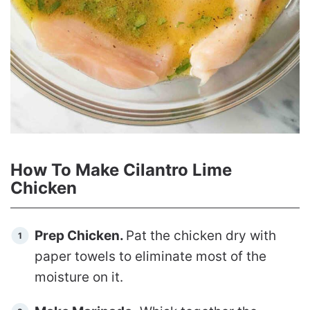
How To Make Cilantro Lime
Chicken
Prep Chicken.
Pat the chicken dry with
paper towels to eliminate most of the
moisture on it.