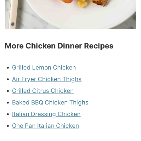
More Chicken Dinner Recipes
Grilled Lemon Chicken
Air Fryer Chicken Thighs
Grilled Citrus Chicken
Baked BBQ Chicken Thighs
Italian Dressing Chicken
One Pan Italian Chicken