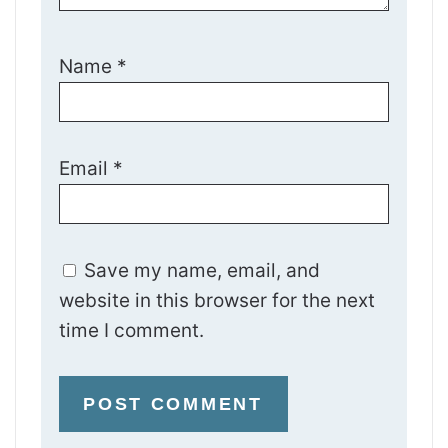
Name
*
Email
*
Save my name, email, and
website in this browser for the next
time I comment.