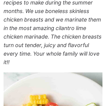
recipes to make during the summer
months. We use boneless skinless
chicken breasts and we marinate them
in the most amazing cilantro lime
chicken marinade. The chicken breasts
turn out tender, juicy and flavorful
every time. Your whole family will love
it!!