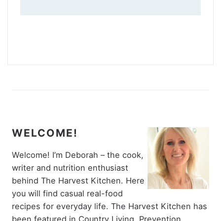
WELCOME!
Welcome! I’m Deborah – the cook,
writer and nutrition enthusiast
behind The Harvest Kitchen. Here
you will find casual real-food
recipes for everyday life. The Harvest Kitchen has
been featured in Country Living, Prevention,