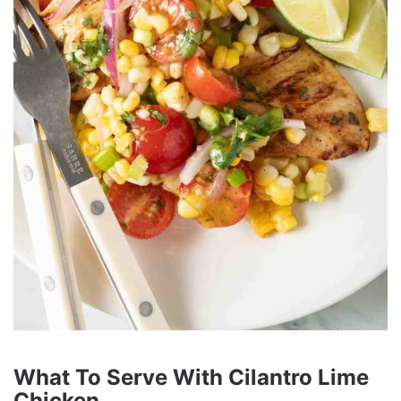
What To Serve With Cilantro Lime
Chicken