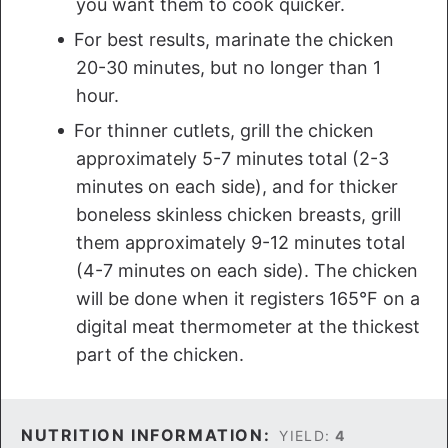
you want them to cook quicker.
For best results, marinate the chicken
20-30 minutes, but no longer than 1
hour.
For thinner cutlets, grill the chicken
approximately 5-7 minutes total (2-3
minutes on each side), and for thicker
boneless skinless chicken breasts, grill
them approximately 9-12 minutes total
(4-7 minutes on each side). The chicken
will be done when it registers 165°F on a
digital meat thermometer at the thickest
part of the chicken.
NUTRITION INFORMATION:
YIELD:
4