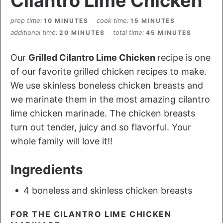
Cilantro Lime Chicken
prep time
cook time
10 MINUTES
15 MINUTES
additional time
total time
20 MINUTES
45 MINUTES
Our
Grilled Cilantro Lime Chicken
recipe is one
of our favorite grilled chicken recipes to make.
We use skinless boneless chicken breasts and
we marinate them in the most amazing cilantro
lime chicken marinade. The chicken breasts
turn out tender, juicy and so flavorful. Your
whole family will love it!!
Ingredients
4 boneless and skinless chicken breasts
FOR THE CILANTRO LIME CHICKEN