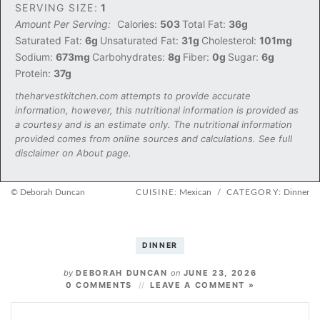
SERVING SIZE:
1
Amount Per Serving:
Calories:
503
Total Fat:
36g
Saturated Fat:
6g
Unsaturated Fat:
31g
Cholesterol:
101mg
Sodium:
673mg
Carbohydrates:
8g
Fiber:
0g
Sugar:
6g
Protein:
37g
theharvestkitchen.com attempts to provide accurate
information, however, this nutritional information is provided as
a courtesy and is an estimate only. The nutritional information
provided comes from online sources and calculations. See full
disclaimer on About page.
© Deborah Duncan
CUISINE:
Mexican
/
CATEGORY:
Dinner
DINNER
by
DEBORAH DUNCAN
on
JUNE 23, 2026
0 COMMENTS
LEAVE A COMMENT »