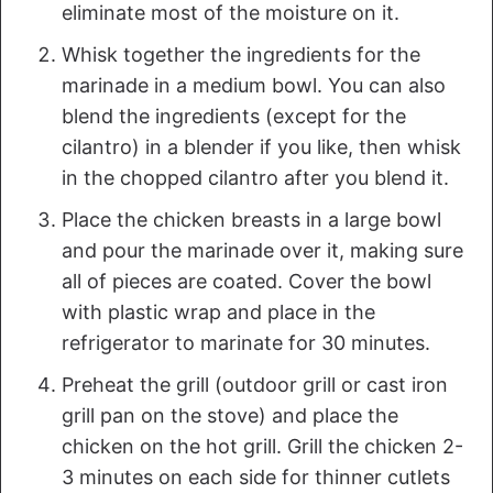
eliminate most of the moisture on it.
Whisk together the ingredients for the
marinade in a medium bowl. You can also
blend the ingredients (except for the
cilantro) in a blender if you like, then whisk
in the chopped cilantro after you blend it.
Place the chicken breasts in a large bowl
and pour the marinade over it, making sure
all of pieces are coated. Cover the bowl
with plastic wrap and place in the
refrigerator to marinate for 30 minutes.
Preheat the grill (outdoor grill or cast iron
grill pan on the stove) and place the
chicken on the hot grill. Grill the chicken 2-
3 minutes on each side for thinner cutlets