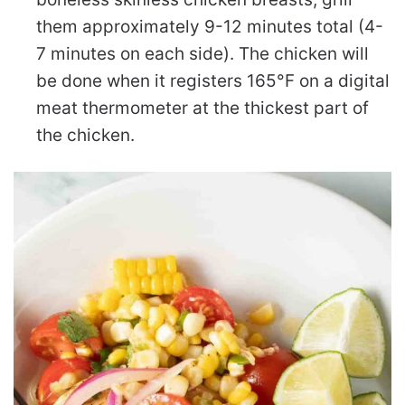
them approximately 9-12 minutes total (4-
7 minutes on each side). The chicken will
be done when it registers 165°F on a digital
meat thermometer at the thickest part of
the chicken.