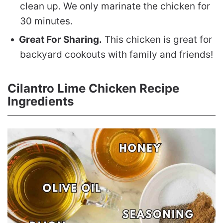
clean up. We only marinate the chicken for
30 minutes.
Great For Sharing.
This chicken is great for
backyard cookouts with family and friends!
Cilantro Lime Chicken Recipe
Ingredients