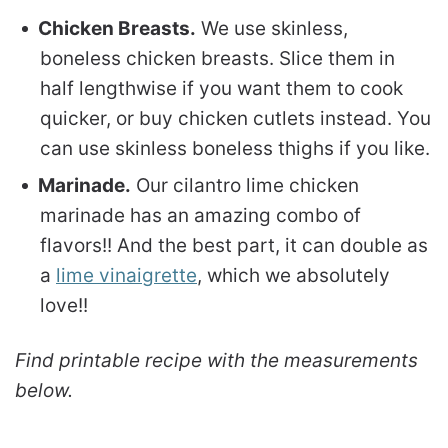
Chicken Breasts.
We use skinless,
boneless chicken breasts. Slice them in
half lengthwise if you want them to cook
quicker, or buy chicken cutlets instead. You
can use skinless boneless thighs if you like.
Marinade.
Our cilantro lime chicken
marinade has an amazing combo of
flavors!! And the best part, it can double as
a
lime vinaigrette
, which we absolutely
love!!
Find printable recipe with the measurements
below.