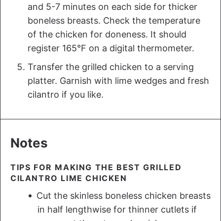
and 5-7 minutes on each side for thicker
boneless breasts. Check the temperature
of the chicken for doneness. It should
register 165°F on a digital thermometer.
Transfer the grilled chicken to a serving
platter. Garnish with lime wedges and fresh
cilantro if you like.
Notes
TIPS FOR MAKING THE BEST GRILLED
CILANTRO LIME CHICKEN
Cut the skinless boneless chicken breasts
in half lengthwise for thinner cutlets if