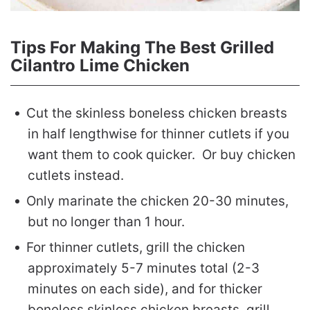
Tips For Making The Best Grilled
Cilantro Lime Chicken
Cut the skinless boneless chicken breasts
in half lengthwise for thinner cutlets if you
want them to cook quicker. Or buy chicken
cutlets instead.
Only marinate the chicken 20-30 minutes,
but no longer than 1 hour.
For thinner cutlets, grill the chicken
approximately 5-7 minutes total (2-3
minutes on each side), and for thicker
boneless skinless chicken breasts, grill