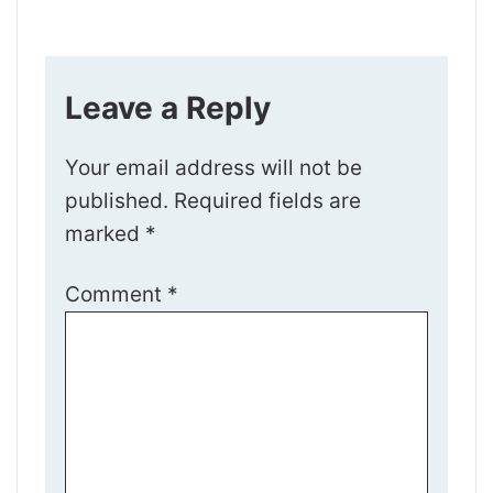
Leave a Reply
Your email address will not be
published.
Required fields are
marked
*
Comment
*