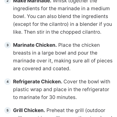
Make Marinade.
Whisk together the
ingredients for the marinade in a medium
bowl. You can also blend the ingredients
(except for the cilantro) in a blender if you
like. Then stir in the chopped cilantro.
Marinate Chicken.
Place the chicken
breasts in a large bowl and pour the
marinade over it, making sure all of pieces
are covered and coated.
Refrigerate Chicken.
Cover the bowl with
plastic wrap and place in the refrigerator
to marinate for 30 minutes.
Grill Chicken.
Preheat the grill (outdoor