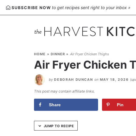
Skip
to get recipes sent right to your inbox »
SUBSCRIBE NOW
to
Recipe
HOME
»
DINNER
»
Air Fryer Chicken Thighs
Air Fryer Chicken 
by
DEBORAH DUNCAN
on
MAY 18, 2026
(up
This post may contain affiliate links.
Share
Pin
JUMP TO RECIPE