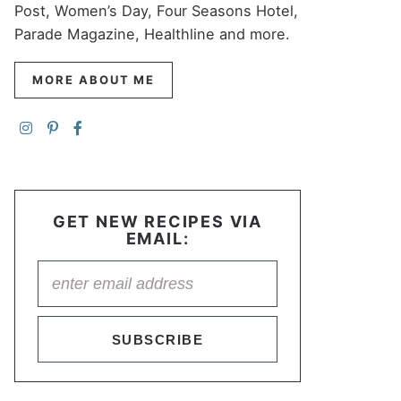
Post, Women’s Day, Four Seasons Hotel,
Parade Magazine, Healthline and more.
MORE ABOUT ME
GET NEW RECIPES VIA
EMAIL:
SUBSCRIBE