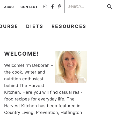
ABOUT
CONTACT
OURSE
DIETS
RESOURCES
WELCOME!
Welcome! I’m Deborah –
the cook, writer and
nutrition enthusiast
behind The Harvest
Kitchen. Here you will find casual real-
food recipes for everyday life. The
Harvest Kitchen has been featured in
Country Living, Prevention, Huffington