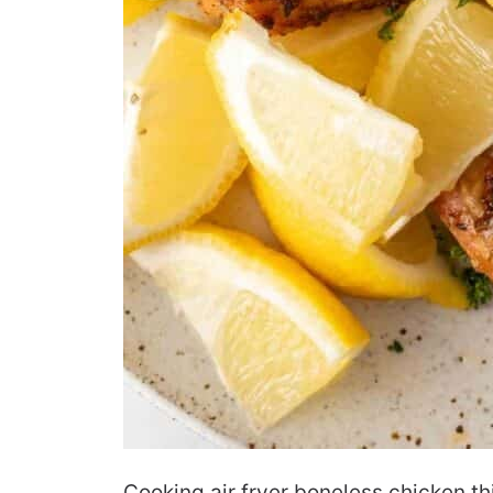
Cooking air fryer boneless chicken th