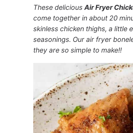
These delicious
Air Fryer Chic
come together in about 20 min
skinless chicken thighs, a little 
seasonings. Our air fryer bone
they are so simple to make!!