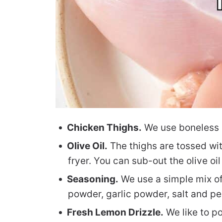
Chicken Thighs.
We use boneless sk
Olive Oil.
The thighs are tossed with
fryer. You can sub-out the olive oil 
Seasoning.
We use a simple mix of
powder, garlic powder, salt and pe
Fresh Lemon Drizzle.
We like to po