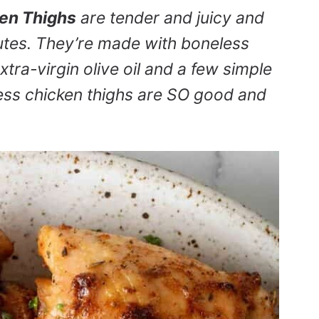
ken Thighs
are tender and juicy and
utes. They’re made with boneless
extra-virgin olive oil and a few simple
less chicken thighs are SO good and