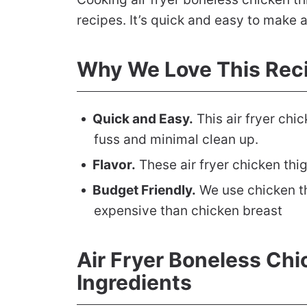
recipes. It’s quick and easy to make 
Why We Love This Rec
Quick and Easy.
This air fryer chic
fuss and minimal clean up.
Flavor.
These air fryer chicken thig
Budget Friendly.
We use chicken th
expensive than chicken breast
Air Fryer Boneless Ch
Ingredients