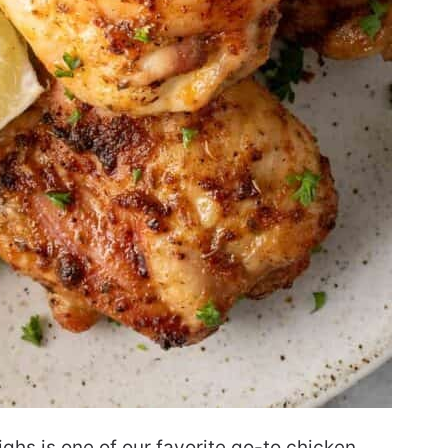
ighs is one of our favorite go-to chicken