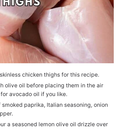
inless chicken thighs for this recipe.
 olive oil before placing them in the air
for avocado oil if you like.
 smoked paprika, Italian seasoning, onion
pper.
ur a seasoned lemon olive oil drizzle over