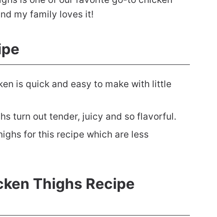
and my family loves it!
ipe
ken is quick and easy to make with little
hs turn out tender, juicy and so flavorful.
ighs for this recipe which are less
icken Thighs Recipe