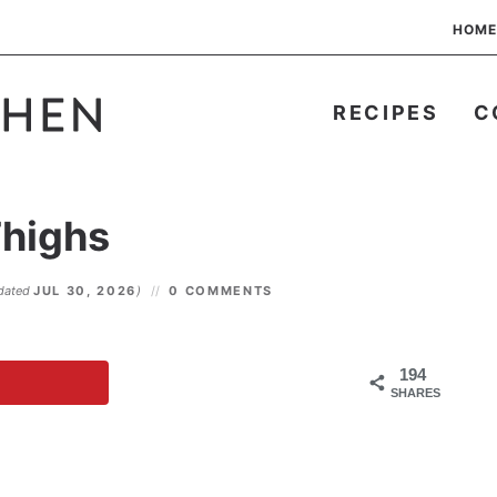
HOME
RECIPES
C
Thighs
dated
JUL 30, 2026
)
0 COMMENTS
194
SHARES