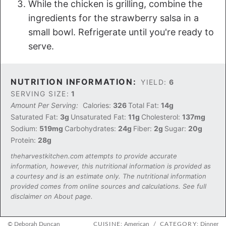
While the chicken is grilling, combine the
ingredients for the strawberry salsa in a
small bowl. Refrigerate until you're ready to
serve.
NUTRITION INFORMATION:
YIELD:
6
SERVING SIZE:
1
Amount Per Serving:
Calories:
326
Total Fat:
14g
Saturated Fat:
3g
Unsaturated Fat:
11g
Cholesterol:
137mg
Sodium:
519mg
Carbohydrates:
24g
Fiber:
2g
Sugar:
20g
Protein:
28g
theharvestkitchen.com attempts to provide accurate
information, however, this nutritional information is provided as
a courtesy and is an estimate only. The nutritional information
provided comes from online sources and calculations. See full
disclaimer on About page.
© Deborah Duncan
CUISINE:
American
/
CATEGORY:
Dinner