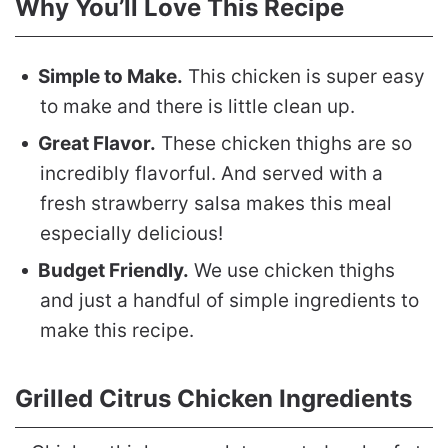
Why You’ll Love This Recipe
Simple to Make.
This chicken is super easy
to make and there is little clean up.
Great Flavor.
These chicken thighs are so
incredibly flavorful. And served with a
fresh strawberry salsa makes this meal
especially delicious!
Budget Friendly.
We use chicken thighs
and just a handful of simple ingredients to
make this recipe.
Grilled Citrus Chicken Ingredients