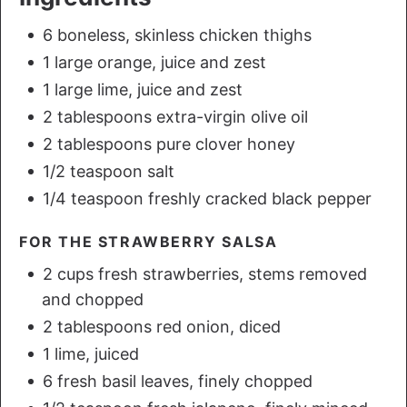
6 boneless, skinless chicken thighs
1 large orange, juice and zest
1 large lime, juice and zest
2 tablespoons extra-virgin olive oil
2 tablespoons pure clover honey
1/2 teaspoon salt
1/4 teaspoon freshly cracked black pepper
FOR THE STRAWBERRY SALSA
2 cups fresh strawberries, stems removed
and chopped
2 tablespoons red onion, diced
1 lime, juiced
6 fresh basil leaves, finely chopped