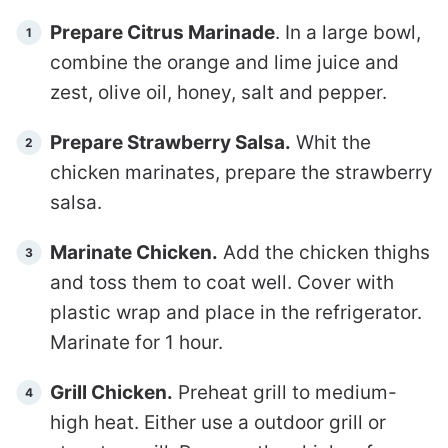
Prepare Citrus Marinade
. In a large bowl,
combine the orange and lime juice and
zest, olive oil, honey, salt and pepper.
Prepare Strawberry Salsa.
Whit the
chicken marinates, prepare the strawberry
salsa.
Marinate Chicken.
Add the chicken thighs
and toss them to coat well. Cover with
plastic wrap and place in the refrigerator.
Marinate for 1 hour.
Grill Chicken.
Preheat grill to medium-
high heat. Either use a outdoor grill or