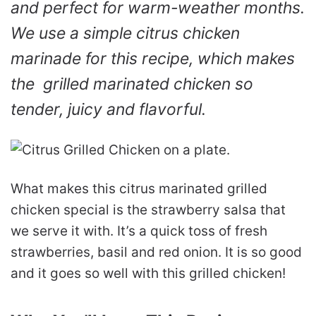
and perfect for warm-weather months.
We use a simple citrus chicken
marinade for this recipe, which makes
the grilled marinated chicken so
tender, juicy and flavorful.
What makes this citrus marinated grilled
chicken special is the strawberry salsa that
we serve it with. It’s a quick toss of fresh
strawberries, basil and red onion. It is so good
and it goes so well with this grilled chicken!