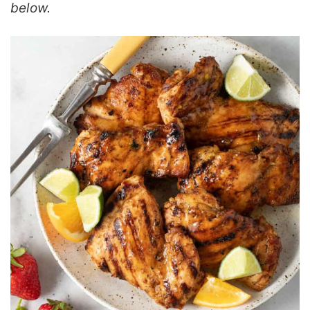
below.