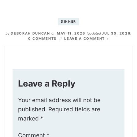
DINNER
by
DEBORAH DUNCAN
on
MAY 11, 2026
(updated
JUL 30, 2026
)
0 COMMENTS
LEAVE A COMMENT »
Leave a Reply
Your email address will not be
published.
Required fields are
marked
*
Comment
*