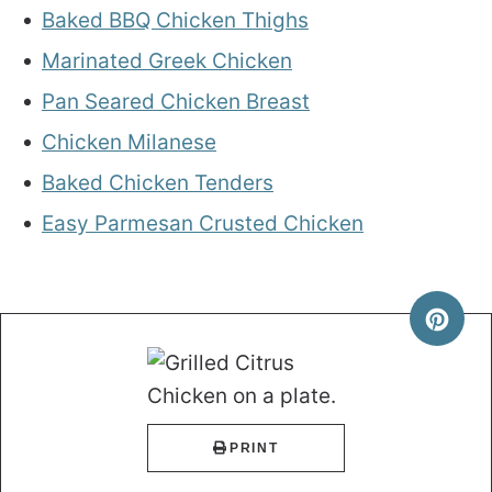
Baked BBQ Chicken Thighs
Marinated Greek Chicken
Pan Seared Chicken Breast
Chicken Milanese
Baked Chicken Tenders
Easy Parmesan Crusted Chicken
PRINT