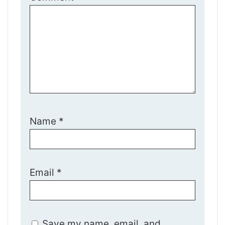
Name
*
Email
*
Save my name, email, and