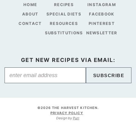
HOME
RECIPES
INSTAGRAM
ABOUT
SPECIAL DIETS
FACEBOOK
CONTACT
RESOURCES
PINTEREST
SUBSTITUTIONS
NEWSLETTER
GET NEW RECIPES VIA EMAIL:
SUBSCRIBE
©2026 THE HARVEST KITCHEN.
PRIVACY POLICY
Design by
Purr
.