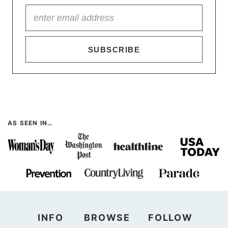
SUBSCRIBE
AS SEEN IN…
INFO
BROWSE
FOLLOW