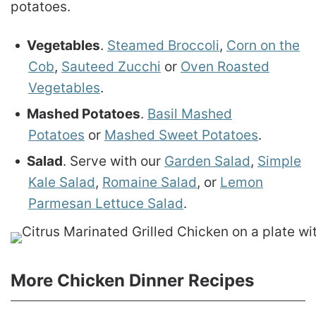
potatoes.
Vegetables
.
Steamed Broccoli
,
Corn on the
Cob
,
Sauteed Zucchi
or
Oven Roasted
Vegetables
.
Mashed Potatoes
.
Basil Mashed
Potatoes
or
Mashed Sweet Potatoes
.
Salad
. Serve with our
Garden Salad
,
Simple
Kale Salad
,
Romaine Salad
, or
Lemon
Parmesan Lettuce Salad
.
More Chicken Dinner Recipes