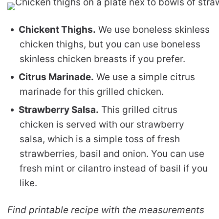
Chickent Thighs.
We use boneless skinless
chicken thighs, but you can use boneless
skinless chicken breasts if you prefer.
Citrus Marinade.
We use a simple citrus
marinade for this grilled chicken.
Strawberry Salsa.
This grilled citrus
chicken is served with our strawberry
salsa, which is a simple toss of fresh
strawberries, basil and onion. You can use
fresh mint or cilantro instead of basil if you
like.
Find printable recipe with the measurements