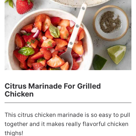
Citrus Marinade For Grilled
Chicken
This citrus chicken marinade is so easy to pull
together and it makes really flavorful chicken
thighs!