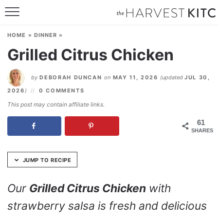
Skip
to
HOME
Recipe
HOME
»
DINNER
»
RECIPES
Grilled Citrus Chicken
RESOURCES
by
DEBORAH DUNCAN
on
MAY 11, 2026
(updated
JUL 30,
SPECIAL DIETS
2026
)
0 COMMENTS
This post may contain affiliate links.
ABOUT
61
SHARES
CONTACT
Follow Me:
JUMP TO RECIPE
Our
Grilled Citrus Chicken
with
strawberry salsa is fresh and delicious