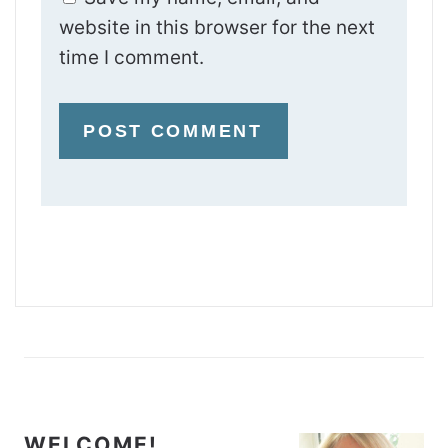
website in this browser for the next
time I comment.
WELCOME!