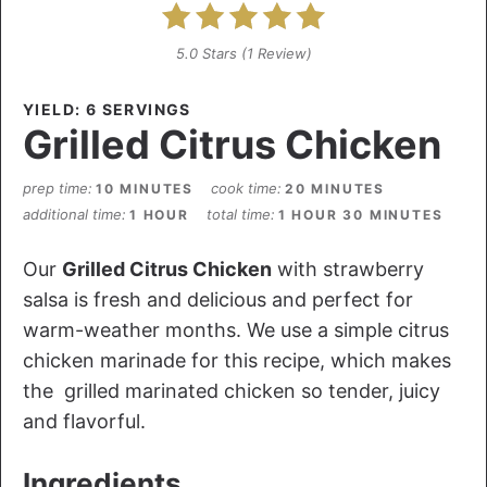
5.0 Stars
(
1 Review
)
YIELD: 6 SERVINGS
Grilled Citrus Chicken
prep time
cook time
10 MINUTES
20 MINUTES
additional time
total time
1 HOUR
1 HOUR
30 MINUTES
Our
Grilled Citrus Chicken
with strawberry
salsa is fresh and delicious and perfect for
warm-weather months. We use a simple citrus
chicken marinade for this recipe, which makes
the grilled marinated chicken so tender, juicy
and flavorful.
Ingredients