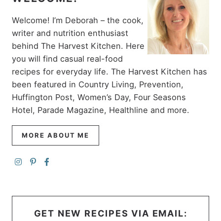
Welcome! I’m Deborah – the cook,
writer and nutrition enthusiast
behind The Harvest Kitchen. Here
you will find casual real-food
recipes for everyday life. The Harvest Kitchen has
been featured in Country Living, Prevention,
Huffington Post, Women’s Day, Four Seasons
Hotel, Parade Magazine, Healthline and more.
MORE ABOUT ME
GET NEW RECIPES VIA EMAIL: