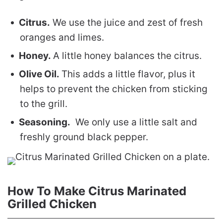
Citrus.
We use the juice and zest of fresh
oranges and limes.
Honey.
A little honey balances the citrus.
Olive Oil.
This adds a little flavor, plus it
helps to prevent the chicken from sticking
to the grill.
Seasoning.
We only use a little salt and
freshly ground black pepper.
How To Make Citrus Marinated
Grilled Chicken