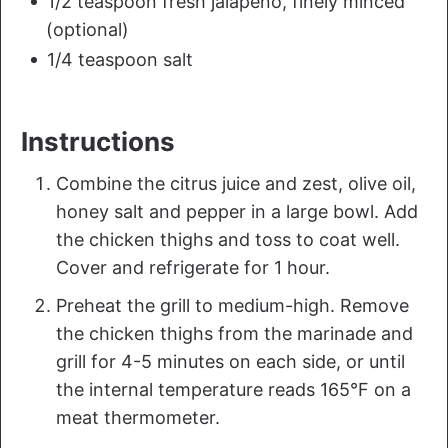
1/2 teaspoon fresh jalapeno, finely minced
(optional)
1/4 teaspoon salt
Instructions
Combine the citrus juice and zest, olive oil,
honey salt and pepper in a large bowl. Add
the chicken thighs and toss to coat well.
Cover and refrigerate for 1 hour.
Preheat the grill to medium-high. Remove
the chicken thighs from the marinade and
grill for 4-5 minutes on each side, or until
the internal temperature reads 165°F on a
meat thermometer.