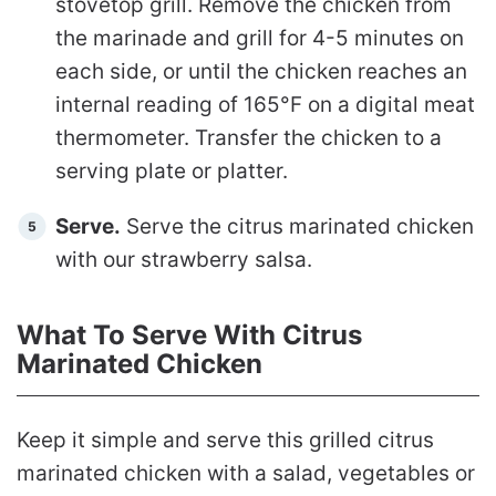
stovetop grill. Remove the chicken from
the marinade and grill for 4-5 minutes on
each side, or until the chicken reaches an
internal reading of 165°F on a digital meat
thermometer. Transfer the chicken to a
serving plate or platter.
Serve.
Serve the citrus marinated chicken
with our strawberry salsa.
What To Serve With Citrus
Marinated Chicken
Keep it simple and serve this grilled citrus
marinated chicken with a salad, vegetables or